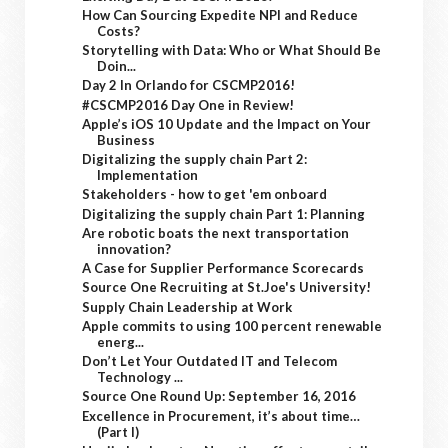
How Can Sourcing Expedite NPI and Reduce
Costs?
Storytelling with Data: Who or What Should Be
Doin...
Day 2 In Orlando for CSCMP2016!
#CSCMP2016 Day One in Review!
Apple’s iOS 10 Update and the Impact on Your
Business
Digitalizing the supply chain Part 2:
Implementation
Stakeholders - how to get 'em onboard
Digitalizing the supply chain Part 1: Planning
Are robotic boats the next transportation
innovation?
A Case for Supplier Performance Scorecards
Source One Recruiting at St.Joe's University!
Supply Chain Leadership at Work
Apple commits to using 100 percent renewable
energ...
Don’t Let Your Outdated IT and Telecom
Technology ...
Source One Round Up: September 16, 2016
Excellence in Procurement, it’s about time…
(Part I)