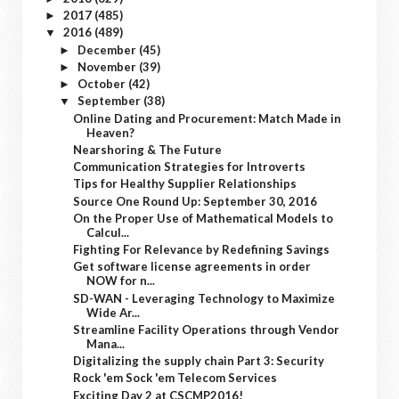
2017
(485)
►
2016
(489)
▼
December
(45)
►
November
(39)
►
October
(42)
►
September
(38)
▼
Online Dating and Procurement: Match Made in
Heaven?
Nearshoring & The Future
Communication Strategies for Introverts
Tips for Healthy Supplier Relationships
Source One Round Up: September 30, 2016
On the Proper Use of Mathematical Models to
Calcul...
Fighting For Relevance by Redefining Savings
Get software license agreements in order
NOW for n...
SD-WAN - Leveraging Technology to Maximize
Wide Ar...
Streamline Facility Operations through Vendor
Mana...
Digitalizing the supply chain Part 3: Security
Rock 'em Sock 'em Telecom Services
Exciting Day 2 at CSCMP2016!