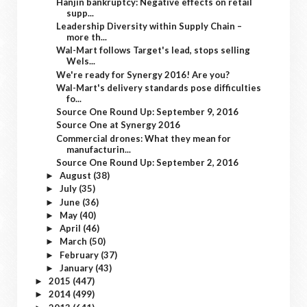
Hanjin bankruptcy: Negative effects on retail
supp...
Leadership Diversity within Supply Chain –
more th...
Wal-Mart follows Target's lead, stops selling
Wels...
We're ready for Synergy 2016! Are you?
Wal-Mart's delivery standards pose difficulties
fo...
Source One Round Up: September 9, 2016
Source One at Synergy 2016
Commercial drones: What they mean for
manufacturin...
Source One Round Up: September 2, 2016
August
(38)
►
July
(35)
►
June
(36)
►
May
(40)
►
April
(46)
►
March
(50)
►
February
(37)
►
January
(43)
►
2015
(447)
►
2014
(499)
►