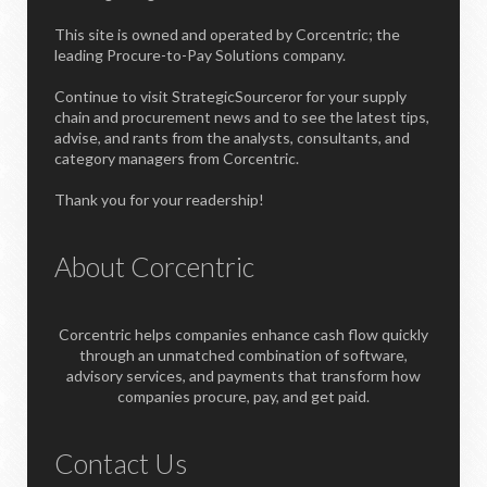
This site is owned and operated by Corcentric; the
leading Procure-to-Pay Solutions company.
Continue to visit StrategicSourceror for your supply
chain and procurement news and to see the latest tips,
advise, and rants from the analysts, consultants, and
category managers from Corcentric.
Thank you for your readership!
About Corcentric
Corcentric helps companies enhance cash flow quickly
through an unmatched combination of software,
advisory services, and payments that transform how
companies procure, pay, and get paid.
Contact Us