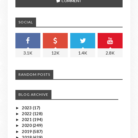
COMMENT
SOCIAL
3.1K
12K
1.4K
2.8K
RANDOM POSTS
BLOG ARCHIVE
2023
(17)
►
2022
(128)
►
2021
(194)
►
2020
(249)
►
2019
(587)
►
2018
(629)
►