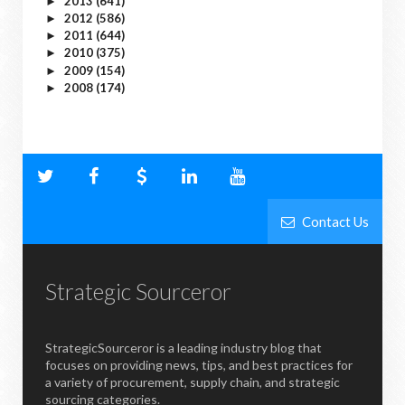
2013
(641)
►
2012
(586)
►
2011
(644)
►
2010
(375)
►
2009
(154)
►
2008
(174)
►
Contact Us
Strategic Sourceror
StrategicSourceror is a leading industry blog that
focuses on providing news, tips, and best practices for
a variety of procurement, supply chain, and strategic
sourcing categories.