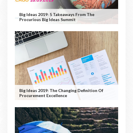
Big Ideas 2019: 5 Takeaways From The
Procurious Big Ideas Summit
Big Ideas 2019: The Changing Definition Of
Procurement Excellence