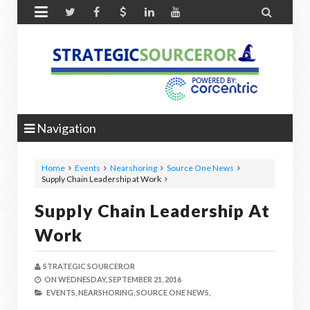


Navigation
Home
Events
Nearshoring
Source One News
Supply Chain Leadership at Work
Supply Chain Leadership At
Work
STRATEGIC SOURCEROR
ON
WEDNESDAY, SEPTEMBER 21, 2016
EVENTS,
NEARSHORING,
SOURCE ONE NEWS,