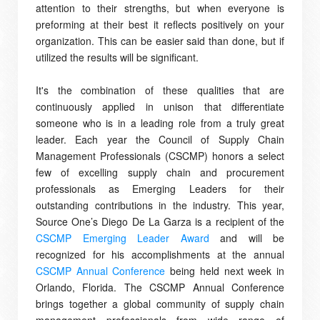
attention to their strengths, but when everyone is
preforming at their best it reflects positively on your
organization. This can be easier said than done, but if
utilized the results will be significant.
It's the combination of these qualities that are
continuously applied in unison that differentiate
someone who is in a leading role from a truly great
leader. Each year the Council of Supply Chain
Management Professionals (CSCMP) honors a select
few of excelling supply chain and procurement
professionals as Emerging Leaders for their
outstanding contributions in the industry.
This year,
Source
One’s Diego De La Garza is a recipient of the
CSCMP Emerging Leader Award
and will be
recognized for his accomplishments at the annual
CSCMP Annual Conference
being held next week in
Orlando, Florida. The CSCMP Annual Conference
brings together a global community of supply chain