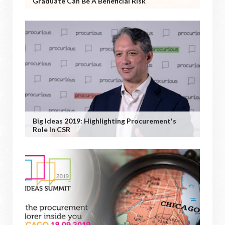
Graduate Can Be A Beneficial Risk
Big Ideas 2019: Highlighting Procurement's
Role In CSR