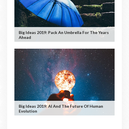
Big Ideas 2019: Pack An Umbrella For The Years
Ahead
Big Ideas 2019: AI And The Future Of Human
Evolution