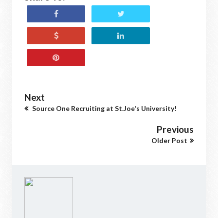
Next
Source One Recruiting at St.Joe's University!
Previous
Older Post