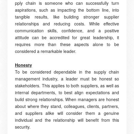
pply chain is someone who can successfully turn
aspirations, such as impacting the bottom line, into
tangible results, like building stronger supplier
relationships and reducing costs. While effective
communication skills, confidence, and a positive
attitude can be accredited for great leadership, it
requires more than these aspects alone to be
considered a remarkable leader.
Honesty
To be considered dependable in the supply chain
management industry, a leader must be honest so
stakeholders. This applies to both suppliers, as well as
internal departments, to best align expectations and
build strong relationships. When managers are honest
about where they stand, colleagues, clients, partners,
and suppliers alike will consider them a genuine
individual and the relationship will benefit from this
security.