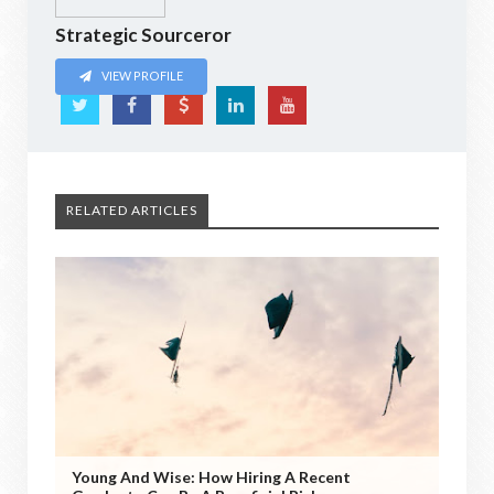
Strategic Sourceror
VIEW PROFILE
RELATED ARTICLES
Young And Wise: How Hiring A Recent