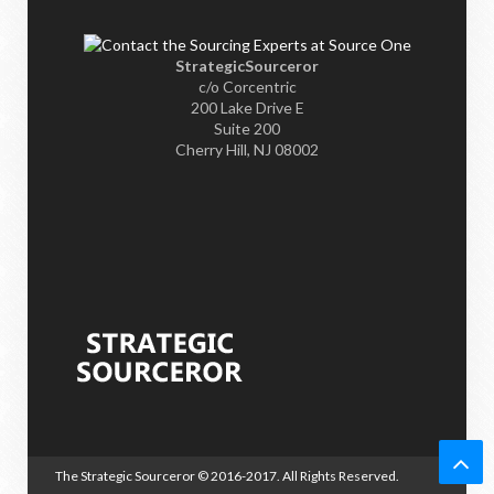
StrategicSourceror
c/o Corcentric
200 Lake Drive E
Suite 200
Cherry Hill, NJ 08002
The Strategic Sourceror
© 2016-2017. All Rights Reserved.