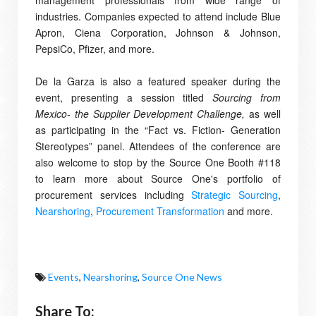
management professionals from wide range of
industries. Companies expected to attend include Blue
Apron, Ciena Corporation, Johnson & Johnson,
PepsiCo, Pfizer, and more.
De la Garza is also a featured speaker during the
event, presenting a session titled
Sourcing from
Mexico- the Supplier Development Challenge,
as well
as participating in the
“Fact vs. Fiction- Generation
Stereotypes” panel.
Attendees of the conference are
also welcome to stop by the Source One Booth #118
to learn more about Source One's portfolio of
procurement services including
Strategic Sourcing
,
Nearshoring
,
Procurement Transformation
and more.
Events
,
Nearshoring
,
Source One News
Share To: