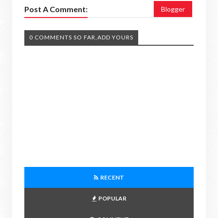
Post A Comment:
Blogger
0 COMMENTS SO FAR,ADD YOURS
RECENT
POPULAR