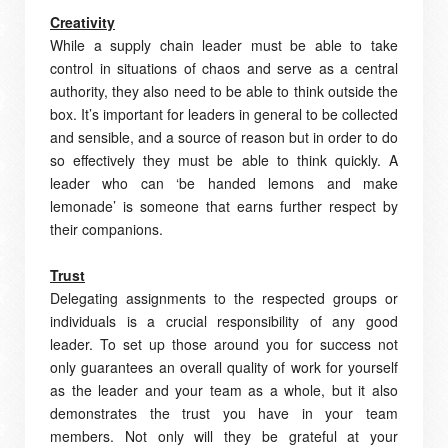
Creativity
While a supply chain leader must be able to take
control in situations of chaos and serve as a central
authority, they also need to be able to think outside the
box. It’s important for leaders in general to be collected
and sensible, and a source of reason but in order to do
so effectively they must be able to think quickly. A
leader who can ‘be handed lemons and make
lemonade’ is someone that earns further respect by
their companions.
Trust
Delegating assignments to the respected groups or
individuals is a crucial responsibility of any good
leader. To set up those around you for success not
only guarantees an overall quality of work for yourself
as the leader and your team as a whole, but it also
demonstrates the trust you have in your team
members. Not only will they be grateful at your