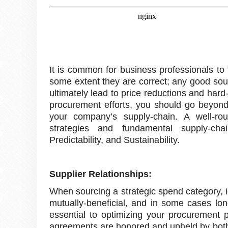
It is common for business professionals to
some extent they are correct; any good sourci
ultimately lead to price reductions and hard
procurement efforts, you should go beyond 
your company’s supply-chain. A well-rou
strategies and fundamental supply-chain
Predictability, and Sustainability.
Supplier Relationships:
When sourcing a strategic spend category, 
mutually-beneficial, and in some cases long
essential to optimizing your procurement pro
agreements are honored and upheld by both p