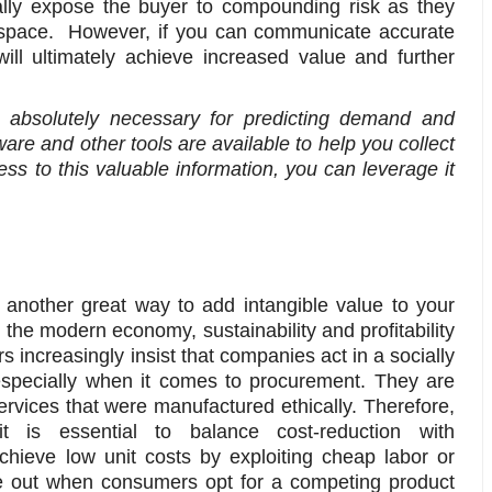
ally expose the buyer to compounding risk as they
ge space. However, if you can communicate accurate
ill ultimately achieve increased value and further
absolutely necessary for predicting demand and
re and other tools are available to help you collect
s to this valuable information, you can leverage it
 another great way to add intangible value to your
n the modern economy, sustainability and profitability
s increasingly insist that companies act in a socially
especially when it comes to procurement. They are
rvices that were manufactured ethically. Therefore,
t is essential to balance cost-reduction with
chieve low unit costs by exploiting cheap labor or
ose out when consumers opt for a competing product