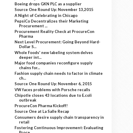
Boeing drops GKN PLC as a supplier
Source One Round Up: November 13,2015
A Night of Celebrating in Chicago
PepsiCo Decentralizes their Marketing
Procurement ...
Procurement Reality Check at ProcureCon
Pharma
Next Level Procurement: Going Beyond Hard-
Dollar S...
Whole Foods' new labeling system delves
deeper int...
Major food companies reconfigure supply
chains for...
Fashion supply chain needs to factor in climate
ch...
Source One Round Up: November 6, 2015
VW faces problems with Porsche recalls
Chipotle closes 43 locations due to E.coli
outbreak
ProcureCon Pharma Kickoff!
Source One at La Salle Recap
Consumers desire supply chain transparency in
retail
Fostering Continuous Improvement: Evaluating
Proce...