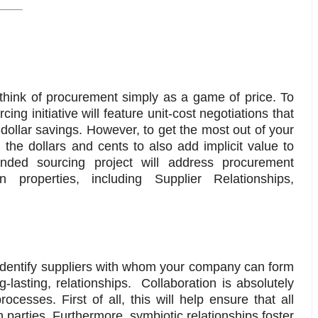
 think of procurement simply as a game of price. To
ng initiative will feature unit-cost negotiations that
-dollar savings. However, to get the most out of your
the dollars and cents to also add implicit value to
nded sourcing project will address procurement
 properties, including Supplier Relationships,
identify suppliers with whom your company can form
-lasting, relationships. Collaboration is absolutely
cesses. First of all, this will help ensure that all
arties. Furthermore, symbiotic relationships foster