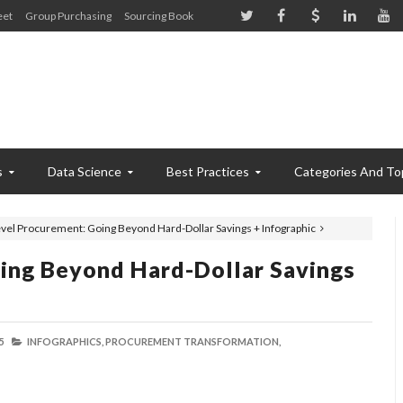
eet
Group Purchasing
Sourcing Book
s
Data Science
Best Practices
Categories And To
vel Procurement: Going Beyond Hard-Dollar Savings + Infographic
ing Beyond Hard-Dollar Savings
5
INFOGRAPHICS,
PROCUREMENT TRANSFORMATION,