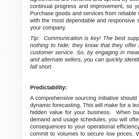
continual progress and improvement, so yo
Purchase goods and services from reliable v
with the most dependable and responsive su
your company.
Tip: Communication is key! The best suppl
nothing to hide; they know that they offer
customer service. So, by engaging in mean
and alternate sellers, you can quickly ident
fall short.
Predictability:
A comprehensive sourcing initiative should 
dynamic forecasting. This will make for a le
hidden value for your business. When bu
demand and usage schedules, you will ofte
consequences to your operational efficienc
commit to volumes to secure low prices. Wh