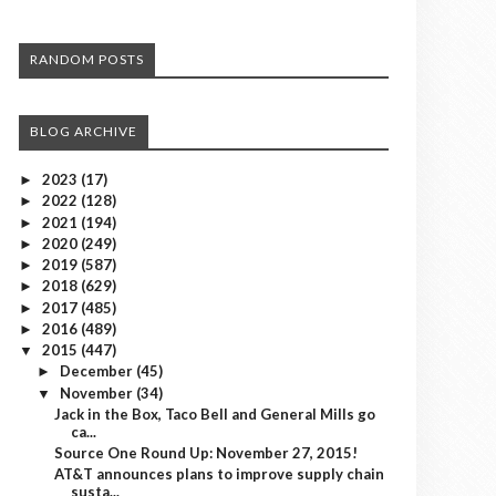
RANDOM POSTS
BLOG ARCHIVE
2023
(17)
►
2022
(128)
►
2021
(194)
►
2020
(249)
►
2019
(587)
►
2018
(629)
►
2017
(485)
►
2016
(489)
►
2015
(447)
▼
December
(45)
►
November
(34)
▼
Jack in the Box, Taco Bell and General Mills go
ca...
Source One Round Up: November 27, 2015!
AT&T announces plans to improve supply chain
susta...