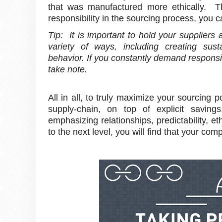
that was manufactured more ethically. Th
responsibility in the sourcing process, you c
Tip: It is important to hold your suppliers 
variety of ways, including creating susta
behavior. If you constantly demand responsi
take note.
All in all, to truly maximize your sourcing 
supply-chain, on top of explicit savin
emphasizing relationships, predictability, e
to the next level, you will find that your com