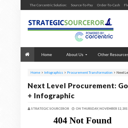
The Corcentric Solution:
Source-To-Pay
Order-To-Cash
Fl
Home
About Us
Other Resource
Home
Infographics
Procurement Transformation
Next Le
Next Level Procurement: Go
+ Infographic
STRATEGIC SOURCEROR
ON
THURSDAY, NOVEMBER 12, 201