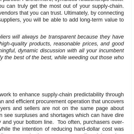
u can truly get the most out of your supply-chain.
endors that you can trust. Ultimately, by connecting
ppliers, you will be able to add long-term value to
iers will always be transparent because they have
 high-quality products, reasonable prices, and good
ingful, dynamic discussion with all your incumbent
ify the best of the best, while weeding out those who
work to enhance supply-chain predictability through
an and efficient procurement operation that uncovers
yers and sellers are not on the same page about
n see surpluses and shortages which can have dire
y and your bottom line. Too often, purchasers over-
ile the intention of reducing hard-dollar cost was