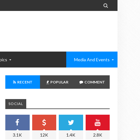

pics
Media And Events
RECENT
POPULAR
COMMENT
SOCIAL
3.1K
12K
1.4K
2.8K