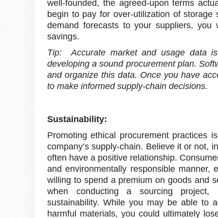
well-founded, the agreed-upon terms actu
begin to pay for over-utilization of stora
demand forecasts to your suppliers, you w
savings.
Tip: Accurate market and usage data is 
developing a sound procurement plan. Softwa
and organize this data. Once you have acces
to make informed supply-chain decisions.
Sustainability:
Promoting ethical procurement practices is
company’s supply-chain. Believe it or not, i
often have a positive relationship. Consumer
and environmentally responsible manner, 
willing to spend a premium on goods and se
when conducting a sourcing project, i
sustainability. While you may be able to a
harmful materials, you could ultimately l