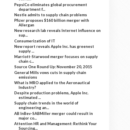
PepsiCo eliminates global procurement
department f...
Nestle admits to supply chain problems
Pfizer proposes $160 billion merger with
Allergan
New research lab reveals Internet influence on
sup...
Consumerization of IT
New report reveals Apple Inc. has greenest
supply ...
Marriott-Starwood merger focuses on supply
chain c...
Source One Round Up: November 20, 2015
General Mills vows cuts in supply chain
emissions
What is MRO applied to the Aeronautical
Industry?
Despite production problems, Apple Inc.
estimated ...
Supply chain trends in the world of
engineering an...
AB InBev-SABMiller merger could result in
major co...
Attention HR and Management: Rethink Your
Sourcing...