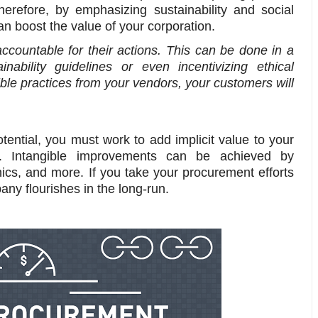
erefore, by emphasizing sustainability and social
an boost the value of your corporation.
accountable for their actions. This can be done in a
inability guidelines or even incentivizing ethical
ble practices from your vendors, your customers will
potential, you must work to add implicit value to your
gs. Intangible improvements can be achieved by
thics, and more. If you take your procurement efforts
pany flourishes in the long-run.