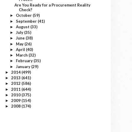
Are You Ready for a Procurement Reality
Check?
October
(59)
►
September
(41)
►
August
(33)
►
July
(35)
►
June
(38)
►
May
(26)
►
April
(40)
►
March
(32)
►
February
(35)
►
January
(29)
►
2014
(499)
►
2013
(641)
►
2012
(586)
►
2011
(644)
►
2010
(375)
►
2009
(154)
►
2008
(174)
►