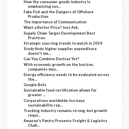
How the consumer goods industry is
emphasizing sus...
Fake Fish and the Dangers of Offshore
Production
The Importance of Communication
Want a Better Price? Just Ask.
Supply Chain Target Development Best
Practices
Strategic sourcing trends to watch in 2014
Study finds higher supplier expenditure
doesn't me...
Can You Combine Devices Yet?
With economic growth on the horizon,
companies mus...
Energy efficiency needs to be evaluated across
the...
Google Bots
Sustainable food certification allows for
greater ...
Corporations worldwide increase
sustainability rep...
Trucking industry remains strong, but growth
requi...
Amazon's Pantry Presents Freight & Logistics
Chall...