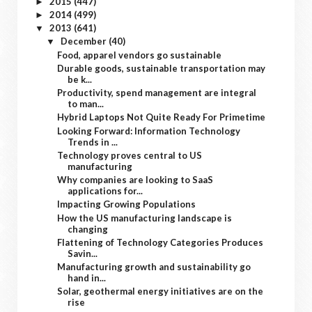
2015
(447)
►
2014
(499)
►
2013
(641)
▼
December
(40)
▼
Food, apparel vendors go sustainable
Durable goods, sustainable transportation may
be k...
Productivity, spend management are integral
to man...
Hybrid Laptops Not Quite Ready For Primetime
Looking Forward: Information Technology
Trends in ...
Technology proves central to US
manufacturing
Why companies are looking to SaaS
applications for...
Impacting Growing Populations
How the US manufacturing landscape is
changing
Flattening of Technology Categories Produces
Savin...
Manufacturing growth and sustainability go
hand in...
Solar, geothermal energy initiatives are on the
rise