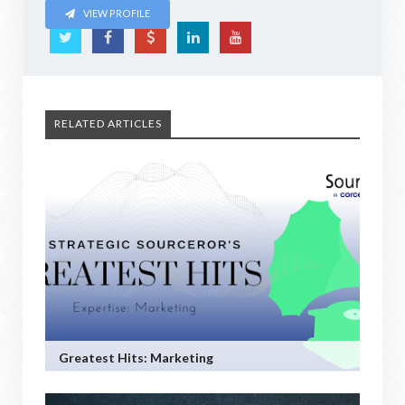
VIEW PROFILE
RELATED ARTICLES
Greatest Hits: Marketing