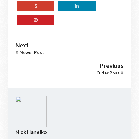
Next
Newer Post
Previous
Older Post
Nick Haneiko