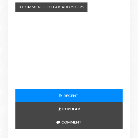
0 COMMENTS SO FAR,ADD YOURS
RECENT
POPULAR
COMMENT