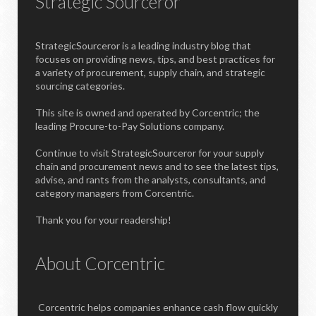
Strategic Sourceror
StrategicSourceror is a leading industry blog that
focuses on providing news, tips, and best practices for
a variety of procurement, supply chain, and strategic
sourcing categories.
This site is owned and operated by Corcentric; the
leading Procure-to-Pay Solutions company.
Continue to visit StrategicSourceror for your supply
chain and procurement news and to see the latest tips,
advise, and rants from the analysts, consultants, and
category managers from Corcentric.
Thank you for your readership!
About Corcentric
Corcentric helps companies enhance cash flow quickly