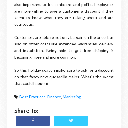
also important to be confident and polite. Employees
are more willing to give a customer a discount if they
seem to know what they are talking about and are
courteous.
Customers are able to not only bargain on the price, but
also on other costs like extended warranties, delivery,
and installation. Being able to get free shipping is
becoming more and more common.
So this holiday season make sure to ask for a discount
on that fancy new quesadilla maker. What's the worst
that could happen?
Best Practices
,
Finance
,
Marketing
Share To: