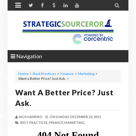


Navigation
Home
Best Practices
Finance
Marketing
Want a Better Price? Just Ask.
Want A Better Price? Just
Ask.
NICK HANEIKO
ON
SUNDAY, DECEMBER 22, 2013
BEST PRACTICES,
FINANCE,
MARKETING,