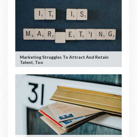
Marketing Struggles To Attract And Retain
Talent, Too