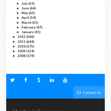
July
(53)
►
June
(64)
►
May
(63)
►
April
(54)
►
March
(55)
►
February
(47)
►
January
(41)
►
2012
(586)
►
2011
(644)
►
2010
(375)
►
2009
(154)
►
2008
(174)
►
Contact Us