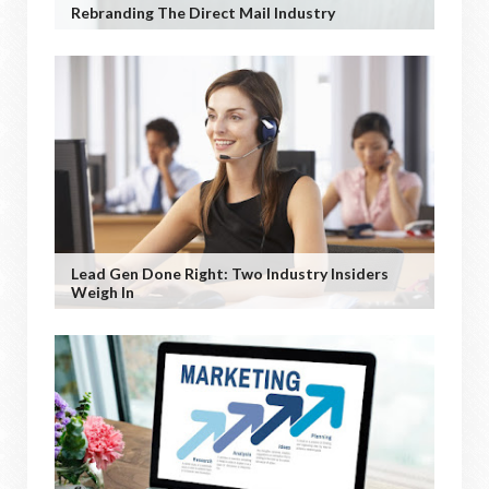
Rebranding The Direct Mail Industry
Lead Gen Done Right: Two Industry Insiders
Weigh In