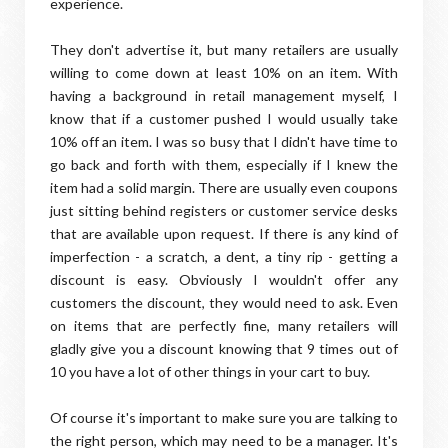
experience.
They don't advertise it, but many retailers are usually
willing to come down at least 10% on an item. With
having a background in retail management myself, I
know that if a customer pushed I would usually take
10% off an item. I was so busy that I didn't have time to
go back and forth with them, especially if I knew the
item had a solid margin. There are usually even coupons
just sitting behind registers or customer service desks
that are available upon request. If there is any kind of
imperfection - a scratch, a dent, a tiny rip - getting a
discount is easy. Obviously I wouldn't offer any
customers the discount, they would need to ask. Even
on items that are perfectly fine, many retailers will
gladly give you a discount knowing that 9 times out of
10 you have a lot of other things in your cart to buy.
Of course it's important to make sure you are talking to
the right person, which may need to be a manager. It's