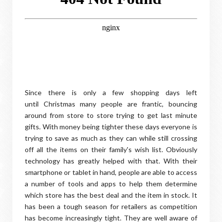
Since there is only a few shopping days left
until Christmas many people are frantic, bouncing
around from store to store trying to get last minute
gifts. With money being tighter these days everyone is
trying to save as much as they can while still crossing
off all the items on their family's wish list. Obviously
technology has greatly helped with that. With their
smartphone or tablet in hand, people are able to access
a number of tools and apps to help them determine
which store has the best deal and the item in stock. It
has been a tough season for retailers as competition
has become increasingly tight. They are well aware of