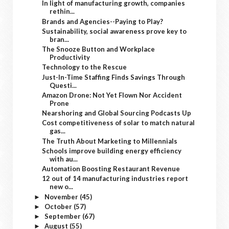
In light of manufacturing growth, companies
rethin...
Brands and Agencies--Paying to Play?
Sustainability, social awareness prove key to
bran...
The Snooze Button and Workplace
Productivity
Technology to the Rescue
Just-In-Time Staffing Finds Savings Through
Questi...
Amazon Drone: Not Yet Flown Nor Accident
Prone
Nearshoring and Global Sourcing Podcasts Up
Cost competitiveness of solar to match natural
gas...
The Truth About Marketing to Millennials
Schools improve building energy efficiency
with au...
Automation Boosting Restaurant Revenue
12 out of 14 manufacturing industries report
new o...
November
(45)
►
October
(57)
►
September
(67)
►
August
(55)
►