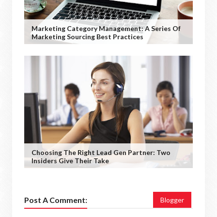
Marketing Category Management: A Series Of
Marketing Sourcing Best Practices
Choosing The Right Lead Gen Partner: Two
Insiders Give Their Take
Post A Comment:
Blogger