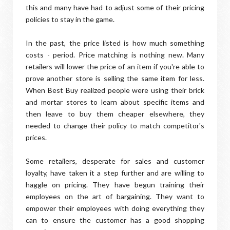
this and many have had to adjust some of their pricing
policies to stay in the game.
In the past, the price listed is how much something
costs - period. Price matching is nothing new. Many
retailers will lower the price of an item if you're able to
prove another store is selling the same item for less.
When Best Buy realized people were using their brick
and mortar stores to learn about specific items and
then leave to buy them cheaper elsewhere, they
needed to change their policy to match competitor's
prices.
Some retailers, desperate for sales and customer
loyalty, have taken it a step further and are willing to
haggle on pricing. They have begun training their
employees on the art of bargaining. They want to
empower their employees with doing everything they
can to ensure the customer has a good shopping