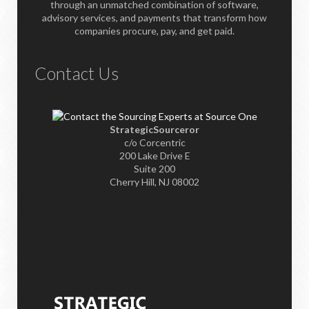
through an unmatched combination of software,
advisory services, and payments that transform how
companies procure, pay, and get paid.
Contact Us
StrategicSourceror
c/o Corcentric
200 Lake Drive E
Suite 200
Cherry Hill, NJ 08002