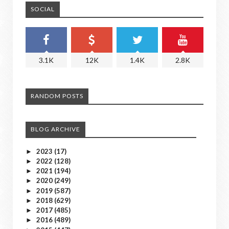
SOCIAL
3.1K
12K
1.4K
2.8K
RANDOM POSTS
BLOG ARCHIVE
2023
(17)
►
2022
(128)
►
2021
(194)
►
2020
(249)
►
2019
(587)
►
2018
(629)
►
2017
(485)
►
2016
(489)
►