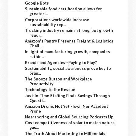
Google Bots
Sustainable food certification allows for
greater ...
Corporations worldwide increase
sustainability rep...
Trucking industry remains strong, but growth
requi...
Amazon's Pantry Presents Freight & Logistics
Chall...
In light of manufacturing growth, companies
rethin...
Brands and Agencies--Paying to Play?
Sustainability, social awareness prove key to
bran...
The Snooze Button and Workplace
Productivity
Technology to the Rescue
Just-In-Time Staffing Finds Savings Through
Questi...
Amazon Drone: Not Yet Flown Nor Accident
Prone
Nearshoring and Global Sourcing Podcasts Up
Cost competitiveness of solar to match natural
gas...
The Truth About Marketing to Millennials