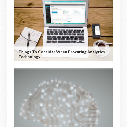
Things To Consider When Procuring Analytics
Technology