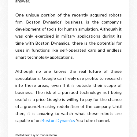
answer.
One unique portion of the recently acquired robots
firm, Boston Dynamics’ business, is the company’s
development of tools for human simulation. Although it
was only exercised in military applications during its
time with Boston Dynamics, there is the potential for
uses in functions like self-operated cars and endless
smart technology applications.
Although no one knows the real future of these
speculations, Google can freely use profits to research
into these areas, even if it is outside their scope of
business. The risk of a pursued technology not being
useful is a price Google is willing to pay for the chance
of a ground-breaking redefinition of the company. Until
then, it is amazing to watch what these robots are
capable of on
Boston Dynamics
YouTube channel.
Photo Courtesy of: modernl.com