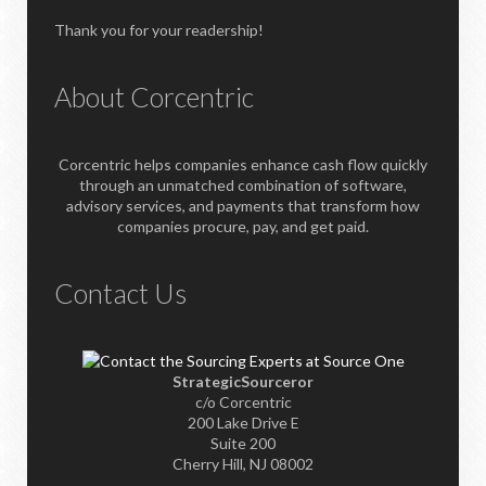
Thank you for your readership!
About Corcentric
Corcentric helps companies enhance cash flow quickly
through an unmatched combination of software,
advisory services, and payments that transform how
companies procure, pay, and get paid.
Contact Us
StrategicSourceror
c/o Corcentric
200 Lake Drive E
Suite 200
Cherry Hill, NJ 08002