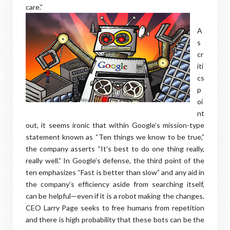
care.”
A
s
cr
iti
cs
p
oi
nt
out, it seems ironic that within Google’s mission-type
statement known as “Ten things we know to be true,”
the company asserts “It’s best to do one thing really,
really well.” In Google’s defense, the third point of the
ten emphasizes “Fast is better than slow” and any aid in
the company’s efficiency aside from searching itself,
can be helpful—even if it is a robot making the changes.
CEO Larry Page seeks to free humans from repetition
and there is high probability that these bots can be the