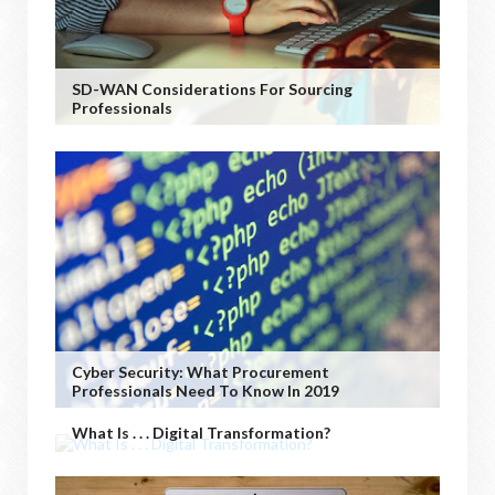
SD-WAN Considerations For Sourcing
Professionals
Cyber Security: What Procurement
Professionals Need To Know In 2019
What Is . . . Digital Transformation?