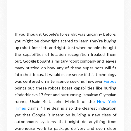
If you thought Google’s foresight was uncanny before,
you might be downright scared to learn they’re buying
up robot firms left and right. Just when people thought
the capabilities of location recognition freaked them
out, Google bought a military robot company and leaves
many puzzled on how any of these super-bots will fit
into their focus. It would make sense if this technology
was centered on intelligence seeking; however
Forbes
points out these robots boast capabilities like hurling
cinderblocks 17 feet and outrunning Jamaican Olympian
runner, Usain Bolt. John Markoff of the
New York
Times
claims, “The deal is also the clearest indication
yet that Google is intent on building a new class of
autonomous systems that might do anything from
warehouse work to package delivery and even elder