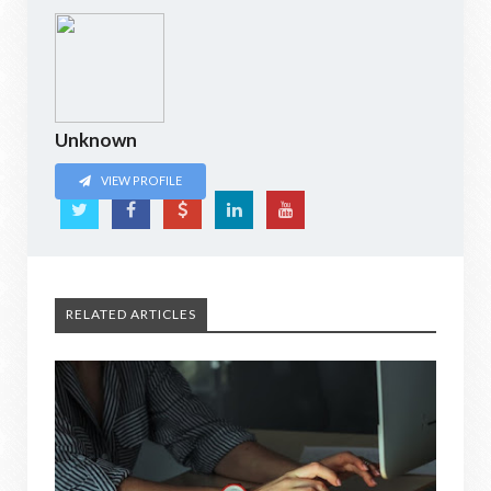
Unknown
VIEW PROFILE
RELATED ARTICLES