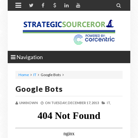


Navigation
Home
IT
Google Bots
Google Bots
UNKNOWN
ON
TUESDAY, DECEMBER 17, 2013
IT,