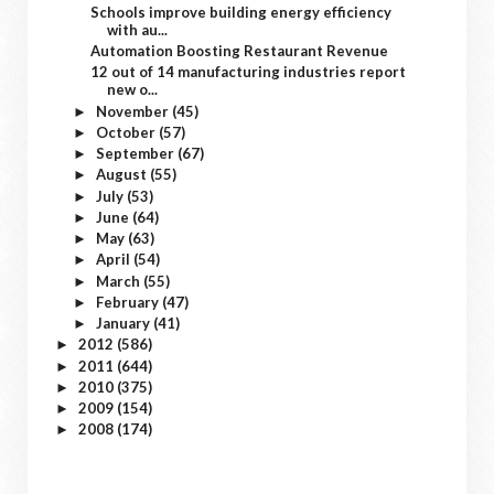
Schools improve building energy efficiency
with au...
Automation Boosting Restaurant Revenue
12 out of 14 manufacturing industries report
new o...
November
(45)
►
October
(57)
►
September
(67)
►
August
(55)
►
July
(53)
►
June
(64)
►
May
(63)
►
April
(54)
►
March
(55)
►
February
(47)
►
January
(41)
►
2012
(586)
►
2011
(644)
►
2010
(375)
►
2009
(154)
►
2008
(174)
►