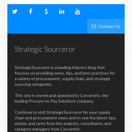
Contact Us
Strategic Sourceror
StrategicSourceror is a leading industry blog that
focuses on providing news, tips, and best practices for
a variety of procurement, supply chain, and strategic
sourcing categories.
This site is owned and operated by Corcentric; the
leading Procure-to-Pay Solutions company.
Continue to visit StrategicSourceror for your supply
chain and procurement news and to see the latest tips,
advise, and rants from the analysts, consultants, and
category managers from Corcentric.