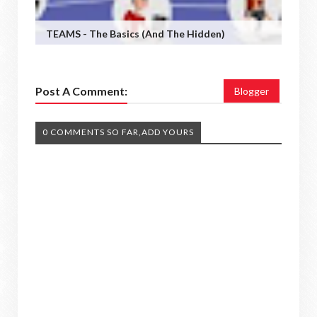
TEAMS - The Basics (and The Hidden)
Post A Comment:
Blogger
0 COMMENTS SO FAR,ADD YOURS