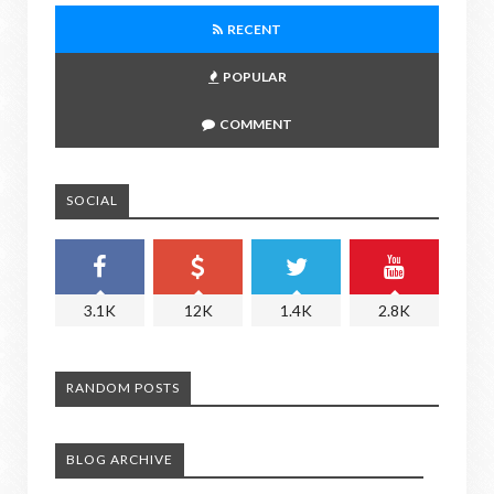
RECENT
POPULAR
COMMENT
SOCIAL
3.1K
12K
1.4K
2.8K
RANDOM POSTS
BLOG ARCHIVE