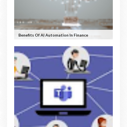
Benefits Of AI Automation In Finance