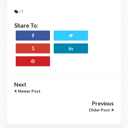
IT
Share To:
Next
Newer Post
Previous
Older Post