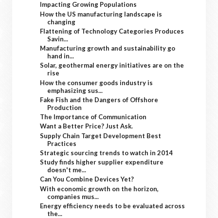
Impacting Growing Populations
How the US manufacturing landscape is
changing
Flattening of Technology Categories Produces
Savin...
Manufacturing growth and sustainability go
hand in...
Solar, geothermal energy initiatives are on the
rise
How the consumer goods industry is
emphasizing sus...
Fake Fish and the Dangers of Offshore
Production
The Importance of Communication
Want a Better Price? Just Ask.
Supply Chain Target Development Best
Practices
Strategic sourcing trends to watch in 2014
Study finds higher supplier expenditure
doesn't me...
Can You Combine Devices Yet?
With economic growth on the horizon,
companies mus...
Energy efficiency needs to be evaluated across
the...