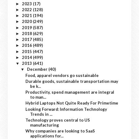
2023
(17)
►
2022
(128)
►
2021
(194)
►
2020
(249)
►
2019
(587)
►
2018
(629)
►
2017
(485)
►
2016
(489)
►
2015
(447)
►
2014
(499)
►
2013
(641)
▼
December
(40)
▼
Food, apparel vendors go sustainable
Durable goods, sustainable transportation may
be k...
Productivity, spend management are integral
to man...
Hybrid Laptops Not Quite Ready For Primetime
Looking Forward: Information Technology
Trends in ...
Technology proves central to US
manufacturing
Why companies are looking to SaaS
applications for...