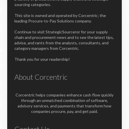
sourcing categories.
This site is owned and operated by Corcentric; the
leading Procure-to-Pay Solutions company.
Continue to visit StrategicSourceror for your supply
chain and procurement news and to see the latest tips,
advise, and rants from the analysts, consultants, and
category managers from Corcentric.
Thank you for your readership!
About Corcentric
Corcentric helps companies enhance cash flow quickly
through an unmatched combination of software,
advisory services, and payments that transform how
companies procure, pay, and get paid.
Contact Us