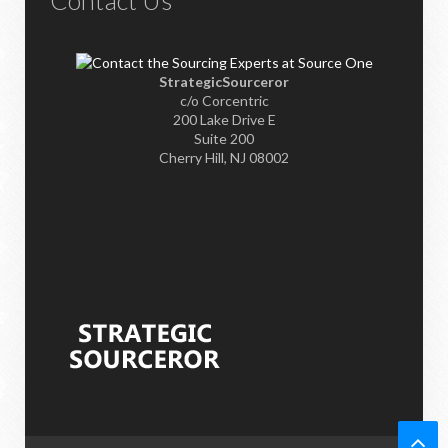
StrategicSourceror
c/o Corcentric
200 Lake Drive E
Suite 200
Cherry Hill, NJ 08002