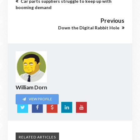
Car parts suppliers struggle to keep up with
booming demand
Previous
Down the Digital Rabbit Hole
William Dorn
VIEW PROFILE
RELATED ARTICLES