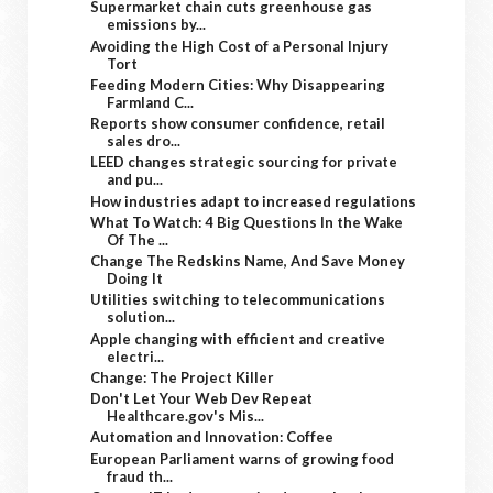
Supermarket chain cuts greenhouse gas
emissions by...
Avoiding the High Cost of a Personal Injury
Tort
Feeding Modern Cities: Why Disappearing
Farmland C...
Reports show consumer confidence, retail
sales dro...
LEED changes strategic sourcing for private
and pu...
How industries adapt to increased regulations
What To Watch: 4 Big Questions In the Wake
Of The ...
Change The Redskins Name, And Save Money
Doing It
Utilities switching to telecommunications
solution...
Apple changing with efficient and creative
electri...
Change: The Project Killer
Don't Let Your Web Dev Repeat
Healthcare.gov's Mis...
Automation and Innovation: Coffee
European Parliament warns of growing food
fraud th...