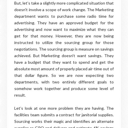
But, let’s take a slightly more complicated situation that
doesn't involve a scope of work change. The Marketing
department wants to purchase some radio time for
advertising. They have an approved budget for the
advertising and now want to maximize what they can
get for that money. However, they are now being
instructed to utilize the sourcing group for those
negotiations. The sourcing group is measure on savings
achieved. But Marketing doesn't want savings. They
have a budget that they want to spend and get the
absolute most amount of properly placed air-time out of
that dollar figure. So we are now expecting two
departments, with two entirely different goals to
somehow work together and produce some level of
result.
Let’s look at one more problem they are having. The
facilities team submits a contract for janitorial supplies.
Sourcing works their magic and identifies an alternate
supplier or GPO and delivers and estimate 6% savings