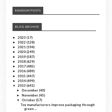
RANDOM POSTS
BLOG ARCHIVE
2023
(17)
►
2022
(128)
►
2021
(194)
►
2020
(249)
►
2019
(587)
►
2018
(629)
►
2017
(485)
►
2016
(489)
►
2015
(447)
►
2014
(499)
►
2013
(641)
▼
December
(40)
►
November
(45)
►
October
(57)
▼
Toy manufacturers improve packaging through
green ...