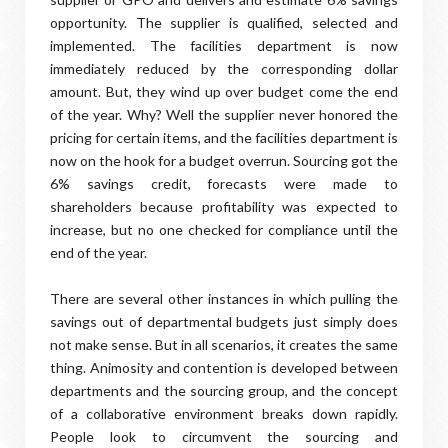
opportunity. The supplier is qualified, selected and
implemented. The facilities department is now
immediately reduced by the corresponding dollar
amount. But, they wind up over budget come the end
of the year. Why? Well the supplier never honored the
pricing for certain items, and the facilities department is
now on the hook for a budget overrun. Sourcing got the
6% savings credit, forecasts were made to
shareholders because profitability was expected to
increase, but no one checked for compliance until the
end of the year.
There are several other instances in which pulling the
savings out of departmental budgets just simply does
not make sense. But in all scenarios, it creates the same
thing. Animosity and contention is developed between
departments and the sourcing group, and the concept
of a collaborative environment breaks down rapidly.
People look to circumvent the sourcing and