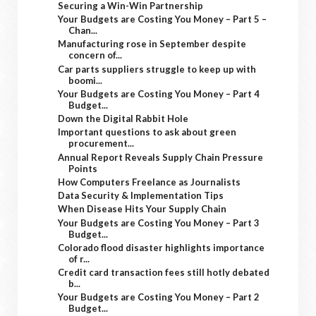
Securing a Win-Win Partnership
Your Budgets are Costing You Money – Part 5 –
Chan...
Manufacturing rose in September despite
concern of...
Car parts suppliers struggle to keep up with
boomi...
Your Budgets are Costing You Money – Part 4
Budget...
Down the Digital Rabbit Hole
Important questions to ask about green
procurement...
Annual Report Reveals Supply Chain Pressure
Points
How Computers Freelance as Journalists
Data Security & Implementation Tips
When Disease Hits Your Supply Chain
Your Budgets are Costing You Money – Part 3
Budget...
Colorado flood disaster highlights importance
of r...
Credit card transaction fees still hotly debated
b...
Your Budgets are Costing You Money – Part 2
Budget...