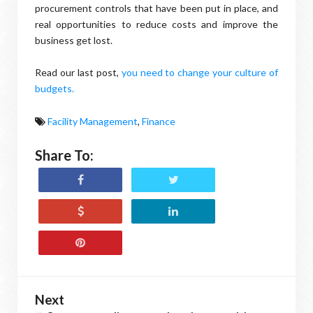
procurement controls that have been put in place, and
real opportunities to reduce costs and improve the
business get lost.
Read our last post,
you need to change your culture of
budgets.
Facility Management
,
Finance
Share To:
Next