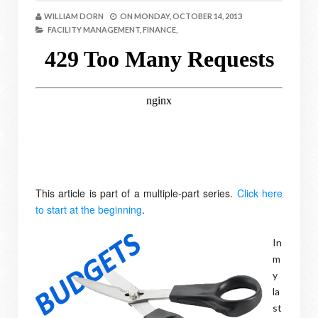
WILLIAM DORN
ON
MONDAY, OCTOBER 14, 2013
FACILITY MANAGEMENT,
FINANCE,
This article is part of a multiple-part series.
Click here
to start at the beginning
.
In
m
y
la
st