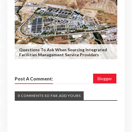
Questions To Ask When Sourcing Integrated
Facilities Management Service Providers
Post A Comment:
Blogger
0 COMMENTS SO FAR,ADD YOURS