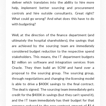
deliver which translates into the ability to hire more
help, implement better sourcing and procurement
controls and hire outside consultants. Great right?
What could go wrong? And what does this have to do
with budgeting?
Well, at the direction of the finance department (and
ultimately the hospital shareholders), the savings that
are achieved by the sourcing team are immediately
considered budget reduction to the respective spend
stakeholders. This means, the IT department budgets
$2 million on software and integration services from
Oracle. They then build an SOW and hand over a
proposal to the sourcing group. The sourcing group,
through negotiations and changing the licensing model
is able to drive a $400K savings to the final contract.
The deal is signed. The sourcing team immediately gets
credit for the $400K in savings (but they can’t spend it),
and the IT team immediately has their budget for that
expense reduced to the new contract amount of $1.6