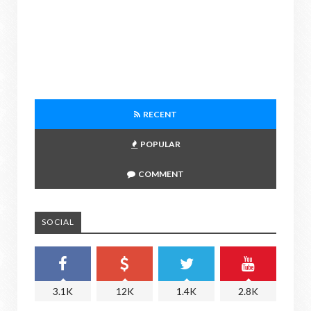
RECENT
POPULAR
COMMENT
SOCIAL
3.1K
12K
1.4K
2.8K