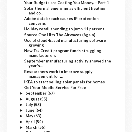
Your Budgets are Costing You Money. – Part 1
Solar thermal emerging as efficient heating
and co...
Adobe data breach causes IP protection
concerns
Holiday retail spending to jump 11 percent
Source One Hits The Airwaves (Again)
Use of cloud-based manufacturing software
growing
New Tax Credit program funds struggling
manufacturers
September manufacturing activity showed the
year's...
Researchers work to improve supply
management for ...
IKEA to start selling solar panels for homes
Get Your Mobile Service For Free
September
(67)
►
August
(55)
►
July
(53)
►
June
(64)
►
May
(63)
►
April
(54)
►
March
(55)
►