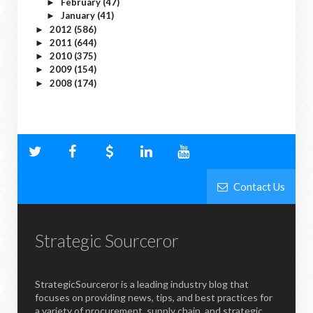
February
(47)
►
January
(41)
►
2012
(586)
►
2011
(644)
►
2010
(375)
►
2009
(154)
►
2008
(174)
►
Contact Us
Strategic Sourceror
StrategicSourceror is a leading industry blog that
focuses on providing news, tips, and best practices for
a variety of procurement, supply chain, and strategic