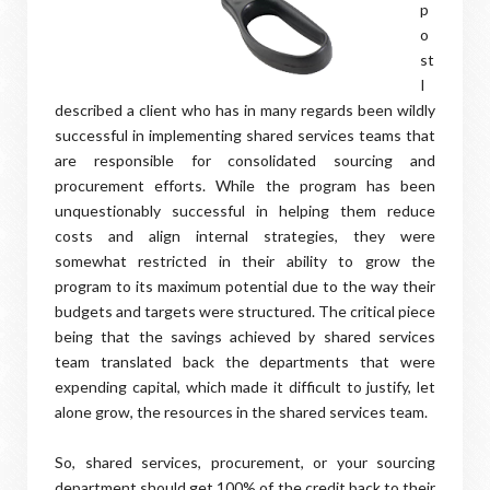
p
o
st
I
described a client who has in many regards been wildly
successful in implementing shared services teams that
are responsible for consolidated sourcing and
procurement efforts. While the program has been
unquestionably successful in helping them reduce
costs and align internal strategies, they were
somewhat restricted in their ability to grow the
program to its maximum potential due to the way their
budgets and targets were structured. The critical piece
being that the savings achieved by shared services
team translated back the departments that were
expending capital, which made it difficult to justify, let
alone grow, the resources in the shared services team.
So, shared services, procurement, or your sourcing
department should get 100% of the credit back to their