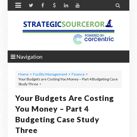


Navigation
Home
Facility Management
Finance
Your Budgets are Costing You Money – Part 4 Budgeting Case
Study Three
Your Budgets Are Costing
You Money – Part 4
Budgeting Case Study
Three