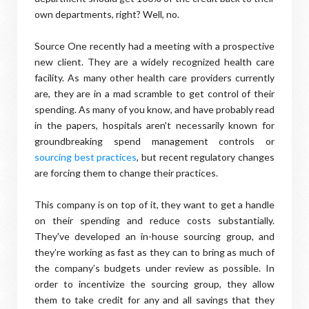
own departments, right? Well, no.
Source One recently had a meeting with a prospective
new client. They are a widely recognized health care
facility. As many other health care providers currently
are, they are in a mad scramble to get control of their
spending. As many of you know, and have probably read
in the papers, hospitals aren't necessarily known for
groundbreaking spend management controls or
sourcing best practices
, but recent regulatory changes
are forcing them to change their practices.
This company is on top of it, they want to get a handle
on their spending and reduce costs substantially.
They've developed an in-house sourcing group, and
they’re working as fast as they can to bring as much of
the company’s budgets under review as possible. In
order to incentivize the sourcing group, they allow
them to take credit for any and all savings that they