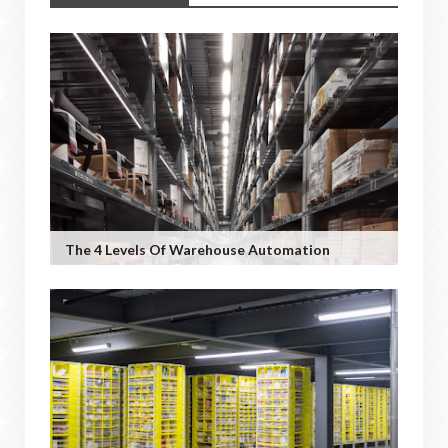
The 4 Levels Of Warehouse Automation