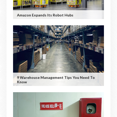
Amazon Expands Its Robot Hubs
9 Warehouse Management Tips You Need To
Know