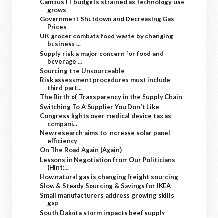
Campus IT budgets strained as technology use
grows
Government Shutdown and Decreasing Gas
Prices
UK grocer combats food waste by changing
business ...
Supply risk a major concern for food and
beverage ...
Sourcing the Unsourceable
Risk assessment procedures must include
third part...
The Birth of Transparency in the Supply Chain
Switching To A Supplier You Don't Like
Congress fights over medical device tax as
compani...
New research aims to increase solar panel
efficiency
On The Road Again (Again)
Lessons in Negotiation from Our Politicians
(Hint:...
How natural gas is changing freight sourcing
Slow & Steady Sourcing & Savings for IKEA
Small manufacturers address growing skills
gap
South Dakota storm impacts beef supply