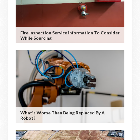
Fire Inspection Service Information To Consider
While Sourcing
What's Worse Than Being Replaced By A
Robot?