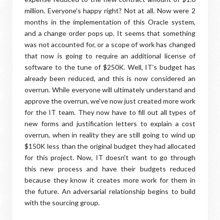
million. Everyone’s happy right? Not at all. Now were 2
months in the implementation of this Oracle system,
and a change order pops up. It seems that something
was not accounted for, or a scope of work has changed
that now is going to require an additional license of
software to the tune of $250K. Well, IT’s budget has
already been reduced, and this is now considered an
overrun. While everyone will ultimately understand and
approve the overrun, we've now just created more work
for the IT team. They now have to fill out all types of
new forms and justification letters to explain a cost
overrun, when in reality they are still going to wind up
$150K less than the original budget they had allocated
for this project. Now, IT doesn't want to go through
this new process and have their budgets reduced
because they know it creates more work for them in
the future. An adversarial relationship begins to build
with the sourcing group.