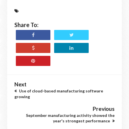
Share To:
Next
Use of cloud-based manufacturing software
growing
Previous
September manufacturing activity showed the
year's strongest performance