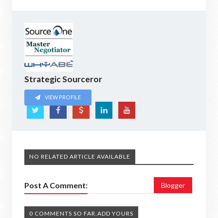
Strategic Sourceror
VIEW PROFILE
NO RELATED ARTICLE AVAILABLE
Post A Comment:
Blogger
0 COMMENTS SO FAR,ADD YOURS