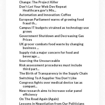
Change: The Project Killer
Don't Let Your Web Dev Repeat
Healthcare.gov's Mis...
Automation and Innovation: Coffee
European Parliament warns of growing food
fraud th...
Campus IT budgets strained as technology use
grows
Government Shutdown and Decreasing Gas
Prices
UK grocer combats food waste by changing
business ...
Supply risk a major concern for food and
beverage ...
Sourcing the Unsourceable
Risk assessment procedures must include
third part...
The Birth of Transparency in the Supply Chain
Switching To A Supplier You Don't Like
Congress fights over medical device tax as
compani...
New research aims to increase solar panel
efficiency
On The Road Again (Again)
Lessons in Negotiation from Our Politicians