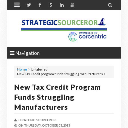


Navigation
Home
Unlabelled
New Tax Credit program funds struggling manufacturers
New Tax Credit Program
Funds Struggling
Manufacturers
STRATEGIC SOURCEROR
ON
THURSDAY, OCTOBER 03, 2013