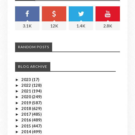
3.1K
12K
1.4K
2.8K
RANDOM POSTS
BLOG ARCHIVE
2023
(17)
►
2022
(128)
►
2021
(194)
►
2020
(249)
►
2019
(587)
►
2018
(629)
►
2017
(485)
►
2016
(489)
►
2015
(447)
►
2014
(499)
►