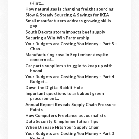
(Hint:...
How natural gas is changing freight sourcing
Slow & Steady Sourcing & Savings for IKEA
Small manufacturers address growing skills
gap
South Dakota storm impacts beef supply
Securing a Win-Win Partnership
Your Budgets are Costing You Money – Part 5 –
Chan...
Manufacturing rose in September despite
concern of...
Car parts suppliers struggle to keep up with
boomi...
Your Budgets are Costing You Money – Part 4
Budget...
Down the Digital Rabbit Hole
Important questions to ask about green
procurement...
Annual Report Reveals Supply Chain Pressure
Points
How Computers Freelance as Journalists
Data Security & Implementation Tips
When Disease Hits Your Supply Chain
Your Budgets are Costing You Money – Part 3
Budget...