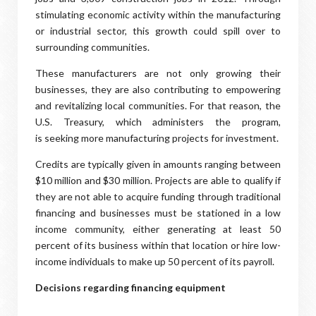
stimulating economic activity within the manufacturing
or industrial sector, this growth could spill over to
surrounding communities.
These manufacturers are not only growing their
businesses, they are also contributing to empowering
and revitalizing local communities. For that reason, the
U.S. Treasury, which administers the program,
is seeking more manufacturing projects for investment.
Credits are typically given in amounts ranging between
$10 million and $30 million. Projects are able to qualify if
they are not able to acquire funding through traditional
financing and businesses must be stationed in a low
income community, either generating at least 50
percent of its business within that location or hire low-
income individuals to make up 50 percent of its payroll.
Decisions regarding financing equipment