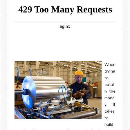
When
trying
to
obtai
n the
mone
y it
takes
to
build