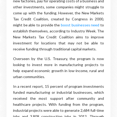
new factories, pay for operating costs of a business and
other investments, some companies might struggle to
come up with the funding. However, the New Markets
Tax Credit Coalition, created by Congress in 2000,
might be able to provide the
boost businesses need
to
establish themselves, according to Industry Week. The
New Markets Tax Credit Coalition aims to improve
investment for locations that may not be able to
receive funding through traditional capital markets.
Overseen by the U.S. Treasury, the program is now
looking to invest more in manufacturing projects to
help expand economic growth in low-income, rural and
urban communities.
In a recent report, 15 percent of program investments
funded manufacturing or industrial businesses, which
received the most support after community and
healthcare projects. With funding from the program,
industrial projects were able to generate 2,684 full-time
jobs and 3,809 construction jobs in 2012. Through