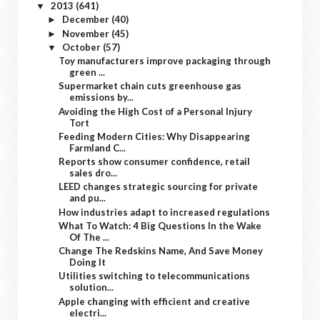
2013
(641)
▼
December
(40)
►
November
(45)
►
October
(57)
▼
Toy manufacturers improve packaging through
green ...
Supermarket chain cuts greenhouse gas
emissions by...
Avoiding the High Cost of a Personal Injury
Tort
Feeding Modern Cities: Why Disappearing
Farmland C...
Reports show consumer confidence, retail
sales dro...
LEED changes strategic sourcing for private
and pu...
How industries adapt to increased regulations
What To Watch: 4 Big Questions In the Wake
Of The ...
Change The Redskins Name, And Save Money
Doing It
Utilities switching to telecommunications
solution...
Apple changing with efficient and creative
electri...