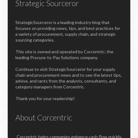
Strategic Sourceror
StrategicSourceror is a leading industry blog that
focuses on providing news, tips, and best practices for
a variety of procurement, supply chain, and strategic
sourcing categories.
This site is owned and operated by Corcentric; the
leading Procure-to-Pay Solutions company.
Continue to visit StrategicSourceror for your supply
chain and procurement news and to see the latest tips,
advise, and rants from the analysts, consultants, and
category managers from Corcentric.
Thank you for your readership!
About Corcentric
Corcentric helps companies enhance cash flow quickly