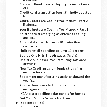
Colorado flood disaster highlights importance
of r...
Credit card transaction fees still hotly debated
b...
Your Budgets are Costing You Money – Part 2
Budget...
Your Budgets are Costing You Money. – Part 1
Solar thermal emerging as efficient heating
and co...
Adobe data breach causes IP protection
concerns
Holiday retail spending to jump 11 percent
Source One Hits The Airwaves (Again)
Use of cloud-based manufacturing software
growing
New Tax Credit program funds struggling
manufacturers
September manufacturing activity showed the
year's...
Researchers work to improve supply
management for ...
IKEA to start selling solar panels for homes
Get Your Mobile Service For Free
September
(67)
►