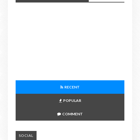
RECENT
POPULAR
COMMENT
SOCIAL