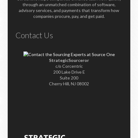
through an unmatched combination of software,
advisory services, and payments that transform how
companies procure, pay, and get paid.
Contact Us
StrategicSourceror
c/o Corcentric
200 Lake Drive E
Suite 200
Cherry Hill, NJ 08002