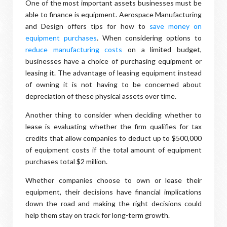
One of the most important assets businesses must be
able to finance is equipment. Aerospace Manufacturing
and Design offers tips for how to
save money on
equipment purchases
. When considering options to
reduce manufacturing costs
on a limited budget,
businesses have a choice of purchasing equipment or
leasing it. The advantage of leasing equipment instead
of owning it is not having to be concerned about
depreciation of these physical assets over time.
Another thing to consider when deciding whether to
lease is evaluating whether the firm qualifies for tax
credits that allow companies to deduct up to $500,000
of equipment costs if the total amount of equipment
purchases total $2 million.
Whether companies choose to own or lease their
equipment, their decisions have financial implications
down the road and making the right decisions could
help them stay on track for long-term growth.