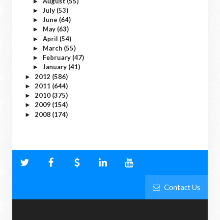
August
(55)
►
July
(53)
►
June
(64)
►
May
(63)
►
April
(54)
►
March
(55)
►
February
(47)
►
January
(41)
►
2012
(586)
►
2011
(644)
►
2010
(375)
►
2009
(154)
►
2008
(174)
►
Contact Us