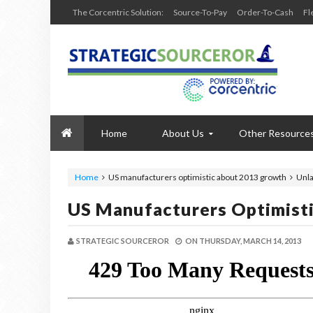
The Corcentric Solution:
Source-To-Pay
Order-To-Cash
Fl
Home
About Us
Other Resource
Home
US manufacturers optimistic about 2013 growth
Unla
US Manufacturers Optimist
STRATEGIC SOURCEROR
ON
THURSDAY, MARCH 14, 2013