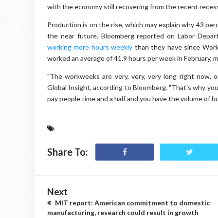
with the economy still recovering from the recent reces
Production is on the rise, which may explain why 43 perc
the near future. Bloomberg reported on Labor Depart
working more hours weekly
than they have since World
worked an average of 41.9 hours per week in February, 
"The workweeks are very, very, very long right now, o
Global Insight, according to Bloomberg. "That's why you
pay people time and a half and you have the volume of bus
Share To:
Next
MIT report: American commitment to domestic
manufacturing, research could result in growth