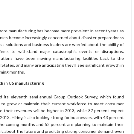
ore manufacturing has become more prevalent in recent years as
ies become increasingly concerned about disaster preparedness
ss solutions and business leaders are worried about the ability of
 firms to withstand major catastrophic events or disruptions.
rations have been moving manufacturing facilities back to the
 States, and many are anticipating they'll see significant growth in
oming months.
h in US manufacturing
d its eleventh semi-annual Group Outlook Survey, which found
 to grow or maintain their current workforce to meet consumer
e their revenues will be higher in 2013, while 87 percent expect
n 2013. Hiring is also looking strong for businesses, with 43 percent
n the coming months and 52 percent are planning to maintain their
stic about the future and predicting strong consumer demand, even