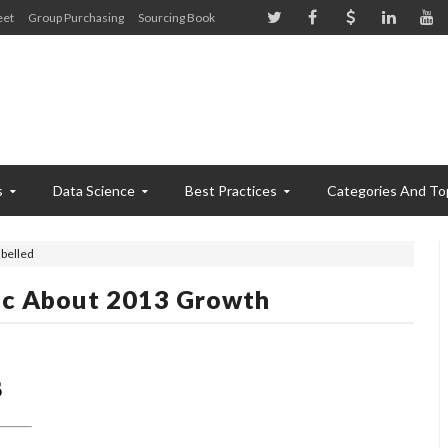
eet
Group Purchasing
Sourcing Book
s
Data Science
Best Practices
Categories And To
belled
ic About 2013 Growth