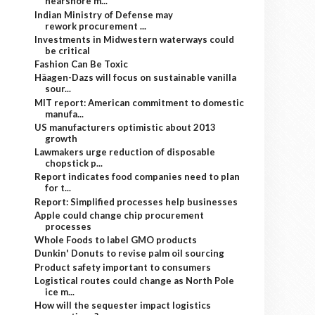
nearshore m...
Indian Ministry of Defense may
rework procurement ...
Investments in Midwestern waterways could
be critical
Fashion Can Be Toxic
Häagen-Dazs will focus on sustainable vanilla
sour...
MIT report: American commitment to domestic
manufa...
US manufacturers optimistic about 2013
growth
Lawmakers urge reduction of disposable
chopstick p...
Report indicates food companies need to plan
for t...
Report: Simplified processes help businesses
Apple could change chip procurement
processes
Whole Foods to label GMO products
Dunkin' Donuts to revise palm oil sourcing
Product safety important to consumers
Logistical routes could change as North Pole
ice m...
How will the sequester impact logistics