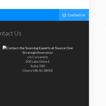
Contact Us
ntact Us
StrategicSourceror
c/o Corcentric
200 Lake Drive E
Suite 200
Cherry Hill, NJ 08002