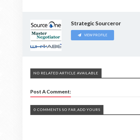
Strategic Sourceror
VIEW PROFILE
NO RELATED ARTICLE AVAILABLE
Post A Comment:
0 COMMENTS SO FAR,ADD YOURS