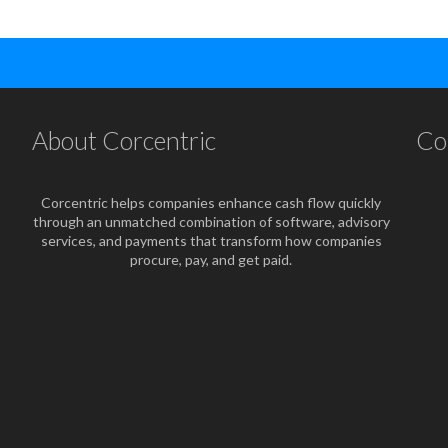
About Corcentric
Co
Corcentric helps companies enhance cash flow quickly
through an unmatched combination of software, advisory
services, and payments that transform how companies
procure, pay, and get paid.