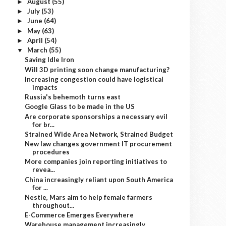
August
(55)
►
July
(53)
►
June
(64)
►
May
(63)
►
April
(54)
►
March
(55)
▼
Saving Idle Iron
Will 3D printing soon change manufacturing?
Increasing congestion could have logistical
impacts
Russia's behemoth turns east
Google Glass to be made in the US
Are corporate sponsorships a necessary evil
for br...
Strained Wide Area Network, Strained Budget
New law changes government IT procurement
procedures
More companies join reporting initiatives to
revea...
China increasingly reliant upon South America
for ...
Nestle, Mars aim to help female farmers
throughout...
E-Commerce Emerges Everywhere
Warehouse management increasingly