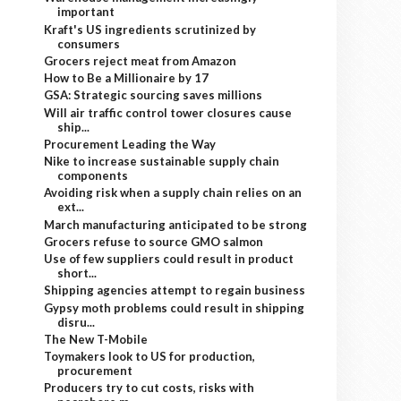
important
Kraft's US ingredients scrutinized by
consumers
Grocers reject meat from Amazon
How to Be a Millionaire by 17
GSA: Strategic sourcing saves millions
Will air traffic control tower closures cause
ship...
Procurement Leading the Way
Nike to increase sustainable supply chain
components
Avoiding risk when a supply chain relies on an
ext...
March manufacturing anticipated to be strong
Grocers refuse to source GMO salmon
Use of few suppliers could result in product
short...
Shipping agencies attempt to regain business
Gypsy moth problems could result in shipping
disru...
The New T-Mobile
Toymakers look to US for production,
procurement
Producers try to cut costs, risks with