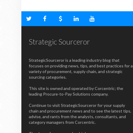
Strategic Sourceror
StrategicSourceror is a leading industry blog that
focuses on providing news, tips, and best practices for a
variety of procurement, supply chain, and strategic
sourcing categories.
This site is owned and operated by Corcentric; the
leading Procure-to-Pay Solutions company.
Continue to visit StrategicSourceror for your supply
chain and procurement news and to see the latest tips,
advise, and rants from the analysts, consultants, and
category managers from Corcentric.