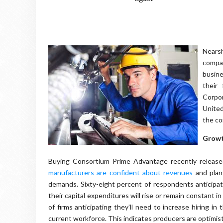
Nearsh
compan
busine
their
Corpo
United
the c
Growt
Buying Consortium Prime Advantage recently release
manufacturers are confident about revenues
and plan
demands. Sixty-eight percent of respondents anticipat
their capital expenditures will rise or remain constant i
of firms anticipating they'll need to increase hiring i
current workforce. This indicates producers are optimi