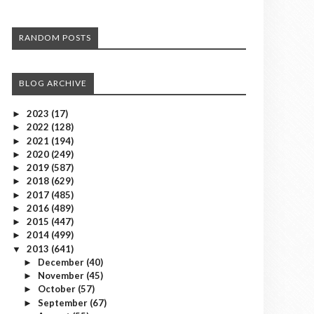
RANDOM POSTS
BLOG ARCHIVE
2023
(17)
►
2022
(128)
►
2021
(194)
►
2020
(249)
►
2019
(587)
►
2018
(629)
►
2017
(485)
►
2016
(489)
►
2015
(447)
►
2014
(499)
►
2013
(641)
▼
December
(40)
►
November
(45)
►
October
(57)
►
September
(67)
►