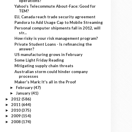
operations?
Yahoo's Telecommute About-Face: Good for
TEM?
EU, Canada reach trade security agreement
Pandora to Add Usage Cap to Mobile Streaming
Personal computer shipments fall in 2012, will
str...
How risky is your risk management program?
Private Student Loans - Is refinancing the
answer?
US manufacturing grows in February
Some Light Friday Reading
Mitigating supply chain threats
Australian storm could hinder company
processes
Maker's Mark: It's all in the Proof
February
(47)
►
January
(41)
►
2012
(586)
►
2011
(644)
►
2010
(375)
►
2009
(154)
►
2008
(174)
►