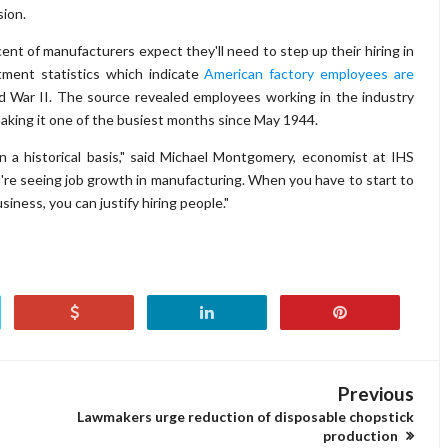
sion.
ent of manufacturers expect they'll need to step up their hiring in
ment statistics which indicate
American factory employees are
 War II. The source revealed employees working in the industry
making it one of the busiest months since May 1944.
n a historical basis," said Michael Montgomery, economist at IHS
're seeing job growth in manufacturing. When you have to start to
iness, you can justify hiring people."
Previous
Lawmakers urge reduction of disposable chopstick
production