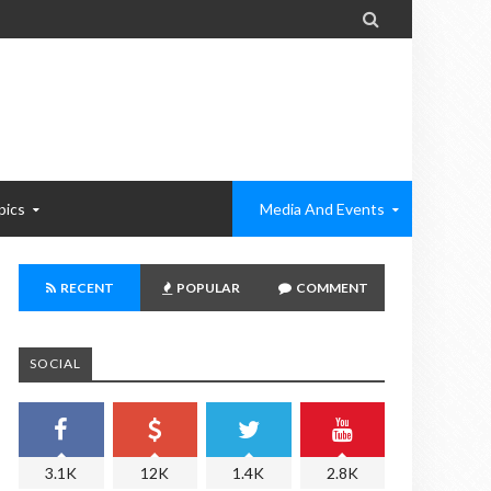

pics
Media And Events
RECENT
POPULAR
COMMENT
SOCIAL
3.1K
12K
1.4K
2.8K