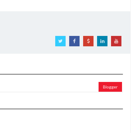
Blogger