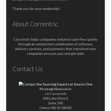
Thank you for your readership!
About Corcentric
Corcentric helps companies enhance cash flow quickly
through an unmatched combination of software,
advisory services, and payments that transform how
companies procure, pay, and get paid.
Contact Us
StrategicSourceror
c/o Corcentric
200 Lake Drive E
Suite 200
Cherry Hill, NJ 08002