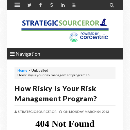


Navigation
Home
Unlabelled
How risky is your risk management program?
How Risky Is Your Risk
Management Program?
STRATEGIC SOURCEROR
ON
MONDAY, MARCH 04, 2013