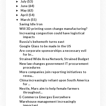
July
(53)
►
June
(64)
►
May
(63)
►
April
(54)
►
March
(55)
▼
Saving Idle Iron
Will 3D printing soon change manufacturing?
Increasing congestion could have logistical
impacts
Russia's behemoth turns east
Google Glass to be made in the US
Are corporate sponsorships a necessary evil
for br...
Strained Wide Area Network, Strained Budget
New law changes government IT procurement
procedures
More companies join reporting initiatives to
revea...
China increasingly reliant upon South America
for ...
Nestle, Mars aim to help female farmers
throughout...
E-Commerce Emerges Everywhere
Warehouse management increasingly
important