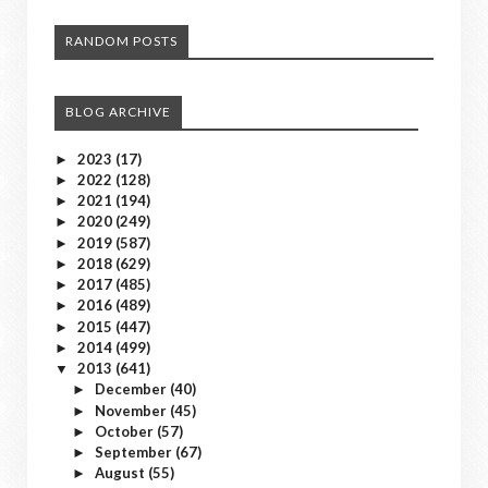
RANDOM POSTS
BLOG ARCHIVE
2023
(17)
►
2022
(128)
►
2021
(194)
►
2020
(249)
►
2019
(587)
►
2018
(629)
►
2017
(485)
►
2016
(489)
►
2015
(447)
►
2014
(499)
►
2013
(641)
▼
December
(40)
►
November
(45)
►
October
(57)
►
September
(67)
►
August
(55)
►