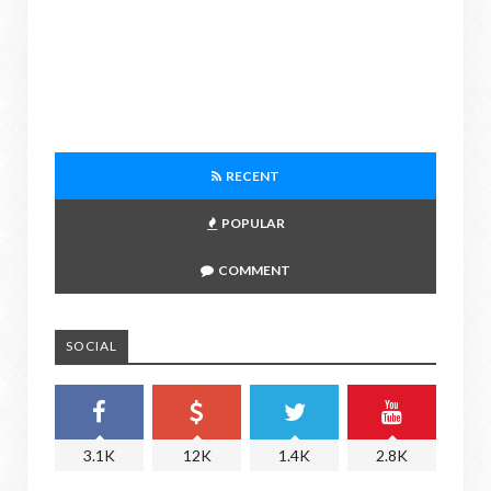
RECENT
POPULAR
COMMENT
SOCIAL
3.1K
12K
1.4K
2.8K