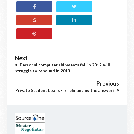
Next
Personal computer shipments fall in 2012, will
struggle to rebound in 2013
Previous
Private Student Loans - Is refinancing the answer?