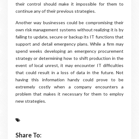
their control should make it impossible for them to
continue any of their previous strategies.
Another way businesses could be compromising their
own risk management systems without realizing it is by
failing to update, secure or backup its IT functions that
support and detail emergency plans. While a firm may
spend weeks developing an emergency procurement
strategy or determining how to shift production in the
event of local unrest, it may encounter IT difficulties
that could result in a loss of data in the future. Not
having this information handy could prove to be
extremely costly when a company encounters a
problem that makes it necessary for them to employ
new strategies.
Share To: