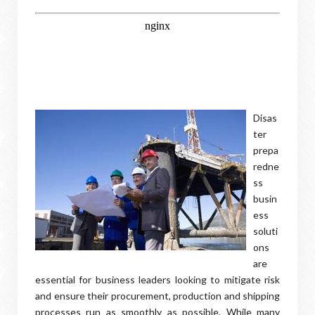
Disas
ter
prepa
redne
ss
busin
ess
soluti
ons
are
essential for business leaders looking to mitigate risk
and ensure their procurement, production and shipping
processes run as smoothly as possible. While many