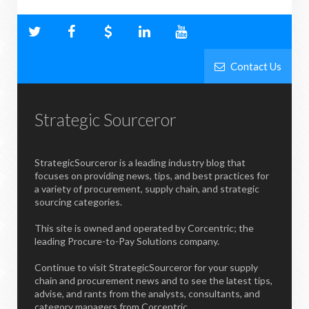
Contact Us
Strategic Sourceror
StrategicSourceror is a leading industry blog that
focuses on providing news, tips, and best practices for
a variety of procurement, supply chain, and strategic
sourcing categories.
This site is owned and operated by Corcentric; the
leading Procure-to-Pay Solutions company.
Continue to visit StrategicSourceror for your supply
chain and procurement news and to see the latest tips,
advise, and rants from the analysts, consultants, and
category managers from Corcentric.