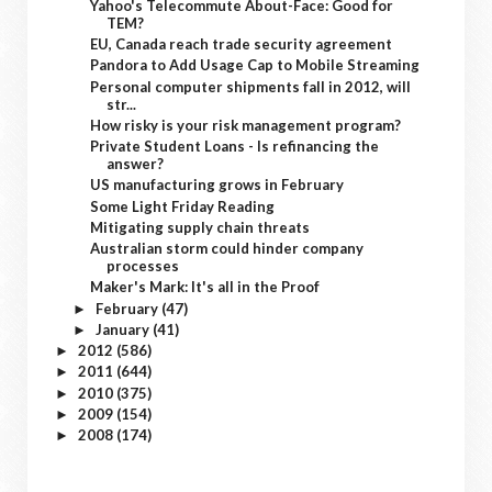
Yahoo's Telecommute About-Face: Good for
TEM?
EU, Canada reach trade security agreement
Pandora to Add Usage Cap to Mobile Streaming
Personal computer shipments fall in 2012, will
str...
How risky is your risk management program?
Private Student Loans - Is refinancing the
answer?
US manufacturing grows in February
Some Light Friday Reading
Mitigating supply chain threats
Australian storm could hinder company
processes
Maker's Mark: It's all in the Proof
February
(47)
►
January
(41)
►
2012
(586)
►
2011
(644)
►
2010
(375)
►
2009
(154)
►
2008
(174)
►