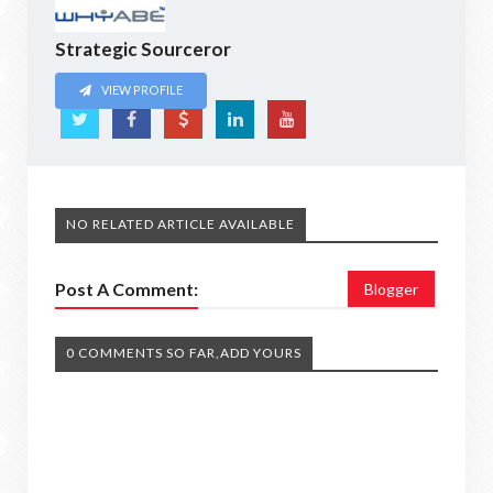
Strategic Sourceror
VIEW PROFILE
NO RELATED ARTICLE AVAILABLE
Post A Comment:
Blogger
0 COMMENTS SO FAR,ADD YOURS