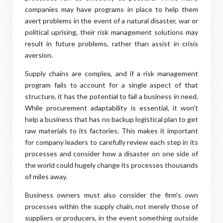
companies may have programs in place to help them
avert problems in the event of a natural disaster, war or
political uprising, their risk management solutions may
result in future problems, rather than assist in crisis
aversion.
Supply chains are complex, and if a risk management
program fails to account for a single aspect of that
structure, it has the potential to fail a business in need.
While procurement adaptability is essential, it won't
help a business that has no backup logistical plan to get
raw materials to its factories. This makes it important
for company leaders to carefully review each step in its
processes and consider how a disaster on one side of
the world could hugely change its processes thousands
of miles away.
Business owners must also consider the firm's own
processes within the supply chain, not merely those of
suppliers or producers, in the event something outside