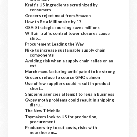
Kraft's US ingredients scrutinized by
consumers
Grocers reject meat from Amazon
How to Be a Millionaire by 17
GSA: Strategic sourcing saves millions
Will air traffic control tower closures cause
ship...
Procurement Leading the Way
Nike to increase sustainable supply chain
components
Avoiding risk when a supply chain relies on an
ext...
March manufacturing anticipated to be strong
Grocers refuse to source GMO salmon
Use of few suppliers could result in product
short...
Shipping agencies attempt to regain business
Gypsy moth problems could result in shipping
disru...
The New T-Mobile
Toymakers look to US for production,
procurement
Producers try to cut costs, risks with
nearshore m...