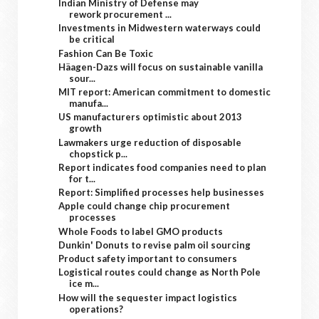
Indian Ministry of Defense may
rework procurement ...
Investments in Midwestern waterways could
be critical
Fashion Can Be Toxic
Häagen-Dazs will focus on sustainable vanilla
sour...
MIT report: American commitment to domestic
manufa...
US manufacturers optimistic about 2013
growth
Lawmakers urge reduction of disposable
chopstick p...
Report indicates food companies need to plan
for t...
Report: Simplified processes help businesses
Apple could change chip procurement
processes
Whole Foods to label GMO products
Dunkin' Donuts to revise palm oil sourcing
Product safety important to consumers
Logistical routes could change as North Pole
ice m...
How will the sequester impact logistics
operations?