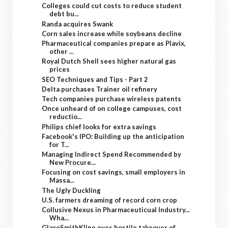
Colleges could cut costs to reduce student
debt bu...
Randa acquires Swank
Corn sales increase while soybeans decline
Pharmaceutical companies prepare as Plavix,
other ...
Royal Dutch Shell sees higher natural gas
prices
SEO Techniques and Tips - Part 2
Delta purchases Trainer oil refinery
Tech companies purchase wireless patents
Once unheard of on college campuses, cost
reductio...
Philips chief looks for extra savings
Facebook's IPO: Building up the anticipation
for T...
Managing Indirect Spend Recommended by
New Procure...
Focusing on cost savings, small employers in
Massa...
The Ugly Duckling
U.S. farmers dreaming of record corn crop
Collusive Nexus in Pharmaceuticual Industry...
Wha...
GlaxoSmithKline eyes hostile takeover of