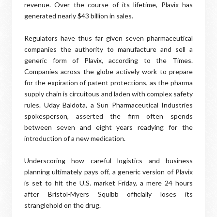
revenue. Over the course of its lifetime, Plavix has
generated nearly $43 billion in sales.
Regulators have thus far given seven pharmaceutical
companies the authority to manufacture and sell a
generic form of Plavix, according to the Times.
Companies across the globe actively work to prepare
for the expiration of patent protections, as the pharma
supply chain is circuitous and laden with complex safety
rules. Uday Baldota, a Sun Pharmaceutical Industries
spokesperson, asserted the firm often spends
between seven and eight years readying for the
introduction of a new medication.
Underscoring how careful logistics and business
planning ultimately pays off, a generic version of Plavix
is set to hit the U.S. market Friday, a mere 24 hours
after Bristol-Myers Squibb officially loses its
stranglehold on the drug.