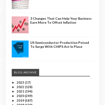
3 Changes That Can Help Your Business
Earn More To Offset Inflation
US Semiconductor Production Poised
To Surge With CHIPS Act In Place
BLOG ARCHIVE
2023
(17)
►
2022
(128)
►
2021
(194)
►
2020
(249)
►
2019
(587)
►
2018
(629)