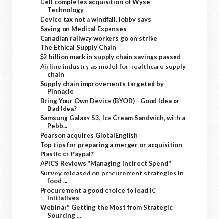
Dell completes acquisition of Wyse
Technology
Device tax not a windfall, lobby says
Saving on Medical Expenses
Canadian railway workers go on strike
The Ethical Supply Chain
$2 billion mark in supply chain savings passed
Airline industry as model for healthcare supply
chain
Supply chain improvements targeted by
Pinnacle
Bring Your Own Device (BYOD) - Good Idea or
Bad Idea?
Samsung Galaxy S3, Ice Cream Sandwich, with a
Pebb...
Pearson acquires GlobalEnglish
Top tips for preparing a merger or acquisition
Plastic or Paypal?
APICS Reviews "Managing Indirect Spend"
Survey released on procurement strategies in
food ...
Procurement a good choice to lead IC
initiatives
Webinar" Getting the Most from Strategic
Sourcing ...