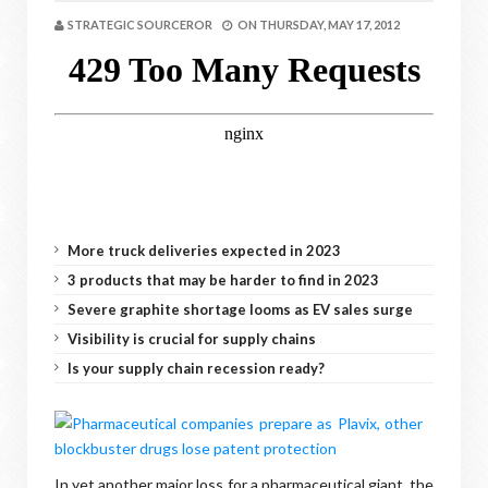
STRATEGIC SOURCEROR
ON
THURSDAY, MAY 17, 2012
More truck deliveries expected in 2023
3 products that may be harder to find in 2023
Severe graphite shortage looms as EV sales surge
Visibility is crucial for supply chains
Is your supply chain recession ready?
In yet another major loss for a pharmaceutical giant, the