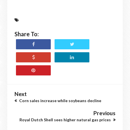
Share To:
Next
Corn sales increase while soybeans decline
Previous
Royal Dutch Shell sees higher natural gas prices