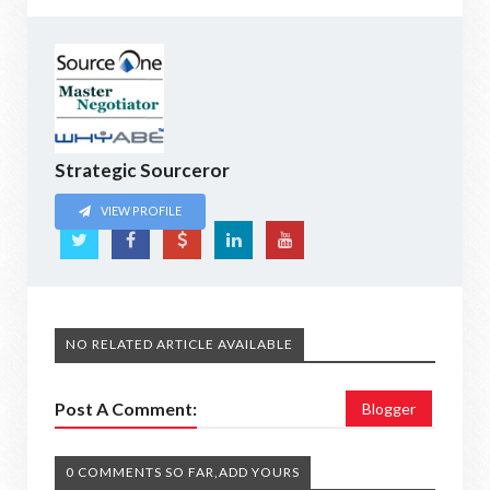
Strategic Sourceror
VIEW PROFILE
NO RELATED ARTICLE AVAILABLE
Post A Comment:
Blogger
0 COMMENTS SO FAR,ADD YOURS