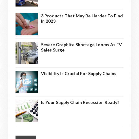
3 Products That May Be Harder To Find
In 2023
Severe Graphite Shortage Looms As EV
Sales Surge
Visibility Is Crucial For Supply Chains
Is Your Supply Chain Recession Ready?