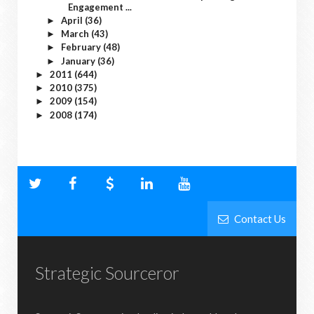
Engagement ...
April
(36)
►
March
(43)
►
February
(48)
►
January
(36)
►
2011
(644)
►
2010
(375)
►
2009
(154)
►
2008
(174)
►
Contact Us
Strategic Sourceror