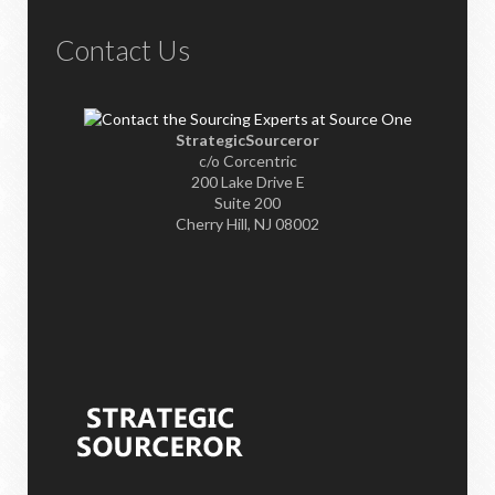
Contact Us
StrategicSourceror
c/o Corcentric
200 Lake Drive E
Suite 200
Cherry Hill, NJ 08002