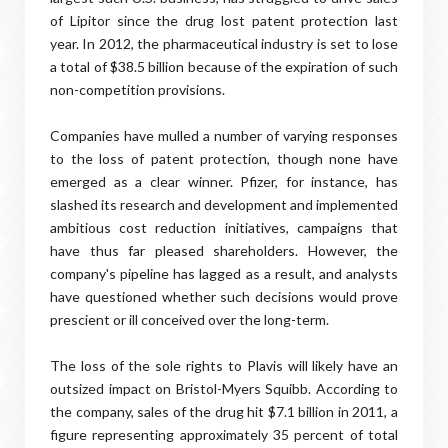
of Lipitor since the drug lost patent protection last
year. In 2012, the pharmaceutical industry is set to lose
a total of $38.5 billion because of the expiration of such
non-competition provisions.
Companies have mulled a number of varying responses
to the loss of patent protection, though none have
emerged as a clear winner. Pfizer, for instance, has
slashed its research and development and implemented
ambitious cost reduction initiatives, campaigns that
have thus far pleased shareholders. However, the
company's pipeline has lagged as a result, and analysts
have questioned whether such decisions would prove
prescient or ill conceived over the long-term.
The loss of the sole rights to Plavis will likely have an
outsized impact on Bristol-Myers Squibb. According to
the company, sales of the drug hit $7.1 billion in 2011, a
figure representing approximately 35 percent of total