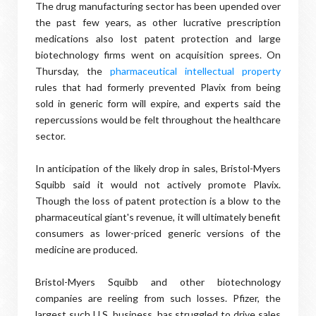
The drug manufacturing sector has been upended over
the past few years, as other lucrative prescription
medications also lost patent protection and large
biotechnology firms went on acquisition sprees. On
Thursday, the
pharmaceutical intellectual property
rules that had formerly prevented Plavix from being
sold in generic form will expire, and experts said the
repercussions would be felt throughout the healthcare
sector.
In anticipation of the likely drop in sales, Bristol-Myers
Squibb said it would not actively promote Plavix.
Though the loss of patent protection is a blow to the
pharmaceutical giant's revenue, it will ultimately benefit
consumers as lower-priced generic versions of the
medicine are produced.
Bristol-Myers Squibb and other biotechnology
companies are reeling from such losses. Pfizer, the
largest such U.S. business, has struggled to drive sales