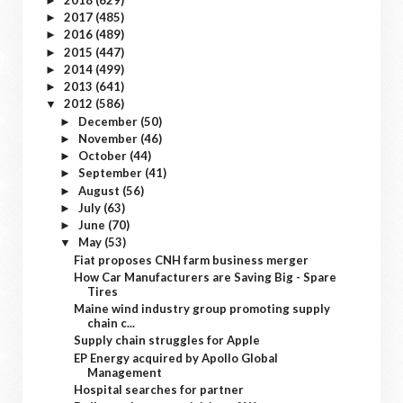
►
2017
(485)
►
2016
(489)
►
2015
(447)
►
2014
(499)
►
2013
(641)
►
2012
(586)
▼
December
(50)
►
November
(46)
►
October
(44)
►
September
(41)
►
August
(56)
►
July
(63)
►
June
(70)
►
May
(53)
▼
Fiat proposes CNH farm business merger
How Car Manufacturers are Saving Big - Spare
Tires
Maine wind industry group promoting supply
chain c...
Supply chain struggles for Apple
EP Energy acquired by Apollo Global
Management
Hospital searches for partner