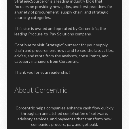
StrategicSourceror is a leading industry blog that
focuses on providing news, tips, and best practices for
a variety of procurement, supply chain, and strategic
sourcing categories.
This site is owned and operated by Corcentric; the
leading Procure-to-Pay Solutions company.
Continue to visit StrategicSourceror for your supply
chain and procurement news and to see the latest tips,
advise, and rants from the analysts, consultants, and
category managers from Corcentric.
Thank you for your readership!
About Corcentric
Corcentric helps companies enhance cash flow quickly
through an unmatched combination of software,
advisory services, and payments that transform how
companies procure, pay, and get paid.