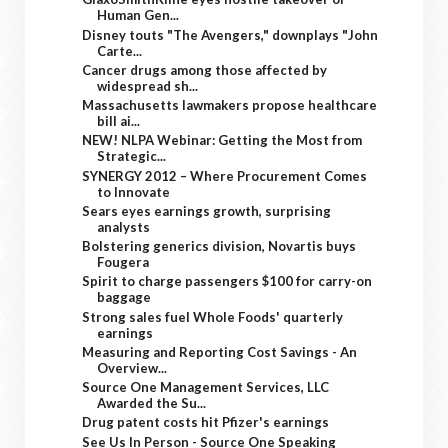
Human Gen...
Disney touts "The Avengers," downplays "John
Carte...
Cancer drugs among those affected by
widespread sh...
Massachusetts lawmakers propose healthcare
bill ai...
NEW! NLPA Webinar: Getting the Most from
Strategic...
SYNERGY 2012 – Where Procurement Comes
to Innovate
Sears eyes earnings growth, surprising
analysts
Bolstering generics division, Novartis buys
Fougera
Spirit to charge passengers $100 for carry-on
baggage
Strong sales fuel Whole Foods' quarterly
earnings
Measuring and Reporting Cost Savings - An
Overview...
Source One Management Services, LLC
Awarded the Su...
Drug patent costs hit Pfizer's earnings
See Us In Person - Source One Speaking