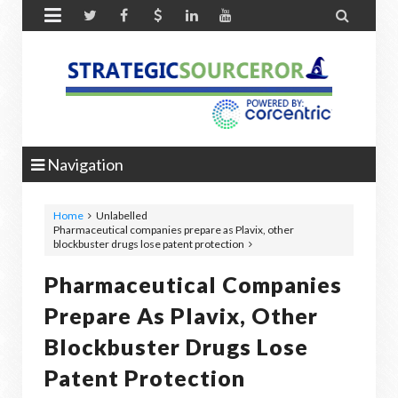


Navigation
Home
Unlabelled
Pharmaceutical companies prepare as Plavix, other
blockbuster drugs lose patent protection
Pharmaceutical Companies
Prepare As Plavix, Other
Blockbuster Drugs Lose
Patent Protection