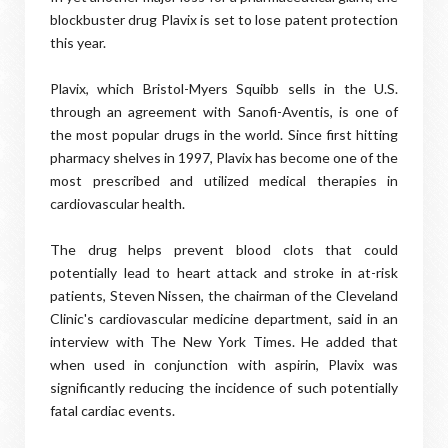
blockbuster drug Plavix is set to lose patent protection
this year.
Plavix, which Bristol-Myers Squibb sells in the U.S.
through an agreement with Sanofi-Aventis, is one of
the most popular drugs in the world. Since first hitting
pharmacy shelves in 1997, Plavix has become one of the
most prescribed and utilized medical therapies in
cardiovascular health.
The drug helps prevent blood clots that could
potentially lead to heart attack and stroke in at-risk
patients, Steven Nissen, the chairman of the Cleveland
Clinic's cardiovascular medicine department, said in an
interview with The New York Times. He added that
when used in conjunction with aspirin, Plavix was
significantly reducing the incidence of such potentially
fatal cardiac events.