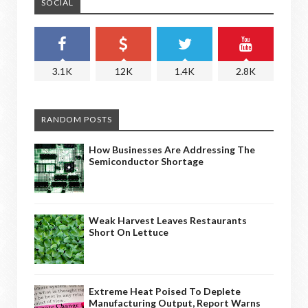
SOCIAL
3.1K
12K
1.4K
2.8K
RANDOM POSTS
How Businesses Are Addressing The
Semiconductor Shortage
Weak Harvest Leaves Restaurants
Short On Lettuce
Extreme Heat Poised To Deplete
Manufacturing Output, Report Warns