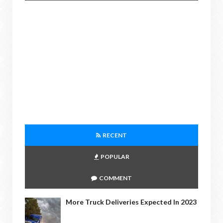
RECENT
POPULAR
COMMENT
More Truck Deliveries Expected In 2023