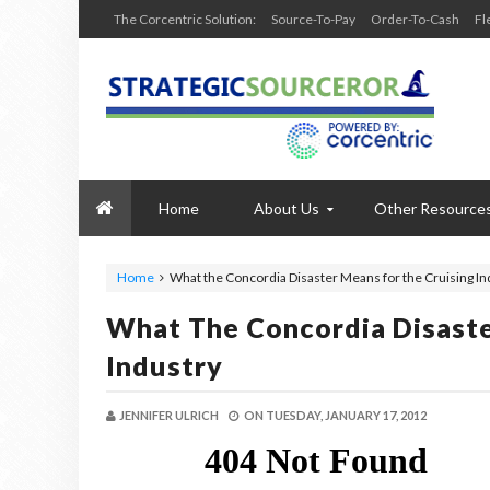
The Corcentric Solution:
Source-To-Pay
Order-To-Cash
Fl
Home
About Us
Other Resource
Home
What the Concordia Disaster Means for the Cruising In
What The Concordia Disaste
Industry
JENNIFER ULRICH
ON
TUESDAY, JANUARY 17, 2012