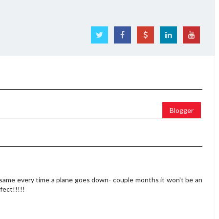
Blogger
 same every time a plane goes down- couple months it won't be an
ffect!!!!!