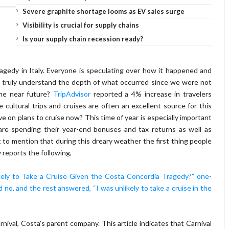
Severe graphite shortage looms as EV sales surge
Visibility is crucial for supply chains
Is your supply chain recession ready?
ragedy in Italy. Everyone is speculating over how it happened and
 truly understand the depth of what occurred since we were not
the near future?
TripAdvisor
reported a 4% increase in travelers
e cultural trips and cruises are often an excellent source for this
ve on plans to cruise now? This time of year is especially important
 are spending their year-end bonuses and tax returns as well as
t to mention that during this dreary weather the first thing people
y reports the following,
kely to Take a Cruise Given the Costa Concordia Tragedy?” one-
d no, and the rest answered, “I was unlikely to take a cruise in the
rnival, Costa’s parent company. This article indicates that Carnival