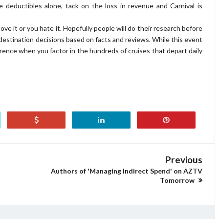
e deductibles alone, tack on the loss in revenue and Carnival is
love it or you hate it. Hopefully people will do their research before
r destination decisions based on facts and reviews. While this event
urrence when you factor in the hundreds of cruises that depart daily
Previous
Authors of 'Managing Indirect Spend' on AZTV
Tomorrow