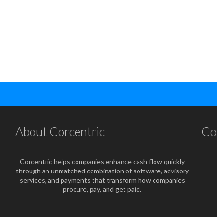
About Corcentric
Co
Corcentric helps companies enhance cash flow quickly
through an unmatched combination of software, advisory
services, and payments that transform how companies
procure, pay, and get paid.