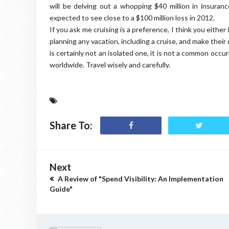
will be delving out a whopping $40 million in insuranc
expected to see close to a $100 million loss in 2012.
If you ask me cruising is a preference, I think you either 
planning any vacation, including a cruise, and make thei
is certainly not an isolated one, it is not a common occ
worldwide. Travel wisely and carefully.
Share To:
Next
A Review of "Spend Visibility: An Implementation
Guide"