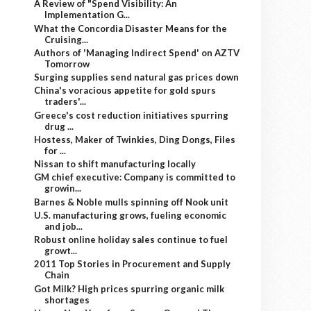
A Review of "Spend Visibility: An
Implementation G...
What the Concordia Disaster Means for the
Cruising...
Authors of 'Managing Indirect Spend' on AZTV
Tomorrow
Surging supplies send natural gas prices down
China's voracious appetite for gold spurs
traders'...
Greece's cost reduction initiatives spurring
drug ...
Hostess, Maker of Twinkies, Ding Dongs, Files
for ...
Nissan to shift manufacturing locally
GM chief executive: Company is committed to
growin...
Barnes & Noble mulls spinning off Nook unit
U.S. manufacturing grows, fueling economic
and job...
Robust online holiday sales continue to fuel
growt...
2011 Top Stories in Procurement and Supply
Chain
Got Milk? High prices spurring organic milk
shortages