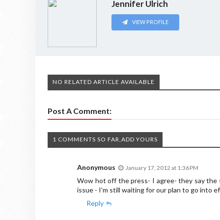
Jennifer Ulrich
VIEW PROFILE
NO RELATED ARTICLE AVAILABLE
Post A Comment:
1 COMMENTS SO FAR,ADD YOURS
Anonymous
January 17, 2012 at 1:36 PM
Wow hot off the press- I agree- they say the
issue - I'm still waiting for our plan to go into e
Reply