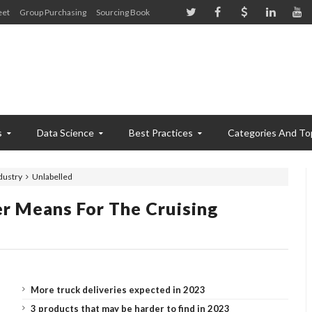
eet
Group Purchasing
Sourcing Book
s
Data Science
Best Practices
Categories And To
dustry
Unlabelled
r Means For The Cruising
More truck deliveries expected in 2023
3 products that may be harder to find in 2023