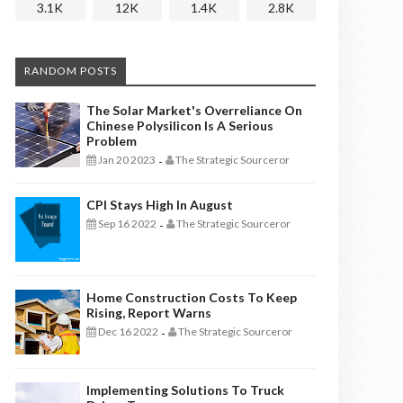
3.1K
12K
1.4K
2.8K
RANDOM POSTS
The Solar Market's Overreliance On
Chinese Polysilicon Is A Serious
Problem
Jan 20 2023
The Strategic Sourceror
-
CPI Stays High In August
Sep 16 2022
The Strategic Sourceror
-
Home Construction Costs To Keep
Rising, Report Warns
Dec 16 2022
The Strategic Sourceror
-
Implementing Solutions To Truck