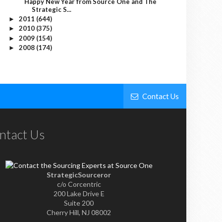
Happy New Year from Source One and The
Strategic S...
2011
(644)
►
2010
(375)
►
2009
(154)
►
2008
(174)
►
Contact Us
ntact Us
StrategicSourceror
c/o Corcentric
200 Lake Drive E
Suite 200
Cherry Hill, NJ 08002