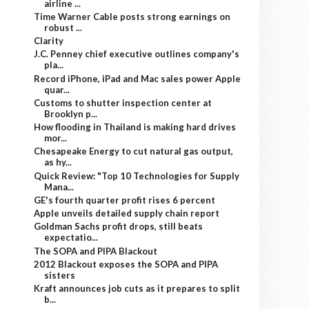
airline ...
Time Warner Cable posts strong earnings on
robust ...
Clarity
J.C. Penney chief executive outlines company's
pla...
Record iPhone, iPad and Mac sales power Apple
quar...
Customs to shutter inspection center at
Brooklyn p...
How flooding in Thailand is making hard drives
mor...
Chesapeake Energy to cut natural gas output,
as hy...
Quick Review: "Top 10 Technologies for Supply
Mana...
GE's fourth quarter profit rises 6 percent
Apple unveils detailed supply chain report
Goldman Sachs profit drops, still beats
expectatio...
The SOPA and PIPA Blackout
2012 Blackout exposes the SOPA and PIPA
sisters
Kraft announces job cuts as it prepares to split
b...