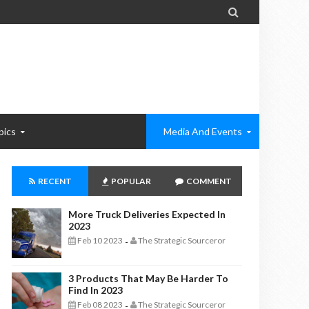

pics
Media And Events
RECENT
POPULAR
COMMENT
More Truck Deliveries Expected In
2023
Feb 10 2023
The Strategic Sourceror
-
3 Products That May Be Harder To
Find In 2023
Feb 08 2023
The Strategic Sourceror
-