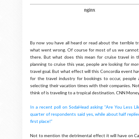
By now you have all heard or read about the terrible t
what went wrong. Of course for most of us we cannot
there. But what does this mean for cruise travel in 
planning to cruise this year, people are looking for mor
travel goal. But what effect will this Concordia event ha
for the travel industry for bookings to occur, people
selecting their vacation times with their companies. No
think of is traveling to a tropical destination. CNN Mone
In a recent poll on SodaHead asking “Are You Less Li
quarter of respondents said yes, while about half replie
first place!”
Not to mention the detrimental effect it will have on Ca