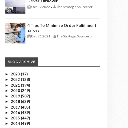
Driver Turnover
Oct 29 2022
The Strategic Sourceror
-
4 Tips To Minimize Order Fulfillment
Errors
Dec 21 2021
The Strategic Sourceror
-
BLOG ARCHIVE
2023
(17)
►
2022
(128)
►
2021
(194)
►
2020
(249)
►
2019
(587)
►
2018
(629)
►
2017
(485)
►
2016
(489)
►
2015
(447)
►
2014
(499)
►