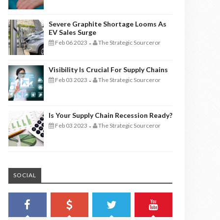
Severe Graphite Shortage Looms As
EV Sales Surge
Feb 06 2023
The Strategic Sourceror
-
Visibility Is Crucial For Supply Chains
Feb 03 2023
The Strategic Sourceror
-
Is Your Supply Chain Recession Ready?
Feb 03 2023
The Strategic Sourceror
-
SOCIAL