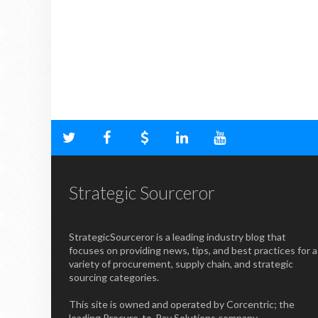
Strategic Sourceror
StrategicSourceror is a leading industry blog that
focuses on providing news, tips, and best practices for a
variety of procurement, supply chain, and strategic
sourcing categories.
This site is owned and operated by Corcentric; the
leading Procure-to-Pay Solutions company.