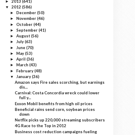
2013
(641)
►
2012
(586)
▼
December
(50)
►
November
(46)
►
October
(44)
►
September
(41)
►
August
(56)
►
July
(63)
►
June
(70)
►
May
(53)
►
April
(36)
►
March
(43)
►
February
(48)
►
January
(36)
▼
Amazon says Fire sales scorching, but earnings
dis...
Carnival: Costa Concordia wreck could lower
full y...
Exxon Mobil benefits from high oil prices
Beneficial rains send corn, soybean prices
down
Netflix picks up 220,000 streaming subscribers
4G Race to the Top in 2012
Business cost reduction campaigns fueling