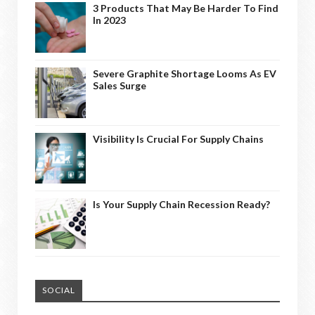
3 Products That May Be Harder To Find
In 2023
Severe Graphite Shortage Looms As EV
Sales Surge
Visibility Is Crucial For Supply Chains
Is Your Supply Chain Recession Ready?
SOCIAL