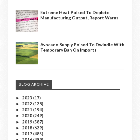
Extreme Heat Poised To Deplete
Manufacturing Output, Report Warns
Avocado Supply Poised To Dwindle With
Temporary Ban On Imports
BLOG ARCHIVE
2023
(17)
►
2022
(128)
►
2021
(194)
►
2020
(249)
►
2019
(587)
►
2018
(629)
►
2017
(485)
►
2016
(489)
►