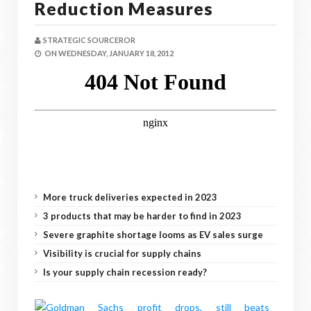
Reduction Measures
STRATEGIC SOURCEROR
ON
WEDNESDAY, JANUARY 18, 2012
More truck deliveries expected in 2023
3 products that may be harder to find in 2023
Severe graphite shortage looms as EV sales surge
Visibility is crucial for supply chains
Is your supply chain recession ready?