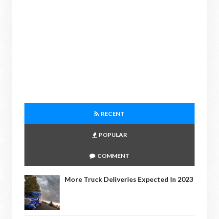
RECENT
POPULAR
COMMENT
More Truck Deliveries Expected In 2023