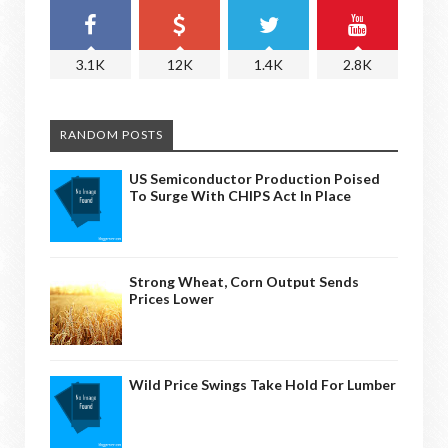
3.1K
12K
1.4K
2.8K
RANDOM POSTS
US Semiconductor Production Poised
To Surge With CHIPS Act In Place
Strong Wheat, Corn Output Sends
Prices Lower
Wild Price Swings Take Hold For Lumber