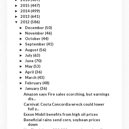
2015
(447)
►
2014
(499)
►
2013
(641)
►
2012
(586)
▼
December
(50)
►
November
(46)
►
October
(44)
►
September
(41)
►
August
(56)
►
July
(63)
►
June
(70)
►
May
(53)
►
April
(36)
►
March
(43)
►
February
(48)
►
January
(36)
▼
Amazon says Fire sales scorching, but earnings
dis...
Carnival: Costa Concordia wreck could lower
full y...
Exxon Mobil benefits from high oil prices
Beneficial rains send corn, soybean prices
down