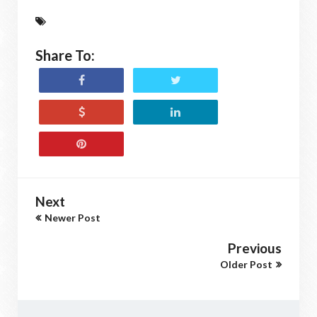
Share To:
Next
Newer Post
Previous
Older Post