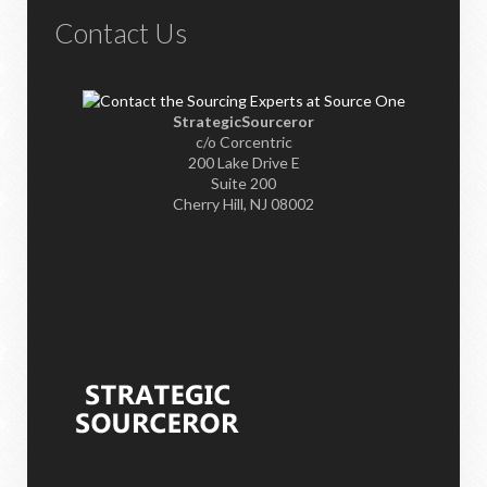
Contact Us
StrategicSourceror
c/o Corcentric
200 Lake Drive E
Suite 200
Cherry Hill, NJ 08002