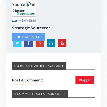
Strategic Sourceror
VIEW PROFILE
NO RELATED ARTICLE AVAILABLE
Post A Comment:
Blogger
0 COMMENTS SO FAR,ADD YOURS