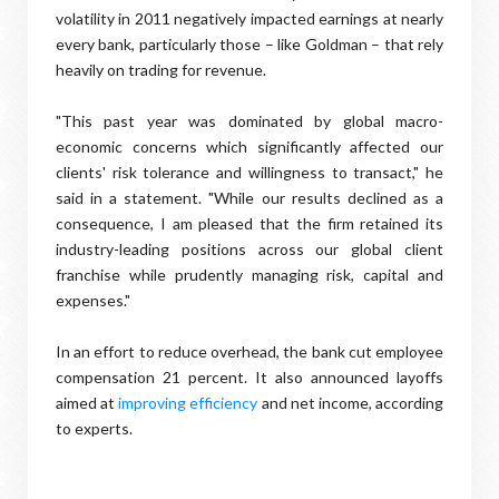
volatility in 2011 negatively impacted earnings at nearly
every bank, particularly those – like Goldman – that rely
heavily on trading for revenue.
"This past year was dominated by global macro-
economic concerns which significantly affected our
clients' risk tolerance and willingness to transact," he
said in a statement. "While our results declined as a
consequence, I am pleased that the firm retained its
industry-leading positions across our global client
franchise while prudently managing risk, capital and
expenses."
In an effort to reduce overhead, the bank cut employee
compensation 21 percent. It also announced layoffs
aimed at
improving efficiency
and net income, according
to experts.