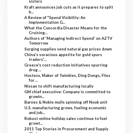
sisters
Kraft announces job cuts as it prepares to split
b...
A Review of "Spend Visibility: An
Implementation G...
What the Concordia Disaster Means for the
Cruising...
Authors of 'Managing Indirect Spend' on AZTV
Tomorrow
Surging supplies send natural gas prices down
China's voracious appetite for gold spurs
traders'...
Greece's cost reduction initiatives spurring
drug ...
Hostess, Maker of Twinkies, Ding Dongs, Files
for ...
Nissan to shift manufacturing locally
GM chief executive: Company is committed to
growin...
Barnes & Noble mulls spinning off Nook unit
U.S. manufacturing grows, fueling economic
and job...
Robust online holiday sales continue to fuel
growt...
2011 Top Stories in Procurement and Supply