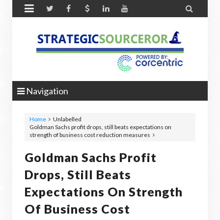


Navigation
Home
Unlabelled
Goldman Sachs profit drops, still beats expectations on
strength of business cost reduction measures
Goldman Sachs Profit
Drops, Still Beats
Expectations On Strength
Of Business Cost