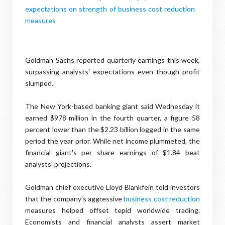
Goldman Sachs reported quarterly earnings this week,
surpassing analysts' expectations even though profit
slumped.
The New York-based banking giant said Wednesday it
earned $978 million in the fourth quarter, a figure 58
percent lower than the $2.23 billion logged in the same
period the year prior. While net income plummeted, the
financial giant's per share earnings of $1.84 beat
analysts' projections.
Goldman chief executive Lloyd Blankfein told investors
that the company's aggressive
business cost reduction
measures helped offset tepid worldwide trading.
Economists and financial analysts assert market