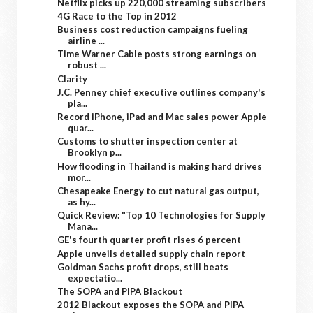
Netflix picks up 220,000 streaming subscribers
4G Race to the Top in 2012
Business cost reduction campaigns fueling
airline ...
Time Warner Cable posts strong earnings on
robust ...
Clarity
J.C. Penney chief executive outlines company's
pla...
Record iPhone, iPad and Mac sales power Apple
quar...
Customs to shutter inspection center at
Brooklyn p...
How flooding in Thailand is making hard drives
mor...
Chesapeake Energy to cut natural gas output,
as hy...
Quick Review: "Top 10 Technologies for Supply
Mana...
GE's fourth quarter profit rises 6 percent
Apple unveils detailed supply chain report
Goldman Sachs profit drops, still beats
expectatio...
The SOPA and PIPA Blackout
2012 Blackout exposes the SOPA and PIPA