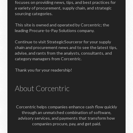
focuses on providing news, tips, and best practices for
a variety of procurement, supply chain, and strategic
sourcing categories.
This site is owned and operated by Corcentric; the
leading Procure-to-Pay Solutions company.
Continue to visit StrategicSourceror for your supply
chain and procurement news and to see the latest tips,
advise, and rants from the analysts, consultants, and
category managers from Corcentric.
Thank you for your readership!
About Corcentric
Corcentric helps companies enhance cash flow quickly
through an unmatched combination of software,
advisory services, and payments that transform how
companies procure, pay, and get paid.