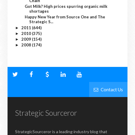
Chain
Got Milk? High prices spurring organic milk
shortages
Happy New Year from Source One and The
Strategic S...
2011
(644)
►
2010
(375)
►
2009
(154)
►
2008
(174)
►
Contact Us
Strategic Sourceror
StrategicSourceror is a leading industry blog that