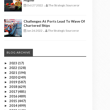
Higher
Oct 27 2022
The Strategic Sourceror
-
Challenges At Ports Lead To Wave Of
Chartered Ships
Jan 26 2022
The Strategic Sourceror
-
BLOG ARCHIVE
2023
(17)
►
2022
(128)
►
2021
(194)
►
2020
(249)
►
2019
(587)
►
2018
(629)
►
2017
(485)
►
2016
(489)
►
2015
(447)
►
2014
(499)
►