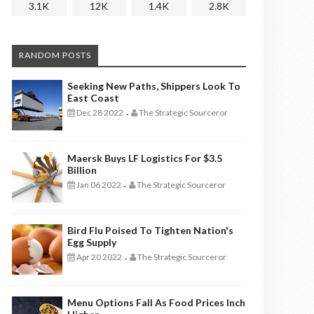
3.1K
12K
1.4K
2.8K
RANDOM POSTS
Seeking New Paths, Shippers Look To
East Coast
Dec 28 2022
The Strategic Sourceror
-
Maersk Buys LF Logistics For $3.5
Billion
Jan 06 2022
The Strategic Sourceror
-
Bird Flu Poised To Tighten Nation's
Egg Supply
Apr 20 2022
The Strategic Sourceror
-
Menu Options Fall As Food Prices Inch