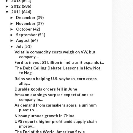
2013
(641)
►
2012
(586)
►
2011
(644)
▼
December
(39)
►
November
(37)
►
October
(42)
►
September
(51)
►
August
(64)
►
July
(51)
▼
Volatile commodity costs weigh on VW, but
company ...
Ford to invest $1 billion in India as it expands i...
The Debt Ceiling Debate: Lessons in How Not
to Neg...
Rains seen helping U.S. soybean, corn crops,
allay...
Durable goods orders fell in June
Amazon earnings surpass expectations as
company in...
As demand from carmakers soars, aluminum
plant to ...
Nissan pursues growth in China
UPS reports higher profit amid supply chain
improv...
The End of the World, American Style