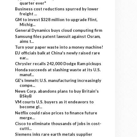
quarter ever"
Business cost reductions spurred by lower
freight ...
GM to invest $328 million to upgrade Flint,
Michig...
General Dynamics buys cloud computing firm
Samsung files patent lawsuit against Osram,
aims t...
Turn your paper waste into a money machine!
EU officials balk at China's newly raised rare
ear...
Chrysler recalls 242,000 Dodge Ram pickups
Honda succeeds at slashing waste at its U.S.
manuf...
GE's Immelt: U.S. manufacturing increasingly
compe...
News Corp. abandons plans to buy Britain's
BSkyB
VM courts U.S. buyers as it endeavors to
become gl...
Netflix could raise prices to finance future
merge...
Cisco to eliminate thousands of jobs in cost-
cutti...
Siemens inks rare earth metals supplier