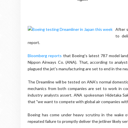
After s
to del
report.
Bloomberg reports
that Boeing's latest 787 model land
Nippon
Airways Co. (ANA). That, according to analyst
plagued the jet's manufacturing are set to end in the nea
The
Dreamline
will be tested on ANA's normal domestic 
mechanics from both companies are set to work in conj
industry analysts assert. ANA spokesman
Hidetaka
Sa
that "we want to compete with global air companies with 
Boeing has come under heavy scrutiny in the wake of 
repeated failure to promptly deliver the jetliner likely se