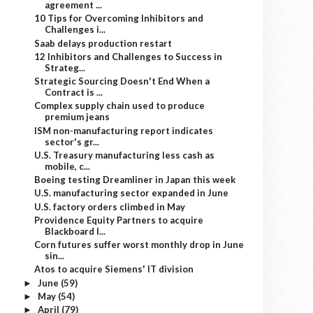
agreement ...
10 Tips for Overcoming Inhibitors and
Challenges i...
Saab delays production restart
12 Inhibitors and Challenges to Success in
Strateg...
Strategic Sourcing Doesn't End When a
Contract is ...
Complex supply chain used to produce
premium jeans
ISM non-manufacturing report indicates
sector's gr...
U.S. Treasury manufacturing less cash as
mobile, c...
Boeing testing Dreamliner in Japan this week
U.S. manufacturing sector expanded in June
U.S. factory orders climbed in May
Providence Equity Partners to acquire
Blackboard I...
Corn futures suffer worst monthly drop in June
sin...
Atos to acquire Siemens' IT division
June
(59)
►
May
(54)
►
April
(79)
►