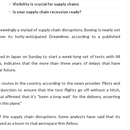
Visibility is crucial for supply chains
Is your supply chain recession ready?
eemingly a myriad of supply chain disruptions, Boeing is nearly set
iver its hotly-anticipated Dreamliner, according to a published
ed in Japan on Sunday to start a week-long set of tests with All
s, indicates that the more than three years of delays that have
r future.
routes in the country, according to the news provider. Pilots and
unction to ensure that the test flights go off without a hitch,
kai
affirmed that it's "been a long wait' for the delivery, asserting
this plane."
the supply chain disruptions. Some analysts have said that its
rved as a boon to rival aerospace firm Airbus.