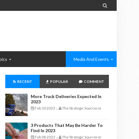

pics
Media And Events
RECENT
POPULAR
COMMENT
More Truck Deliveries Expected In
2023
Feb 10 2023
The Strategic Sourceror
-
3 Products That May Be Harder To
Find In 2023
Feb 08 2023
The Strategic Sourceror
-