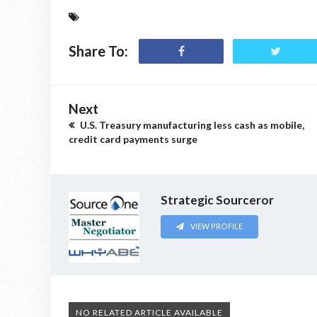
Share To:
Next
U.S. Treasury manufacturing less cash as mobile,
credit card payments surge
Strategic Sourceror
VIEW PROFILE
NO RELATED ARTICLE AVAILABLE