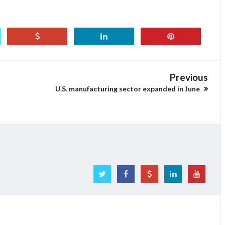
Previous
U.S. manufacturing sector expanded in June