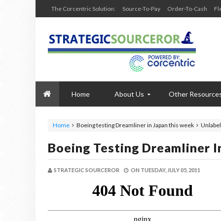
The Corcentric Solution:
Source-To-Pay
Order-To-Cash
Fl
Home
About Us
Other Resource
Home
Boeing testing Dreamliner in Japan this week
Unlabel
Boeing Testing Dreamliner I
STRATEGIC SOURCEROR
ON
TUESDAY, JULY 05, 2011