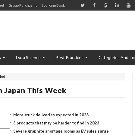
eet
Group Purchasing
Sourcing Book
s
Data Science
Best Practices
Categories And To
led
n Japan This Week
More truck deliveries expected in 2023
3 products that may be harder to find in 2023
Severe graphite shortage looms as EV sales surge