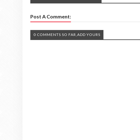
Post A Comment:
0 COMMENTS SO FAR,ADD YOURS