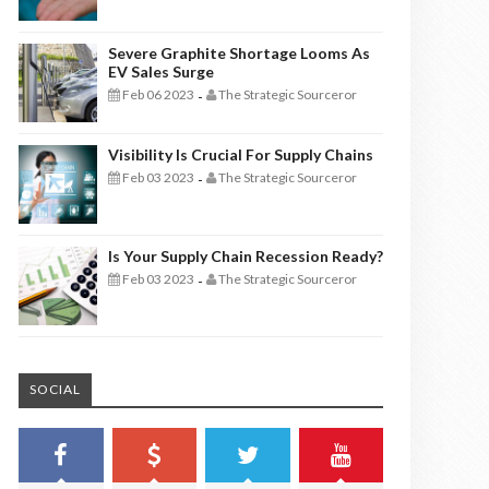
Severe Graphite Shortage Looms As
EV Sales Surge
Feb 06 2023
The Strategic Sourceror
-
Visibility Is Crucial For Supply Chains
Feb 03 2023
The Strategic Sourceror
-
Is Your Supply Chain Recession Ready?
Feb 03 2023
The Strategic Sourceror
-
SOCIAL