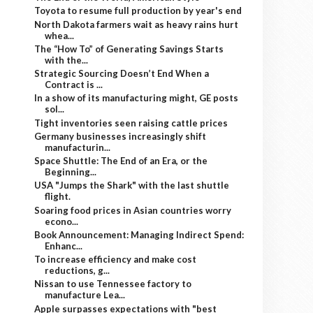
Toyota to resume full production by year's end
North Dakota farmers wait as heavy rains hurt
whea...
The “How To” of Generating Savings Starts
with the...
Strategic Sourcing Doesn’t End When a
Contract is ...
In a show of its manufacturing might, GE posts
sol...
Tight inventories seen raising cattle prices
Germany businesses increasingly shift
manufacturin...
Space Shuttle: The End of an Era, or the
Beginning...
USA "Jumps the Shark" with the last shuttle
flight.
Soaring food prices in Asian countries worry
econo...
Book Announcement: Managing Indirect Spend:
Enhanc...
To increase efficiency and make cost
reductions, g...
Nissan to use Tennessee factory to
manufacture Lea...
Apple surpasses expectations with "best