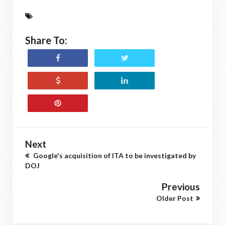
Share To:
Next
Google's acquisition of ITA to be investigated by
DOJ
Previous
Older Post