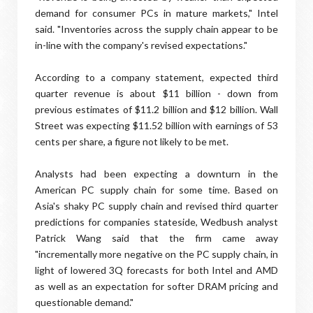
demand for consumer PCs in mature markets," Intel
said. "Inventories across the supply chain appear to be
in-line with the company's revised expectations."
According to a company statement, expected third
quarter revenue is about $11 billion - down from
previous estimates of $11.2 billion and $12 billion. Wall
Street was expecting $11.52 billion with earnings of 53
cents per share, a figure not likely to be met.
Analysts had been expecting a downturn in the
American PC supply chain for some time. Based on
Asia's shaky PC supply chain and revised third quarter
predictions for companies stateside, Wedbush analyst
Patrick Wang said that the firm came away
"incrementally more negative on the PC supply chain, in
light of lowered 3Q forecasts for both Intel and AMD
as well as an expectation for softer DRAM pricing and
questionable demand."