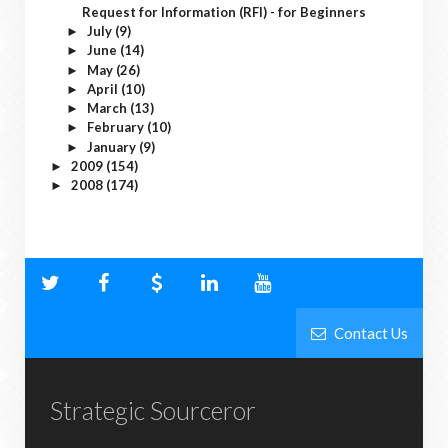
Request for Information (RFI) - for Beginners
July
(9)
►
June
(14)
►
May
(26)
►
April
(10)
►
March
(13)
►
February
(10)
►
January
(9)
►
2009
(154)
►
2008
(174)
►
Contact Us
Strategic Sourceror