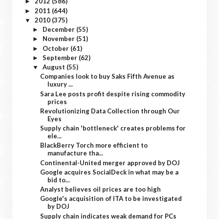
2012
(586)
►
2011
(644)
►
2010
(375)
▼
December
(55)
►
November
(51)
►
October
(61)
►
September
(62)
►
August
(55)
▼
Companies look to buy Saks Fifth Avenue as
luxury ...
Sara Lee posts profit despite rising commodity
prices
Revolutionizing Data Collection through Our
Eyes
Supply chain 'bottleneck' creates problems for
ele...
BlackBerry Torch more efficient to
manufacture tha...
Continental-United merger approved by DOJ
Google acquires SocialDeck in what may be a
bid to...
Analyst believes oil prices are too high
Google's acquisition of ITA to be investigated
by DOJ
Supply chain indicates weak demand for PCs