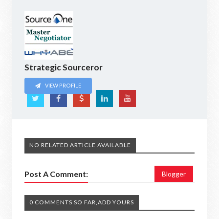
Strategic Sourceror
VIEW PROFILE
NO RELATED ARTICLE AVAILABLE
Post A Comment:
Blogger
0 COMMENTS SO FAR,ADD YOURS