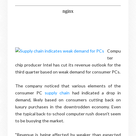
Compu
ter
chip producer Intel has cut its revenue outlook for the
third quarter based on weak demand for consumer PCs.
The company noticed that various elements of the
consumer PC
supply chain
had indicated a drop in
demand, likely based on consumers cutting back on
luxury purchases in the downtrodden economy. Even
the typical back-to-school computer rush doesn't seem
to be buoying the market.
"Revenue is being affected by weaker than expected