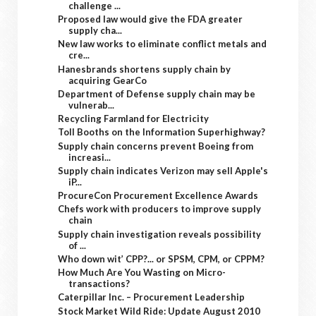
challenge ...
Proposed law would give the FDA greater
supply cha...
New law works to eliminate conflict metals and
cre...
Hanesbrands shortens supply chain by
acquiring GearCo
Department of Defense supply chain may be
vulnerab...
Recycling Farmland for Electricity
Toll Booths on the Information Superhighway?
Supply chain concerns prevent Boeing from
increasi...
Supply chain indicates Verizon may sell Apple's
iP...
ProcureCon Procurement Excellence Awards
Chefs work with producers to improve supply
chain
Supply chain investigation reveals possibility
of ...
Who down wit’ CPP?... or SPSM, CPM, or CPPM?
How Much Are You Wasting on Micro-
transactions?
Caterpillar Inc. – Procurement Leadership
Stock Market Wild Ride: Update August 2010