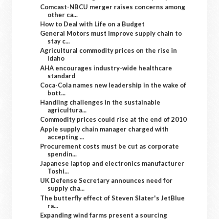
Comcast-NBCU merger raises concerns among
other ca...
How to Deal with Life on a Budget
General Motors must improve supply chain to
stay c...
Agricultural commodity prices on the rise in
Idaho
AHA encourages industry-wide healthcare
standard
Coca-Cola names new leadership in the wake of
bott...
Handling challenges in the sustainable
agricultura...
Commodity prices could rise at the end of 2010
Apple supply chain manager charged with
accepting ...
Procurement costs must be cut as corporate
spendin...
Japanese laptop and electronics manufacturer
Toshi...
UK Defense Secretary announces need for
supply cha...
The butterfly effect of Steven Slater's JetBlue
ra...
Expanding wind farms present a sourcing