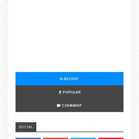
RECENT
POPULAR
COMMENT
SOCIAL