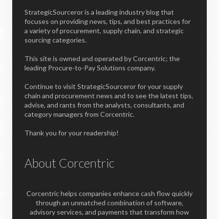
StrategicSourceror is a leading industry blog that
focuses on providing news, tips, and best practices for
a variety of procurement, supply chain, and strategic
sourcing categories.
This site is owned and operated by Corcentric; the
leading Procure-to-Pay Solutions company.
Continue to visit StrategicSourceror for your supply
chain and procurement news and to see the latest tips,
advise, and rants from the analysts, consultants, and
category managers from Corcentric.
Thank you for your readership!
About Corcentric
Corcentric helps companies enhance cash flow quickly
through an unmatched combination of software,
advisory services, and payments that transform how