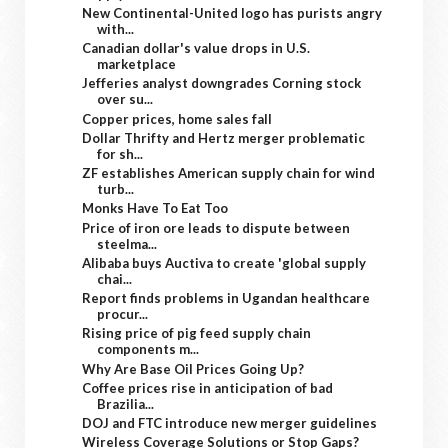
New Continental-United logo has purists angry
with...
Canadian dollar's value drops in U.S.
marketplace
Jefferies analyst downgrades Corning stock
over su...
Copper prices, home sales fall
Dollar Thrifty and Hertz merger problematic
for sh...
ZF establishes American supply chain for wind
turb...
Monks Have To Eat Too
Price of iron ore leads to dispute between
steelma...
Alibaba buys Auctiva to create 'global supply
chai...
Report finds problems in Ugandan healthcare
procur...
Rising price of pig feed supply chain
components m...
Why Are Base Oil Prices Going Up?
Coffee prices rise in anticipation of bad
Brazilia...
DOJ and FTC introduce new merger guidelines
Wireless Coverage Solutions or Stop Gaps?