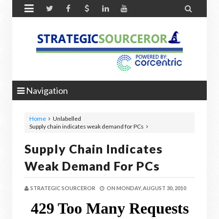


Navigation
Home
Unlabelled
Supply chain indicates weak demand for PCs
Supply Chain Indicates
Weak Demand For PCs
STRATEGIC SOURCEROR
ON
MONDAY, AUGUST 30, 2010