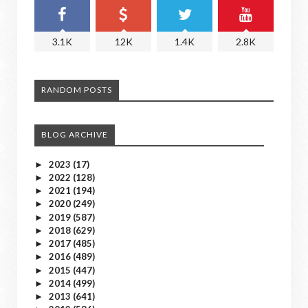
3.1K
12K
1.4K
2.8K
RANDOM POSTS
BLOG ARCHIVE
2023
(17)
►
2022
(128)
►
2021
(194)
►
2020
(249)
►
2019
(587)
►
2018
(629)
►
2017
(485)
►
2016
(489)
►
2015
(447)
►
2014
(499)
►
2013
(641)
►