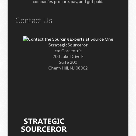
companies procure, pay, and get paid.
Contact Us
StrategicSourceror
c/o Corcentric
200 Lake Drive E
Suite 200
Cherry Hill, NJ 08002