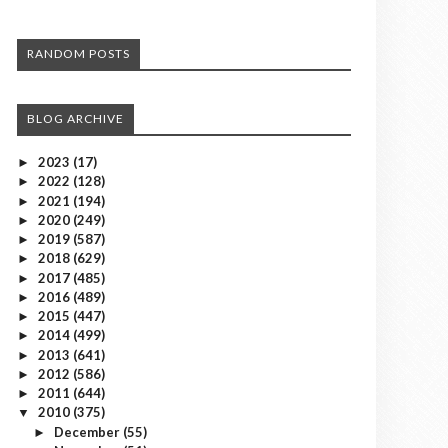
RANDOM POSTS
BLOG ARCHIVE
2023
(17)
►
2022
(128)
►
2021
(194)
►
2020
(249)
►
2019
(587)
►
2018
(629)
►
2017
(485)
►
2016
(489)
►
2015
(447)
►
2014
(499)
►
2013
(641)
►
2012
(586)
►
2011
(644)
►
2010
(375)
▼
December
(55)
►