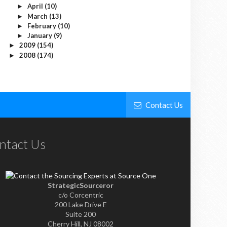
April
(10)
►
March
(13)
►
February
(10)
►
January
(9)
►
2009
(154)
►
2008
(174)
►
Contact Us
ntact Us
StrategicSourceror
c/o Corcentric
200 Lake Drive E
Suite 200
Cherry Hill, NJ 08002