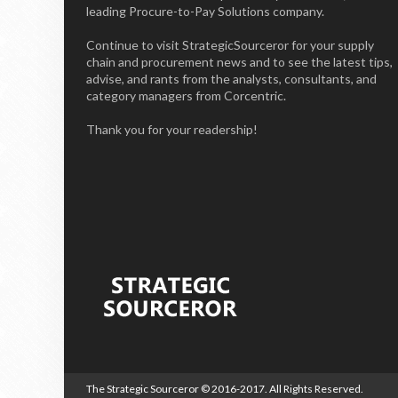
leading Procure-to-Pay Solutions company.
Continue to visit StrategicSourceror for your supply
chain and procurement news and to see the latest tips,
advise, and rants from the analysts, consultants, and
category managers from Corcentric.
Thank you for your readership!
The Strategic Sourceror
© 2016-2017. All Rights Reserved.