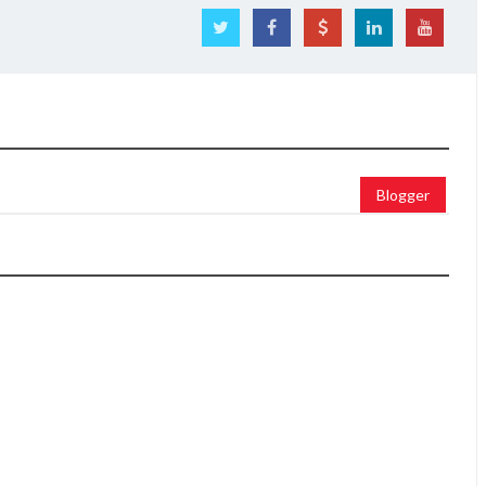
Blogger