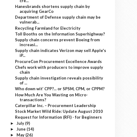
cre...
Hanesbrands shortens supply chain by
acquiring GearCo
Department of Defense supply chain may be
vulnerab...
Recycling Farmland for Electricity
Toll Booths on the Information Superhighway?
Supply chain concerns prevent Boeing from
increasi...
Supply chain indicates Verizon may sell Apple's
iP...
ProcureCon Procurement Excellence Awards
Chefs work with producers to improve supply
chain
Supply chain investigation reveals possibility
of ...
Who down wit’ CPP?... or SPSM, CPM, or CPPM?
How Much Are You Wasting on Micro-
transactions?
Caterpillar Inc. – Procurement Leadership
Stock Market Wild Ride: Update August 2010
Request for Information (RFI) - for Beginners
July
(9)
►
June
(14)
►
May
(26)
►