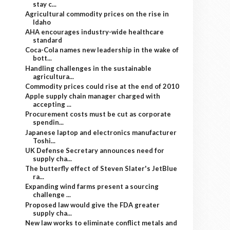
stay c...
Agricultural commodity prices on the rise in
Idaho
AHA encourages industry-wide healthcare
standard
Coca-Cola names new leadership in the wake of
bott...
Handling challenges in the sustainable
agricultura...
Commodity prices could rise at the end of 2010
Apple supply chain manager charged with
accepting ...
Procurement costs must be cut as corporate
spendin...
Japanese laptop and electronics manufacturer
Toshi...
UK Defense Secretary announces need for
supply cha...
The butterfly effect of Steven Slater's JetBlue
ra...
Expanding wind farms present a sourcing
challenge ...
Proposed law would give the FDA greater
supply cha...
New law works to eliminate conflict metals and