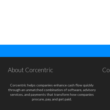
About Corcentric
Co
Corcentric helps companies enhance cash flow quickly
through an unmatched combination of software, advisory
services, and payments that transform how companies
procure, pay, and get paid.