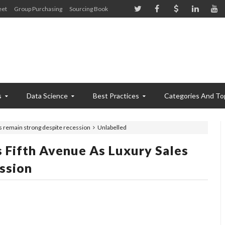
eet
Group Purchasing
Sourcing Book
s
Data Science
Best Practices
Categories And To
es remain strong despite recession
Unlabelled
 Fifth Avenue As Luxury Sales
ssion