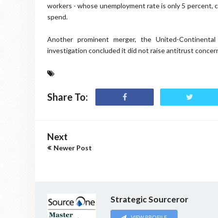
workers - whose unemployment rate is only 5 percent, co
spend.
Another prominent merger, the United-Continental
investigation concluded it did not raise antitrust concern
Share To:
Next
Newer Post
Strategic Sourceror
VIEW PROFILE