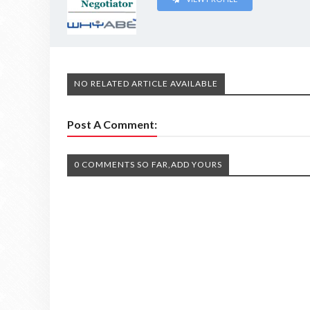
NO RELATED ARTICLE AVAILABLE
Post A Comment:
0 COMMENTS SO FAR,ADD YOURS