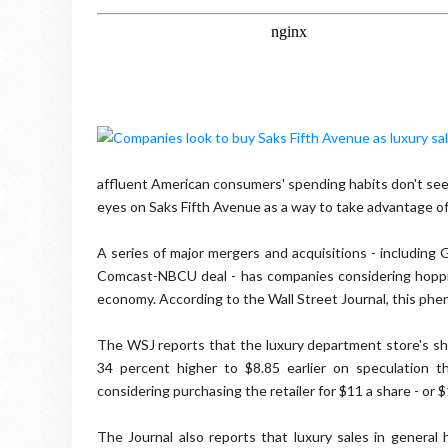
affluent American consumers' spending habits don't see
eyes on Saks Fifth Avenue as a way to take advantage of 
A series of major mergers and acquisitions - including
Comcast-NBCU deal - has companies considering hopping 
economy. According to the Wall Street Journal, this phe
The WSJ reports that the luxury department store's sh
34 percent higher to $8.85 earlier on speculation t
considering purchasing the retailer for $11 a share - or $1
The Journal also reports that luxury sales in general h