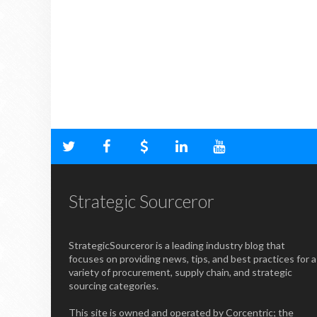
Strategic Sourceror
StrategicSourceror is a leading industry blog that
focuses on providing news, tips, and best practices for a
variety of procurement, supply chain, and strategic
sourcing categories.
This site is owned and operated by Corcentric; the