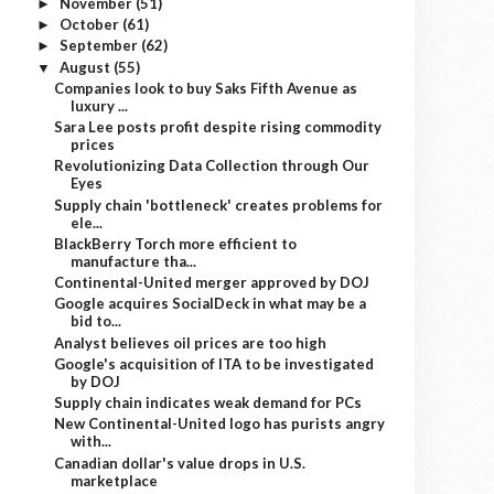
November
(51)
►
October
(61)
►
September
(62)
►
August
(55)
▼
Companies look to buy Saks Fifth Avenue as
luxury ...
Sara Lee posts profit despite rising commodity
prices
Revolutionizing Data Collection through Our
Eyes
Supply chain 'bottleneck' creates problems for
ele...
BlackBerry Torch more efficient to
manufacture tha...
Continental-United merger approved by DOJ
Google acquires SocialDeck in what may be a
bid to...
Analyst believes oil prices are too high
Google's acquisition of ITA to be investigated
by DOJ
Supply chain indicates weak demand for PCs
New Continental-United logo has purists angry
with...
Canadian dollar's value drops in U.S.
marketplace