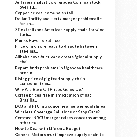
Jefferies analyst downgrades Corning stock
over su...
Copper prices, home sales fall
Dollar Thrifty and Hertz merger problematic
for sh...
ZF establishes American supply chain for wind
turb...
Monks Have To Eat Too
Price of iron ore leads to dispute between
steelma...
Alibaba buys Auctiva to create 'global supply
chai...
Report finds problems in Ugandan healthcare
procur...
Rising price of pig feed supply chain
components m...
Why Are Base Oil Prices Going Up?
Coffee prices rise in anticipation of bad
Brazilia...
DOJ and FTC introduce new merger guidelines
Wireless Coverage Solutions or Stop Gaps?
Comcast-NBCU merger raises concerns among
other ca...
How to Deal with Life on a Budget
General Motors must improve supply chain to