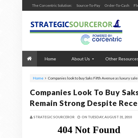
The Corcentric Solution:
Source-To-Pay
Order-To-Cash
Fl
Home
About Us
Other Resource
Home
Companies look to buy Saks Fifth Avenue as luxury sal
Companies Look To Buy Saks
Remain Strong Despite Rece
STRATEGIC SOURCEROR
ON
TUESDAY, AUGUST 31, 2010