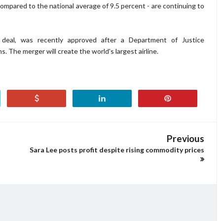
mpared to the national average of 9.5 percent - are continuing to
 deal, was recently approved after a Department of Justice
s. The merger will create the world's largest airline.
Previous
Sara Lee posts profit despite rising commodity prices