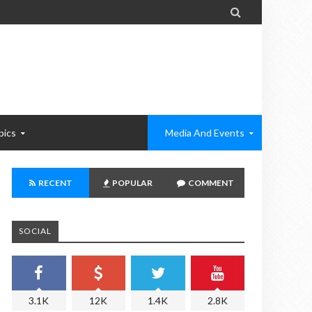

pics
Media And Events
RECENT
POPULAR
COMMENT
SOCIAL
3.1K
12K
1.4K
2.8K