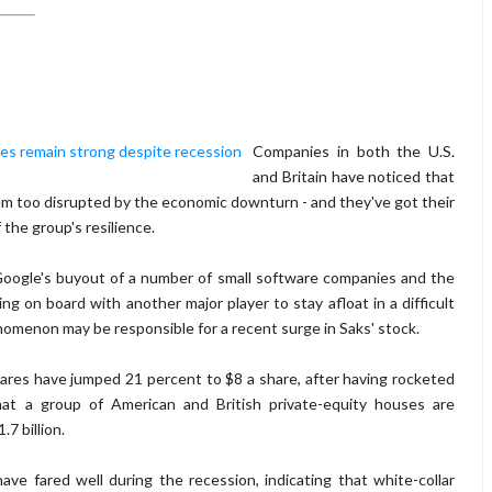
Companies in both the U.S.
and Britain have noticed that
m too disrupted by the economic downturn - and they've got their
the group's resilience.
 Google's buyout of a number of small software companies and the
on board with another major player to stay afloat in a difficult
nomenon may be responsible for a recent surge in Saks' stock.
ares have jumped 21 percent to $8 a share, after having rocketed
hat a group of American and British private-equity houses are
.7 billion.
ave fared well during the recession, indicating that white-collar