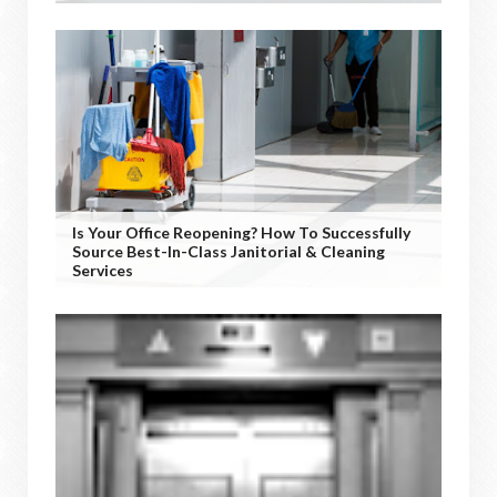
Is Your Office Reopening? How To Successfully
Source Best-In-Class Janitorial & Cleaning
Services