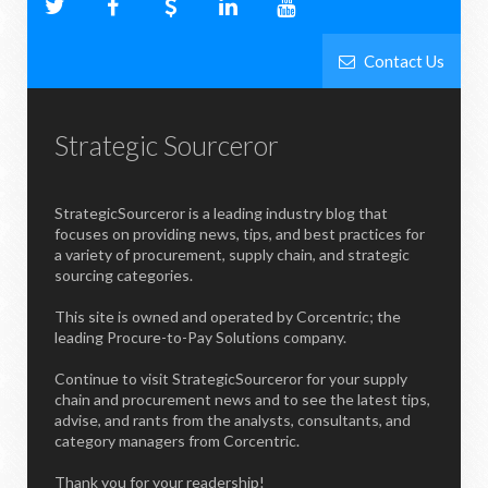
Contact Us
Strategic Sourceror
StrategicSourceror is a leading industry blog that
focuses on providing news, tips, and best practices for
a variety of procurement, supply chain, and strategic
sourcing categories.
This site is owned and operated by Corcentric; the
leading Procure-to-Pay Solutions company.
Continue to visit StrategicSourceror for your supply
chain and procurement news and to see the latest tips,
advise, and rants from the analysts, consultants, and
category managers from Corcentric.
Thank you for your readership!