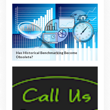
Has Historical Benchmarking Become
Obsolete?