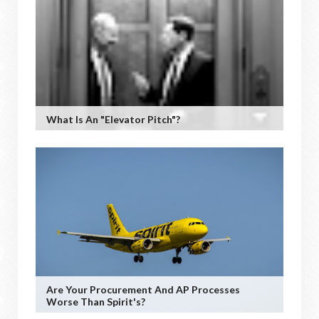
What Is An "Elevator Pitch"?
Are Your Procurement And AP Processes
Worse Than Spirit's?