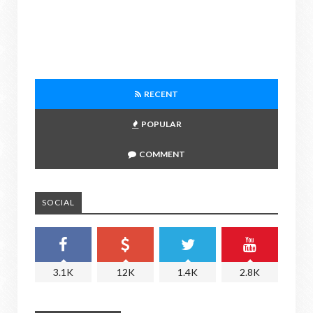
RECENT
POPULAR
COMMENT
SOCIAL
3.1K
12K
1.4K
2.8K