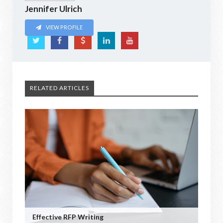
Jennifer Ulrich
VIEW PROFILE
RELATED ARTICLES
Effective RFP Writing