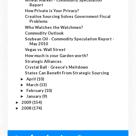
Report
How Private is Your Privacy?
Creative Sourcing Solves Government Fiscal
Problems
Who Watches the Watchmen?
Commodity Outlook
Soybean Oil - Commodity Speculation Report -
May 2010
Vegas vs. Wall Street
How much is your Garden worth?
Strategic Alliances
Crystal Ball - Greece's Meltdown
States Can Benefit From Strategic Sourcing
April
(10)
►
March
(13)
►
February
(10)
►
January
(9)
►
2009
(154)
►
2008
(174)
►