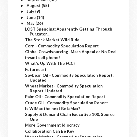
August
(55)
►
July
(9)
►
June
(14)
►
May
(26)
▼
LOST Spending: Apparently Getting Through
Purgator...
The Stock Market Wild Ride
Corn - Commodity Speculation Report
Global Crowdsourcing- Mass Appeal or No Deal
i-want cell phone!
What's Up With The FCC?
Futurecast
Soybean Oil - Commodity Speculation Report:
Updated
Wheat Market - Commodity Speculation
Report: Updated
Palm Oil - Commodity Speculation Report
Crude Oil - Commodity Speculation Report
Is WiMax the next BetaMax?
Supply & Demand Chain Executive 100, Source
One
More Government Idiocracy
Collaboration Can Be Key
Wheat Market - Commodity Speculation