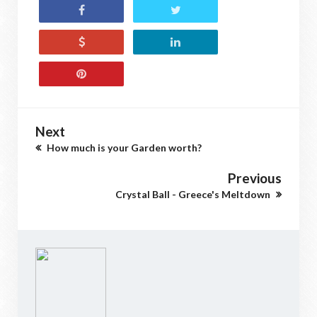
Next
How much is your Garden worth?
Previous
Crystal Ball - Greece's Meltdown