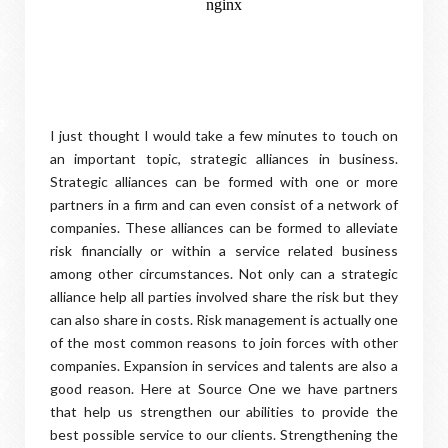
I just thought I would take a few minutes to touch on
an important topic, strategic alliances in business.
Strategic alliances can be formed with one or more
partners in a firm and can even consist of a network of
companies. These alliances can be formed to alleviate
risk financially or within a service related business
among other circumstances. Not only can a strategic
alliance help all parties involved share the risk but they
can also share in costs. Risk management is actually one
of the most common reasons to join forces with other
companies. Expansion in services and talents are also a
good reason. Here at Source One we have partners
that help us strengthen our abilities to provide the
best possible service to our clients. Strengthening the