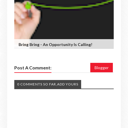
Bring Bring - An Opportunity Is Calling!
Post A Comment:
Blogger
0 COMMENTS SO FAR,ADD YOURS