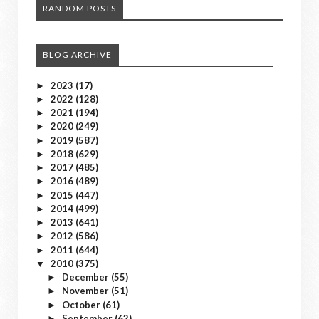
RANDOM POSTS
BLOG ARCHIVE
2023
(17)
►
2022
(128)
►
2021
(194)
►
2020
(249)
►
2019
(587)
►
2018
(629)
►
2017
(485)
►
2016
(489)
►
2015
(447)
►
2014
(499)
►
2013
(641)
►
2012
(586)
►
2011
(644)
►
2010
(375)
▼
December
(55)
►
November
(51)
►
October
(61)
►
September
(62)
►