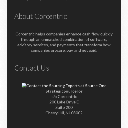
About Corcentric
Corcentric helps companies enhance cash flow quickly
through an unmatched combination of software,
advisory services, and payments that transform how
companies procure, pay, and get paid.
Contact Us
StrategicSourceror
c/o Corcentric
200 Lake Drive E
Suite 200
Cherry Hill, NJ 08002