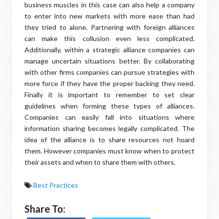
business muscles in this case can also help a company
to enter into new markets with more ease than had
they tried to alone. Partnering with foreign alliances
can make this collusion even less complicated.
Additionally, within a strategic alliance companies can
manage uncertain situations better. By collaborating
with other firms companies can pursue strategies with
more force if they have the proper backing they need.
Finally it is important to remember to set clear
guidelines when forming these types of alliances.
Companies can easily fall into situations where
information sharing becomes legally complicated. The
idea of the alliance is to share resources not hoard
them. However companies must know when to protect
their assets and when to share them with others.
Best Practices
Share To: