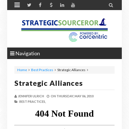


Navigation
Home
Best Practices
Strategic Alliances
Strategic Alliances
JENNIFER ULRICH
ON
THURSDAY, MAY 06, 2010
BEST PRACTICES,