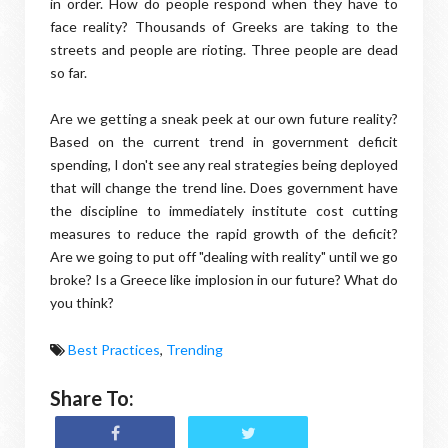
in order. How do people respond when they have to
face reality? Thousands of Greeks are taking to the
streets and people are rioting. Three people are dead
so far.
Are we getting a sneak peek at our own future reality?
Based on the current trend in government deficit
spending, I don't see any real strategies being deployed
that will change the trend line. Does government have
the discipline to immediately institute cost cutting
measures to reduce the rapid growth of the deficit?
Are we going to put off "dealing with reality" until we go
broke? Is a Greece like implosion in our future? What do
you think?
Best Practices
,
Trending
Share To: