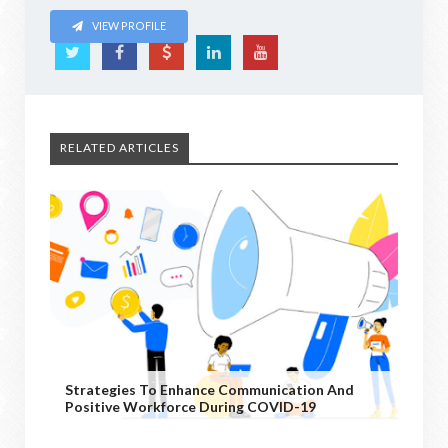
VIEW PROFILE
RELATED ARTICLES
Strategies To Enhance Communication And
Positive Workforce During COVID-19