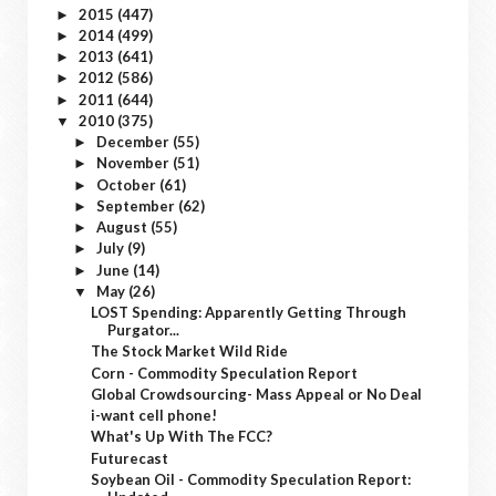
2015
(447)
►
2014
(499)
►
2013
(641)
►
2012
(586)
►
2011
(644)
►
2010
(375)
▼
December
(55)
►
November
(51)
►
October
(61)
►
September
(62)
►
August
(55)
►
July
(9)
►
June
(14)
►
May
(26)
▼
LOST Spending: Apparently Getting Through
Purgator...
The Stock Market Wild Ride
Corn - Commodity Speculation Report
Global Crowdsourcing- Mass Appeal or No Deal
i-want cell phone!
What's Up With The FCC?
Futurecast
Soybean Oil - Commodity Speculation Report: