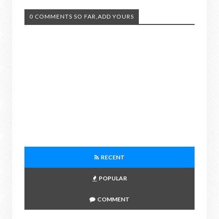
0 COMMENTS SO FAR,ADD YOURS
RECENT
POPULAR
COMMENT