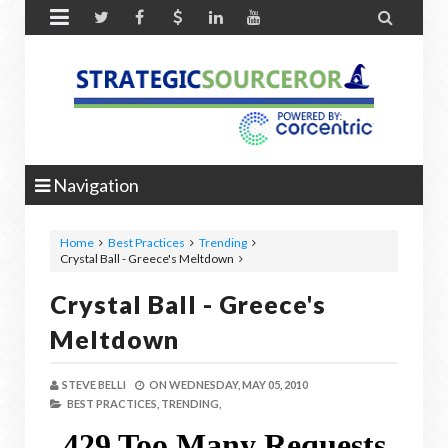


Navigation
Home
Best Practices
Trending
Crystal Ball - Greece's Meltdown
Crystal Ball - Greece's
Meltdown
STEVE BELLI
ON
WEDNESDAY, MAY 05, 2010
BEST PRACTICES,
TRENDING,