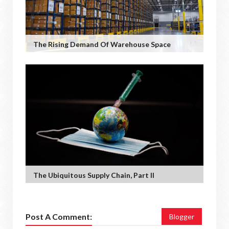
The Rising Demand Of Warehouse Space
The Ubiquitous Supply Chain, Part II
Post A Comment:
Blogger