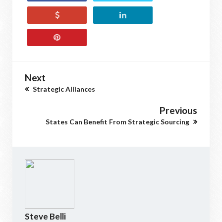
Next
Strategic Alliances
Previous
States Can Benefit From Strategic Sourcing
Steve Belli