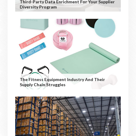
Third-Party Data Enrichment For Your Supplier
Diversity Program
The Fitness Equipment Industry And Their
Supply Chain Struggles