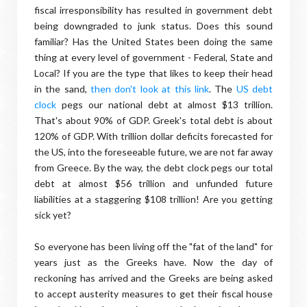
fiscal irresponsibility has resulted in government debt
being downgraded to junk status. Does this sound
familiar? Has the United States been doing the same
thing at every level of government - Federal, State and
Local? If you are the type that likes to keep their head
in the sand,
then don't look at this link
. The
US debt
clock
pegs our national debt at almost $13 trillion.
That's about 90% of GDP. Greek's total debt is about
120% of GDP. With trillion dollar deficits forecasted for
the US, into the foreseeable future, we are not far away
from Greece. By the way, the debt clock pegs our total
debt at almost $56 trillion and unfunded future
liabilities at a staggering $108 trillion! Are you getting
sick yet?
So everyone has been living off the "fat of the land" for
years just as the Greeks have. Now the day of
reckoning has arrived and the Greeks are being asked
to accept austerity measures to get their fiscal house