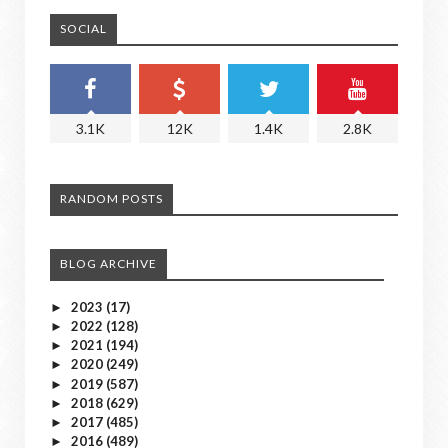
SOCIAL
3.1K
12K
1.4K
2.8K
RANDOM POSTS
BLOG ARCHIVE
2023
(17)
►
2022
(128)
►
2021
(194)
►
2020
(249)
►
2019
(587)
►
2018
(629)
►
2017
(485)
►
2016
(489)
►