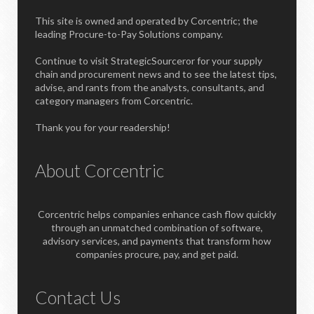
This site is owned and operated by Corcentric; the
leading Procure-to-Pay Solutions company.
Continue to visit StrategicSourceror for your supply
chain and procurement news and to see the latest tips,
advise, and rants from the analysts, consultants, and
category managers from Corcentric.
Thank you for your readership!
About Corcentric
Corcentric helps companies enhance cash flow quickly
through an unmatched combination of software,
advisory services, and payments that transform how
companies procure, pay, and get paid.
Contact Us