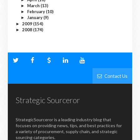
March
(13)
►
February
(10)
►
January
(9)
►
2009
(154)
►
2008
(174)
►
Contact Us
Strategic Sourceror
StrategicSourceror is a leading industry blog that
focuses on providing news, tips, and best practices for
a variety of procurement, supply chain, and strategic
sourcing categories.