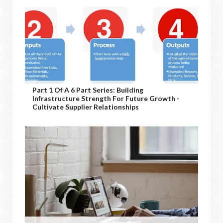
Part 1 Of A 6 Part Series: Building
Infrastructure Strength For Future Growth -
Cultivate Supplier Relationships