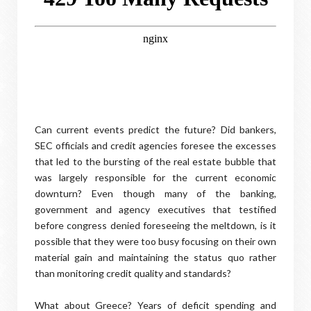
Can current events predict the future? Did bankers,
SEC officials and credit agencies foresee the excesses
that led to the bursting of the real estate bubble that
was largely responsible for the current economic
downturn? Even though many of the banking,
government and agency executives that testified
before congress denied foreseeing the meltdown, is it
possible that they were too busy focusing on their own
material gain and maintaining the status quo rather
than monitoring credit quality and standards?
What about Greece? Years of deficit spending and