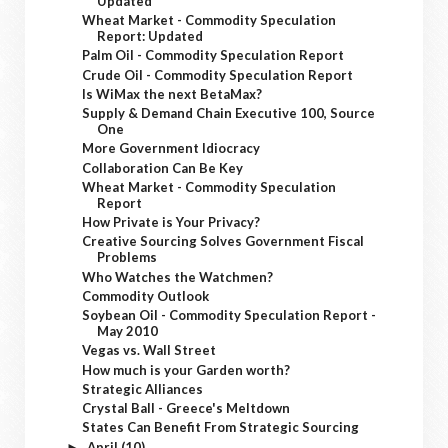
Updated
Wheat Market - Commodity Speculation
Report: Updated
Palm Oil - Commodity Speculation Report
Crude Oil - Commodity Speculation Report
Is WiMax the next BetaMax?
Supply & Demand Chain Executive 100, Source
One
More Government Idiocracy
Collaboration Can Be Key
Wheat Market - Commodity Speculation
Report
How Private is Your Privacy?
Creative Sourcing Solves Government Fiscal
Problems
Who Watches the Watchmen?
Commodity Outlook
Soybean Oil - Commodity Speculation Report -
May 2010
Vegas vs. Wall Street
How much is your Garden worth?
Strategic Alliances
Crystal Ball - Greece's Meltdown
States Can Benefit From Strategic Sourcing
April
(10)
►