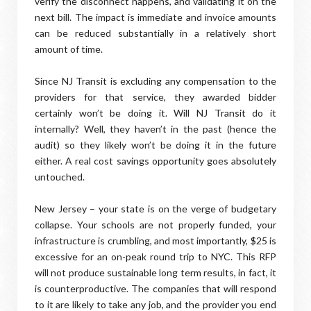
verify the disconnect happens, and validating it on the
next bill. The impact is immediate and invoice amounts
can be reduced substantially in a relatively short
amount of time.
Since NJ Transit is excluding any compensation to the
providers for that service, they awarded bidder
certainly won’t be doing it. Will NJ Transit do it
internally? Well, they haven’t in the past (hence the
audit) so they likely won’t be doing it in the future
either. A real cost savings opportunity goes absolutely
untouched.
New Jersey – your state is on the verge of budgetary
collapse. Your schools are not properly funded, your
infrastructure is crumbling, and most importantly, $25 is
excessive for an on-peak round trip to NYC. This RFP
will not produce sustainable long term results, in fact, it
is counterproductive. The companies that will respond
to it are likely to take any job, and the provider you end