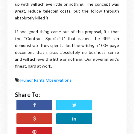
up with will achieve little or nothing. The concept was
great, reduce telecom costs, but the follow through
absolutely killed it.
If one good thing came out of this proposal, it’s that
the “Contract Specialist” that issued the RFP can
demonstrate they spent a lot time writing a 100+ page
document that makes absolutely no business sense
and will achieve the little or nothing. Our government’s
finest, hard at work.
Humor Rants Observations
Share To: