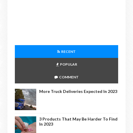
RECENT
POPULAR
COMMENT
More Truck Deliveries Expected In 2023
3 Products That May Be Harder To Find
In 2023