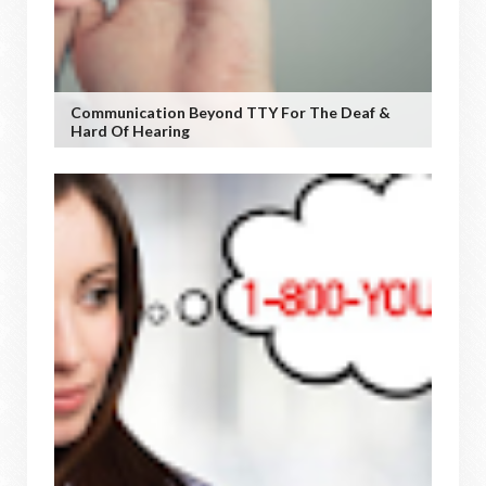
Communication Beyond TTY For The Deaf &
Hard Of Hearing