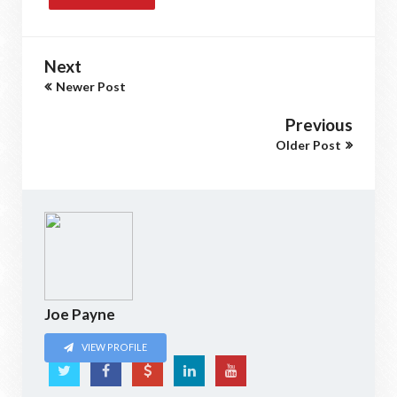
Next
Newer Post
Previous
Older Post
Joe Payne
VIEW PROFILE