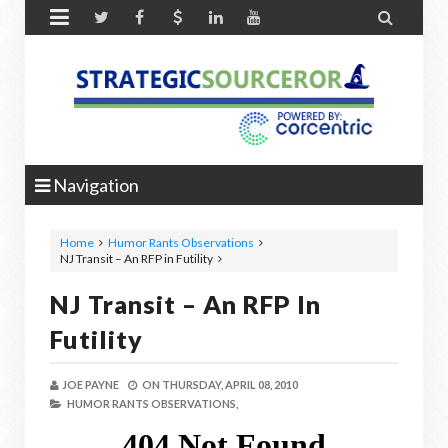


Navigation
Home
Humor Rants Observations
NJ Transit – An RFP in Futility
NJ Transit – An RFP In
Futility
JOE PAYNE
ON
THURSDAY, APRIL 08, 2010
HUMOR RANTS OBSERVATIONS,