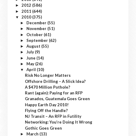
2012
(586)
►
2011
(644)
►
2010
(375)
▼
December
(55)
►
November
(51)
►
October
(61)
►
September
(62)
►
August
(55)
►
July
(9)
►
June
(14)
►
May
(26)
►
April
(10)
▼
Risk No Longer Matters
Offshore Drilling – A Slick Idea?
A $470 Million Pothole?
Rant (again): Paying for an RFP
Granados, Guatemala Goes Green
Happy Earth Day 2010!
Flying Off the Handle?
NJ Transit – An RFP in Futility
Networking: You’re Doing It Wrong
Gothic Goes Green
March
(13)
►