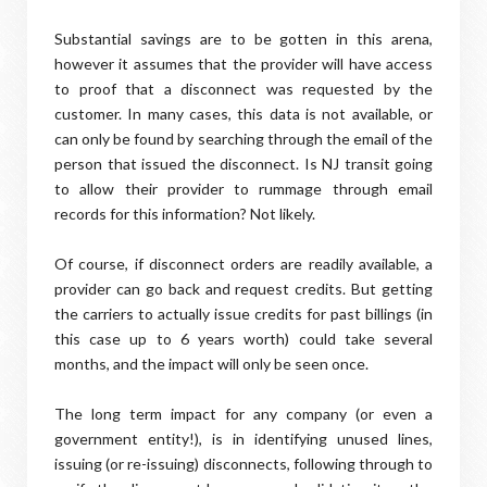
Substantial savings are to be gotten in this arena,
however it assumes that the provider will have access
to proof that a disconnect was requested by the
customer. In many cases, this data is not available, or
can only be found by searching through the email of the
person that issued the disconnect. Is NJ transit going
to allow their provider to rummage through email
records for this information? Not likely.
Of course, if disconnect orders are readily available, a
provider can go back and request credits. But getting
the carriers to actually issue credits for past billings (in
this case up to 6 years worth) could take several
months, and the impact will only be seen once.
The long term impact for any company (or even a
government entity!), is in identifying unused lines,
issuing (or re-issuing) disconnects, following through to