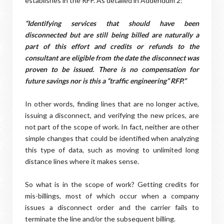
establishes in the RFP. As detailed in Addendum 2:
“Identifying services that should have been
disconnected but are still being billed are naturally a
part of this effort and credits or refunds to the
consultant are eligible from the date the disconnect was
proven to be issued. There is no compensation for
future savings nor is this a “traffic engineering” RFP.”
In other words, finding lines that are no longer active,
issuing a disconnect, and verifying the new prices, are
not part of the scope of work. In fact, neither are other
simple changes that could be identified when analyzing
this type of data, such as moving to unlimited long
distance lines where it makes sense.
So what is in the scope of work? Getting credits for
mis-billings, most of which occur when a company
issues a disconnect order and the carrier fails to
terminate the line and/or the subsequent billing.