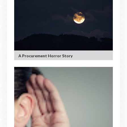
A Procurement Horror Story