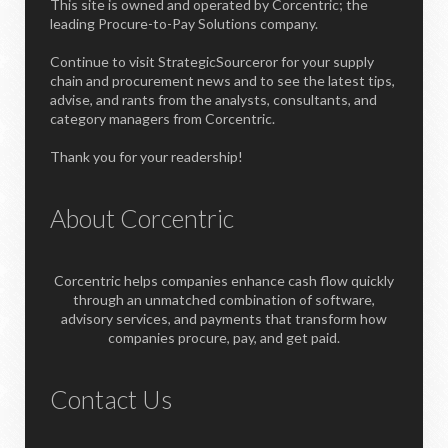
This site is owned and operated by Corcentric; the
leading Procure-to-Pay Solutions company.
Continue to visit StrategicSourceror for your supply
chain and procurement news and to see the latest tips,
advise, and rants from the analysts, consultants, and
category managers from Corcentric.
Thank you for your readership!
About Corcentric
Corcentric helps companies enhance cash flow quickly
through an unmatched combination of software,
advisory services, and payments that transform how
companies procure, pay, and get paid.
Contact Us