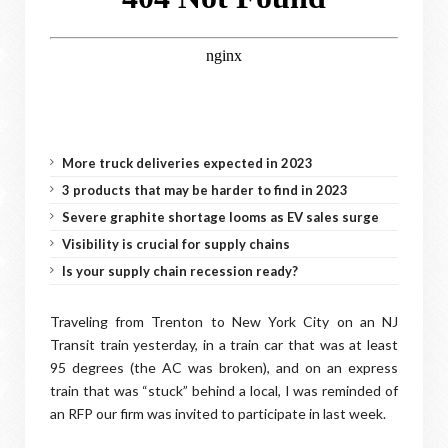
More truck deliveries expected in 2023
3 products that may be harder to find in 2023
Severe graphite shortage looms as EV sales surge
Visibility is crucial for supply chains
Is your supply chain recession ready?
Traveling from Trenton to New York City on an NJ
Transit train yesterday, in a train car that was at least
95 degrees (the AC was broken), and on an express
train that was “stuck” behind a local, I was reminded of
an RFP our firm was invited to participate in last week.