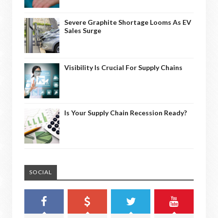
Severe Graphite Shortage Looms As EV
Sales Surge
Visibility Is Crucial For Supply Chains
Is Your Supply Chain Recession Ready?
SOCIAL