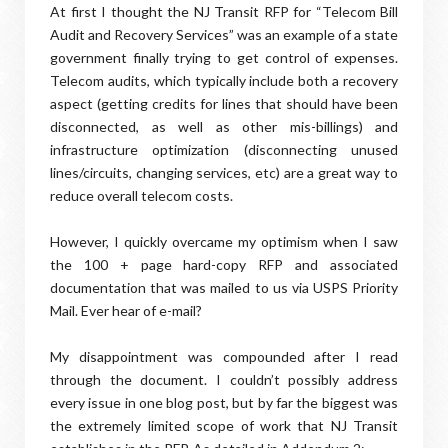
At first I thought the NJ Transit RFP for “Telecom Bill
Audit and Recovery Services” was an example of a state
government finally trying to get control of expenses.
Telecom audits, which typically include both a recovery
aspect (getting credits for lines that should have been
disconnected, as well as other mis-billings) and
infrastructure optimization (disconnecting unused
lines/circuits, changing services, etc) are a great way to
reduce overall telecom costs.
However, I quickly overcame my optimism when I saw
the 100 + page hard-copy RFP and associated
documentation that was mailed to us via USPS Priority
Mail. Ever hear of e-mail?
My disappointment was compounded after I read
through the document. I couldn’t possibly address
every issue in one blog post, but by far the biggest was
the extremely limited scope of work that NJ Transit