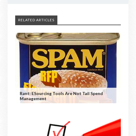
RELATED ARTICLES
Rant: ESourcing Tools Are Not Tail Spend
Management