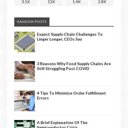
3.1K
12K
1.4K
2.8K
RANDOM POSTS
Expect Supply Chain Challenges To
Linger Longer, CEOs Say
3 Reasons Why Food Supply Chains Are
Still Struggling Post COVID
4 Tips To Minimize Order Fulfillment
Errors
A Brief Explanation Of The
Semiconductor Crisis