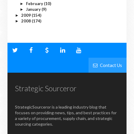
February
(10)
►
January
(9)
►
2009
(154)
►
2008
(174)
►
Contact Us
Strategic Sourceror
StrategicSourceror is a leading industry blog that
focuses on providing news, tips, and best practices for
a variety of procurement, supply chain, and strategic
sourcing categories.