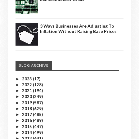
3 Ways Businesses Are Adjusting To
Inflation Without Raising Base Prices
BLOG ARCHIVE
2023
(17)
►
2022
(128)
►
2021
(194)
►
2020
(249)
►
2019
(587)
►
2018
(629)
►
2017
(485)
►
2016
(489)
►
2015
(447)
►
2014
(499)
►
2013
(641)
►