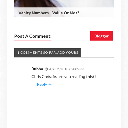
Vanity Numbers - Value Or Not?
Post A Comment:
Blogger
1 COMMENTS SO FAR,ADD YOURS
Bubba
April 9, 2010 at 4:05 PM
Chris Christie, are you reading this?!
Reply