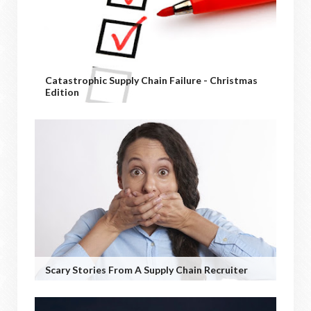
Catastrophic Supply Chain Failure - Christmas
Edition
Scary Stories From A Supply Chain Recruiter