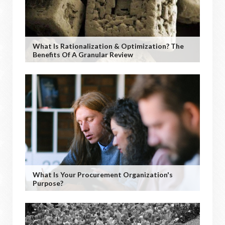
What Is Rationalization & Optimization? The
Benefits Of A Granular Review
What Is Your Procurement Organization's
Purpose?