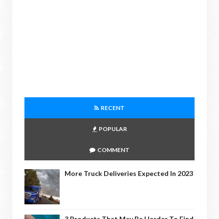
RECENT
POPULAR
COMMENT
More Truck Deliveries Expected In 2023
3 Products That May Be Harder To Find