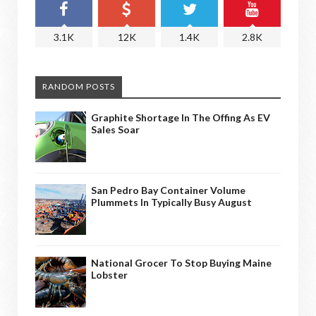
3.1K
12K
1.4K
2.8K
RANDOM POSTS
Graphite Shortage In The Offing As EV
Sales Soar
San Pedro Bay Container Volume
Plummets In Typically Busy August
National Grocer To Stop Buying Maine
Lobster