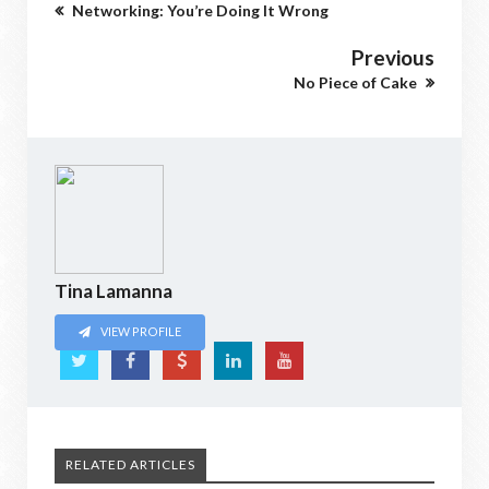
Networking: You’re Doing It Wrong
Previous
No Piece of Cake
Tina Lamanna
VIEW PROFILE
RELATED ARTICLES