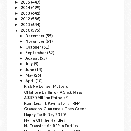
2015
(447)
►
2014
(499)
►
2013
(641)
►
2012
(586)
►
2011
(644)
►
2010
(375)
▼
December
(55)
►
November
(51)
►
October
(61)
►
September
(62)
►
August
(55)
►
July
(9)
►
June
(14)
►
May
(26)
►
April
(10)
▼
Risk No Longer Matters
Offshore Drilling – A Slick Idea?
A $470 Million Pothole?
Rant (again): Paying for an RFP
Granados, Guatemala Goes Green
Happy Earth Day 2010!
Flying Off the Handle?
NJ Transit – An RFP in Futility