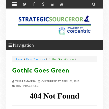


Navigation
Home
Best Practices
Gothic Goes Green
Gothic Goes Green
TINA LAMANNA
ON
THURSDAY, APRIL 01, 2010
BEST PRACTICES,