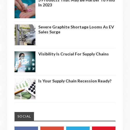
In 2023
Severe Graphite Shortage Looms As EV
Sales Surge
Visibility Is Crucial For Supply Chains
Is Your Supply Chain Recession Ready?
SOCIAL