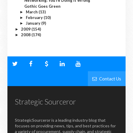
Networking: You’re Doing It Wrong
Gothic Goes Green
March
(13)
►
February
(10)
►
January
(9)
►
2009
(154)
►
2008
(174)
►
Contact Us
Strategic Sourceror
StrategicSourceror is a leading industry blog that
focuses on providing news, tips, and best practices for
a variety of procurement, supply chain, and strategic