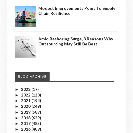
Modest Improvements Point To Supply
Chain Resilience
Amid Reshoring Surge, 3 Reasons Why
Outsourcing May Still Be Best
BLOG ARCHIVE
2023
(17)
►
2022
(128)
►
2021
(194)
►
2020
(249)
►
2019
(587)
►
2018
(629)
►
2017
(485)
►
2016
(489)
►