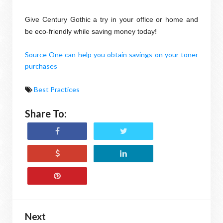
Give Century Gothic a try in your office or home and
be eco-friendly while saving money today!
Source One can help you obtain savings on your toner
purchases
Best Practices
Share To:
Next