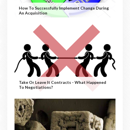
How To Successfully Implement Change During
An Acquisition
Take Or Leave It Contracts - What Happened
To Negotiations?