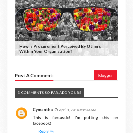
How Is Procurement Perceived By Others
Within Your Organization?
Post A Comment:
Blogger
3 COMMENTS SO FAR,ADD YOURS
Cymantha
April 1, 2010 at 8:43 AM
This is fantastic! I'm putting this on
facebook!
Reply