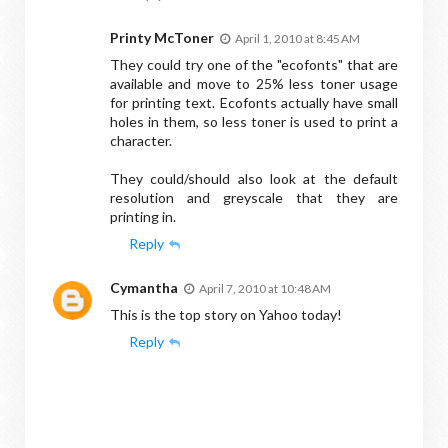
Printy McToner
April 1, 2010 at 8:45 AM
They could try one of the "ecofonts" that are
available and move to 25% less toner usage
for printing text. Ecofonts actually have small
holes in them, so less toner is used to print a
character.
They could/should also look at the default
resolution and greyscale that they are
printing in.
Reply
Cymantha
April 7, 2010 at 10:48 AM
This is the top story on Yahoo today!
Reply