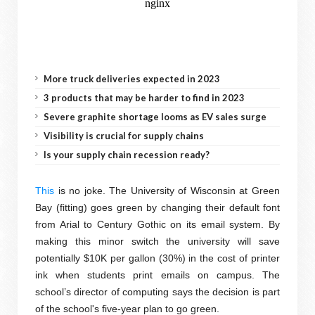
More truck deliveries expected in 2023
3 products that may be harder to find in 2023
Severe graphite shortage looms as EV sales surge
Visibility is crucial for supply chains
Is your supply chain recession ready?
This
is no joke. The University of Wisconsin at Green
Bay (fitting) goes green by changing their default font
from Arial to Century Gothic on its email system. By
making this minor switch the university will save
potentially $10K per gallon (30%) in the cost of printer
ink when students print emails on campus. The
school’s director of computing says the decision is part
of the school's five-year plan to go green.