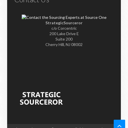
StrategicSourceror
c/o Corcentric
200 Lake Drive E
Suite 200
Cherry Hill, NJ 08002