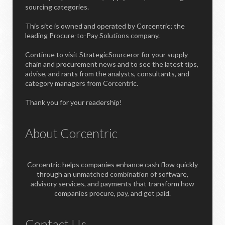
sourcing categories.
This site is owned and operated by Corcentric; the
leading Procure-to-Pay Solutions company.
Continue to visit StrategicSourceror for your supply
chain and procurement news and to see the latest tips,
advise, and rants from the analysts, consultants, and
category managers from Corcentric.
Thank you for your readership!
About Corcentric
Corcentric helps companies enhance cash flow quickly
through an unmatched combination of software,
advisory services, and payments that transform how
companies procure, pay, and get paid.
Contact Us