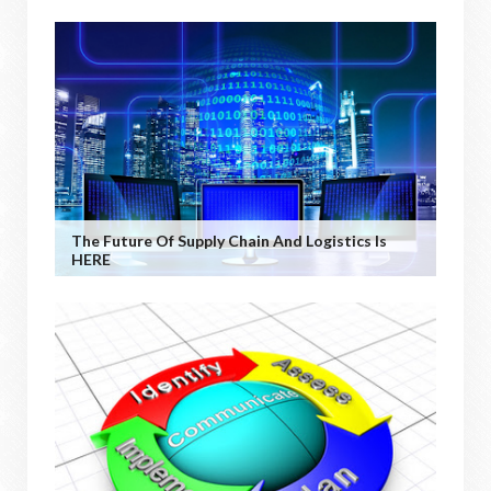
The Future Of Supply Chain And Logistics Is
HERE