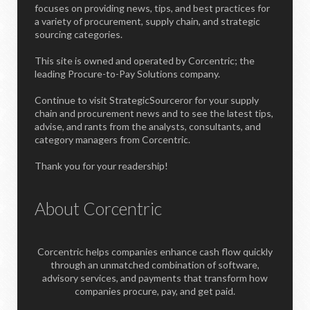
focuses on providing news, tips, and best practices for
a variety of procurement, supply chain, and strategic
sourcing categories.
This site is owned and operated by Corcentric; the
leading Procure-to-Pay Solutions company.
Continue to visit StrategicSourceror for your supply
chain and procurement news and to see the latest tips,
advise, and rants from the analysts, consultants, and
category managers from Corcentric.
Thank you for your readership!
About Corcentric
Corcentric helps companies enhance cash flow quickly
through an unmatched combination of software,
advisory services, and payments that transform how
companies procure, pay, and get paid.