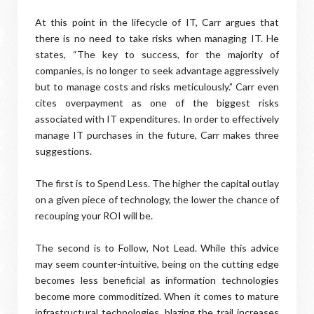
At this point in the lifecycle of IT, Carr argues that
there is no need to take risks when managing IT. He
states, “The key to success, for the majority of
companies, is no longer to seek advantage aggressively
but to manage costs and risks meticulously.” Carr even
cites overpayment as one of the biggest risks
associated with IT expenditures. In order to effectively
manage IT purchases in the future, Carr makes three
suggestions.
The first is to Spend Less. The higher the capital outlay
on a given piece of technology, the lower the chance of
recouping your ROI will be.
The second is to Follow, Not Lead. While this advice
may seem counter-intuitive, being on the cutting edge
becomes less beneficial as information technologies
become more commoditized. When it comes to mature
infrastructural technologies, blazing the trail increases