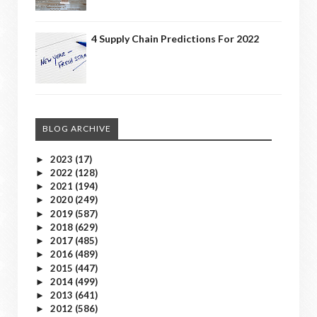
4 Supply Chain Predictions For 2022
BLOG ARCHIVE
2023
(17)
►
2022
(128)
►
2021
(194)
►
2020
(249)
►
2019
(587)
►
2018
(629)
►
2017
(485)
►
2016
(489)
►
2015
(447)
►
2014
(499)
►
2013
(641)
►
2012
(586)
►