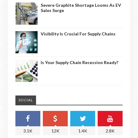
Severe Graphite Shortage Looms As EV
Sales Surge
Visibility Is Crucial For Supply Chains
Is Your Supply Chain Recession Ready?
SOCIAL
3.1K
12K
1.4K
2.8K