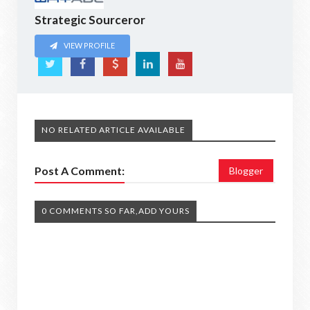
Strategic Sourceror
VIEW PROFILE
NO RELATED ARTICLE AVAILABLE
Post A Comment:
Blogger
0 COMMENTS SO FAR,ADD YOURS