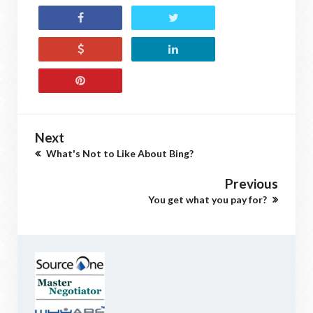
Next
What's Not to Like About Bing?
Previous
You get what you pay for?