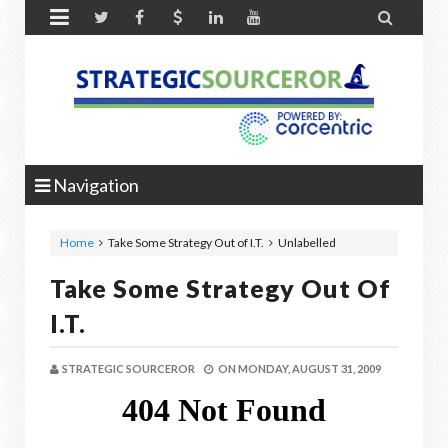


Navigation
Home
Take Some Strategy Out of I.T.
Unlabelled
Take Some Strategy Out Of
I.T.
STRATEGIC SOURCEROR
ON
MONDAY, AUGUST 31, 2009