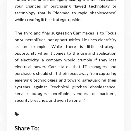
your chances of purchasing flawed technology or
technology that is “doomed to rapid obsolescence”
while creating little strategic upside.
The third and final suggestion Carr makes is to Focus
on vulnerabilities, not opportunities. He uses electricity
as an example. While there is little strategic
opportunity when it comes to the use and application
of electricity, a company would crumble if they lost
electrical power. Carr states that IT managers and
purchasers should shift their focus away from capturing
emerging technologies and toward safeguarding their
systems against “technical glitches obsolescence,
service outages, unreliable vendors or partners,
security breaches, and even terrorism.”
Share To: