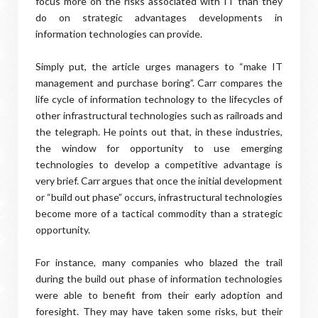
focus more on the risks associated with IT than they
do on strategic advantages developments in
information technologies can provide.
Simply put, the article urges managers to “make IT
management and purchase boring”. Carr compares the
life cycle of information technology to the lifecycles of
other infrastructural technologies such as railroads and
the telegraph. He points out that, in these industries,
the window for opportunity to use emerging
technologies to develop a competitive advantage is
very brief. Carr argues that once the initial development
or “build out phase” occurs, infrastructural technologies
become more of a tactical commodity than a strategic
opportunity.
For instance, many companies who blazed the trail
during the build out phase of information technologies
were able to benefit from their early adoption and
foresight. They may have taken some risks, but their