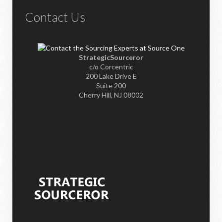
Contact Us
StrategicSourceror
c/o Corcentric
200 Lake Drive E
Suite 200
Cherry Hill, NJ 08002