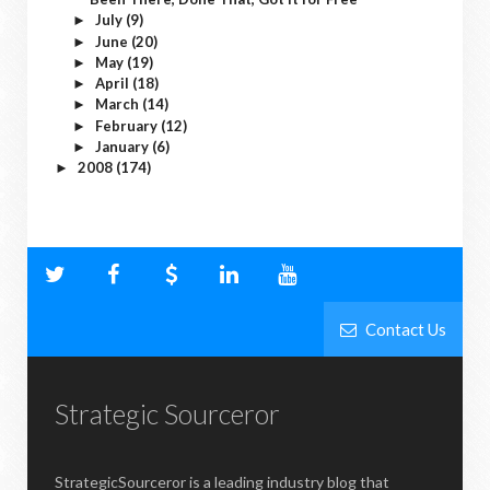
July
(9)
►
June
(20)
►
May
(19)
►
April
(18)
►
March
(14)
►
February
(12)
►
January
(6)
►
2008
(174)
►
Contact Us
Strategic Sourceror
StrategicSourceror is a leading industry blog that