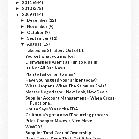
2011
(644)
►
2010
(375)
►
2009
(154)
▼
December
(12)
►
November
(9)
►
October
(9)
►
September
(11)
►
August
(15)
▼
Take Some Strategy Out of I.T.
You get what you pay for?
Dishwashers Aren’t as Fun to Ride In
Its Not All Bad News
Plan to fail or fail to plan?
Have you hugged your sniper today?
What Happens When The Stimulus Ends?
Master Negotiator - New Look, New Deals
Supplier Account Management – When Cross-
Functiona...
House Says Yea to the FDA
California's got a new IT sourcing process
Price Chopper Makes a Nice Move
WWGD?
Supplier Total Cost of Ownership
Been There, Done That, Got it for Free