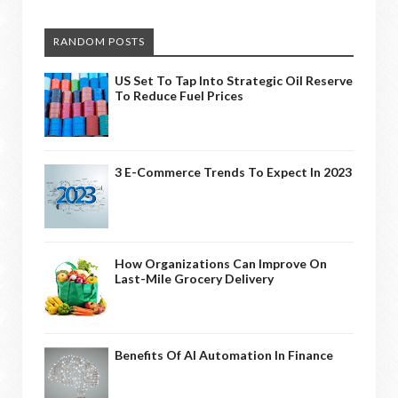
RANDOM POSTS
US Set To Tap Into Strategic Oil Reserve
To Reduce Fuel Prices
3 E-Commerce Trends To Expect In 2023
How Organizations Can Improve On
Last-Mile Grocery Delivery
Benefits Of AI Automation In Finance