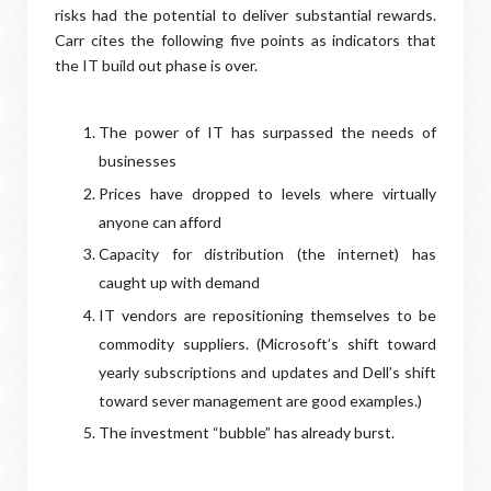
risks had the potential to deliver substantial rewards.
Carr cites the following five points as indicators that
the IT build out phase is over.
The power of IT has surpassed the needs of
businesses
Prices have dropped to levels where virtually
anyone can afford
Capacity for distribution (the internet) has
caught up with demand
IT vendors are repositioning themselves to be
commodity suppliers. (Microsoft’s shift toward
yearly subscriptions and updates and Dell’s shift
toward sever management are good examples.)
The investment “bubble” has already burst.