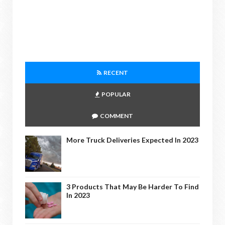
RECENT
POPULAR
COMMENT
More Truck Deliveries Expected In 2023
3 Products That May Be Harder To Find
In 2023