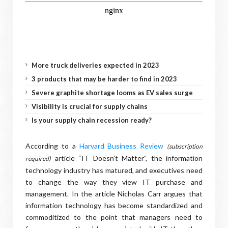
More truck deliveries expected in 2023
3 products that may be harder to find in 2023
Severe graphite shortage looms as EV sales surge
Visibility is crucial for supply chains
Is your supply chain recession ready?
According to a
Harvard Business Review
(subscription
article “IT Doesn’t Matter”, the information
required)
technology industry has matured, and executives need
to change the way they view IT purchase and
management. In the article Nicholas Carr argues that
information technology has become standardized and
commoditized to the point that managers need to