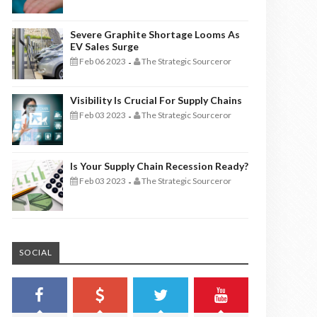
Severe Graphite Shortage Looms As
EV Sales Surge
Feb 06 2023
The Strategic Sourceror
-
Visibility Is Crucial For Supply Chains
Feb 03 2023
The Strategic Sourceror
-
Is Your Supply Chain Recession Ready?
Feb 03 2023
The Strategic Sourceror
-
SOCIAL