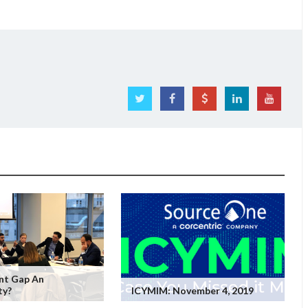
ent Gap An
ty?
ICYMIM: November 4, 2019