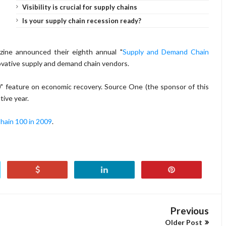
Visibility is crucial for supply chains
Is your supply chain recession ready?
ine announced their eighth annual "
Supply and Demand Chain
innovative supply and demand chain vendors.
00" feature on economic recovery. Source One (the sponsor of this
tive year.
ain 100 in 2009
.
Previous
Older Post