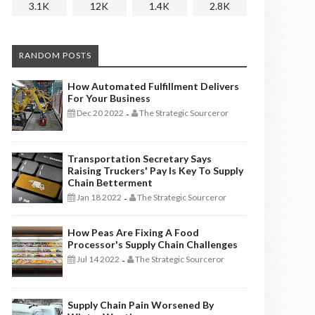
3.1K
12K
1.4K
2.8K
RANDOM POSTS
How Automated Fulfillment Delivers
For Your Business
Dec 20 2022
The Strategic Sourceror
-
Transportation Secretary Says
Raising Truckers' Pay Is Key To Supply
Chain Betterment
Jan 18 2022
The Strategic Sourceror
-
How Peas Are Fixing A Food
Processor's Supply Chain Challenges
Jul 14 2022
The Strategic Sourceror
-
Supply Chain Pain Worsened By