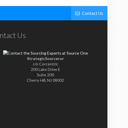
Contact Us
ntact Us
StrategicSourceror
c/o Corcentric
200 Lake Drive E
Suite 200
Cherry Hill, NJ 08002