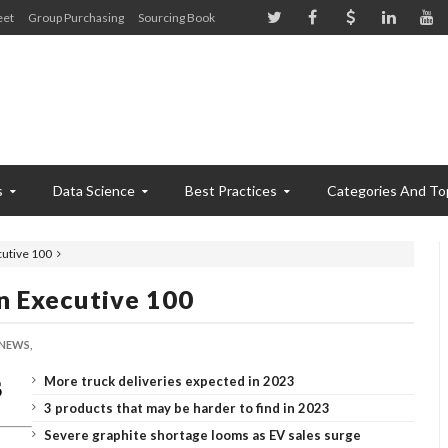
eet
Group Purchasing
Sourcing Book
s
Data Science
Best Practices
Categories And To
utive 100
n Executive 100
NEWS,
More truck deliveries expected in 2023
3 products that may be harder to find in 2023
Severe graphite shortage looms as EV sales surge