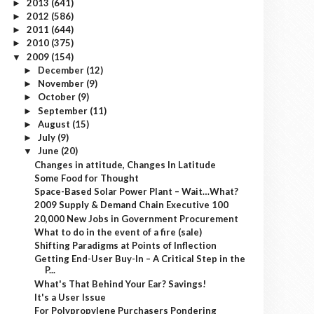
2013
(641)
►
2012
(586)
►
2011
(644)
►
2010
(375)
►
2009
(154)
▼
December
(12)
►
November
(9)
►
October
(9)
►
September
(11)
►
August
(15)
►
July
(9)
►
June
(20)
▼
Changes in attitude, Changes In Latitude
Some Food for Thought
Space-Based Solar Power Plant – Wait…What?
2009 Supply & Demand Chain Executive 100
20,000 New Jobs in Government Procurement
What to do in the event of a fire (sale)
Shifting Paradigms at Points of Inflection
Getting End-User Buy-In – A Critical Step in the
P...
What's That Behind Your Ear? Savings!
It's a User Issue
For Polypropylene Purchasers Pondering