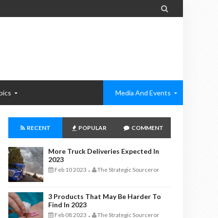

pics
Media And Events
RECENT
POPULAR
COMMENT
More Truck Deliveries Expected In
2023
Feb 10 2023
The Strategic Sourceror
-
3 Products That May Be Harder To
Find In 2023
Feb 08 2023
The Strategic Sourceror
-