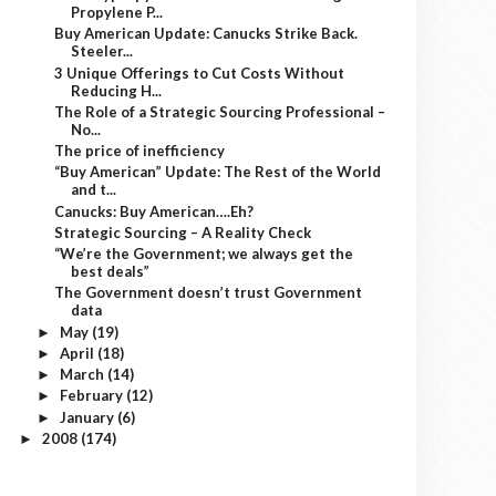
Propylene P...
Buy American Update: Canucks Strike Back.
Steeler...
3 Unique Offerings to Cut Costs Without
Reducing H...
The Role of a Strategic Sourcing Professional –
No...
The price of inefficiency
“Buy American” Update: The Rest of the World
and t...
Canucks: Buy American….Eh?
Strategic Sourcing – A Reality Check
“We’re the Government; we always get the
best deals”
The Government doesn’t trust Government
data
May
(19)
►
April
(18)
►
March
(14)
►
February
(12)
►
January
(6)
►
2008
(174)
►