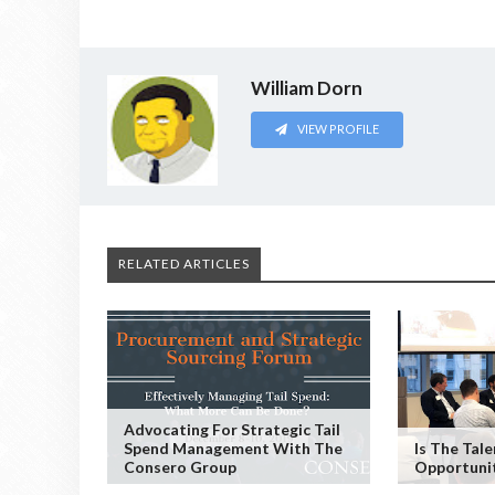
William Dorn
VIEW PROFILE
RELATED ARTICLES
Advocating For Strategic Tail
Spend Management With The
Is The Tal
Consero Group
Opportuni