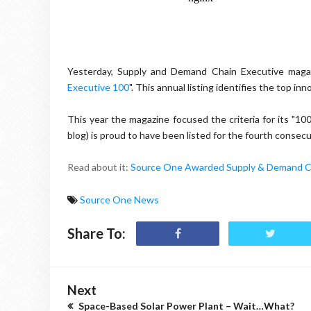
Yesterday, Supply and Demand Chain Executive magaz
Executive 100
". This annual listing identifies the top 
This year the magazine focused the criteria for its "1
blog) is proud to have been listed for the fourth consecu
Read about it:
Source One Awarded Supply & Demand Ch
Source One News
Share To:
Next
Space-Based Solar Power Plant – Wait…What?