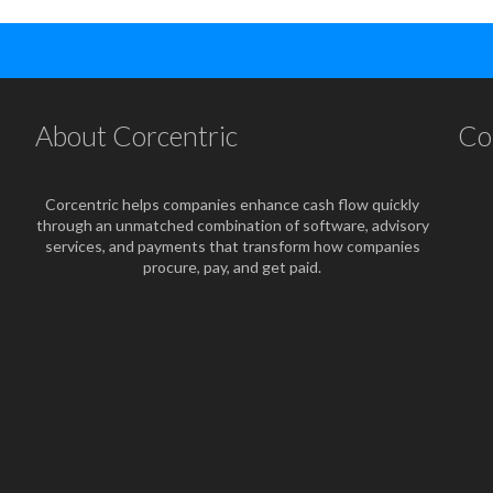
About Corcentric
Co
Corcentric helps companies enhance cash flow quickly
through an unmatched combination of software, advisory
services, and payments that transform how companies
procure, pay, and get paid.