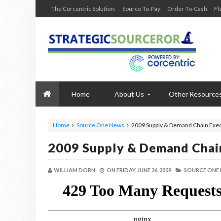
The Corcentric Solution:
Source-To-Pay
Order-To-Cash
Fl
Home
About Us
Other Resource
Home
Source One News
2009 Supply & Demand Chain Exec
2009 Supply & Demand Chai
WILLIAM DORN
ON
FRIDAY, JUNE 26, 2009
SOURCE ONE 