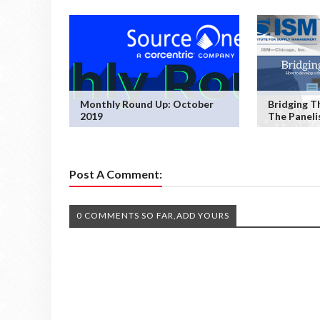
Monthly Round Up: October
Bridging T
2019
The Paneli
Post A Comment:
0 COMMENTS SO FAR,ADD YOURS