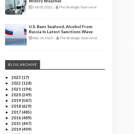
Wintry Weather
Feb 02 2022
The Strategic Sourceror
-
U.S. Bans Seafood, Alcohol From
Russia In Latest Sanctions Wave
Mar 16 2022
The Strategic Sourceror
-
BLOG ARCHIVE
2023
(17)
►
2022
(128)
►
2021
(194)
►
2020
(249)
►
2019
(587)
►
2018
(629)
►
2017
(485)
►
2016
(489)
►
2015
(447)
►
2014
(499)
►