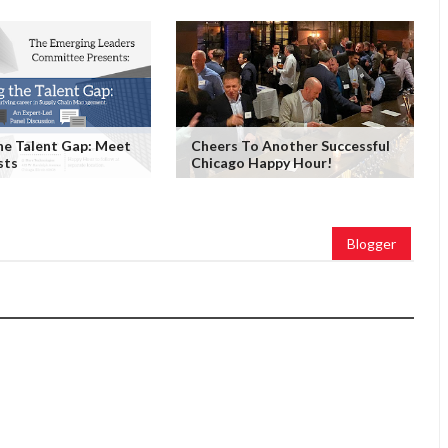
he Talent Gap: Meet
Cheers To Another Successful
sts
Chicago Happy Hour!
Blogger