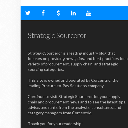
Strategic Sourceror
StrategicSourceror is a leading industry blog that
focuses on providing news, tips, and best practices for a
variety of procurement, supply chain, and strategic
sourcing categories.
This site is owned and operated by Corcentric; the
leading Procure-to-Pay Solutions company.
Continue to visit StrategicSourceror for your supply
chain and procurement news and to see the latest tips,
advise, and rants from the analysts, consultants, and
category managers from Corcentric.
Thank you for your readership!