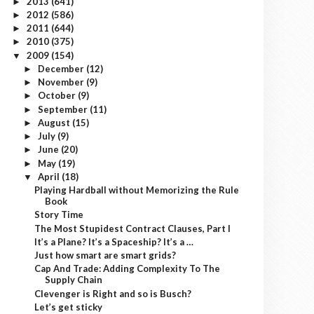
2013
(641)
►
2012
(586)
►
2011
(644)
►
2010
(375)
►
2009
(154)
▼
December
(12)
►
November
(9)
►
October
(9)
►
September
(11)
►
August
(15)
►
July
(9)
►
June
(20)
►
May
(19)
►
April
(18)
▼
Playing Hardball without Memorizing the Rule
Book
Story Time
The Most Stupidest Contract Clauses, Part I
It’s a Plane? It’s a Spaceship? It’s a …
Just how smart are smart grids?
Cap And Trade: Adding Complexity To The
Supply Chain
Clevenger is Right and so is Busch?
Let’s get sticky