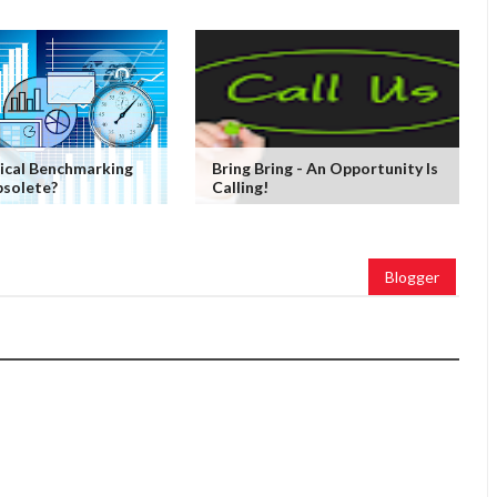
ical Benchmarking
Bring Bring - An Opportunity Is
solete?
Calling!
Blogger