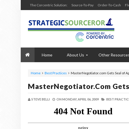
The Corcentric Solution:
Source-To-Pay
Order-To-Cash
Fl
Home
About Us
Other Resource
Home
Best Practices
MasterNegotiator.com Gets Seal of A
MasterNegotiator.com Gets
STEVE BELLI
ON
MONDAY, APRIL 06, 2009
BEST PRACTIC