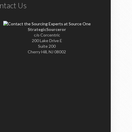
ntact Us
StrategicSourceror
c/o Corcentric
200 Lake Drive E
Suite 200
Cherry Hill, NJ 08002