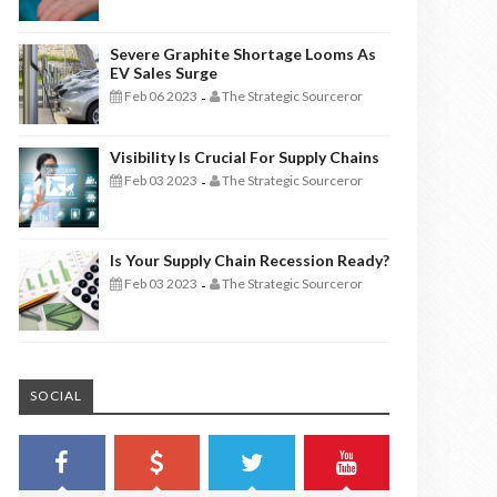
Severe Graphite Shortage Looms As
EV Sales Surge
Feb 06 2023
The Strategic Sourceror
-
Visibility Is Crucial For Supply Chains
Feb 03 2023
The Strategic Sourceror
-
Is Your Supply Chain Recession Ready?
Feb 03 2023
The Strategic Sourceror
-
SOCIAL