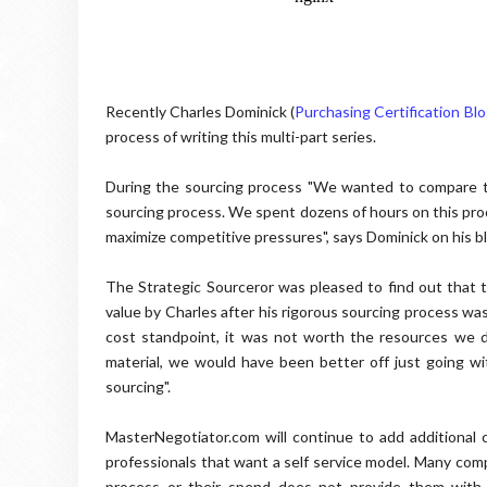
Recently Charles Dominick (
Purchasing Certification Bl
process of writing this multi-part series.
During the sourcing process "We wanted to compare t
sourcing process. We spent dozens of hours on this proce
maximize competitive pressures", says Dominick on his b
The Strategic Sourceror was pleased to find out that 
value by Charles after his rigorous sourcing process wa
cost standpoint, it was not worth the resources we de
material, we would have been better off just going w
sourcing".
MasterNegotiator.com will continue to add additional c
professionals that want a self service model. Many com
process or their spend does not provide them with 