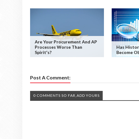
Are Your Procurement And AP
Processes Worse Than
Has Histor
Spirit's?
Become Ob
Post A Comment:
0 COMMENTS SO FAR,ADD YOURS