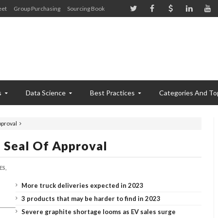
eet
Group Purchasing
Sourcing Book
s
Data Science
Best Practices
Categories And To
pproval
 Seal Of Approval
ES,
More truck deliveries expected in 2023
3 products that may be harder to find in 2023
Severe graphite shortage looms as EV sales surge