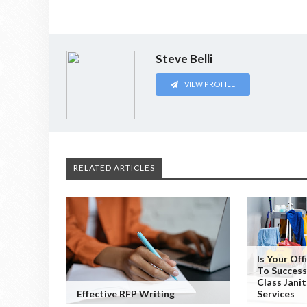
Steve Belli
VIEW PROFILE
RELATED ARTICLES
Is Your Of
To Success
Class Janit
Effective RFP Writing
Services