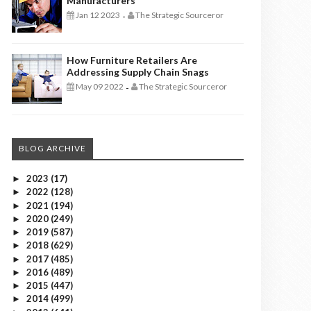
Manufacturers
Jan 12 2023
The Strategic Sourceror
-
How Furniture Retailers Are
Addressing Supply Chain Snags
May 09 2022
The Strategic Sourceror
-
BLOG ARCHIVE
2023
(17)
►
2022
(128)
►
2021
(194)
►
2020
(249)
►
2019
(587)
►
2018
(629)
►
2017
(485)
►
2016
(489)
►
2015
(447)
►
2014
(499)
►