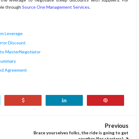
able through
Source One Management Services
.
tom Leverage
irror Discount
ro to MasterNegotiator
e Summary
ted Agreement
Previous
Brace yourselves folks, the ride is going to get
rougher (for starters)