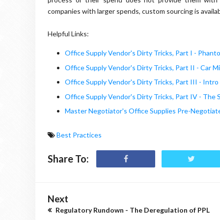
companies with larger spends, custom sourcing is avail
Helpful Links:
Office Supply Vendor's Dirty Tricks, Part I - Phan
Office Supply Vendor's Dirty Tricks, Part II - Car M
Office Supply Vendor's Dirty Tricks, Part III - Int
Office Supply Vendor's Dirty Tricks, Part IV - Th
Master Negotiator's Office Supplies Pre-Negotia
Best Practices
Share To:
Next
Regulatory Rundown - The Deregulation of PPL