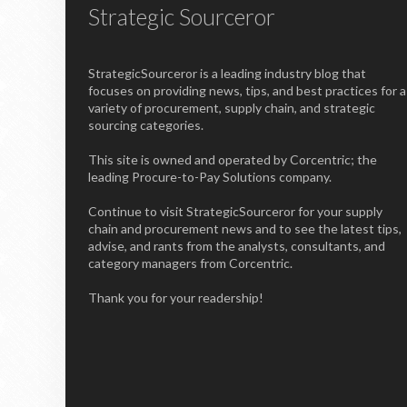
Strategic Sourceror
StrategicSourceror is a leading industry blog that
focuses on providing news, tips, and best practices for a
variety of procurement, supply chain, and strategic
sourcing categories.
This site is owned and operated by Corcentric; the
leading Procure-to-Pay Solutions company.
Continue to visit StrategicSourceror for your supply
chain and procurement news and to see the latest tips,
advise, and rants from the analysts, consultants, and
category managers from Corcentric.
Thank you for your readership!