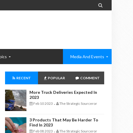

pics
Media And Events
RECENT
POPULAR
COMMENT
More Truck Deliveries Expected In
2023
Feb 10 2023
The Strategic Sourceror
-
3 Products That May Be Harder To
Find In 2023
Feb 08 2023
The Strategic Sourceror
-