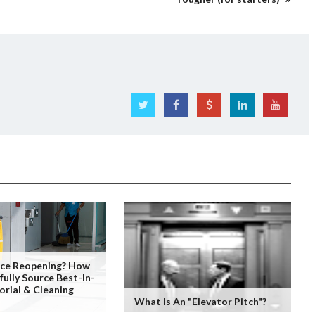
fice Reopening? How
fully Source Best-In-
orial & Cleaning
What Is An "Elevator Pitch"?