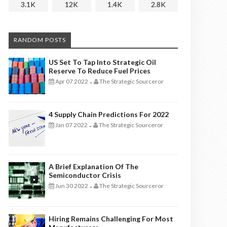
3.1K
12K
1.4K
2.8K
RANDOM POSTS
US Set To Tap Into Strategic Oil
Reserve To Reduce Fuel Prices
Apr 07 2022
The Strategic Sourceror
-
4 Supply Chain Predictions For 2022
Jan 07 2022
The Strategic Sourceror
-
A Brief Explanation Of The
Semiconductor Crisis
Jun 30 2022
The Strategic Sourceror
-
Hiring Remains Challenging For Most