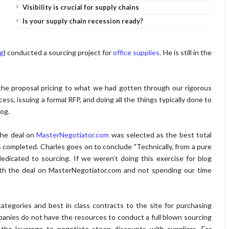
Visibility is crucial for supply chains
Is your supply chain recession ready?
og
) conducted a sourcing project for
office supplies
. He is still in the
he proposal pricing to what we had gotten through our rigorous
ss, issuing a formal RFP, and doing all the things typically done to
log.
the deal on
MasterNegotiator.com
was selected as the best total
s completed. Charles goes on to conclude "Technically, from a pure
dicated to sourcing. If we weren’t doing this exercise for blog
ith the deal on MasterNegotiator.com and not spending our time
ategories and best in class contracts to the site for purchasing
panies do not have the resources to conduct a full blown sourcing
the leverage to negotiate steep discounts with suppliers. For