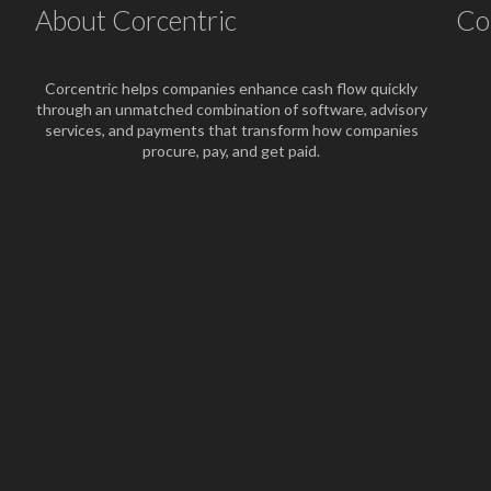
About Corcentric
Co
Corcentric helps companies enhance cash flow quickly
through an unmatched combination of software, advisory
services, and payments that transform how companies
procure, pay, and get paid.