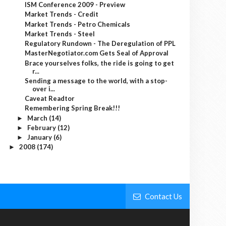
ISM Conference 2009 - Preview
Market Trends - Credit
Market Trends - Petro Chemicals
Market Trends - Steel
Regulatory Rundown - The Deregulation of PPL
MasterNegotiator.com Gets Seal of Approval
Brace yourselves folks, the ride is going to get
r...
Sending a message to the world, with a stop-
over i...
Caveat Readtor
Remembering Spring Break!!!
March
(14)
►
February
(12)
►
January
(6)
►
2008
(174)
►
Contact Us