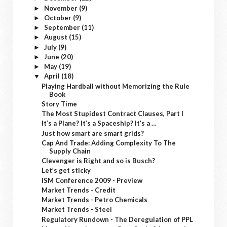
November
(9)
►
October
(9)
►
September
(11)
►
August
(15)
►
July
(9)
►
June
(20)
►
May
(19)
►
April
(18)
▼
Playing Hardball without Memorizing the Rule
Book
Story Time
The Most Stupidest Contract Clauses, Part I
It’s a Plane? It’s a Spaceship? It’s a …
Just how smart are smart grids?
Cap And Trade: Adding Complexity To The
Supply Chain
Clevenger is Right and so is Busch?
Let’s get sticky
ISM Conference 2009 - Preview
Market Trends - Credit
Market Trends - Petro Chemicals
Market Trends - Steel
Regulatory Rundown - The Deregulation of PPL