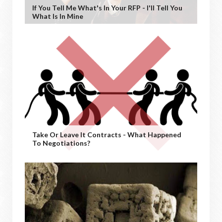
If You Tell Me What's In Your RFP - I'll Tell You
What Is In Mine
Take Or Leave It Contracts - What Happened
To Negotiations?