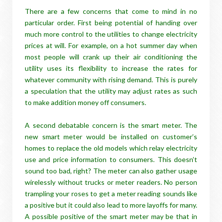
There are a few concerns that come to mind in no
particular order. First being potential of handing over
much more control to the utilities to change electricity
prices at will. For example, on a hot summer day when
most people will crank up their air conditioning the
utility uses its flexibility to increase the rates for
whatever community with rising demand. This is purely
a speculation that the utility may adjust rates as such
to make addition money off consumers.
A second debatable concern is the smart meter. The
new smart meter would be installed on customer’s
homes to replace the old models which relay electricity
use and price information to consumers. This doesn’t
sound too bad, right? The meter can also gather usage
wirelessly without trucks or meter readers. No person
trampling your roses to get a meter reading sounds like
a positive but it could also lead to more layoffs for many.
A possible positive of the smart meter may be that in