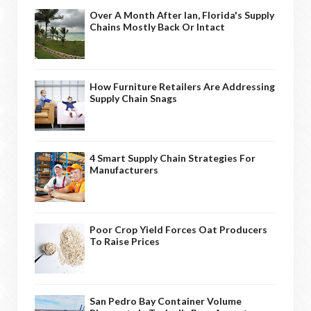
Over A Month After Ian, Florida's Supply
Chains Mostly Back Or Intact
How Furniture Retailers Are Addressing
Supply Chain Snags
4 Smart Supply Chain Strategies For
Manufacturers
Poor Crop Yield Forces Oat Producers
To Raise Prices
San Pedro Bay Container Volume