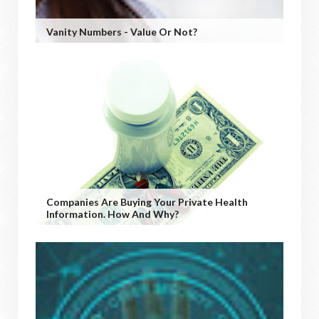
Vanity Numbers - Value Or Not?
Companies Are Buying Your Private Health
Information. How And Why?