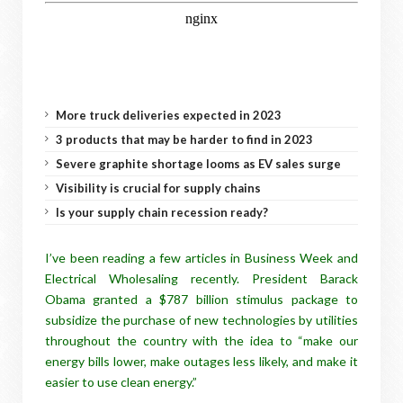
More truck deliveries expected in 2023
3 products that may be harder to find in 2023
Severe graphite shortage looms as EV sales surge
Visibility is crucial for supply chains
Is your supply chain recession ready?
I’ve been reading a few articles in Business Week and
Electrical Wholesaling recently. President Barack
Obama granted a $787 billion stimulus package to
subsidize the purchase of new technologies by utilities
throughout the country with the idea to “make our
energy bills lower, make outages less likely, and make it
easier to use clean energy.”