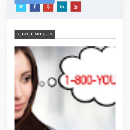
RELATED ARTICLES