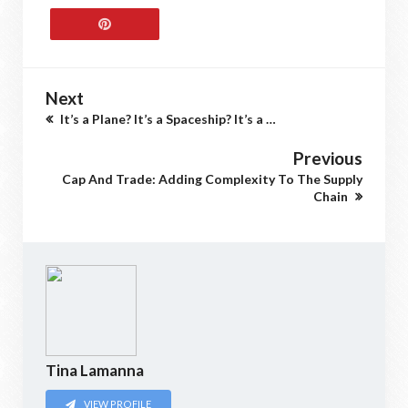
Next
It’s a Plane? It’s a Spaceship? It’s a …
Previous
Cap And Trade: Adding Complexity To The Supply
Chain
Tina Lamanna
VIEW PROFILE