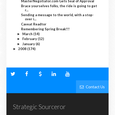
MasterNegotiator.com Gets Seal of Approval
Brace yourselves folks, the ride is going to get
r...
Sending a message to the world, with a stop-
over i...
Caveat Readtor
Remembering Spring Break!!!
March
(14)
►
February
(12)
►
January
(6)
►
2008
(174)
►
Contact Us
Strategic Sourceror