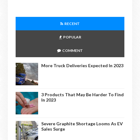
RECENT
POPULAR
COMMENT
More Truck Deliveries Expected In 2023
3 Products That May Be Harder To Find
In 2023
Severe Graphite Shortage Looms As EV
Sales Surge