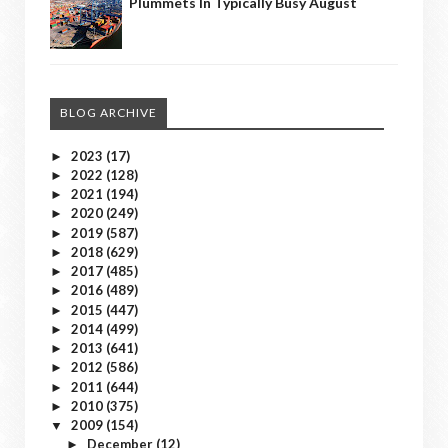
Plummets In Typically Busy August
BLOG ARCHIVE
2023
(17)
►
2022
(128)
►
2021
(194)
►
2020
(249)
►
2019
(587)
►
2018
(629)
►
2017
(485)
►
2016
(489)
►
2015
(447)
►
2014
(499)
►
2013
(641)
►
2012
(586)
►
2011
(644)
►
2010
(375)
►
2009
(154)
▼
December
(12)
►