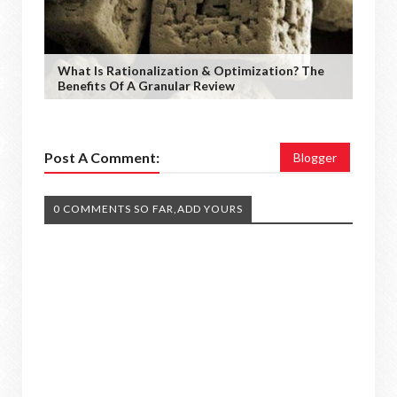
What Is Rationalization & Optimization? The
Benefits Of A Granular Review
Post A Comment:
Blogger
0 COMMENTS SO FAR,ADD YOURS