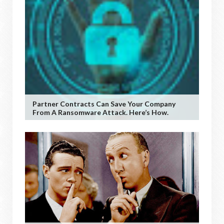
Partner Contracts Can Save Your Company
From A Ransomware Attack. Here’s How.