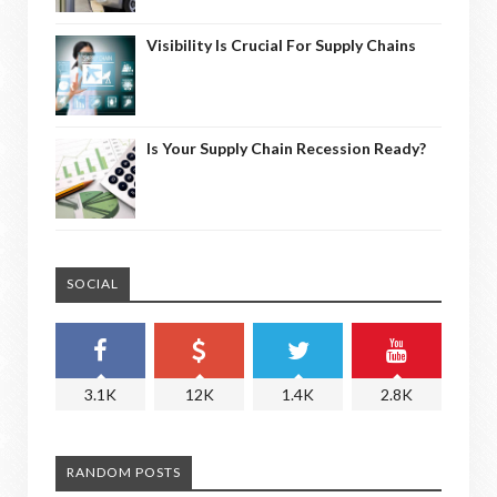
Visibility Is Crucial For Supply Chains
Is Your Supply Chain Recession Ready?
SOCIAL
3.1K
12K
1.4K
2.8K
RANDOM POSTS