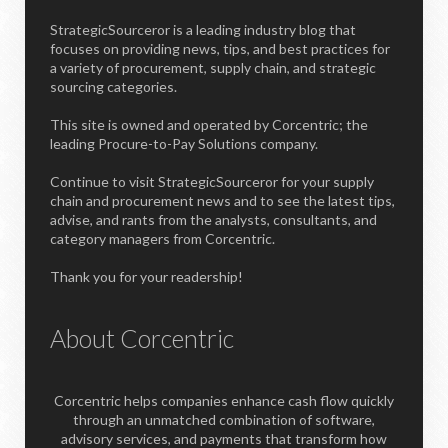
StrategicSourceror is a leading industry blog that
focuses on providing news, tips, and best practices for
a variety of procurement, supply chain, and strategic
sourcing categories.
This site is owned and operated by Corcentric; the
leading Procure-to-Pay Solutions company.
Continue to visit StrategicSourceror for your supply
chain and procurement news and to see the latest tips,
advise, and rants from the analysts, consultants, and
category managers from Corcentric.
Thank you for your readership!
About Corcentric
Corcentric helps companies enhance cash flow quickly
through an unmatched combination of software,
advisory services, and payments that transform how