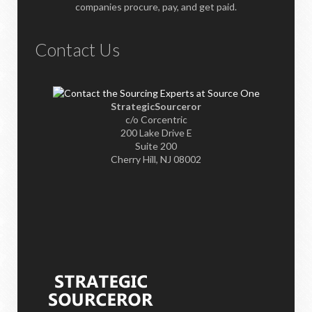
companies procure, pay, and get paid.
Contact Us
StrategicSourceror
c/o Corcentric
200 Lake Drive E
Suite 200
Cherry Hill, NJ 08002