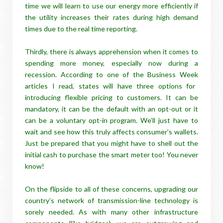
time we will learn to use our energy more efficiently if
the utility increases their rates during high demand
times due to the real time reporting.
Thirdly, there is always apprehension when it comes to
spending more money, especially now during a
recession. According to one of the
Business Week
articles I read, states will have three options for
introducing flexible pricing to customers. It can be
mandatory, it can be the default with an opt-out or it
can be a voluntary opt-in program. We’ll just have to
wait and see how this truly affects consumer’s wallets.
Just be prepared that you might have to shell out the
initial cash to purchase the smart meter too! You never
know!
On the flipside to all of these concerns, upgrading our
country’s network of transmission-line technology is
sorely needed. As with many other infrastructure