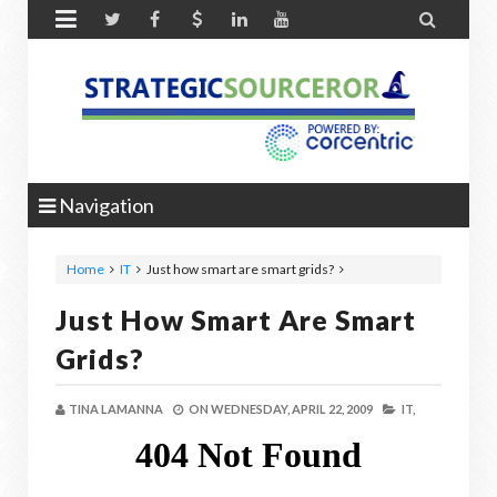


Navigation
Home
IT
Just how smart are smart grids?
Just How Smart Are Smart
Grids?
TINA LAMANNA
ON
WEDNESDAY, APRIL 22, 2009
IT,