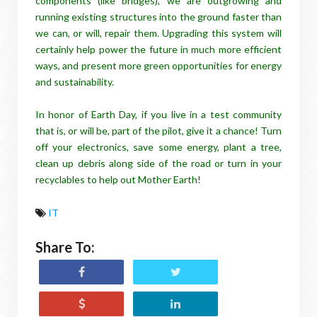
components (like bridges), we are outgrowing and
running existing structures into the ground faster than
we can, or will, repair them. Upgrading this system will
certainly help power the future in much more efficient
ways, and present more green opportunities for energy
and sustainability.
In honor of Earth Day, if you live in a test community
that is, or will be, part of the pilot, give it a chance! Turn
off your electronics, save some energy, plant a tree,
clean up debris along side of the road or turn in your
recyclables to help out Mother Earth!
IT
Share To: