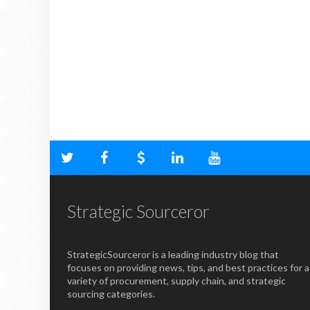
Strategic Sourceror
StrategicSourceror is a leading industry blog that
focuses on providing news, tips, and best practices for a
variety of procurement, supply chain, and strategic
sourcing categories.