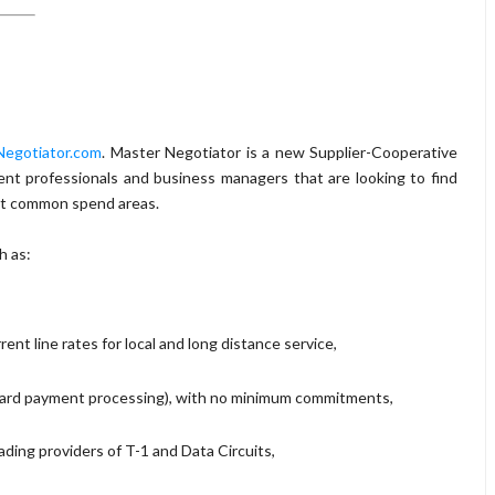
egotiator.com
. Master Negotiator is a new Supplier-Cooperative
ent professionals and business managers that are looking to find
ost common spend areas.
h as:
ent line rates for local and long distance service,
card payment processing), with no minimum commitments,
ading providers of T-1 and Data Circuits,