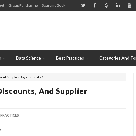
eet
Group Purchasing
Sourcing Book
s
Data Science
Best Practices
Categories And To
, and Supplier Agreements
Discounts, And Supplier
 PRACTICES,