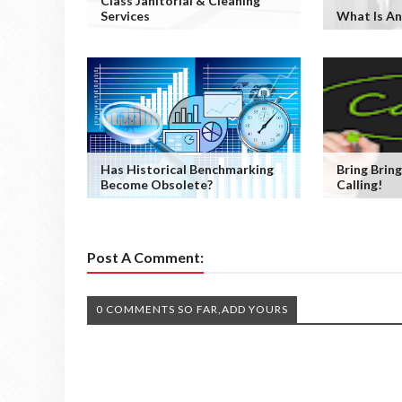
Class Janitorial & Cleaning
Services
What Is An
Has Historical Benchmarking
Bring Bring
Become Obsolete?
Calling!
Post A Comment:
0 COMMENTS SO FAR,ADD YOURS