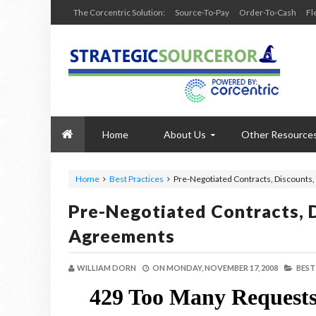
The Corcentric Solution:
Source-To-Pay
Order-To-Cash
Fl
Home
About Us
Other Resource
Home
Best Practices
Pre-Negotiated Contracts, Discounts
Pre-Negotiated Contracts, 
Agreements
WILLIAM DORN
ON
MONDAY, NOVEMBER 17, 2008
BEST