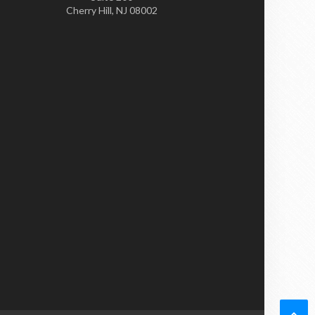
Cherry Hill, NJ 08002