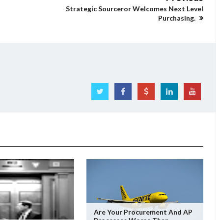
Strategic Sourceror Welcomes Next Level
Purchasing.
Are Your Procurement And AP