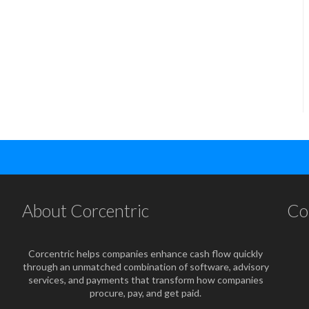
About Corcentric
Co
Corcentric helps companies enhance cash flow quickly
through an unmatched combination of software, advisory
services, and payments that transform how companies
procure, pay, and get paid.