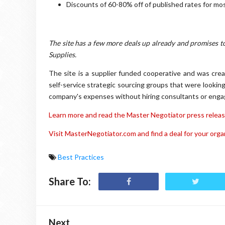
Discounts of 60-80% off of published rates for mos
The site has a few more deals up already and promises t
Supplies.
The site is a supplier funded cooperative and was cre
self-service strategic sourcing groups that were looking
company's expenses without hiring consultants or engagin
Learn more and read the Master Negotiator press releas
Visit MasterNegotiator.com and find a deal for your orga
Best Practices
Share To:
Next