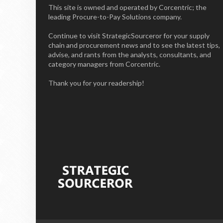
This site is owned and operated by Corcentric; the
leading Procure-to-Pay Solutions company.
Continue to visit StrategicSourceror for your supply
chain and procurement news and to see the latest tips,
advise, and rants from the analysts, consultants, and
category managers from Corcentric.
Thank you for your readership!