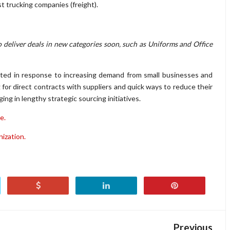
t trucking companies (freight).
o deliver deals in new categories soon, such as Uniforms and Office
ated in response to increasing demand from small businesses and
 for direct contracts with suppliers and quick ways to reduce their
g in lengthy strategic sourcing initiatives.
e.
nization.
Previous