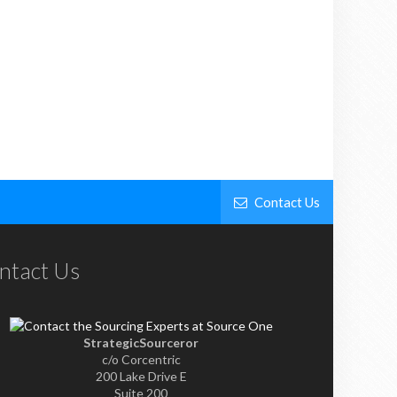
Contact Us
ntact Us
StrategicSourceror
c/o Corcentric
200 Lake Drive E
Suite 200