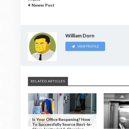
Newer Post
William Dorn
VIEW PROFILE
RELATED ARTICLES
Is Your Office Reopening? How
To Successfully Source Best-In-