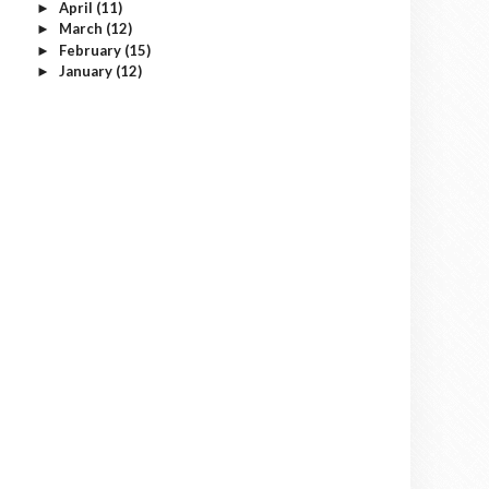
April
(11)
►
March
(12)
►
February
(15)
►
January
(12)
►