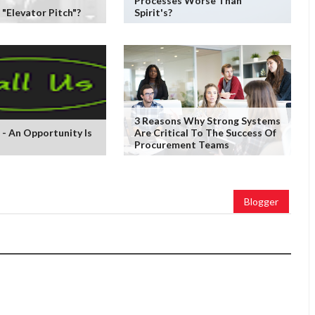
Processes Worse Than
 "Elevator Pitch"?
Spirit's?
3 Reasons Why Strong Systems
 - An Opportunity Is
Are Critical To The Success Of
Procurement Teams
Blogger