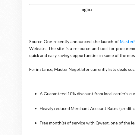
Source One recently announced the launch of
MasterN
Website. The site is a resource and tool for procurem
quick and easy savings opportunities in some of the m
For instance, Master Negotiator currently lists deals suc
A Guaranteed 10% discount from local carrier's curr
Heavily reduced Merchant Account Rates (credit 
Free month(s) of service with Qwest, one of the le