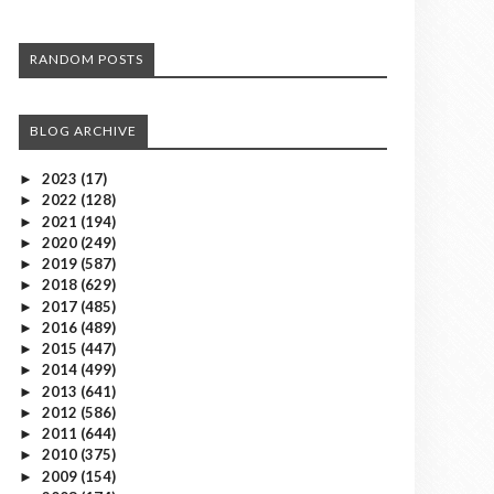
RANDOM POSTS
BLOG ARCHIVE
2023
(17)
►
2022
(128)
►
2021
(194)
►
2020
(249)
►
2019
(587)
►
2018
(629)
►
2017
(485)
►
2016
(489)
►
2015
(447)
►
2014
(499)
►
2013
(641)
►
2012
(586)
►
2011
(644)
►
2010
(375)
►
2009
(154)
►