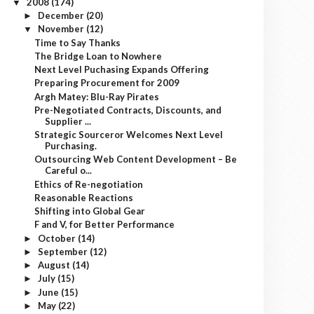
2008
(174)
▼
December
(20)
►
November
(12)
▼
Time to Say Thanks
The Bridge Loan to Nowhere
Next Level Puchasing Expands Offering
Preparing Procurement for 2009
Argh Matey: Blu-Ray Pirates
Pre-Negotiated Contracts, Discounts, and
Supplier ...
Strategic Sourceror Welcomes Next Level
Purchasing.
Outsourcing Web Content Development – Be
Careful o...
Ethics of Re-negotiation
Reasonable Reactions
Shifting into Global Gear
F and V, for Better Performance
October
(14)
►
September
(12)
►
August
(14)
►
July
(15)
►
June
(15)
►
May
(22)
►