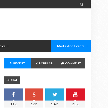

pics
Media And Events
RECENT
POPULAR
COMMENT
SOCIAL
3.1K
12K
1.4K
2.8K