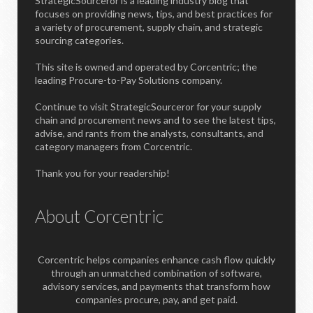
StrategicSourceror is a leading industry blog that
focuses on providing news, tips, and best practices for
a variety of procurement, supply chain, and strategic
sourcing categories.
This site is owned and operated by Corcentric; the
leading Procure-to-Pay Solutions company.
Continue to visit StrategicSourceror for your supply
chain and procurement news and to see the latest tips,
advise, and rants from the analysts, consultants, and
category managers from Corcentric.
Thank you for your readership!
About Corcentric
Corcentric helps companies enhance cash flow quickly
through an unmatched combination of software,
advisory services, and payments that transform how
companies procure, pay, and get paid.