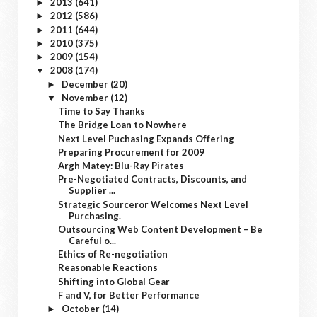
2013
(641)
►
2012
(586)
►
2011
(644)
►
2010
(375)
►
2009
(154)
►
2008
(174)
▼
December
(20)
►
November
(12)
▼
Time to Say Thanks
The Bridge Loan to Nowhere
Next Level Puchasing Expands Offering
Preparing Procurement for 2009
Argh Matey: Blu-Ray Pirates
Pre-Negotiated Contracts, Discounts, and
Supplier ...
Strategic Sourceror Welcomes Next Level
Purchasing.
Outsourcing Web Content Development – Be
Careful o...
Ethics of Re-negotiation
Reasonable Reactions
Shifting into Global Gear
F and V, for Better Performance
October
(14)
►