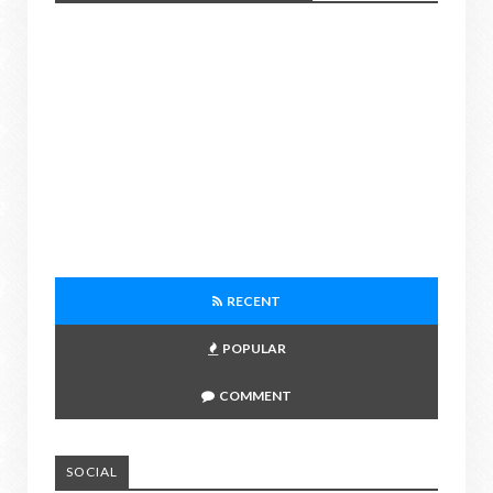
RECENT
POPULAR
COMMENT
SOCIAL