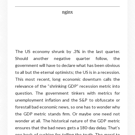
The US economy shrunk by .3% in the last quarter.
Should another negative quarter follow, the
government will have to declare what has been obvious
to all but the eternal optimists; the US is in a recession.
This most recent, long economic downturn calls the
relevance of the “shrinking GDP” recession metric into
question. The government tinkers with metrics for
unemployment inflation and the S&P to obfuscate or
forestall bad economic news, so one has to wonder why
the GDP metric stands firm. Or maybe one need not
wonder at all. The historical nature of the GDP metric
ensures that the bad news gets a 180-day delay. That’s
one heck of cushion for telling the truth. The moral to