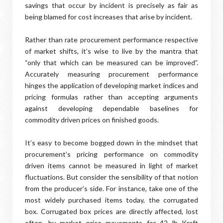
savings that occur by incident is precisely as fair as
being blamed for cost increases that arise by incident.
Rather than rate procurement performance respective
of market shifts, it’s wise to live by the mantra that
“only that which can be measured can be improved”.
Accurately measuring procurement performance
hinges the application of developing market indices and
pricing formulas rather than accepting arguments
against developing dependable baselines for
commodity driven prices on finished goods.
It’s easy to become bogged down in the mindset that
procurement’s pricing performance on commodity
driven items cannot be measured in light of market
fluctuations. But consider the sensibility of that notion
from the producer’s side. For instance, take one of the
most widely purchased items today, the corrugated
box. Corrugated box prices are directly affected, lost
often, by market price movements for 42 lb Kraft