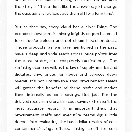
the story is “if you don’t like the answers, just change
the questions, or at least put them off for a long time”.
But as they say, every cloud has a silver lining. The
economic downturn is shining brightly on purchasers of
fossil fuel/petroleum and petroleum based products.
Those products, as we have mentioned in the past,
have a deep and wide reach across price points from
the most strategic to completely tactical buys. The
shrinking economy will, as the law of supply and demand
dictates, drive prices for goods and services down
overall. It’s not unthinkable that procurement teams
will gather the benefits of these shifts and market
them internally as cost savings. But just like the
delayed recession story, the cost savings story isn’t the
most accurate report. It is important then, that
procurement staffs and executive teams dig a little
deeper into evaluating the hard dollar results of cost
containment/savings efforts. Taking credit for cost