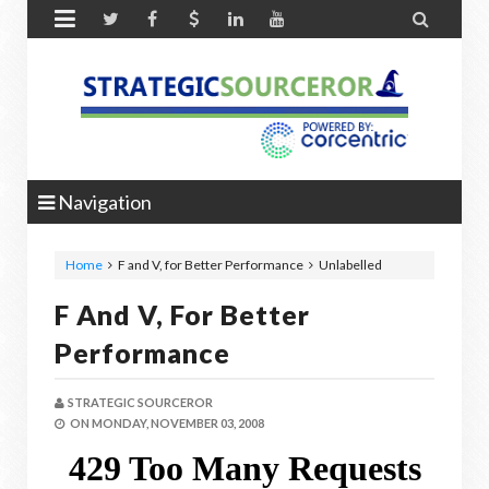


Navigation
Home
F and V, for Better Performance
Unlabelled
F And V, For Better
Performance
STRATEGIC SOURCEROR
ON
MONDAY, NOVEMBER 03, 2008