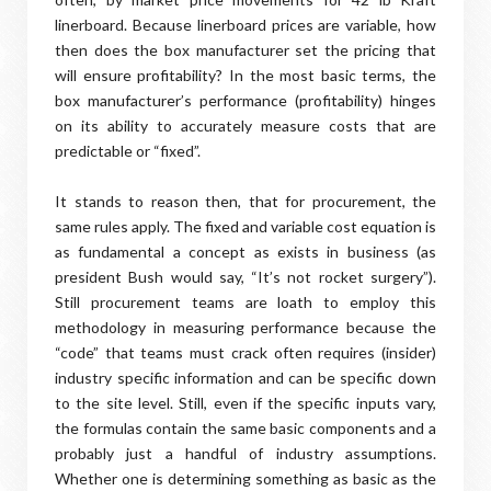
linerboard. Because linerboard prices are variable, how
then does the box manufacturer set the pricing that
will ensure profitability? In the most basic terms, the
box manufacturer’s performance (profitability) hinges
on its ability to accurately measure costs that are
predictable or “fixed”.
It stands to reason then, that for procurement, the
same rules apply. The fixed and variable cost equation is
as fundamental a concept as exists in business (as
president Bush would say, “It’s not rocket surgery”).
Still procurement teams are loath to employ this
methodology in measuring performance because the
“code” that teams must crack often requires (insider)
industry specific information and can be specific down
to the site level. Still, even if the specific inputs vary,
the formulas contain the same basic components and a
probably just a handful of industry assumptions.
Whether one is determining something as basic as the