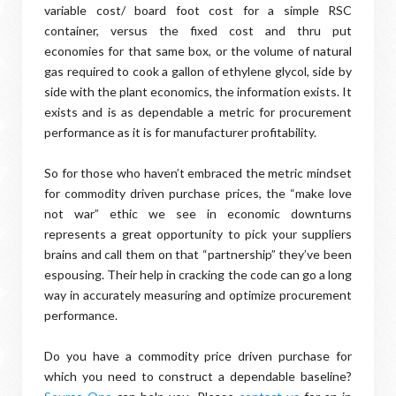
variable cost/ board foot cost for a simple RSC
container, versus the fixed cost and thru put
economies for that same box, or the volume of natural
gas required to cook a gallon of ethylene glycol, side by
side with the plant economics, the information exists. It
exists and is as dependable a metric for procurement
performance as it is for manufacturer profitability.
So for those who haven’t embraced the metric mindset
for commodity driven purchase prices, the “make love
not war” ethic we see in economic downturns
represents a great opportunity to pick your suppliers
brains and call them on that “partnership” they’ve been
espousing. Their help in cracking the code can go a long
way in accurately measuring and optimize procurement
performance.
Do you have a commodity price driven purchase for
which you need to construct a dependable baseline?