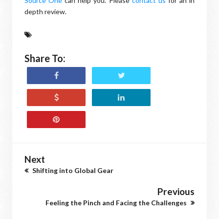
Source One
can help you. Please
contact us
for an in
depth review.
Share To:
Next
Shifting into Global Gear
Previous
Feeling the Pinch and Facing the Challenges