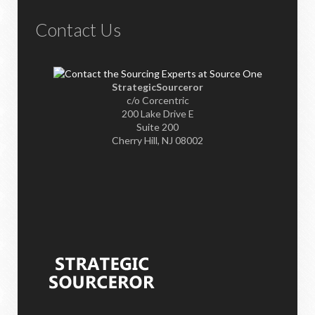
Contact Us
StrategicSourceror
c/o Corcentric
200 Lake Drive E
Suite 200
Cherry Hill, NJ 08002