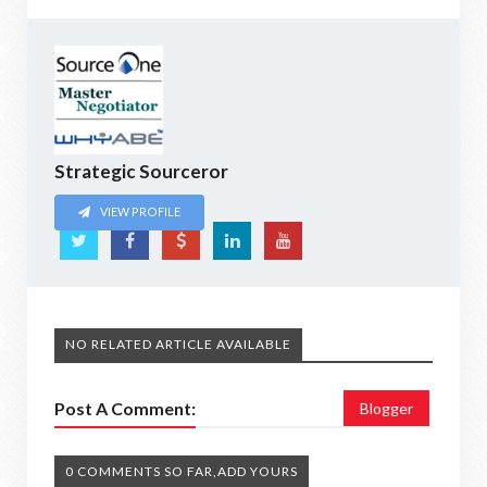
Strategic Sourceror
VIEW PROFILE
NO RELATED ARTICLE AVAILABLE
Post A Comment:
Blogger
0 COMMENTS SO FAR,ADD YOURS