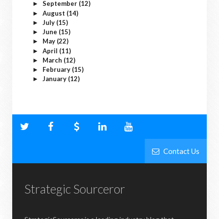
September
(12)
►
August
(14)
►
July
(15)
►
June
(15)
►
May
(22)
►
April
(11)
►
March
(12)
►
February
(15)
►
January
(12)
►
Contact Us
Strategic Sourceror