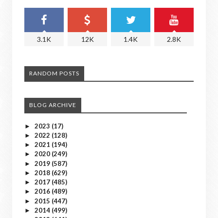
3.1K
12K
1.4K
2.8K
RANDOM POSTS
BLOG ARCHIVE
2023
(17)
►
2022
(128)
►
2021
(194)
►
2020
(249)
►
2019
(587)
►
2018
(629)
►
2017
(485)
►
2016
(489)
►
2015
(447)
►
2014
(499)
►