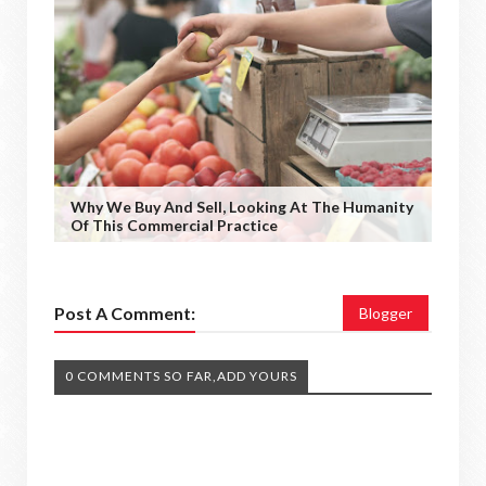
Why We Buy And Sell, Looking At The Humanity
Of This Commercial Practice
Post A Comment:
Blogger
0 COMMENTS SO FAR,ADD YOURS