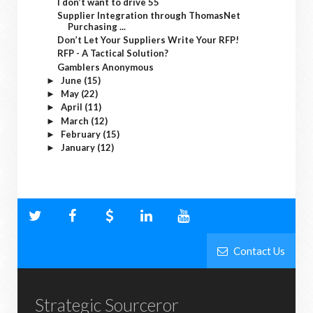
I don’t want to drive 55
Supplier Integration through ThomasNet
Purchasing ...
Don’t Let Your Suppliers Write Your RFP!
RFP - A Tactical Solution?
Gamblers Anonymous
June
(15)
►
May
(22)
►
April
(11)
►
March
(12)
►
February
(15)
►
January
(12)
►
Contact Us
Strategic Sourceror