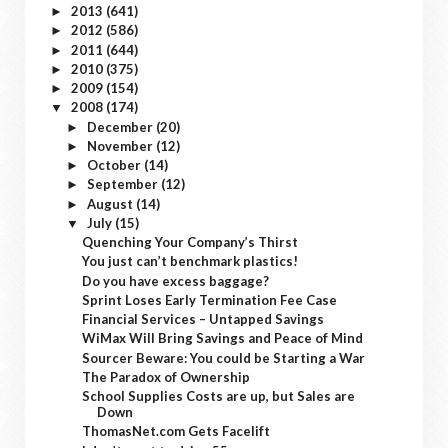
2013
(641)
►
2012
(586)
►
2011
(644)
►
2010
(375)
►
2009
(154)
►
2008
(174)
▼
December
(20)
►
November
(12)
►
October
(14)
►
September
(12)
►
August
(14)
►
July
(15)
▼
Quenching Your Company’s Thirst
You just can’t benchmark plastics!
Do you have excess baggage?
Sprint Loses Early Termination Fee Case
Financial Services – Untapped Savings
WiMax Will Bring Savings and Peace of Mind
Sourcer Beware: You could be Starting a War
The Paradox of Ownership
School Supplies Costs are up, but Sales are
Down
ThomasNet.com Gets Facelift