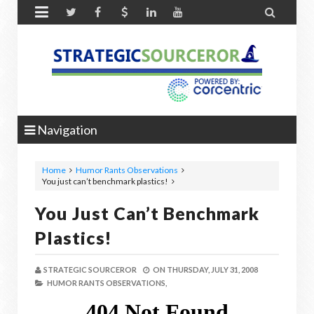


Navigation
Home
Humor Rants Observations
You just can’t benchmark plastics!
You Just Can’t Benchmark
Plastics!
STRATEGIC SOURCEROR
ON
THURSDAY, JULY 31, 2008
HUMOR RANTS OBSERVATIONS,