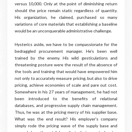
versus 10,000. Only at the point of diminishing return
should the price remain static regardless of quantity.
His organization, he claimed, purchased so many
variations of core materials that establishing a baseline
would be an unconquerable administrative challenge.
Hysterics aside, we have to be compassionate for the
bedraggled procurement manager. He’s been well
trained by the enemy. His wild gesticulations and
threatening posture were the result of the absence of
the tools and training that would have empowered him
not only to accurately measure pricing, but also to drive
pricing, achieve economies of scale and pare out cost.
Somewhere in his 27 years of management, he had not
been introduced to the benefits of relational
databases, and progressive supply chain management.
Thus, he was at the pricing mercy of his supplier base.
What was the end result? His employer’s company
simply rode the pricing wave of the supply base and