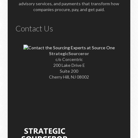
advisory services, and payments that transform how
companies procure, pay, and get paid.
Contact Us
StrategicSourceror
c/o Corcentric
200 Lake Drive E
Suite 200
Cherry Hill, NJ 08002