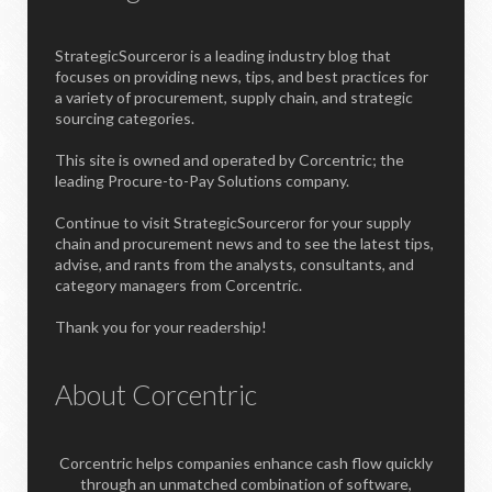
StrategicSourceror is a leading industry blog that
focuses on providing news, tips, and best practices for
a variety of procurement, supply chain, and strategic
sourcing categories.
This site is owned and operated by Corcentric; the
leading Procure-to-Pay Solutions company.
Continue to visit StrategicSourceror for your supply
chain and procurement news and to see the latest tips,
advise, and rants from the analysts, consultants, and
category managers from Corcentric.
Thank you for your readership!
About Corcentric
Corcentric helps companies enhance cash flow quickly
through an unmatched combination of software,