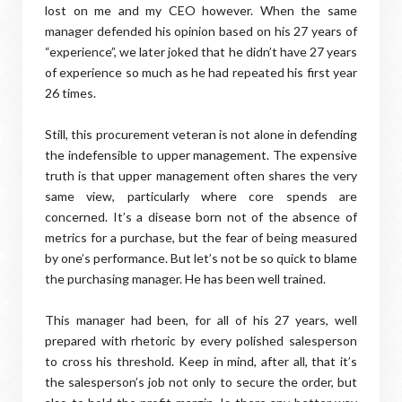
lost on me and my CEO however. When the same
manager defended his opinion based on his 27 years of
“experience”, we later joked that he didn’t have 27 years
of experience so much as he had repeated his first year
26 times.
Still, this procurement veteran is not alone in defending
the indefensible to upper management. The expensive
truth is that upper management often shares the very
same view, particularly where core spends are
concerned. It’s a disease born not of the absence of
metrics for a purchase, but the fear of being measured
by one’s performance. But let’s not be so quick to blame
the purchasing manager. He has been well trained.
This manager had been, for all of his 27 years, well
prepared with rhetoric by every polished salesperson
to cross his threshold. Keep in mind, after all, that it’s
the salesperson’s job not only to secure the order, but