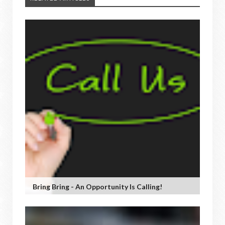
Bring Bring - An Opportunity Is Calling!