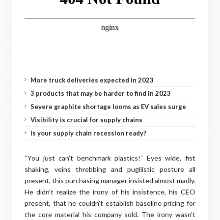
More truck deliveries expected in 2023
3 products that may be harder to find in 2023
Severe graphite shortage looms as EV sales surge
Visibility is crucial for supply chains
Is your supply chain recession ready?
“You just can’t benchmark plastics!” Eyes wide, fist
shaking, veins throbbing and pugilistic posture all
present, this purchasing manager insisted almost madly.
He didn’t realize the irony of his insistence, his CEO
present, that he couldn’t establish baseline pricing for
the core material his company sold. The irony wasn’t