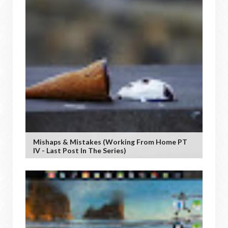
Mishaps & Mistakes (working From Home PT
IV - Last Post In The Series)