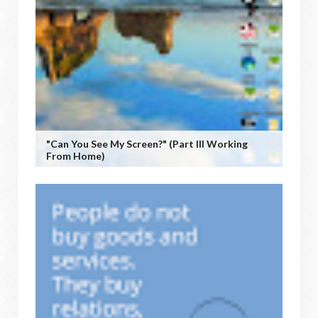
"Can You See My Screen?" (Part III Working
From Home)