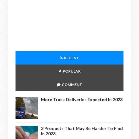
RECENT
POPULAR
COMMENT
More Truck Deliveries Expected In 2023
3 Products That May Be Harder To Find
In 2023