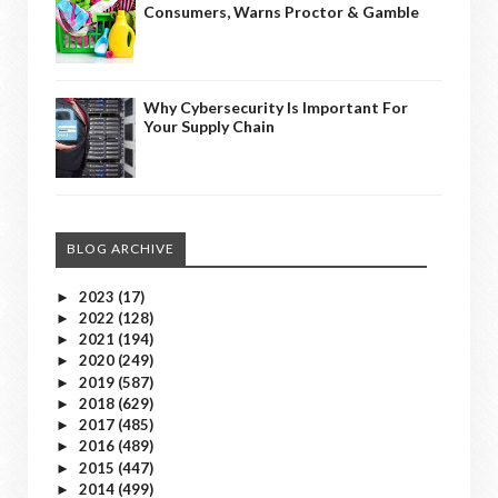
Consumers, Warns Proctor & Gamble
Why Cybersecurity Is Important For
Your Supply Chain
BLOG ARCHIVE
2023
(17)
►
2022
(128)
►
2021
(194)
►
2020
(249)
►
2019
(587)
►
2018
(629)
►
2017
(485)
►
2016
(489)
►
2015
(447)
►
2014
(499)
►