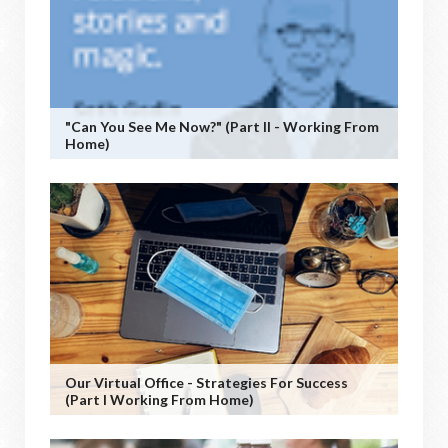
"Can You See Me Now?" (Part II - Working From
Home)
Our Virtual Office - Strategies For Success
(Part I Working From Home)