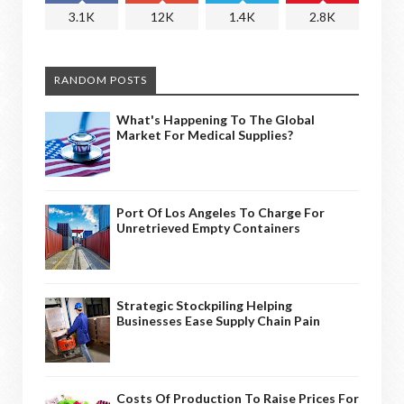
3.1K
12K
1.4K
2.8K
RANDOM POSTS
What's Happening To The Global
Market For Medical Supplies?
Port Of Los Angeles To Charge For
Unretrieved Empty Containers
Strategic Stockpiling Helping
Businesses Ease Supply Chain Pain
Costs Of Production To Raise Prices For