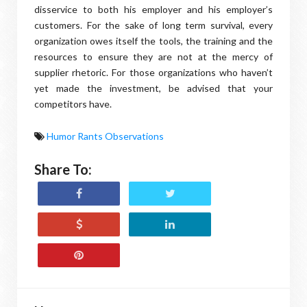
disservice to both his employer and his employer’s
customers. For the sake of long term survival, every
organization owes itself the tools, the training and the
resources to ensure they are not at the mercy of
supplier rhetoric. For those organizations who haven’t
yet made the investment, be advised that your
competitors have.
Humor Rants Observations
Share To: