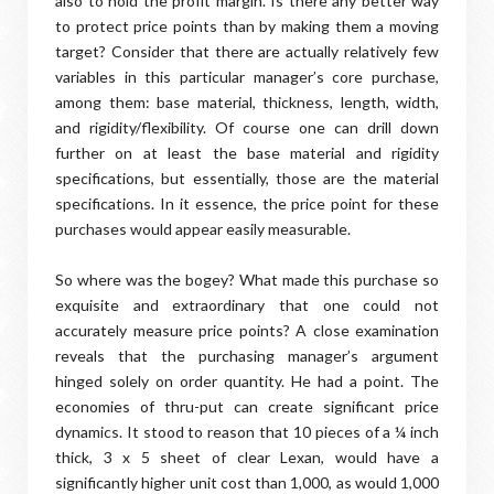
also to hold the profit margin. Is there any better way
to protect price points than by making them a moving
target? Consider that there are actually relatively few
variables in this particular manager’s core purchase,
among them: base material, thickness, length, width,
and rigidity/flexibility. Of course one can drill down
further on at least the base material and rigidity
specifications, but essentially, those are the material
specifications. In it essence, the price point for these
purchases would appear easily measurable.
So where was the bogey? What made this purchase so
exquisite and extraordinary that one could not
accurately measure price points? A close examination
reveals that the purchasing manager’s argument
hinged solely on order quantity. He had a point. The
economies of thru-put can create significant price
dynamics. It stood to reason that 10 pieces of a ¼ inch
thick, 3 x 5 sheet of clear Lexan, would have a
significantly higher unit cost than 1,000, as would 1,000