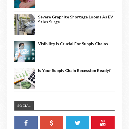
Severe Graphite Shortage Looms As EV
Sales Surge
Visibility Is Crucial For Supply Chains
Is Your Supply Chain Recession Ready?
SOCIAL