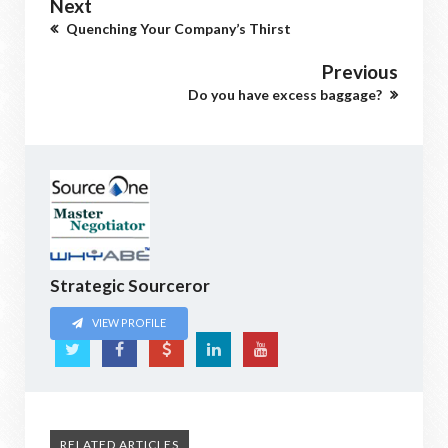
Next
Quenching Your Company’s Thirst
Previous
Do you have excess baggage?
Strategic Sourceror
VIEW PROFILE
RELATED ARTICLES