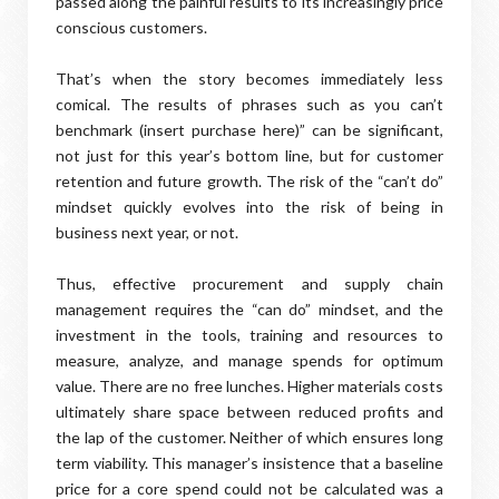
passed along the painful results to its increasingly price
conscious customers.
That’s when the story becomes immediately less
comical. The results of phrases such as you can’t
benchmark (insert purchase here)” can be significant,
not just for this year’s bottom line, but for customer
retention and future growth. The risk of the “can’t do”
mindset quickly evolves into the risk of being in
business next year, or not.
Thus, effective procurement and supply chain
management requires the “can do” mindset, and the
investment in the tools, training and resources to
measure, analyze, and manage spends for optimum
value. There are no free lunches. Higher materials costs
ultimately share space between reduced profits and
the lap of the customer. Neither of which ensures long
term viability. This manager’s insistence that a baseline
price for a core spend could not be calculated was a