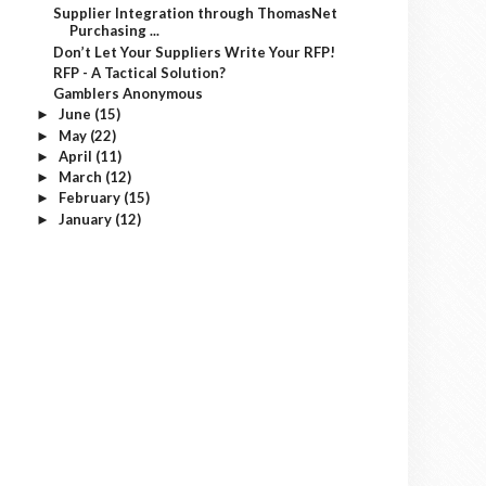
Supplier Integration through ThomasNet
Purchasing ...
Don’t Let Your Suppliers Write Your RFP!
RFP - A Tactical Solution?
Gamblers Anonymous
June
(15)
►
May
(22)
►
April
(11)
►
March
(12)
►
February
(15)
►
January
(12)
►