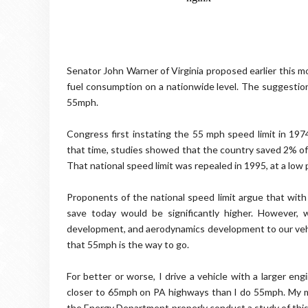
Senator John Warner of Virginia proposed earlier this m
fuel consumption on a nationwide level. The suggestion 
55mph.
Congress first instating the 55 mph speed limit in 19
that time, studies showed that the country saved 2% of
That national speed limit was repealed in 1995, at a low p
Proponents of the national speed limit argue that with 
save today would be significantly higher. However,
development, and aerodynamics development to our vehi
that 55mph is the way to go.
For better or worse, I drive a vehicle with a larger en
closer to 65mph on PA highways than I do 55mph. My mo
the Energy Department properly conduct a study of this