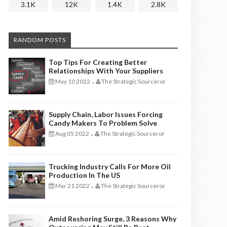
3.1K
12K
1.4K
2.8K
RANDOM POSTS
Top Tips For Creating Better
Relationships With Your Suppliers
May 10 2022
The Strategic Sourceror
-
Supply Chain, Labor Issues Forcing
Candy Makers To Problem Solve
Aug 05 2022
The Strategic Sourceror
-
Trucking Industry Calls For More Oil
Production In The US
Mar 21 2022
The Strategic Sourceror
-
Amid Reshoring Surge, 3 Reasons Why