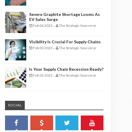
Severe Graphite Shortage Looms As
EV Sales Surge
Feb 06 2023
The Strategic Sourceror
-
Visibility Is Crucial For Supply Chains
Feb 03 2023
The Strategic Sourceror
-
Is Your Supply Chain Recession Ready?
Feb 03 2023
The Strategic Sourceror
-
SOCIAL