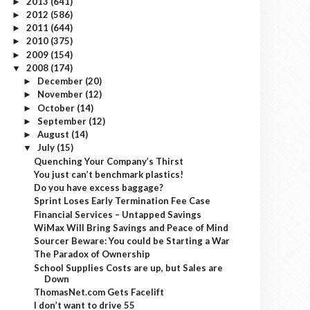
2013
(641)
►
2012
(586)
►
2011
(644)
►
2010
(375)
►
2009
(154)
►
2008
(174)
▼
December
(20)
►
November
(12)
►
October
(14)
►
September
(12)
►
August
(14)
►
July
(15)
▼
Quenching Your Company’s Thirst
You just can’t benchmark plastics!
Do you have excess baggage?
Sprint Loses Early Termination Fee Case
Financial Services – Untapped Savings
WiMax Will Bring Savings and Peace of Mind
Sourcer Beware: You could be Starting a War
The Paradox of Ownership
School Supplies Costs are up, but Sales are
Down
ThomasNet.com Gets Facelift
I don’t want to drive 55