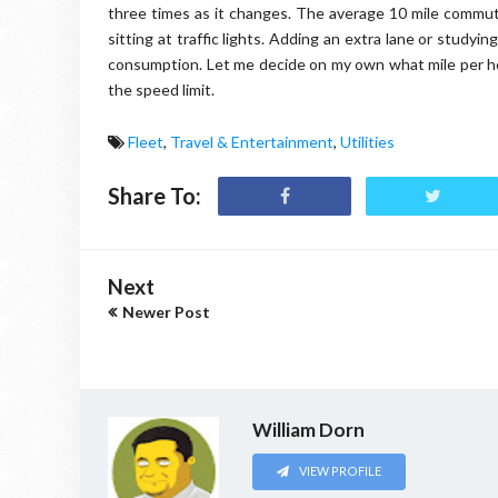
three times as it changes. The average 10 mile commute
sitting at traffic lights. Adding an extra lane or study
consumption. Let me decide on my own what mile per hou
the speed limit.
Fleet
,
Travel & Entertainment
,
Utilities
Share To:
Next
Newer Post
William Dorn
VIEW PROFILE