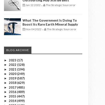
Outsourcing May Still Be Best
Jan 12 2022
The Strategic Sourceror
-
What The Government Is Doing To
Boost Its Rare Earth Mineral Supply
Nov 04 2022
The Strategic Sourceror
-
BLOG ARCHIVE
2023
(17)
►
2022
(128)
►
2021
(194)
►
2020
(249)
►
2019
(587)
►
2018
(629)
►
2017
(485)
►
2016
(489)
►
2015
(447)
►
2014
(499)
►