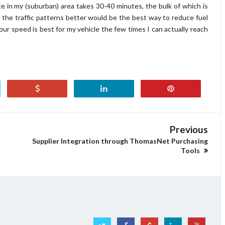
 in my (suburban) area takes 30-40 minutes, the bulk of which is
ing the traffic patterns better would be the best way to reduce fuel
r speed is best for my vehicle the few times I can actually reach
Previous
Supplier Integration through ThomasNet Purchasing
Tools