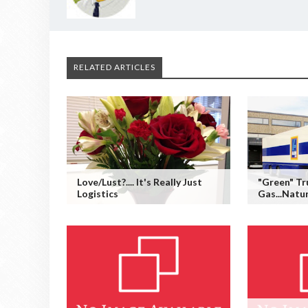
RELATED ARTICLES
Love/Lust?.... It's Really Just
"Green" Tr
Logistics
Gas...Natu