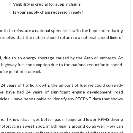
Visibility is crucial for supply chains
Is your supply chain recession ready?
onth to reinstate a national speed limit with the hopes of reducing
implies that the nation should return to a national speed limit of
74, due to an energy shortage caused by the Arab oil embargo. At
 highway fuel consumption due to the national reduction in speed.
rice point of crude oil.
24 years of traffic growth, the amount of fuel we could currently
 we have had 24 years of significant engine development, road
cles. I have been unable to identify any RECENT data that shows
gine. I know that I get better gas mileage and lower RPMS driving
torcycle’s sweet spot, in 6th gear is around 65 as well. How can
 magnitude when we literally have thousands of different types of