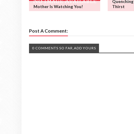
Quenching
Mother Is Watching You!
Thirst
Post A Comment:
0 COMMENTS SO FAR,ADD YOURS