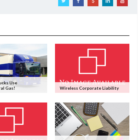
ucks Use
ral Gas!
Wireless Corporate Liability