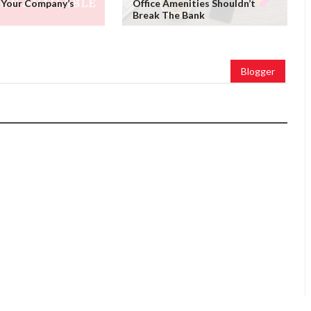
 Your Company’s
Office Amenities Shouldn’t
Break The Bank
Blogger