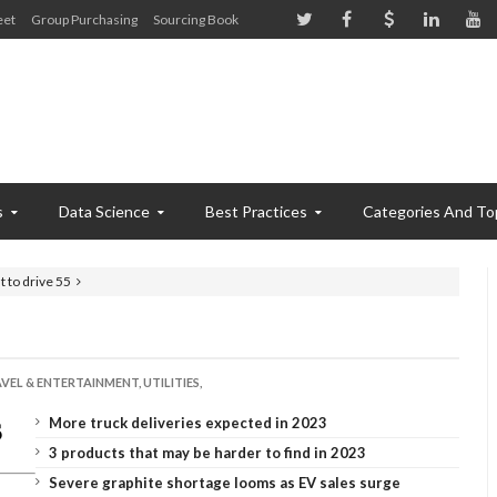
eet
Group Purchasing
Sourcing Book
s
Data Science
Best Practices
Categories And To
t to drive 55
VEL & ENTERTAINMENT,
UTILITIES,
More truck deliveries expected in 2023
3 products that may be harder to find in 2023
Severe graphite shortage looms as EV sales surge