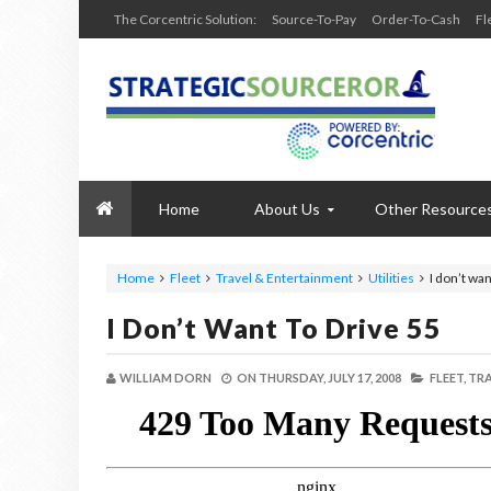
The Corcentric Solution:
Source-To-Pay
Order-To-Cash
Fl
Home
About Us
Other Resource
Home
Fleet
Travel & Entertainment
Utilities
I don’t wan
I Don’t Want To Drive 55
WILLIAM DORN
ON
THURSDAY, JULY 17, 2008
FLEET,
TRA