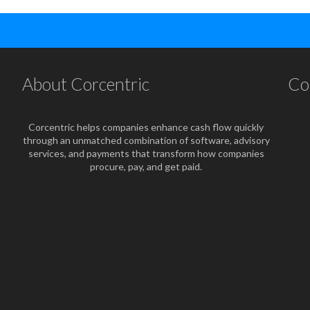
About Corcentric
Co
Corcentric helps companies enhance cash flow quickly
through an unmatched combination of software, advisory
services, and payments that transform how companies
procure, pay, and get paid.