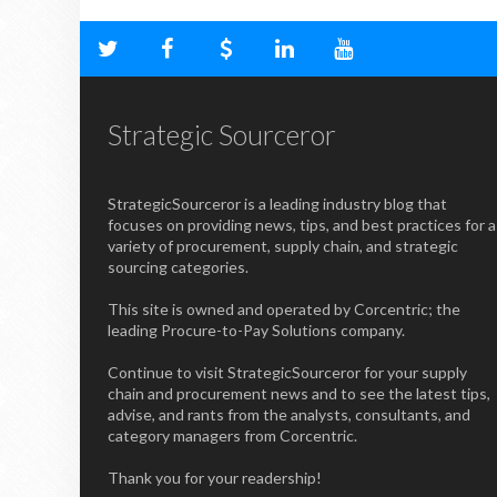
Strategic Sourceror
StrategicSourceror is a leading industry blog that
focuses on providing news, tips, and best practices for a
variety of procurement, supply chain, and strategic
sourcing categories.
This site is owned and operated by Corcentric; the
leading Procure-to-Pay Solutions company.
Continue to visit StrategicSourceror for your supply
chain and procurement news and to see the latest tips,
advise, and rants from the analysts, consultants, and
category managers from Corcentric.
Thank you for your readership!