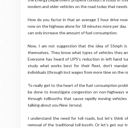
modern and older vehicles on the road today that needs
How do you factor in that an average 1 hour drive now 
now on the highway alone for 18 minutes more per day. 
can only increase the amount of fuel consumption.
Now, I am not suggestion that the idea of 55mph is c
themselves. They know what types of vehicles they are
Everyone has heard of UPS’s reduction in left hand tur
study what works best for their fleet, don’t manda
individuals (through lost wages from more time on the ro
To really get to the heart of the fuel consumption prob
be done to investigate congestion on non-highways with
through tollbooths that cause rapidly moving vehicles t
talking about you New Jersey).
I understand the need for toll roads, but let’s think
removal of the traditional toll-booth. Or let’s get our tr