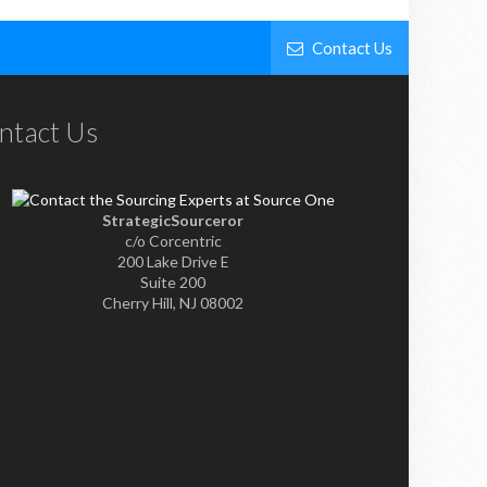
Contact Us
ntact Us
StrategicSourceror
c/o Corcentric
200 Lake Drive E
Suite 200
Cherry Hill, NJ 08002