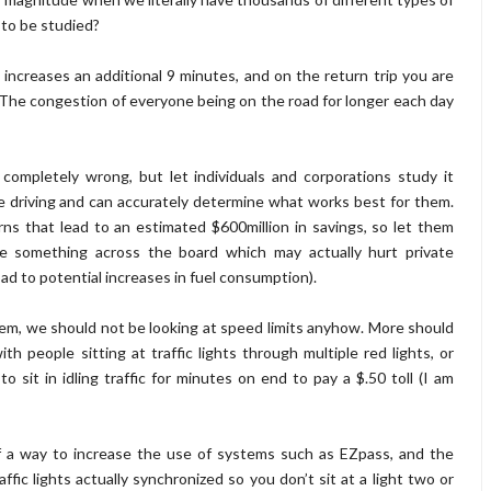
 to be studied?
increases an additional 9 minutes, and on the return trip you are
The congestion of everyone being on the road for longer each day
ompletely wrong, but let individuals and corporations study it
 driving and can accurately determine what works best for them.
ns that lead to an estimated $600million in savings, so let them
te something across the board which may actually hurt private
ad to potential increases in fuel consumption).
lem, we should not be looking at speed limits anyhow. More should
 people sitting at traffic lights through multiple red lights, or
o sit in idling traffic for minutes on end to pay a $.50 toll (I am
 of a way to increase the use of systems such as EZpass, and the
affic lights actually synchronized so you don’t sit at a light two or