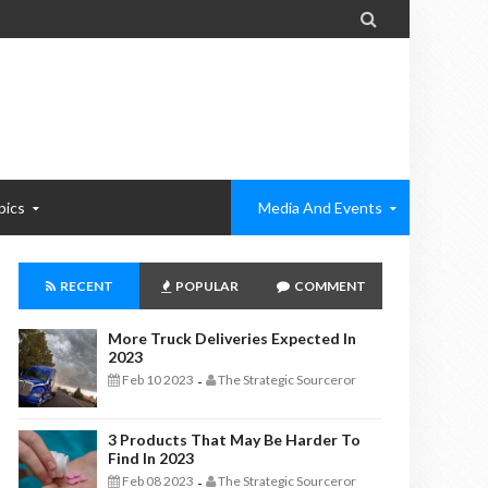

pics
Media And Events
RECENT
POPULAR
COMMENT
More Truck Deliveries Expected In
2023
Feb 10 2023
The Strategic Sourceror
-
3 Products That May Be Harder To
Find In 2023
Feb 08 2023
The Strategic Sourceror
-