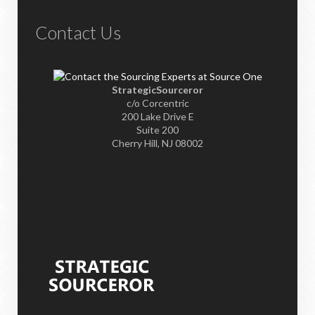
Contact Us
StrategicSourceror
c/o Corcentric
200 Lake Drive E
Suite 200
Cherry Hill, NJ 08002