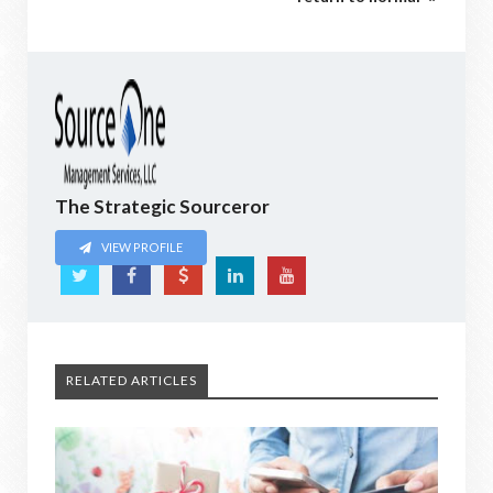
The Strategic Sourceror
VIEW PROFILE
RELATED ARTICLES