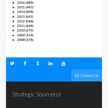
2016
(489)
►
2015
(447)
►
2014
(499)
►
2013
(641)
►
2012
(586)
►
2011
(644)
►
2010
(375)
►
2009
(154)
►
2008
(174)
►
Contact Us
Strategic Sourceror