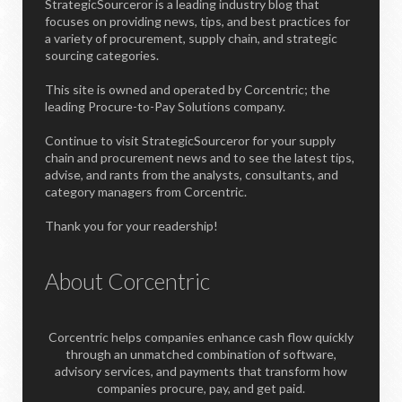
StrategicSourceror is a leading industry blog that
focuses on providing news, tips, and best practices for
a variety of procurement, supply chain, and strategic
sourcing categories.
This site is owned and operated by Corcentric; the
leading Procure-to-Pay Solutions company.
Continue to visit StrategicSourceror for your supply
chain and procurement news and to see the latest tips,
advise, and rants from the analysts, consultants, and
category managers from Corcentric.
Thank you for your readership!
About Corcentric
Corcentric helps companies enhance cash flow quickly
through an unmatched combination of software,
advisory services, and payments that transform how
companies procure, pay, and get paid.