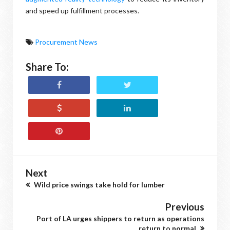
and speed up fulfillment processes.
Procurement News
Share To:
Next
Wild price swings take hold for lumber
Previous
Port of LA urges shippers to return as operations
return to normal