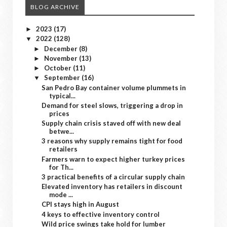
BLOG ARCHIVE
2023
(17)
►
2022
(128)
▼
December
(8)
►
November
(13)
►
October
(11)
►
September
(16)
▼
San Pedro Bay container volume plummets in
typical...
Demand for steel slows, triggering a drop in
prices
Supply chain crisis staved off with new deal
betwe...
3 reasons why supply remains tight for food
retailers
Farmers warn to expect higher turkey prices
for Th...
3 practical benefits of a circular supply chain
Elevated inventory has retailers in discount
mode ...
CPI stays high in August
4 keys to effective inventory control
Wild price swings take hold for lumber