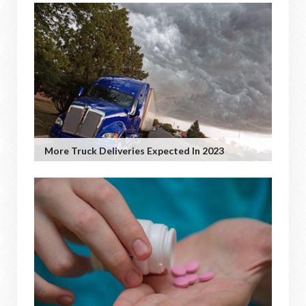
More Truck Deliveries Expected In 2023