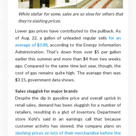
While stellar for some, sales are so slow for others that
they're slashing prices.
Lower gas prices have contributed to the pullback. As
of Aug. 22, a gallon of unleaded regular sells
for an
average of $3.88
, according to the Energy Information
Administration. That's down from over $5 per gallon
earlier this summer and more than $4 from two weeks
ago. Compared to the same time last year, though, the
cost of gas remains quite high. The average then was
$3.15, government data shows.
Sales sluggish for major brands
Despite the dip in gasoline price and overall uptick in
retail sales, demand has been sluggish for a number of
retailers, resulting in a glut of inventory. Department
store Kohl's said in an earnings call that because
customer activity has slowed, the company plans on
slashing prices on lots of their merchandise before the