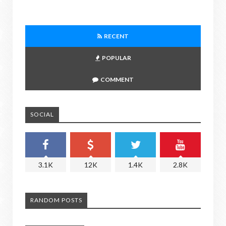
RECENT
POPULAR
COMMENT
SOCIAL
3.1K
12K
1.4K
2.8K
RANDOM POSTS