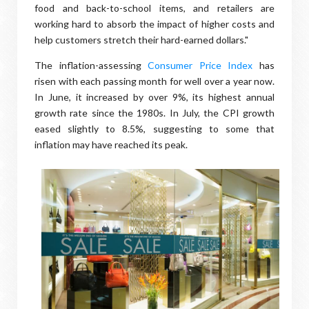
food and back-to-school items, and retailers are
working hard to absorb the impact of higher costs and
help customers stretch their hard-earned dollars."
The inflation-assessing
Consumer Price Index
has
risen with each passing month for well over a year now.
In June, it increased by over 9%, its highest annual
growth rate since the 1980s. In July, the CPI growth
eased slightly to 8.5%, suggesting to some that
inflation may have reached its peak.