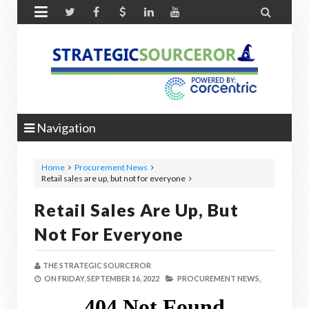


Navigation
Home
Procurement News
Retail sales are up, but not for everyone
Retail Sales Are Up, But
Not For Everyone
THE STRATEGIC SOURCEROR
ON
FRIDAY, SEPTEMBER 16, 2022
PROCUREMENT NEWS,