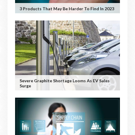
3 Products That May Be Harder To Find In 2023
Severe Graphite Shortage Looms As EV Sales
Surge