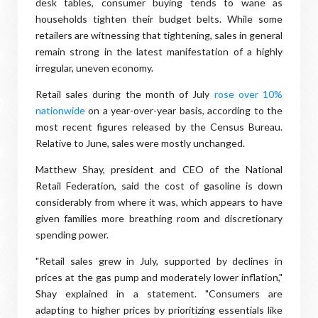
desk tables, consumer buying tends to wane as
households tighten their budget belts. While some
retailers are witnessing that tightening, sales in general
remain strong in the latest manifestation of a highly
irregular, uneven economy.
Retail sales during the month of July
rose over 10%
nationwide
on a year-over-year basis, according to the
most recent figures released by the Census Bureau.
Relative to June, sales were mostly unchanged.
Matthew Shay, president and CEO of the National
Retail Federation, said the cost of gasoline is down
considerably from where it was, which appears to have
given families more breathing room and discretionary
spending power.
"Retail sales grew in July, supported by declines in
prices at the gas pump and moderately lower inflation,"
Shay explained in a statement. "Consumers are
adapting to higher prices by prioritizing essentials like