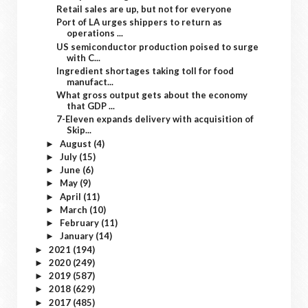
Retail sales are up, but not for everyone
Port of LA urges shippers to return as
operations ...
US semiconductor production poised to surge
with C...
Ingredient shortages taking toll for food
manufact...
What gross output gets about the economy
that GDP ...
7-Eleven expands delivery with acquisition of
Skip...
August
(4)
►
July
(15)
►
June
(6)
►
May
(9)
►
April
(11)
►
March
(10)
►
February
(11)
►
January
(14)
►
2021
(194)
►
2020
(249)
►
2019
(587)
►
2018
(629)
►
2017
(485)
►