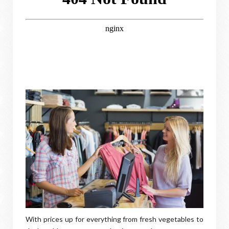
With prices up for everything from fresh vegetables to