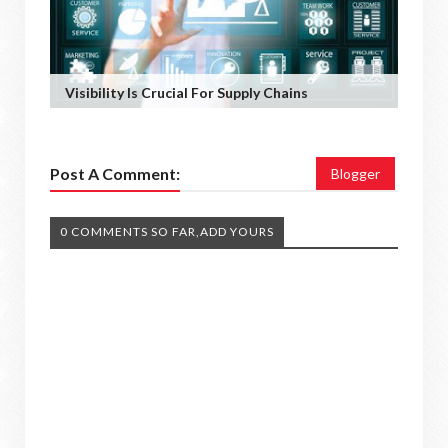
Visibility Is Crucial For Supply Chains
Post A Comment:
Blogger
0 COMMENTS SO FAR,ADD YOURS