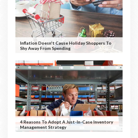
Inflation Doesn't Cause Holiday Shoppers To
Shy Away From Spending
4 Reasons To Adopt A Just-In-Case Inventory
Management Strategy