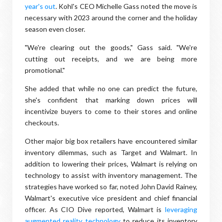
year's out
. Kohl's CEO Michelle Gass noted the move is
necessary with 2023 around the corner and the holiday
season even closer.
"We're clearing out the goods," Gass said. "We're
cutting out receipts, and we are being more
promotional."
She added that while no one can predict the future,
she's confident that marking down prices will
incentivize buyers to come to their stores and online
checkouts.
Other major big box retailers have encountered similar
inventory dilemmas, such as Target and Walmart. In
addition to lowering their prices, Walmart is relying on
technology to assist with inventory management. The
strategies have worked so far, noted John David Rainey,
Walmart's executive vice president and chief financial
officer. As CIO Dive reported, Walmart is
leveraging
augmented reality technology
to reduce its inventory