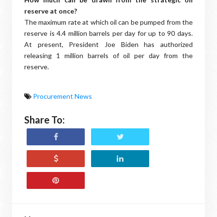
reserve at once?
The maximum rate at which oil can be pumped from the
reserve is 4.4 million barrels per day for up to 90 days.
At present, President Joe Biden has authorized
releasing 1 million barrels of oil per day from the
reserve.
Procurement News
Share To: