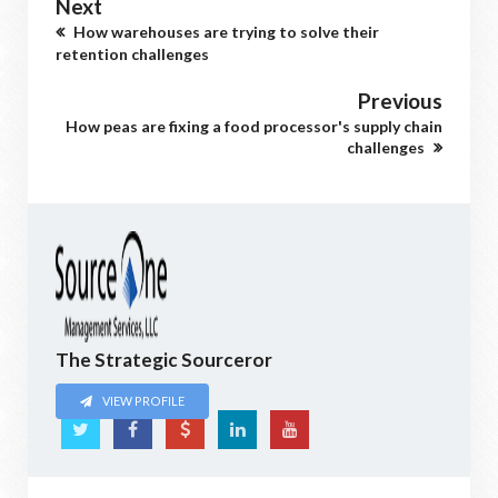
Next
How warehouses are trying to solve their
retention challenges
Previous
How peas are fixing a food processor's supply chain
challenges
The Strategic Sourceror
VIEW PROFILE