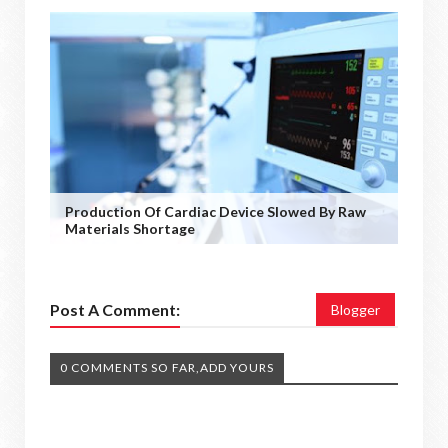
Production Of Cardiac Device Slowed By Raw
Materials Shortage
Post A Comment:
Blogger
0 COMMENTS SO FAR,ADD YOURS