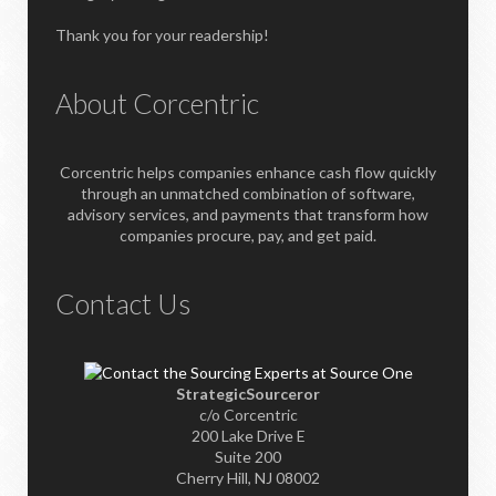
Thank you for your readership!
About Corcentric
Corcentric helps companies enhance cash flow quickly
through an unmatched combination of software,
advisory services, and payments that transform how
companies procure, pay, and get paid.
Contact Us
StrategicSourceror
c/o Corcentric
200 Lake Drive E
Suite 200
Cherry Hill, NJ 08002