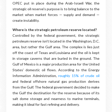
OPEC put in place during the Arab-Israeli War, the
strategic oil reserve's purpose is to bring balance to the
market when market forces — supply and demand —
create instability.
Where is the strategic petroleum reserve located?
Controlled by the federal government, the strategic
petroleum reserve isn't located in the Washington, D.C.
area, but rather the Gulf area. The complex is lies just
off the coast of Texas and Louisiana and the oil is kept
in storage caverns that are buried in the ground. The
Gulf of Mexico is a major production area for the United
States' domestic oil flows. According to the Energy
Information Administration,
roughly 15% of crude oil
and federal offshore natural gas production derives
from the Gulf. The federal government decided to make
the Gulf the destination for the reserve because of its
salt dome storage and nearness to marine terminals,
making it ideal for fast refining and delivery.