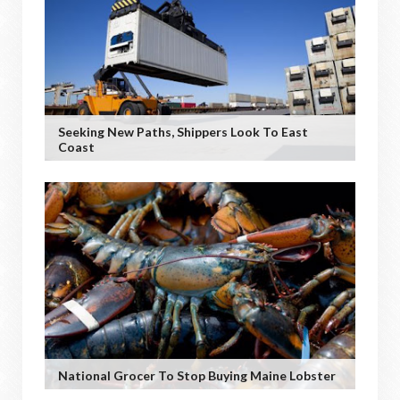
Seeking New Paths, Shippers Look To East
Coast
National Grocer To Stop Buying Maine Lobster