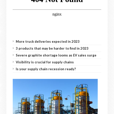
More truck deliveries expected in 2023
3 products that may be harder to find in 2023
Severe graphite shortage looms as EV sales surge
Visibility is crucial for supply chains
Is your supply chain recession ready?