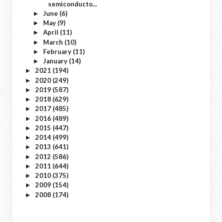
semiconducto...
June
(6)
►
May
(9)
►
April
(11)
►
March
(10)
►
February
(11)
►
January
(14)
►
2021
(194)
►
2020
(249)
►
2019
(587)
►
2018
(629)
►
2017
(485)
►
2016
(489)
►
2015
(447)
►
2014
(499)
►
2013
(641)
►
2012
(586)
►
2011
(644)
►
2010
(375)
►
2009
(154)
►
2008
(174)
►