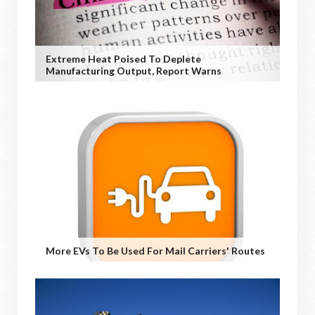
Extreme Heat Poised To Deplete
Manufacturing Output, Report Warns
More EVs To Be Used For Mail Carriers' Routes