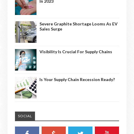
In 2023
Severe Graphite Shortage Looms As EV
Sales Surge
Visibility Is Crucial For Supply Chains
Is Your Supply Chain Recession Ready?
SOCIAL