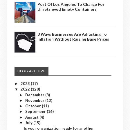
Port Of Los Angeles To Charge For
Unretrieved Empty Containers
3 Ways Businesses Are Adjusting To
Inflation Without Raising Base Prices
BLOG ARCHIVE
2023
(17)
►
2022
(128)
▼
December
(8)
►
November
(13)
►
October
(11)
►
September
(16)
►
August
(4)
►
July
(15)
▼
Is your organization ready for another