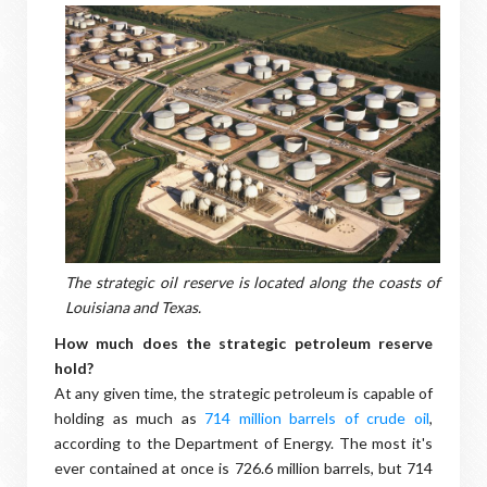
The strategic oil reserve is located along the coasts of
Louisiana and Texas.
How much does the strategic petroleum reserve
hold?
At any given time, the strategic petroleum is capable of
holding as much as
714 million barrels of crude oil
,
according to the Department of Energy. The most it's
ever contained at once is 726.6 million barrels, but 714