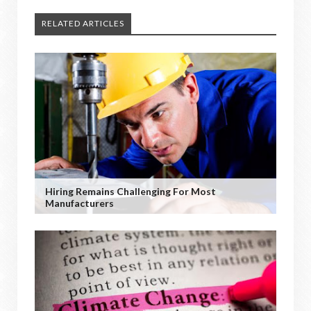
RELATED ARTICLES
Hiring Remains Challenging For Most
Manufacturers