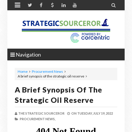


Navigation
Home
Procurement News
A brief synopsis of the strategic oil reserve
A Brief Synopsis Of The
Strategic Oil Reserve
THE STRATEGIC SOURCEROR
ON
TUESDAY, JULY 19, 2022
PROCUREMENT NEWS,