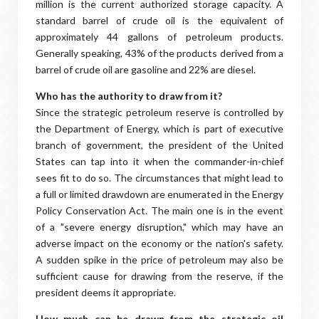
million is the current authorized storage capacity. A
standard barrel of crude oil is the equivalent of
approximately 44 gallons of petroleum products.
Generally speaking, 43% of the products derived from a
barrel of crude oil are gasoline and 22% are diesel.
Who has the authority to draw from it?
Since the strategic petroleum reserve is controlled by
the Department of Energy, which is part of executive
branch of government, the president of the United
States can tap into it when the commander-in-chief
sees fit to do so. The circumstances that might lead to
a full or limited drawdown are enumerated in the Energy
Policy Conservation Act. The main one is in the event
of a "severe energy disruption," which may have an
adverse impact on the economy or the nation's safety.
A sudden spike in the price of petroleum may also be
sufficient cause for drawing from the reserve, if the
president deems it appropriate.
How much can be drawn from the strategic oil