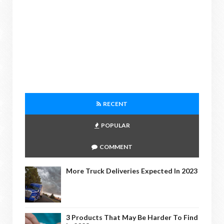
RECENT
POPULAR
COMMENT
More Truck Deliveries Expected In 2023
3 Products That May Be Harder To Find