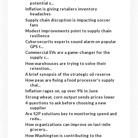
potential s...
Inflation is giving retailers inventory
headaches
Supply chain disruption is impacting soccer
fans
Modest improvements point to supply chain
resilience
Cybersecurity experts sound alarm on popular
GPS t...
Commercial EVs are a game-changer for the
supply c...
How warehouses are trying to solve their
retention...
A brief synopsis of the strategic oil reserve
How peas are fixing a food processor's supply
chai...
Inflation rages on, up over 9% in June
Strong wheat, corn output sends prices lower
4 questions to ask before choosing a new
supplier
Are S2P solutions key to monitoring spend and
redu...
How organizations can improve on last-mile
grocery...
How Washington is contributing to the