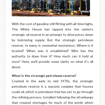
With the cost of gasoline still flirting with all-time highs,
The White House has tapped into the nation's
strategic oil reserve in an attempt to drive prices down
by bolstering supply. But the strategic petroleum
reserve, to many, is somewhat mysterious. Where is it
located? When was it established? Who has the
authority to draw from it? How much can it hold at
once? Here, we'll provide some clarity on what it's all
about.
What is the strategic petroleum reserve?
Created in the early to mid 1970s, the strategic
petroleum reserve is a massive complex that houses
crude oil, which is petroleum that has yet to go through
the refining process. Installed following the oil embargo
that created shortages for much of the world, which