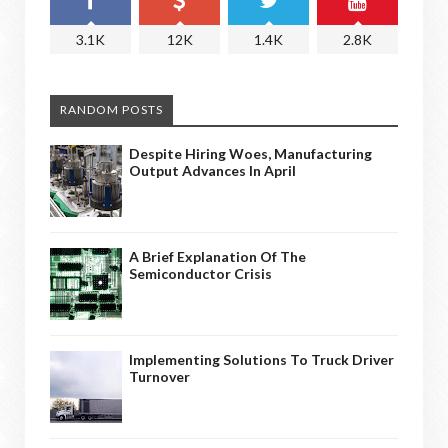
3.1K
12K
1.4K
2.8K
RANDOM POSTS
Despite Hiring Woes, Manufacturing
Output Advances In April
A Brief Explanation Of The
Semiconductor Crisis
Implementing Solutions To Truck Driver
Turnover