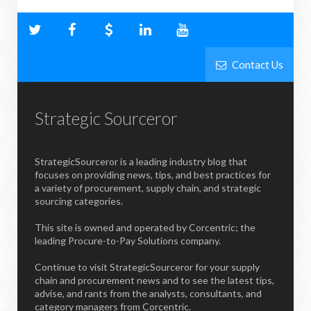
Contact Us
Strategic Sourceror
StrategicSourceror is a leading industry blog that
focuses on providing news, tips, and best practices for
a variety of procurement, supply chain, and strategic
sourcing categories.
This site is owned and operated by Corcentric; the
leading Procure-to-Pay Solutions company.
Continue to visit StrategicSourceror for your supply
chain and procurement news and to see the latest tips,
advise, and rants from the analysts, consultants, and
category managers from Corcentric.