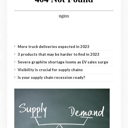
More truck deliveries expected in 2023
3 products that may be harder to find in 2023
Severe graphite shortage looms as EV sales surge
Visibility is crucial for supply chains
Is your supply chain recession ready?