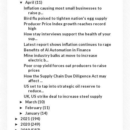
April
(11)
▼
Inflation causing most small businesses to
raise p...
Bird flu poised to tighten nation's egg supply
Producer Price Index growth reaches record
high
How stay interviews support the health of your
sup...
Latest report shows inflation continues to rage
Benefits of AI Automation in Finance
Mine industry balks at move to increase
electric b...
Poor crop yield forces oat producers to raise
prices
How the Supply Chain Due Diligence Act may
affect ...
US set to tap into strategic oil reserve to
reduce...
UK, US strike deal to increase steel supply
March
(10)
►
February
(11)
►
January
(14)
►
2021
(194)
►
2020
(249)
►
2019
(587)