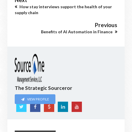
How stay interviews support the health of your
supply chain
Previous
Benefits of AI Automation in Finance
The Strategic Sourceror
VIEW PROFILE