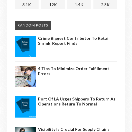
3.1K
12K
1.4K
2.8K
RANDOM POSTS
Crime Biggest Contributor To Retail
Shrink, Report Finds
4 Tips To Minimize Order Fulfillment
Errors
Port Of LA Urges Shippers To Return As
Operations Return To Normal
Visibility Is Crucial For Supply Chains