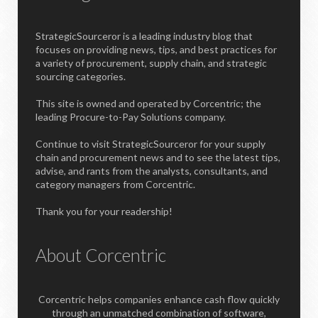
StrategicSourceror is a leading industry blog that
focuses on providing news, tips, and best practices for
a variety of procurement, supply chain, and strategic
sourcing categories.
This site is owned and operated by Corcentric; the
leading Procure-to-Pay Solutions company.
Continue to visit StrategicSourceror for your supply
chain and procurement news and to see the latest tips,
advise, and rants from the analysts, consultants, and
category managers from Corcentric.
Thank you for your readership!
About Corcentric
Corcentric helps companies enhance cash flow quickly
through an unmatched combination of software,