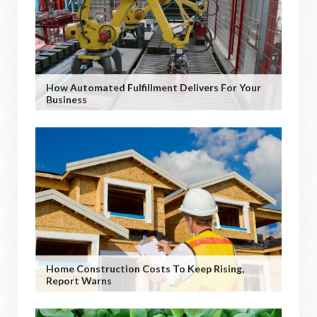
How Automated Fulfillment Delivers For Your
Business
Home Construction Costs To Keep Rising,
Report Warns