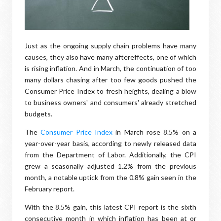
Just as the ongoing supply chain problems have many
causes, they also have many aftereffects, one of which
is rising inflation. And in March, the continuation of too
many dollars chasing after too few goods pushed the
Consumer Price Index to fresh heights, dealing a blow
to business owners' and consumers' already stretched
budgets.
The
Consumer Price Index
in March rose 8.5% on a
year-over-year basis, according to newly released data
from the Department of Labor. Additionally, the CPI
grew a seasonally adjusted 1.2% from the previous
month, a notable uptick from the 0.8% gain seen in the
February report.
With the 8.5% gain, this latest CPI report is the sixth
consecutive month in which inflation has been at or