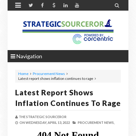


Navigation
Home
Procurement News
Latest report shows inflation continues to rage
Latest Report Shows
Inflation Continues To Rage
THE STRATEGIC SOURCEROR
ON
WEDNESDAY, APRIL 13, 2022
PROCUREMENT NEWS,