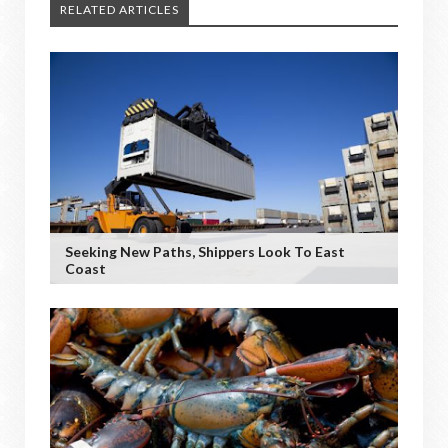
RELATED ARTICLES
Seeking New Paths, Shippers Look To East
Coast