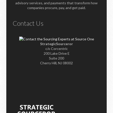
advisory services, and payments that transform how
companies procure, pay, and get paid.
Contact Us
StrategicSourceror
c/o Corcentric
200 Lake Drive E
Suite 200
Cherry Hill, NJ 08002