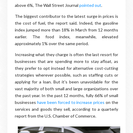
above 6%, The Wall Street Journal
pointed out
.
The biggest contributor to the latest surge in prices is
the cost of fuel, the report said. Indeed, the gasoline
index jumped more than 18% in March from 12 months
earlier. The food index, meanwhile, elevated
approximately 1% over the same period.
Increasing what they charge is often the last resort for
businesses that are spending more to stay afloat, as
they prefer to opt instead for alternative cost-cutting
strategies wherever possible, such as staffing cuts or
applying for a loan. But it's been unavoidable for the
vast majority of both small and large organizations over
the past year. In the past 12 months, fully 66% of small
businesses
have been forced to increase prices
on the
services and goods they sell, according to a quarterly
report from the U.S. Chamber of Commerce.