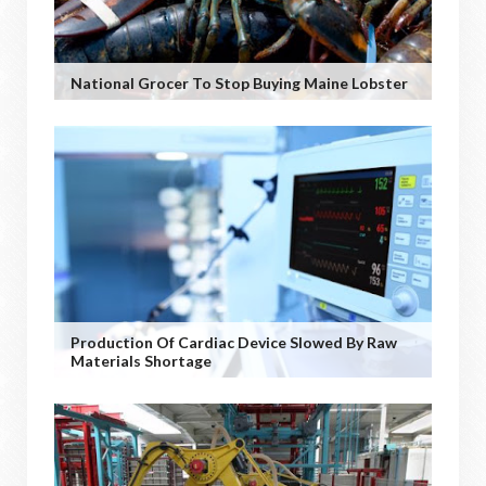
National Grocer To Stop Buying Maine Lobster
Production Of Cardiac Device Slowed By Raw
Materials Shortage