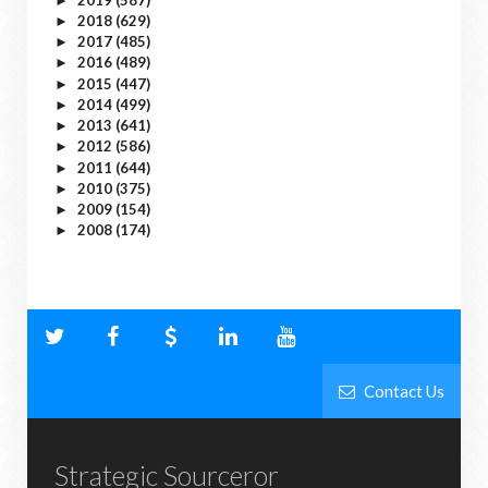
►
2018
(629)
►
2017
(485)
►
2016
(489)
►
2015
(447)
►
2014
(499)
►
2013
(641)
►
2012
(586)
►
2011
(644)
►
2010
(375)
►
2009
(154)
►
2008
(174)
►
Contact Us
Strategic Sourceror