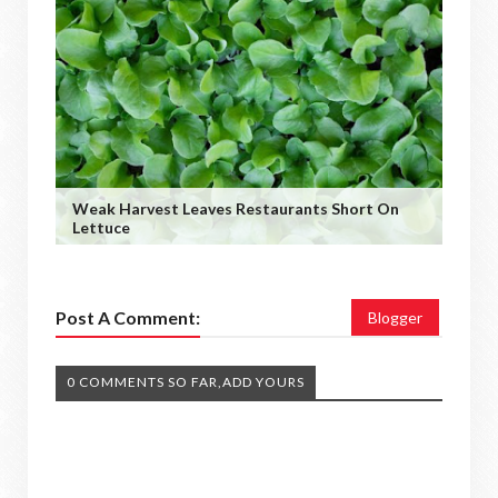
Weak Harvest Leaves Restaurants Short On
Lettuce
Post A Comment:
Blogger
0 COMMENTS SO FAR,ADD YOURS