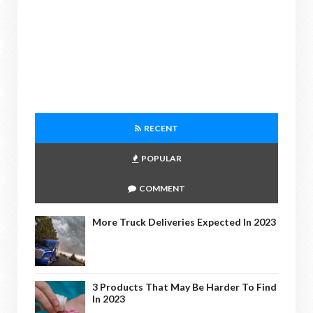
RECENT
POPULAR
COMMENT
More Truck Deliveries Expected In 2023
3 Products That May Be Harder To Find
In 2023