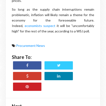
prices.
So long as the supply chain interruptions remain
problematic, inflation will likely remain a theme for the
economy for the foreseeable future.
Indeed,
economists suspect
it will be "uncomfortably
high" for the rest of the year, according to a WSJ poll.
Procurement News
Share To:
Next