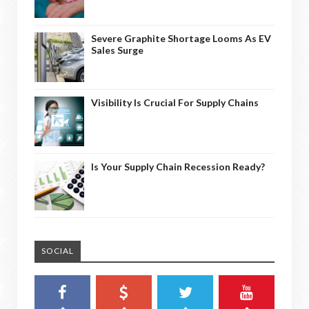
Severe Graphite Shortage Looms As EV
Sales Surge
Visibility Is Crucial For Supply Chains
Is Your Supply Chain Recession Ready?
SOCIAL