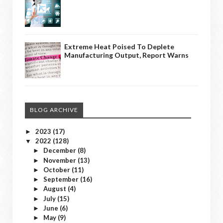
Extreme Heat Poised To Deplete
Manufacturing Output, Report Warns
BLOG ARCHIVE
2023
(17)
►
2022
(128)
▼
December
(8)
►
November
(13)
►
October
(11)
►
September
(16)
►
August
(4)
►
July
(15)
►
June
(6)
►
May
(9)
►