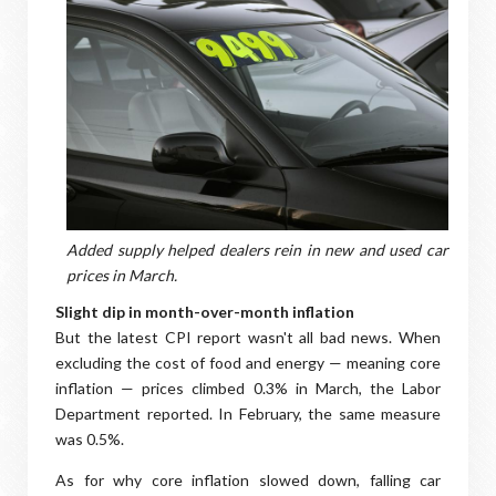
Added supply helped dealers rein in new and used car
prices in March.
Slight dip in month-over-month inflation
But the latest CPI report wasn't all bad news. When
excluding the cost of food and energy — meaning core
inflation — prices climbed 0.3% in March, the Labor
Department reported. In February, the same measure
was 0.5%.
As for why core inflation slowed down, falling car