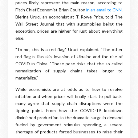
prices likely represent the main reason, according to
Fitch Chief Economist Brian Coulton
in an email to CNN
.
Blerina Uruci, an economist at T. Rowe Price, told The
Wall Street Journal that with automobiles being the
exception, prices are higher for just about everything
else.
"To me, this is a red flag," Uruci explained. "The other
red flag is Russia's invasion of Ukraine and the rise of
COVID in China. "Those pose risks that the so-called
normalization of supply chains takes longer to
materialize."
While economists are at odds as to how to resolve
inflation and when prices will finally start to pull back,
many agree that supply chain disruptions were the
tipping point. From how the COVID-19 lockdown
diminished production to the dramatic surge in demand
fueled by government stimulus spending, a severe
shortage of products forced businesses to raise their