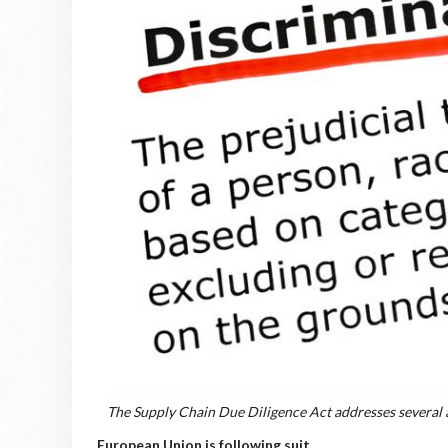
The Supply Chain Due Diligence Act addresses several 
European Union is following suit