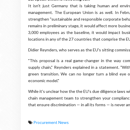
It isn't just Germany that is taking human and envir
management. The European Union is as well. In Febr
strengthen "sustainable and responsible corporate behav
remains in preliminary stage, it would affect more busi
3,000 employees as the baseline, it would impact bus
locations in any of the 27 countries that comprise the 
Didier Reynders, who serves as the EU's sitting commissio
"This proposal is a real game-changer in the way comp
supply chain," Reynders explained in a statement. "Wit
green transition. We can no longer turn a blind eye
economic model."
While it's unclear how the the EU's due diligence laws wi
chain management team to strengthen your compliance
that ensure discrimination — in all its forms — is never an
Procurement News