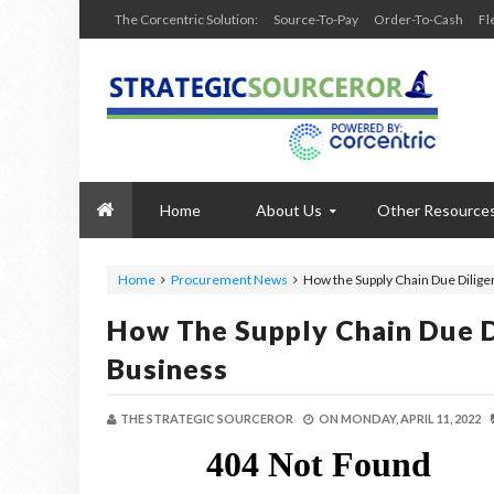
The Corcentric Solution:
Source-To-Pay
Order-To-Cash
Fl
Home
About Us
Other Resource
Home
Procurement News
How the Supply Chain Due Dilige
How The Supply Chain Due D
Business
THE STRATEGIC SOURCEROR
ON
MONDAY, APRIL 11, 2022