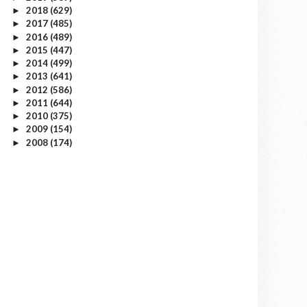
2018
(629)
►
2017
(485)
►
2016
(489)
►
2015
(447)
►
2014
(499)
►
2013
(641)
►
2012
(586)
►
2011
(644)
►
2010
(375)
►
2009
(154)
►
2008
(174)
►