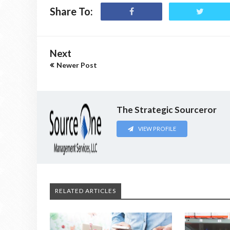
Share To:
Next
Newer Post
The Strategic Sourceror
VIEW PROFILE
RELATED ARTICLES