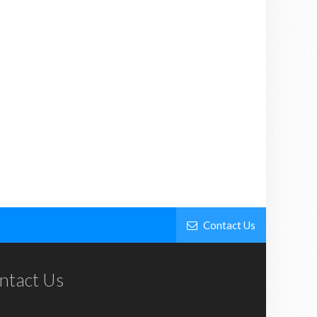
Contact Us
ntact Us