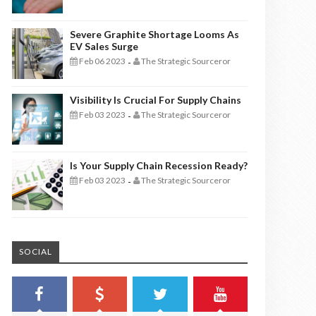
Severe Graphite Shortage Looms As
EV Sales Surge
Feb 06 2023
The Strategic Sourceror
-
Visibility Is Crucial For Supply Chains
Feb 03 2023
The Strategic Sourceror
-
Is Your Supply Chain Recession Ready?
Feb 03 2023
The Strategic Sourceror
-
SOCIAL