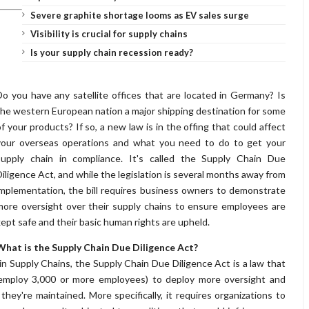
Severe graphite shortage looms as EV sales surge
Visibility is crucial for supply chains
Is your supply chain recession ready?
Do you have any satellite offices that are located in Germany? Is
the western European nation a major shipping destination for some
of your products? If so, a new law is in the offing that could affect
your overseas operations and what you need to do to get your
supply chain in compliance. It's called the Supply Chain Due
Diligence Act, and while the legislation is several months away from
implementation, the bill requires business owners to demonstrate
more oversight over their supply chains to ensure employees are
kept safe and their basic human rights are upheld.
What is the Supply Chain Due Diligence Act?
n Supply Chains, the Supply Chain Due Diligence Act is a law that
t employ 3,000 or more employees) to deploy more oversight and
they're maintained. More specifically, it requires organizations to