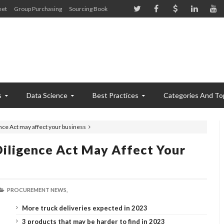
eet
Group Purchasing
Sourcing Book
s
Data Science
Best Practices
Categories And To
nce Act may affect your business
iligence Act May Affect Your
PROCUREMENT NEWS,
More truck deliveries expected in 2023
3 products that may be harder to find in 2023