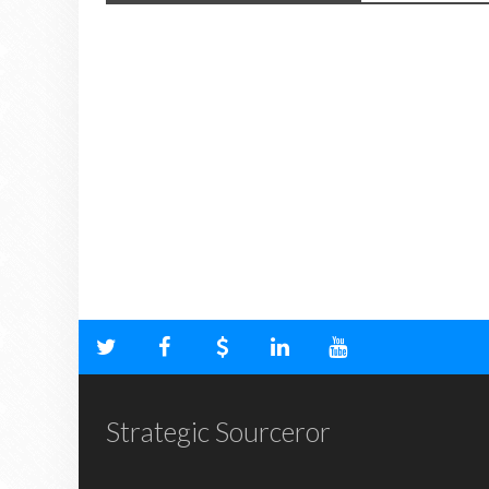
Strategic Sourceror