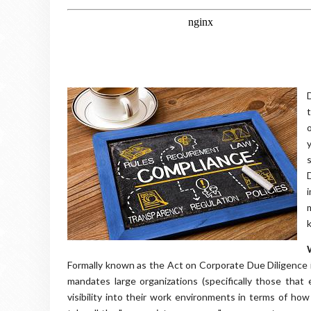
Formally known as the Act on Corporate Due Diligence i
mandates large organizations (specifically those tha
visibility into their work environments in terms of how 