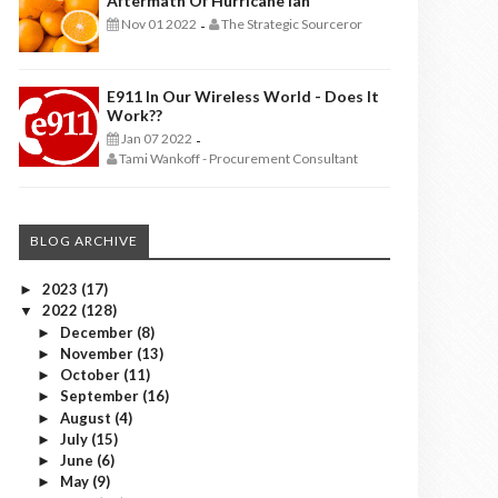
Aftermath Of Hurricane Ian
Nov 01 2022
The Strategic Sourceror
-
E911 In Our Wireless World - Does It
Work??
Jan 07 2022
-
Tami Wankoff - Procurement Consultant
BLOG ARCHIVE
2023
(17)
►
2022
(128)
▼
December
(8)
►
November
(13)
►
October
(11)
►
September
(16)
►
August
(4)
►
July
(15)
►
June
(6)
►
May
(9)
►