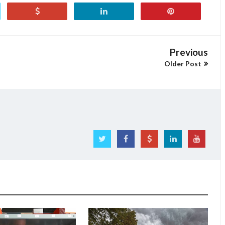
Previous
Older Post