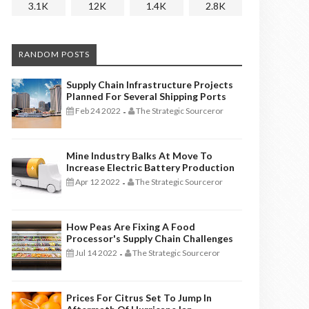
3.1K
12K
1.4K
2.8K
RANDOM POSTS
Supply Chain Infrastructure Projects
Planned For Several Shipping Ports
Feb 24 2022
The Strategic Sourceror
-
Mine Industry Balks At Move To
Increase Electric Battery Production
Apr 12 2022
The Strategic Sourceror
-
How Peas Are Fixing A Food
Processor's Supply Chain Challenges
Jul 14 2022
The Strategic Sourceror
-
Prices For Citrus Set To Jump In