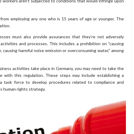
e workers aren't subjected to conditions that would infringe upon
d from employing any one who is 15 years of age or younger. The
ation.
nesses must also provide assurances that they're not adversely
ctivities and processes. This includes a prohibition on "causing
 air, causing harmful noise emission or overconsuming water," among
siness activities take place in Germany, you may need to take the
e with this regulation. These steps may include establishing a
 task force to develop procedures related to compliance and
's human rights strategy.