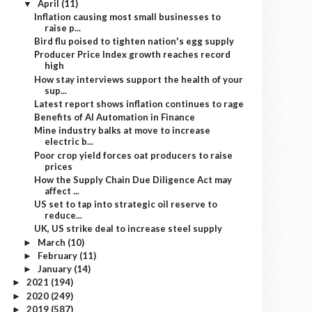
April
(11)
▼
Inflation causing most small businesses to
raise p...
Bird flu poised to tighten nation's egg supply
Producer Price Index growth reaches record
high
How stay interviews support the health of your
sup...
Latest report shows inflation continues to rage
Benefits of AI Automation in Finance
Mine industry balks at move to increase
electric b...
Poor crop yield forces oat producers to raise
prices
How the Supply Chain Due Diligence Act may
affect ...
US set to tap into strategic oil reserve to
reduce...
UK, US strike deal to increase steel supply
March
(10)
►
February
(11)
►
January
(14)
►
2021
(194)
►
2020
(249)
►
2019
(587)
►