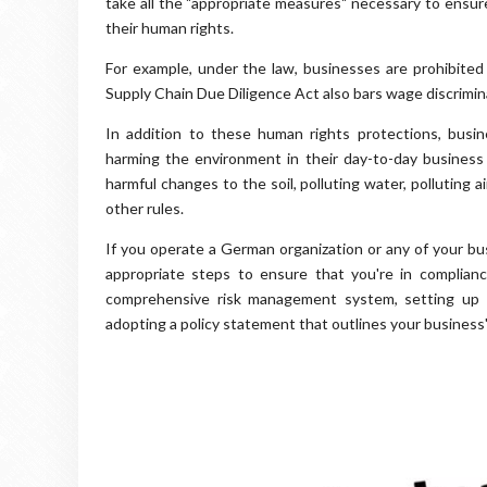
take all the "appropriate measures" necessary to ensur
their human rights.
For example, under the law, businesses are prohibite
Supply Chain Due Diligence Act also bars wage discrimin
In addition to these human rights protections, busi
harming the environment in their day-to-day business a
harmful changes to the soil, polluting water, polluting
other rules.
If you operate a German organization or any of your bu
appropriate steps to ensure that you're in complianc
comprehensive risk management system, setting up a
adopting a policy statement that outlines your business