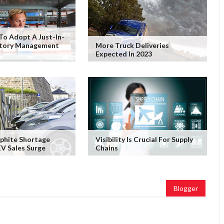
To Adopt A Just-In-
ntory Management
More Truck Deliveries
Expected In 2023
phite Shortage
Visibility Is Crucial For Supply
V Sales Surge
Chains
Blogger