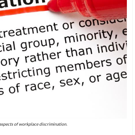
aspects of workplace discrimination.