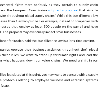
onmental rights more seriously as they pertain to supply chain
uary, the European Commission
adopted a proposal
that aims to
ior throughout global supply chains." While this due diligence law
nesses than Germany's rule. For example, instead of companies with
inesses that employ at least 500 people on the payroll and have
EU. The proposal may eventually impact small businesses.
ner for justice, said the due diligence law is a long time coming.
anies operate their business activities throughout their global
h these rules, we want to stand up for human rights and lead the
 on what happens down our value chains. We need a shift in our
ll be legislated at this point, you may want to consult with a supply
 protocols relating to employee wellness and establish systems
 issue.