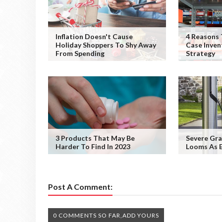
Inflation Doesn't Cause
4 Reasons 
Holiday Shoppers To Shy Away
Case Inve
From Spending
Strategy
3 Products That May Be
Severe Gra
Harder To Find In 2023
Looms As E
Post A Comment:
0 COMMENTS SO FAR,ADD YOURS