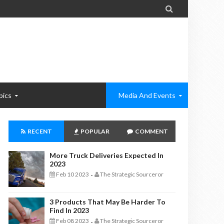

pics
Media And Events
RECENT
POPULAR
COMMENT
More Truck Deliveries Expected In
2023
Feb 10 2023
The Strategic Sourceror
-
3 Products That May Be Harder To
Find In 2023
Feb 08 2023
The Strategic Sourceror
-