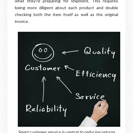
what they're preparing for shipment. This requires
being more diligent about each product and double
checking both the item itself as well as the original
invoice.
Smart customer service is central to reducing returns.