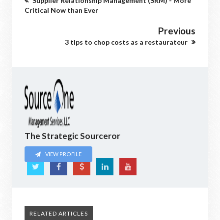
Supplier Relationship Management (SRM) - More
Critical Now than Ever
Previous
3 tips to chop costs as a restaurateur
The Strategic Sourceror
VIEW PROFILE
RELATED ARTICLES