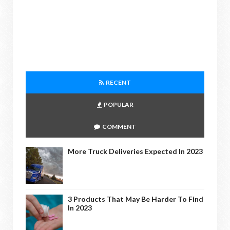
RECENT
POPULAR
COMMENT
More Truck Deliveries Expected In 2023
3 Products That May Be Harder To Find
In 2023