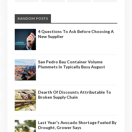
RANDOM POSTS
4 Questions To Ask Before Choosing A
New Supplier
San Pedro Bay Container Volume
Plummets In Typically Busy August
Dearth Of Discounts Attributable To
Broken Supply Chain
Last Year's Avocado Shortage Fueled By
Drought, Grower Says