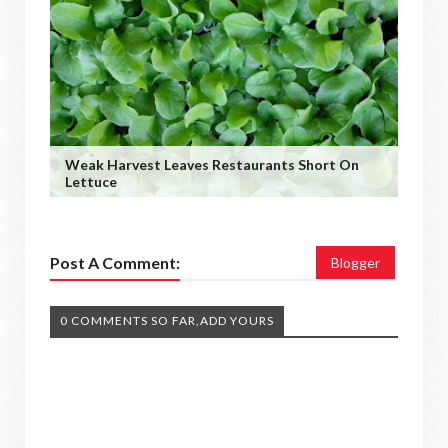
Weak Harvest Leaves Restaurants Short On
Lettuce
Post A Comment:
Blogger
0 COMMENTS SO FAR,ADD YOURS