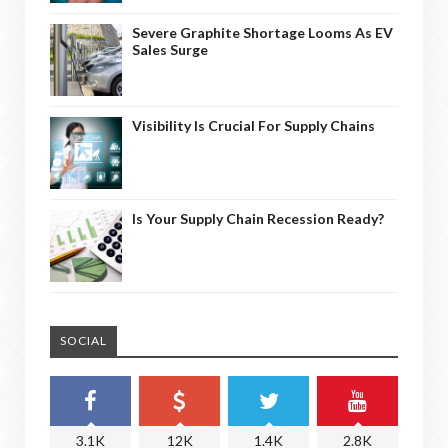
Severe Graphite Shortage Looms As EV
Sales Surge
Visibility Is Crucial For Supply Chains
Is Your Supply Chain Recession Ready?
SOCIAL
3.1K
12K
1.4K
2.8K