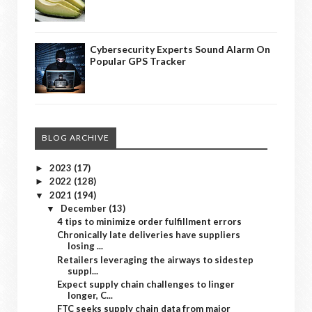
Cybersecurity Experts Sound Alarm On
Popular GPS Tracker
BLOG ARCHIVE
2023
(17)
►
2022
(128)
►
2021
(194)
▼
December
(13)
▼
4 tips to minimize order fulfillment errors
Chronically late deliveries have suppliers
losing ...
Retailers leveraging the airways to sidestep
suppl...
Expect supply chain challenges to linger
longer, C...
FTC seeks supply chain data from major