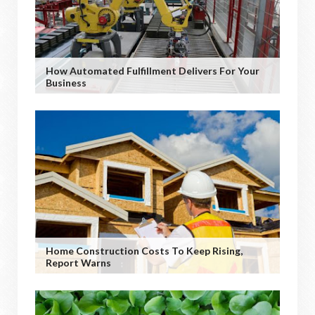
How Automated Fulfillment Delivers For Your
Business
Home Construction Costs To Keep Rising,
Report Warns