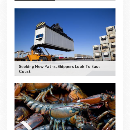
Seeking New Paths, Shippers Look To East
Coast