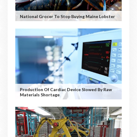
National Grocer To Stop Buying Maine Lobster
Production Of Cardiac Device Slowed By Raw
Materials Shortage