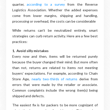
quarter,
according to a survey
from the Reverse
Logistics Association. Whether the added expenses
come from lower margins, shipping and handling,
processing or overhead, the costs can be considerable
While returns can't be neutralized entirely, smart
strategies can curb return activity. Here are a few best
practices:
1. Avoid silly mistakes
Every now and then, items will be returned purely
because the buyer changed their mind. But more often
than not, returns are related to items not meeting
buyers' expectations. For example, according to Chain
Store Age,
nearly two-thirds of returns
derive from
errors that were made by the retailer or associate.
Common complaints include the wrong item(s) being
shipped and defects.
The easiest fix is for packers to be more cognizant of