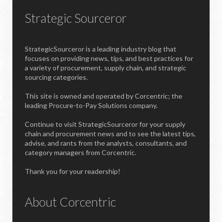
Strategic Sourceror
StrategicSourceror is a leading industry blog that
focuses on providing news, tips, and best practices for
a variety of procurement, supply chain, and strategic
sourcing categories.
This site is owned and operated by Corcentric; the
leading Procure-to-Pay Solutions company.
Continue to visit StrategicSourceror for your supply
chain and procurement news and to see the latest tips,
advise, and rants from the analysts, consultants, and
category managers from Corcentric.
Thank you for your readership!
About Corcentric