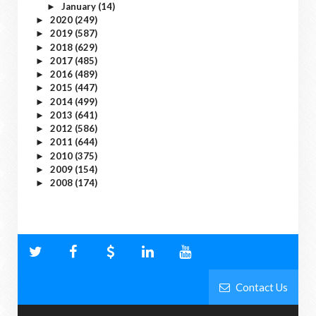
January
(14)
►
2020
(249)
►
2019
(587)
►
2018
(629)
►
2017
(485)
►
2016
(489)
►
2015
(447)
►
2014
(499)
►
2013
(641)
►
2012
(586)
►
2011
(644)
►
2010
(375)
►
2009
(154)
►
2008
(174)
►
Contact Us