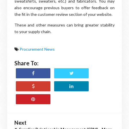
sweatshirts, sweaters, etc.) and fabricators. You may
also encourage previous buyers to offer feedback on
the fit in the customer review section of your website.
These and other measures can bring greater stability
to your supply chain.
Procurement News
Share To:
Next