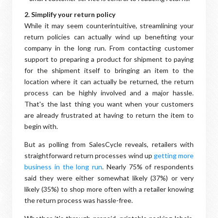
2. Simplify your return policy
While it may seem counterintuitive, streamlining your
return policies can actually wind up benefiting your
company in the long run. From contacting customer
support to preparing a product for shipment to paying
for the shipment itself to bringing an item to the
location where it can actually be returned, the return
process can be highly involved and a major hassle.
That's the last thing you want when your customers
are already frustrated at having to return the item to
begin with.
But as polling from SalesCycle reveals, retailers with
straightforward return processes wind up
getting more
business in the long run
. Nearly 75% of respondents
said they were either somewhat likely (37%) or very
likely (35%) to shop more often with a retailer knowing
the return process was hassle-free.