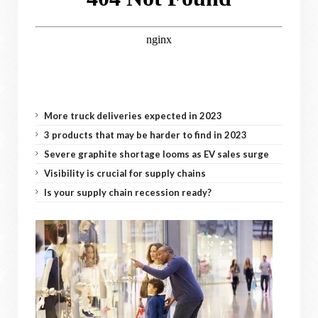
More truck deliveries expected in 2023
3 products that may be harder to find in 2023
Severe graphite shortage looms as EV sales surge
Visibility is crucial for supply chains
Is your supply chain recession ready?