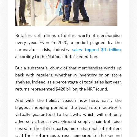
Retailers sell trillions of dollars worth of merchandise
every year. Even in 2020, a period plagued by the
coronavirus crisis, industry
sales topped $4 trillion
,
according to the National Retail Federation.
But a substantial chunk of that merchandise winds up
back with retailers, whether in inventory or on store
shelves. Indeed, as a percentage of total sales last year,
returns represented $428 billion, the NRF found.
And with the holiday season now here, easily the
biggest shopping period of the year, return activity is
virtually guaranteed to be swift, which will not only
adversely affect a weak-kneed supply chain but raise
costs. In the third quarter, more than half of retailers
said their return costs rose compared to the second