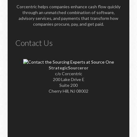
Corcentric helps companies enhance cash flow quickly
through an unmatched combination of software,
advisory services, and payments that transform how
companies procure, pay, and get paid.
Contact Us
StrategicSourceror
c/o Corcentric
200 Lake Drive E
Suite 200
Cherry Hill, NJ 08002