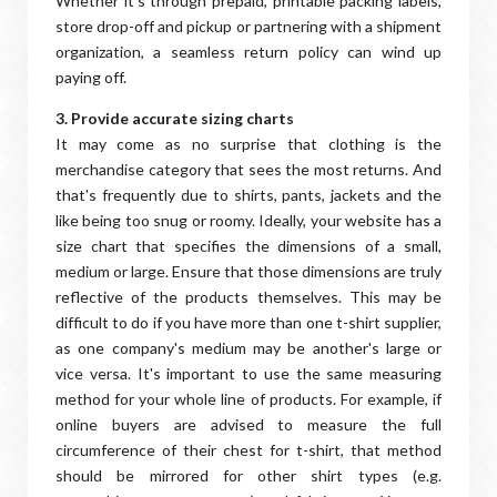
Whether it's through prepaid, printable packing labels,
store drop-off and pickup or partnering with a shipment
organization, a seamless return policy can wind up
paying off.
3. Provide accurate sizing charts
It may come as no surprise that clothing is the
merchandise category that sees the most returns. And
that's frequently due to shirts, pants, jackets and the
like being too snug or roomy. Ideally, your website has a
size chart that specifies the dimensions of a small,
medium or large. Ensure that those dimensions are truly
reflective of the products themselves. This may be
difficult to do if you have more than one t-shirt supplier,
as one company's medium may be another's large or
vice versa. It's important to use the same measuring
method for your whole line of products. For example, if
online buyers are advised to measure the full
circumference of their chest for t-shirt, that method
should be mirrored for other shirt types (e.g.