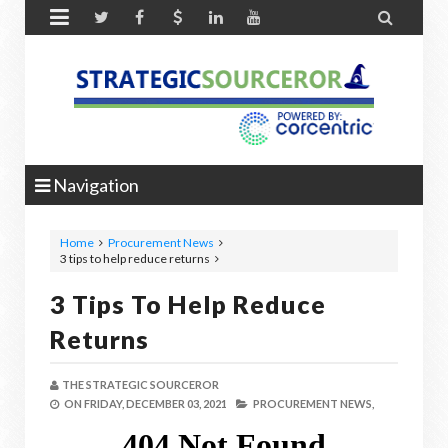


Navigation
Home
Procurement News
3 tips to help reduce returns
3 Tips To Help Reduce
Returns
THE STRATEGIC SOURCEROR
ON
FRIDAY, DECEMBER 03, 2021
PROCUREMENT NEWS,