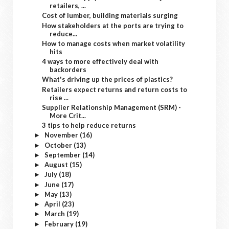
retailers, ...
Cost of lumber, building materials surging
How stakeholders at the ports are trying to
reduce...
How to manage costs when market volatility
hits
4 ways to more effectively deal with
backorders
What's driving up the prices of plastics?
Retailers expect returns and return costs to
rise ...
Supplier Relationship Management (SRM) -
More Crit...
3 tips to help reduce returns
November
(16)
►
October
(13)
►
September
(14)
►
August
(15)
►
July
(18)
►
June
(17)
►
May
(13)
►
April
(23)
►
March
(19)
►
February
(19)
►