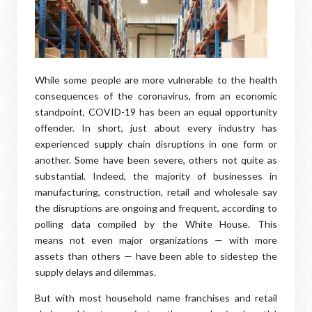
While some people are more vulnerable to the health
consequences of the coronavirus, from an economic
standpoint, COVID-19 has been an equal opportunity
offender. In short, just about every industry has
experienced supply chain disruptions in one form or
another. Some have been severe, others not quite as
substantial. Indeed, the majority of businesses in
manufacturing, construction, retail and wholesale say
the disruptions are ongoing and frequent, according to
polling data compiled by the White House. This
means not even major organizations — with more
assets than others — have been able to sidestep the
supply delays and dilemmas.
But with most household name franchises and retail