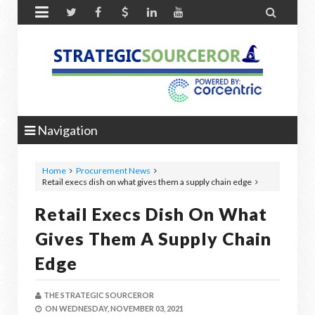


Navigation
Home
Procurement News
Retail execs dish on what gives them a supply chain edge
Retail Execs Dish On What
Gives Them A Supply Chain
Edge
THE STRATEGIC SOURCEROR
ON
WEDNESDAY, NOVEMBER 03, 2021