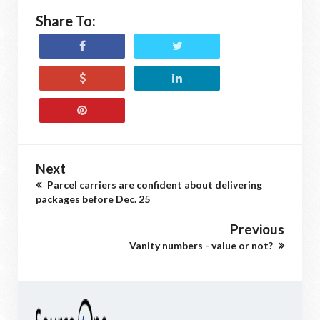
Share To:
Next
Parcel carriers are confident about delivering
packages before Dec. 25
Previous
Vanity numbers - value or not?