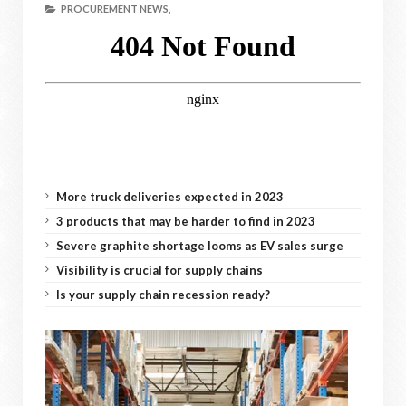
PROCUREMENT NEWS,
More truck deliveries expected in 2023
3 products that may be harder to find in 2023
Severe graphite shortage looms as EV sales surge
Visibility is crucial for supply chains
Is your supply chain recession ready?