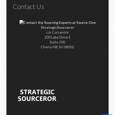
Contact Us
StrategicSourceror
c/o Corcentric
200 Lake Drive E
Suite 200
Cherry Hill, NJ 08002