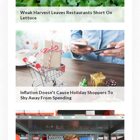
Weak Harvest Leaves Restaurants Short On
Lettuce
Inflation Doesn't Cause Holiday Shoppers To
Shy Away From Spending