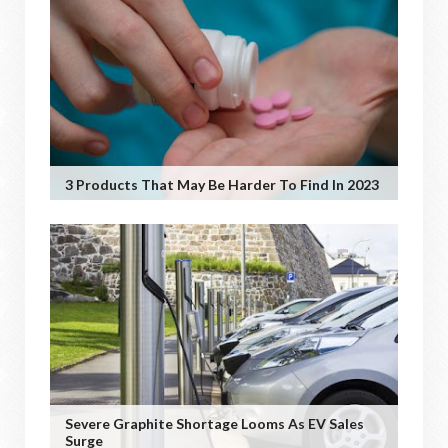
3 Products That May Be Harder To Find In 2023
Severe Graphite Shortage Looms As EV Sales
Surge