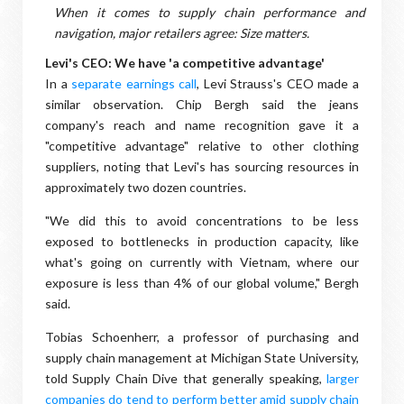
When it comes to supply chain performance and
navigation, major retailers agree: Size matters.
Levi's CEO: We have 'a competitive advantage'
In a
separate earnings call
, Levi Strauss's CEO made a
similar observation. Chip Bergh said the jeans
company's reach and name recognition gave it a
"competitive advantage" relative to other clothing
suppliers, noting that Levi's has sourcing resources in
approximately two dozen countries.
"We did this to avoid concentrations to be less
exposed to bottlenecks in production capacity, like
what's going on currently with Vietnam, where our
exposure is less than 4% of our global volume," Bergh
said.
Tobias Schoenherr, a professor of purchasing and
supply chain management at Michigan State University,
told Supply Chain Dive that generally speaking,
larger
companies do tend to perform better amid supply chain