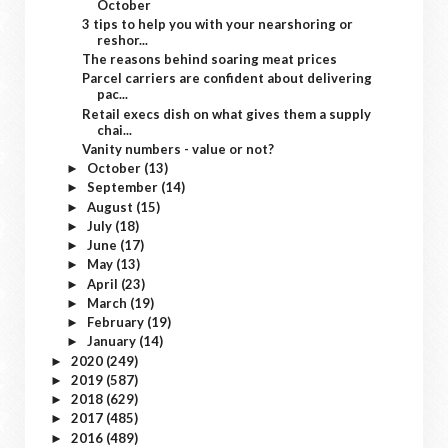
October
3 tips to help you with your nearshoring or
reshor...
The reasons behind soaring meat prices
Parcel carriers are confident about delivering
pac...
Retail execs dish on what gives them a supply
chai...
Vanity numbers - value or not?
October
(13)
►
September
(14)
►
August
(15)
►
July
(18)
►
June
(17)
►
May
(13)
►
April
(23)
►
March
(19)
►
February
(19)
►
January
(14)
►
2020
(249)
►
2019
(587)
►
2018
(629)
►
2017
(485)
►
2016
(489)
►