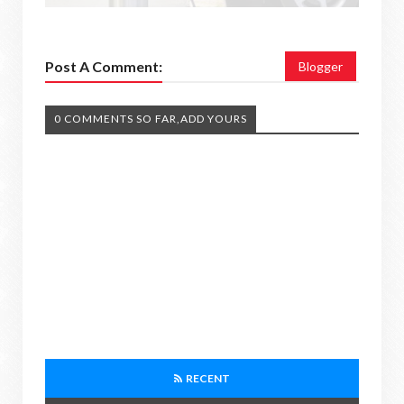
Post A Comment:
Blogger
0 COMMENTS SO FAR,ADD YOURS
RECENT