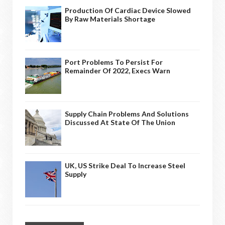
Production Of Cardiac Device Slowed
By Raw Materials Shortage
Port Problems To Persist For
Remainder Of 2022, Execs Warn
Supply Chain Problems And Solutions
Discussed At State Of The Union
UK, US Strike Deal To Increase Steel
Supply