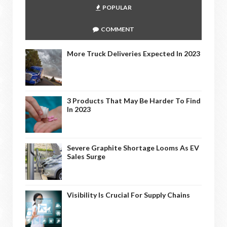
POPULAR
COMMENT
More Truck Deliveries Expected In 2023
3 Products That May Be Harder To Find
In 2023
Severe Graphite Shortage Looms As EV
Sales Surge
Visibility Is Crucial For Supply Chains