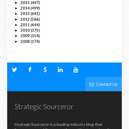
2015
(447)
►
2014
(499)
►
2013
(641)
►
2012
(586)
►
2011
(644)
►
2010
(375)
►
2009
(154)
►
2008
(174)
►
Contact Us
Strategic Sourceror
StrategicSourceror is a leading industry blog that