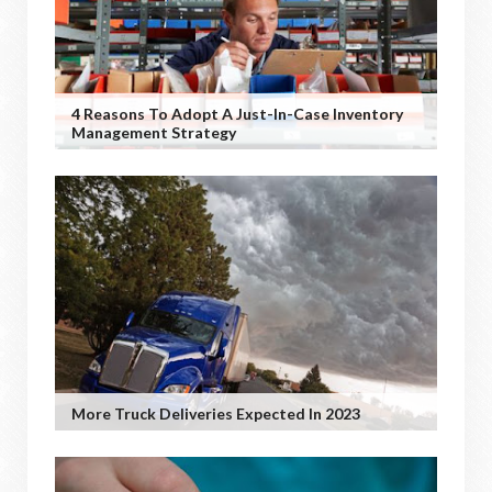
4 Reasons To Adopt A Just-In-Case Inventory
Management Strategy
More Truck Deliveries Expected In 2023