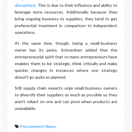
disruptions
. This is due to their influence and ability to
leverage more resources. Additionally, because they
bring ongoing business to suppliers, they tend to get
preferential treatment in comparison to independent
operations.
At the same time, though, being a small-business
owner has its perks. Schoenherr added that the
entrepreneurial spirit that so many entrepreneurs have
enables them to be strategic, think critically and make
quicker changes in instances where one strategy
doesn't go quite as planned.
Still supply chain experts urge small-business owners
to diversify their suppliers as much as possible so they
aren't reliant on one and can pivot when products are
unavailable.
Procurement News