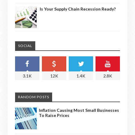
Is Your Supply Chain Recession Ready?
SOCIAL
3.1K
12K
1.4K
2.8K
RANDOM POSTS
Inflation Causing Most Small Businesses
To Raise Prices