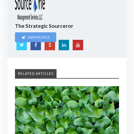
The Strategic Sourceror
VIEW PROFILE
RELATED ARTICLES