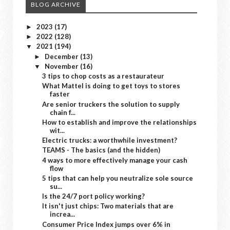
BLOG ARCHIVE
2023
(17)
►
2022
(128)
►
2021
(194)
▼
December
(13)
►
November
(16)
▼
3 tips to chop costs as a restaurateur
What Mattel is doing to get toys to stores
faster
Are senior truckers the solution to supply
chain f...
How to establish and improve the relationships
wit...
Electric trucks: a worthwhile investment?
TEAMS - The basics (and the hidden)
4 ways to more effectively manage your cash
flow
5 tips that can help you neutralize sole source
su...
Is the 24/7 port policy working?
It isn't just chips: Two materials that are
increa...
Consumer Price Index jumps over 6% in