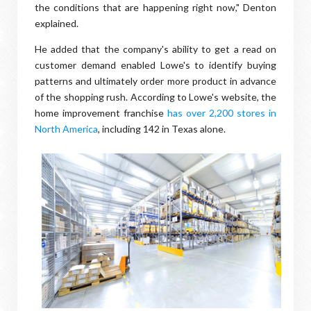
the conditions that are happening right now," Denton
explained.
He added that the company's ability to get a read on
customer demand enabled Lowe's to identify buying
patterns and ultimately order more product in advance
of the shopping rush. According to Lowe's website, the
home improvement franchise
has over 2,200 stores in
North America
, including 142 in Texas alone.