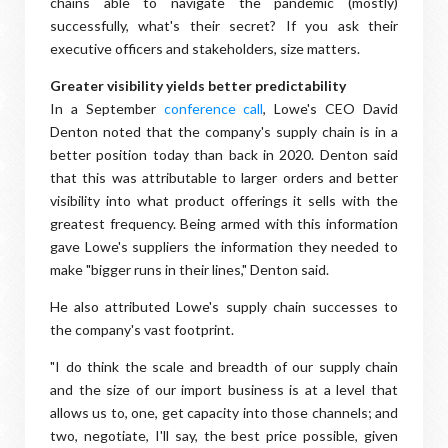
chains able to navigate the pandemic (mostly)
successfully, what's their secret? If you ask their
executive officers and stakeholders, size matters.
Greater visibility yields better predictability
In a September
conference call
, Lowe's CEO David
Denton noted that the company's supply chain is in a
better position today than back in 2020. Denton said
that this was attributable to larger orders and better
visibility into what product offerings it sells with the
greatest frequency. Being armed with this information
gave Lowe's suppliers the information they needed to
make "bigger runs in their lines," Denton said.
He also attributed Lowe's supply chain successes to
the company's vast footprint.
"I do think the scale and breadth of our supply chain
and the size of our import business is at a level that
allows us to, one, get capacity into those channels; and
two, negotiate, I'll say, the best price possible, given