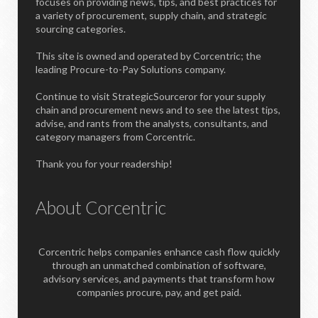
focuses on providing news, tips, and best practices for
a variety of procurement, supply chain, and strategic
sourcing categories.
This site is owned and operated by Corcentric; the
leading Procure-to-Pay Solutions company.
Continue to visit StrategicSourceror for your supply
chain and procurement news and to see the latest tips,
advise, and rants from the analysts, consultants, and
category managers from Corcentric.
Thank you for your readership!
About Corcentric
Corcentric helps companies enhance cash flow quickly
through an unmatched combination of software,
advisory services, and payments that transform how
companies procure, pay, and get paid.