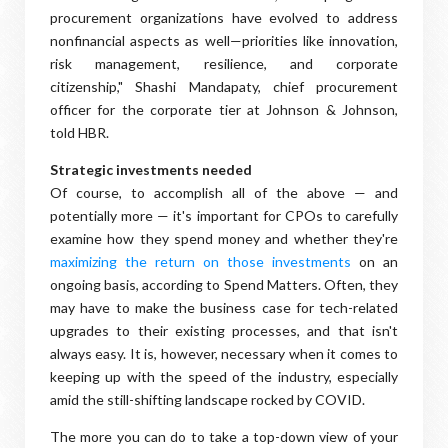
procurement organizations have evolved to address
nonfinancial aspects as well—priorities like innovation,
risk management, resilience, and corporate
citizenship," Shashi Mandapaty, chief procurement
officer for the corporate tier at Johnson & Johnson,
told HBR.
Strategic investments needed
Of course, to accomplish all of the above — and
potentially more — it's important for CPOs to carefully
examine how they spend money and whether they're
maximizing the return on those investments
on an
ongoing basis, according to Spend Matters. Often, they
may have to make the business case for tech-related
upgrades to their existing processes, and that isn't
always easy. It is, however, necessary when it comes to
keeping up with the speed of the industry, especially
amid the still-shifting landscape rocked by COVID.
The more you can do to take a top-down view of your