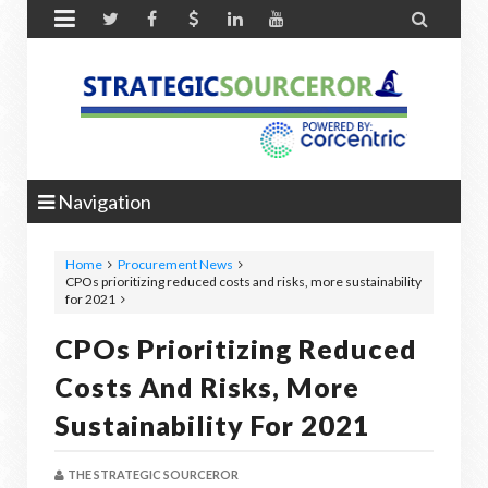


Navigation
Home
Procurement News
CPOs prioritizing reduced costs and risks, more sustainability
for 2021
CPOs Prioritizing Reduced
Costs And Risks, More
Sustainability For 2021
THE STRATEGIC SOURCEROR