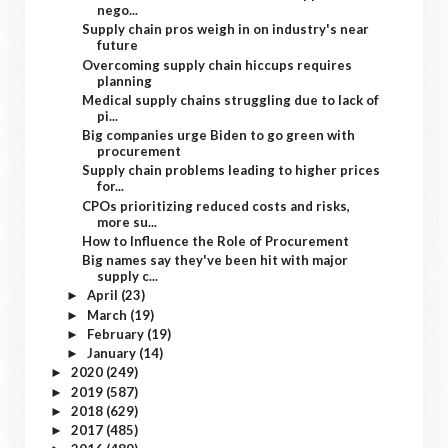
nego...
Supply chain pros weigh in on industry's near
future
Overcoming supply chain hiccups requires
planning
Medical supply chains struggling due to lack of
pi...
Big companies urge Biden to go green with
procurement
Supply chain problems leading to higher prices
for...
CPOs prioritizing reduced costs and risks,
more su...
How to Influence the Role of Procurement
Big names say they've been hit with major
supply c...
April
(23)
►
March
(19)
►
February
(19)
►
January
(14)
►
2020
(249)
►
2019
(587)
►
2018
(629)
►
2017
(485)
►