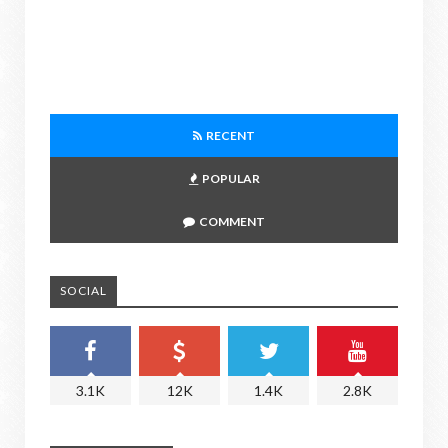
RECENT
POPULAR
COMMENT
SOCIAL
3.1K
12K
1.4K
2.8K