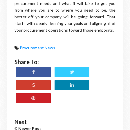
procurement needs and what it will take to get you
from where you are to where you need to be, the
better off your company will be going forward. That
starts with clearly defining your goals and aligning all of
your procurement operations toward those endpoints.
Procurement News
Share To:
Next
Newer Post