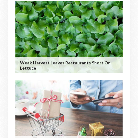
Weak Harvest Leaves Restaurants Short On
Lettuce