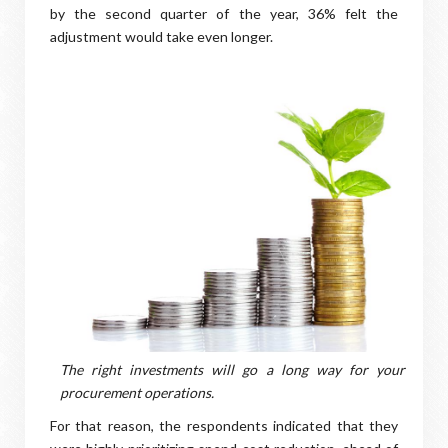
by the second quarter of the year, 36% felt the
adjustment would take even longer.
The right investments will go a long way for your
procurement operations.
For that reason, the respondents indicated that they