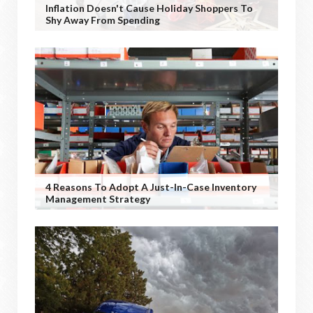
Inflation Doesn't Cause Holiday Shoppers To
Shy Away From Spending
4 Reasons To Adopt A Just-In-Case Inventory
Management Strategy