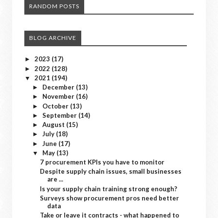
RANDOM POSTS
BLOG ARCHIVE
2023
(17)
►
2022
(128)
►
2021
(194)
▼
December
(13)
►
November
(16)
►
October
(13)
►
September
(14)
►
August
(15)
►
July
(18)
►
June
(17)
►
May
(13)
▼
7 procurement KPIs you have to monitor
Despite supply chain issues, small businesses
are ...
Is your supply chain training strong enough?
Surveys show procurement pros need better
data
Take or leave it contracts - what happened to