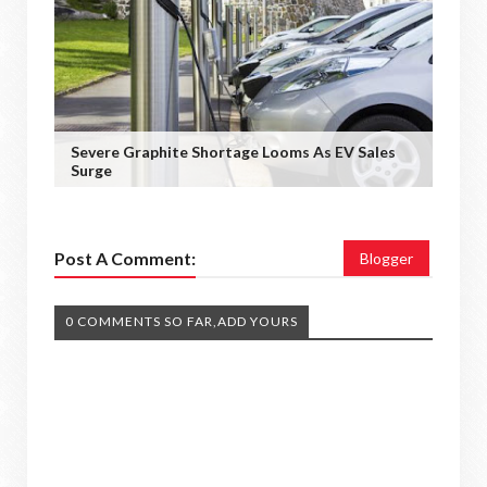
Severe Graphite Shortage Looms As EV Sales
Surge
Post A Comment:
Blogger
0 COMMENTS SO FAR,ADD YOURS