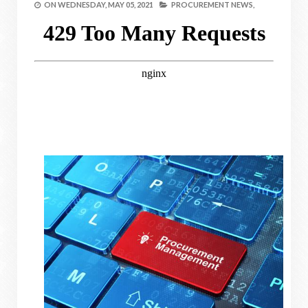
ON
WEDNESDAY, MAY 05, 2021
PROCUREMENT NEWS,