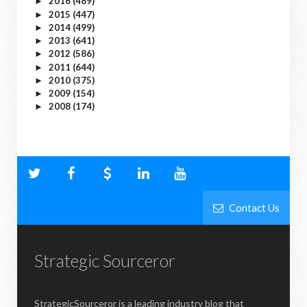
2016
(489)
►
2015
(447)
►
2014
(499)
►
2013
(641)
►
2012
(586)
►
2011
(644)
►
2010
(375)
►
2009
(154)
►
2008
(174)
►
Contact Us
Strategic Sourceror
StrategicSourceror is a leading industry blog that