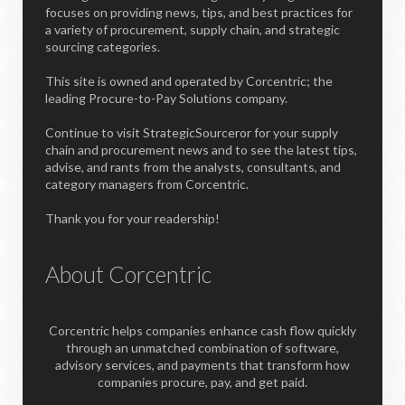
focuses on providing news, tips, and best practices for
a variety of procurement, supply chain, and strategic
sourcing categories.
This site is owned and operated by Corcentric; the
leading Procure-to-Pay Solutions company.
Continue to visit StrategicSourceror for your supply
chain and procurement news and to see the latest tips,
advise, and rants from the analysts, consultants, and
category managers from Corcentric.
Thank you for your readership!
About Corcentric
Corcentric helps companies enhance cash flow quickly
through an unmatched combination of software,
advisory services, and payments that transform how
companies procure, pay, and get paid.