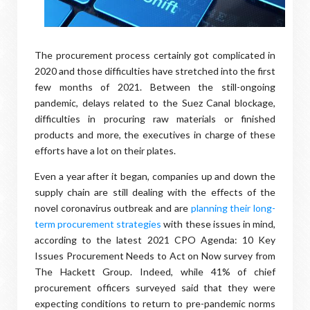
The procurement process certainly got complicated in
2020 and those difficulties have stretched into the first
few months of 2021. Between the still-ongoing
pandemic, delays related to the Suez Canal blockage,
difficulties in procuring raw materials or finished
products and more, the executives in charge of these
efforts have a lot on their plates.
Even a year after it began, companies up and down the
supply chain are still dealing with the effects of the
novel coronavirus outbreak and are
planning their long-
term procurement strategies
with these issues in mind,
according to the latest 2021 CPO Agenda: 10 Key
Issues Procurement Needs to Act on Now survey from
The Hackett Group. Indeed, while 41% of chief
procurement officers surveyed said that they were
expecting conditions to return to pre-pandemic norms