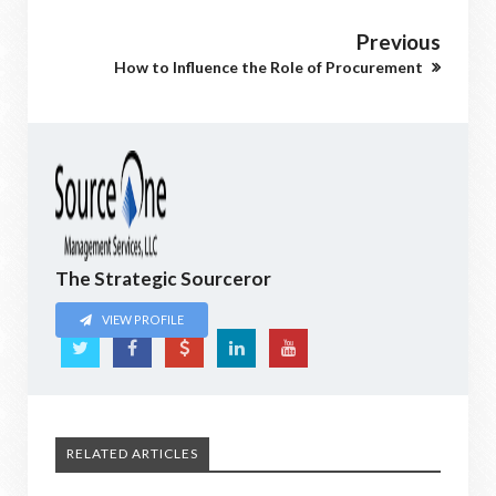
Previous
How to Influence the Role of Procurement
The Strategic Sourceror
VIEW PROFILE
RELATED ARTICLES