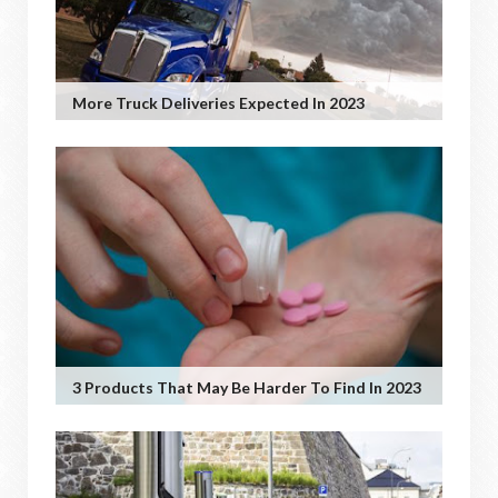
More Truck Deliveries Expected In 2023
3 Products That May Be Harder To Find In 2023