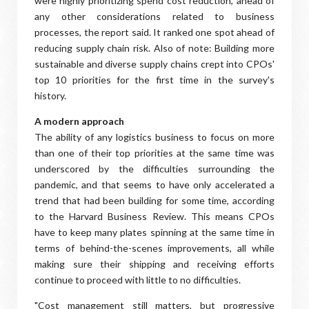
were highly prioritizing spend cost reduction, ahead of
any other considerations related to business
processes, the report said. It ranked one spot ahead of
reducing supply chain risk. Also of note: Building more
sustainable and diverse supply chains crept into CPOs'
top 10 priorities for the first time in the survey's
history.
A modern approach
The ability of any logistics business to focus on more
than one of their top priorities at the same time was
underscored by the difficulties surrounding the
pandemic, and that seems to have only accelerated a
trend that had been building for some time, according
to the Harvard Business Review. This means CPOs
have to keep many plates spinning at the same time in
terms of behind-the-scenes improvements, all while
making sure their shipping and receiving efforts
continue to proceed with little to no difficulties.
"Cost management still matters, but progressive