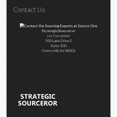
Contact Us
StrategicSourceror
c/o Corcentric
200 Lake Drive E
Suite 200
Cherry Hill, NJ 08002