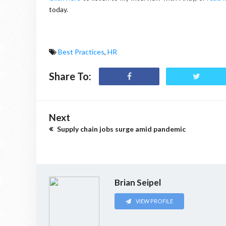
today.
Best Practices
,
HR
Share To:
Next
Supply chain jobs surge amid pandemic
Brian Seipel
VIEW PROFILE