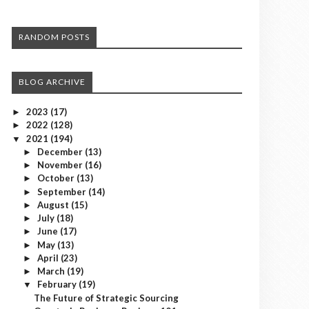
RANDOM POSTS
BLOG ARCHIVE
2023
(17)
►
2022
(128)
►
2021
(194)
▼
December
(13)
►
November
(16)
►
October
(13)
►
September
(14)
►
August
(15)
►
July
(18)
►
June
(17)
►
May
(13)
►
April
(23)
►
March
(19)
►
February
(19)
▼
The Future of Strategic Sourcing