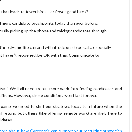
 that leads to fewer hires… or fewer good hires?
 more candidate touchpoints today than ever before.
tually picking up the phone and talking candidates through
tions.
Home life can and will intrude on skype calls, especially
that haven’t reopened. Be OK with this. Communicate to
ism.” We’ll all need to put more work into finding candidates and
itions. However, these conditions won’t last forever.
 game, we need to shift our strategic focus to a future when the
return, but others (like offering remote work) are likely here to
didates.
more about how Corcentric can support your recruiting strategies