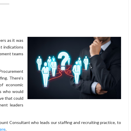
ers as it was
t indications
urement teams
 Procurement
fing. There’s
 of economic
es who would
ove that could
ment leaders
unt Consultant who leads our staffing and recruiting practice, to
here
.