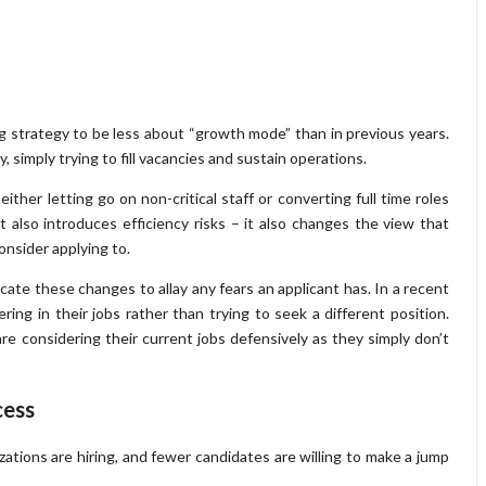
g strategy to be less about “growth mode” than in previous years.
 simply trying to fill vacancies and sustain operations.
ther letting go on non-critical staff or converting full time roles
t also introduces efficiency risks – it also changes the view that
onsider applying to.
ate these changes to allay any fears an applicant has. In a recent
ring in their jobs rather than trying to seek a different position.
 are considering their current jobs defensively as they simply don’t
cess
izations are hiring, and fewer candidates are willing to make a jump