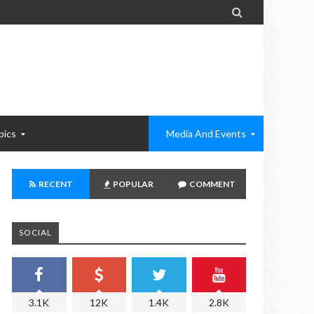

pics
Media And Events
RECENT
POPULAR
COMMENT
SOCIAL
3.1K
12K
1.4K
2.8K