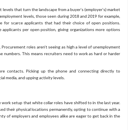
 levels that turn the landscape from a buyer’s (employer’s) market
w unemployment levels, those seen during 2018 and 2019 for example,
e for scarce applicants that had their choice of open positions.
applicants per open position, giving organizations more options
, Procurement roles aren’t seeing as high a level of unemployment
he numbers. This means recruiters need to work as hard or harder
e contacts. Picking up the phone and connecting directly to
al media, and upping activity levels.
ork setup that white collar roles have shifted to in the last year.
d their physical locations permanently, opting to continue with a
nty of employers and employees alike are eager to get back in the