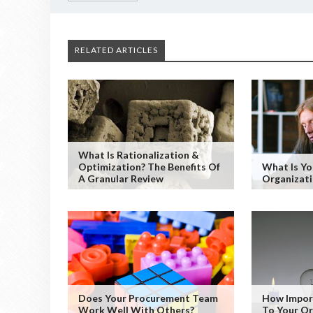
RELATED ARTICLES
What Is Rationalization &
Optimization? The Benefits Of
What Is Y
A Granular Review
Organizati
Does Your Procurement Team
How Impor
Work Well With Others?
To Your Or