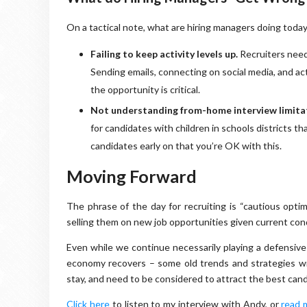
On a tactical note, what are hiring managers doing today
Failing to keep activity levels up.
Recruiters need
Sending emails, connecting on social media, and ac
the opportunity is critical.
Not understanding from-home interview limita
for candidates with children in schools districts 
candidates early on that you’re OK with this.
Moving Forward
The phrase of the day for recruiting is “cautious optim
selling them on new job opportunities given current cond
Even while we continue necessarily playing a defensive
economy recovers – some old trends and strategies will 
stay, and need to be considered to attract the best can
Click here
to listen to my interview with Andy, or
read 