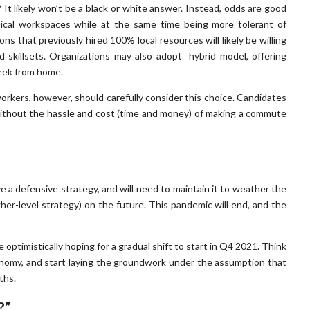
It likely won’t be a black or white answer. Instead, odds are good
ysical workspaces while at the same time being more tolerant of
ns that previously hired 100% local resources will likely be willing
d skillsets. Organizations may also adopt hybrid model, offering
eek from home.
 workers, however, should carefully consider this choice. Candidates
ithout the hassle and cost (time and money) of making a commute
e a defensive strategy, and will need to maintain it to weather the
her-level strategy) on the future. This pandemic will end, and the
optimistically hoping for a gradual shift to start in Q4 2021. Think
nomy, and start laying the groundwork under the assumption that
ths.
?”