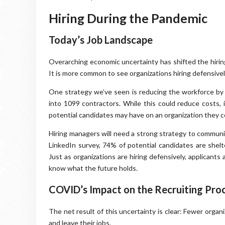
Hiring During the Pandemic
Today’s Job Landscape
Overarching economic uncertainty has shifted the hirin
It is more common to see organizations hiring defensively,
One strategy we’ve seen is reducing the workforce by ei
into 1099 contractors. While this could reduce costs, i
potential candidates may have on an organization they c
Hiring managers will need a strong strategy to communic
LinkedIn survey, 74% of potential candidates are shelte
Just as organizations are hiring defensively, applicants
know what the future holds.
COVID’s Impact on the Recruiting Pro
The net result of this uncertainty is clear: Fewer organ
and leave their jobs.