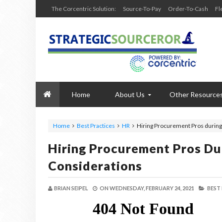
The Corcentric Solution:
Source-To-Pay
Order-To-Cash
Fl
Home
About Us
Other Resource
Home
Best Practices
HR
Hiring Procurement Pros during
Hiring Procurement Pros Du
Considerations
BRIAN SEIPEL
ON
WEDNESDAY, FEBRUARY 24, 2021
BEST