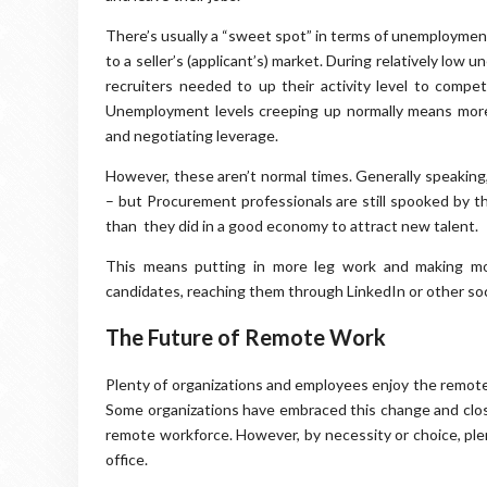
There’s usually a “sweet spot” in terms of unemployment
to a seller’s (applicant’s) market. During relatively lo
recruiters needed to up their activity level to compet
Unemployment levels creeping up normally means more 
and negotiating leverage.
However, these aren’t normal times. Generally speaking
– but Procurement professionals are still spooked by t
than they did in a good economy to attract new talent.
This means putting in more leg work and making mor
candidates, reaching them through LinkedIn or other soci
The Future of Remote Work
Plenty of organizations and employees enjoy the remote w
Some organizations have embraced this change and close
remote workforce. However, by necessity or choice, ple
office.