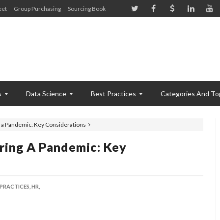
eet
Group Purchasing
Sourcing Book
s
Data Science
Best Practices
Categories And To
 a Pandemic: Key Considerations
ring A Pandemic: Key
 PRACTICES,
HR,