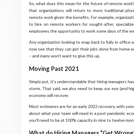
So, what does this mean for the future of remote work? 
that organizations will return to more traditional ph
remote work given the benefits. For example, organizatio
to hire on remote workers for sought-after, specialize
employees the opportunity to work some days of the w
Any organization looking to snap back to fully in-office
now see that they can get their jobs done from home w
– and many won’t want to give this up.
Moving Past 2021
Simply put, it’s understandable that hiring managers hav
storm. That said, we also need to keep our eye (and hig
economy will recover.
Most estimates are for an early 2022 recovery, with some 
about what your team will need in a post-pandemic eco
you’ll need to be at 100% capacity in nine to twelve mon
What do Hiring Managers “Get Wrong