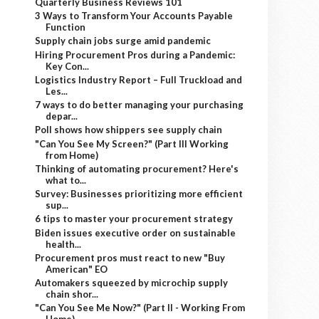
Quarterly Business Reviews 101
3 Ways to Transform Your Accounts Payable
Function
Supply chain jobs surge amid pandemic
Hiring Procurement Pros during a Pandemic:
Key Con...
Logistics Industry Report – Full Truckload and
Les...
7 ways to do better managing your purchasing
depar...
Poll shows how shippers see supply chain
"Can You See My Screen?" (Part III Working
from Home)
Thinking of automating procurement? Here's
what to...
Survey: Businesses prioritizing more efficient
sup...
6 tips to master your procurement strategy
Biden issues executive order on sustainable
health...
Procurement pros must react to new "Buy
American" EO
Automakers squeezed by microchip supply
chain shor...
"Can You See Me Now?" (Part II - Working From