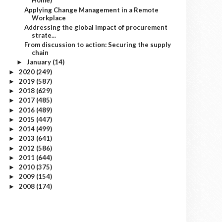
Home)
Applying Change Management in a Remote
Workplace
Addressing the global impact of procurement
strate...
From discussion to action: Securing the supply
chain
January
(14)
►
2020
(249)
►
2019
(587)
►
2018
(629)
►
2017
(485)
►
2016
(489)
►
2015
(447)
►
2014
(499)
►
2013
(641)
►
2012
(586)
►
2011
(644)
►
2010
(375)
►
2009
(154)
►
2008
(174)
►