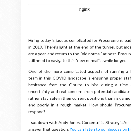
Hiring today is just as complicated for Procurement lead
in 2019. There’s light at the end of the tunnel, but mos
are a year-end return to the “old normal” at best. Proc
still need to navigate this “new normal” a while longer.
One of the more complicated aspects of running a
team in this COVID landscape is ensuring proper staf
hesitance from the C-suite to hire during a time
uncertainty and real concern from potential candidat
rather stay safe in their current positions than risk a m
end poorly in a rough market. How should Procure
respond?
I sat down with Andy Jones, Corcentric's Strategic Acco
answer that question.
You can listen to our discussion 