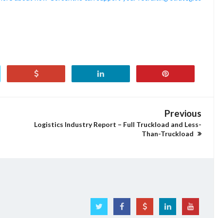
Previous
Logistics Industry Report – Full Truckload and Less-
Than-Truckload