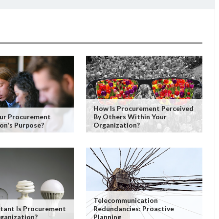
How Is Procurement Perceived
our Procurement
By Others Within Your
on's Purpose?
Organization?
Telecommunication
tant Is Procurement
Redundancies: Proactive
ganization?
Planning