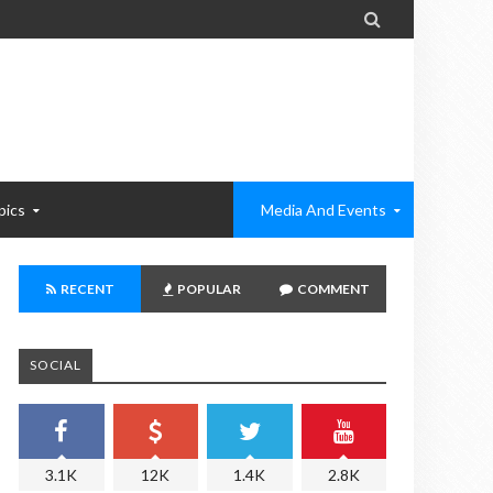

pics
Media And Events
RECENT
POPULAR
COMMENT
SOCIAL
3.1K
12K
1.4K
2.8K