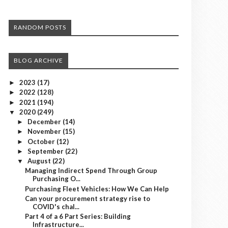
RANDOM POSTS
BLOG ARCHIVE
2023
(17)
►
2022
(128)
►
2021
(194)
►
2020
(249)
▼
December
(14)
►
November
(15)
►
October
(12)
►
September
(22)
►
August
(22)
▼
Managing Indirect Spend Through Group
Purchasing O...
Purchasing Fleet Vehicles: How We Can Help
Can your procurement strategy rise to
COVID's chal...
Part 4 of a 6 Part Series: Building
Infrastructure...