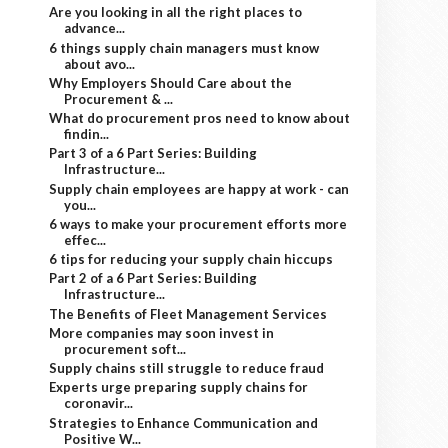
Are you looking in all the right places to
advance...
6 things supply chain managers must know
about avo...
Why Employers Should Care about the
Procurement & ...
What do procurement pros need to know about
findin...
Part 3 of a 6 Part Series: Building
Infrastructure...
Supply chain employees are happy at work - can
you...
6 ways to make your procurement efforts more
effec...
6 tips for reducing your supply chain hiccups
Part 2 of a 6 Part Series: Building
Infrastructure...
The Benefits of Fleet Management Services
More companies may soon invest in
procurement soft...
Supply chains still struggle to reduce fraud
Experts urge preparing supply chains for
coronavir...
Strategies to Enhance Communication and
Positive W...