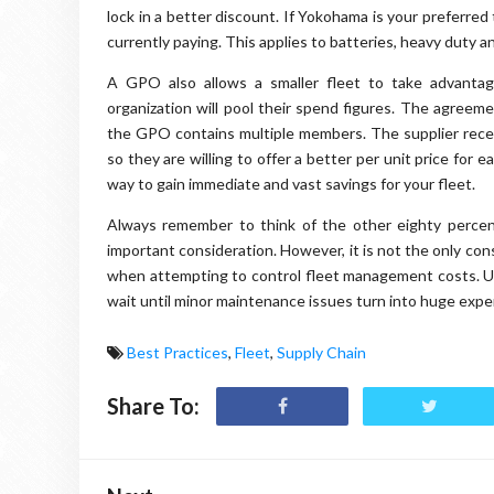
lock in a better discount. If Yokohama is your preferred 
currently paying. This applies to batteries, heavy duty a
A GPO also allows a smaller fleet to take advantag
organization will pool their spend figures. The agreem
the GPO contains multiple members. The supplier recei
so they are willing to offer a better per unit price for 
way to gain immediate and vast savings for your fleet.
Always remember to think of the other eighty percent
important consideration. However, it is not the only co
when attempting to control fleet management costs. U
wait until minor maintenance issues turn into huge expen
Best Practices
,
Fleet
,
Supply Chain
Share To: