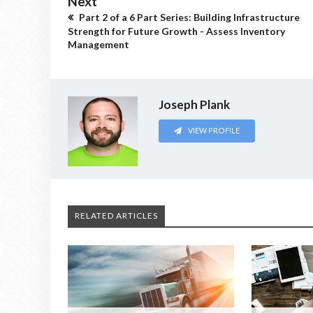
Next
Part 2 of a 6 Part Series: Building Infrastructure
Strength for Future Growth - Assess Inventory
Management
Joseph Plank
VIEW PROFILE
RELATED ARTICLES