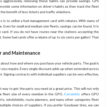
 too aggressively, removing these habits can provide savings. GPS
rovide some information on driver’s habits as they track the fleet
the benefit of less tickets and traffic violations.
ts is to utilize a fuel management card with rebates. With many of
e. Even for small and medium size fleets, savings can be found. It is
 card. If you do not have routes near the stations accepting the
. Some fuel cards offer a rebate of up to six cents per gallon! That
ir and Maintenance
e about how and where you purchase your vehicle parts. The goal is
y you require. Every single discount adds up when extended across
t. Signing contracts with individual suppliers can be very effective,
 way to get the parts you need at a great price. This will not only
 the fleet size of every member in the GPO.
Corcentric
offers GPO
 parts, windshields, route planners, and many other categories fleet
multiple choices of suppliers. If you prefer Goodyear tires, we can