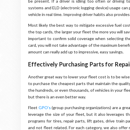
be present. If a driver is idling too often or driving
systems and ELD (electronic logging device) usage can p
vehicle in real time. Improving driver habits also provides 
Most likely the best way to mitigate excessive fuel cos
the top cards, the larger your fleet the more you will sav
important to confirm solid coverage when selecting the
card, you will not take advantage of the maximum benefit
amount can really add up to impressive, easy savings.
Effectively Purchasing Parts for Repa
Another great way to lower your fleet cost is to be wis
to purchase the cheapest parts that maintain the qualit
the hundreds, or even thousands, of vehicles in your flee
but there is an even better way.
Fleet
GPO’s
(group purchasing organizations) are a great
leverage the size of your fleet, but it also leverages
programs for tires, repair parts, lift gates, drive train
and not fleet related. For each category, we also offer 