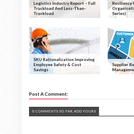
Logistics Industry Report – Full
Resiliency
Truckload And Less-Than-
Organisati
Truckload
Series)
SKU Rationalization Improving
Employee Safety & Cost
Supplier R
Savings
Manageme
Post A Comment:
0 COMMENTS SO FAR,ADD YOURS