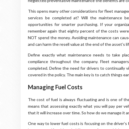
neglected preventative maintenance the benefits are clea
This opens many other considerations for fleet manager
services be completed at? Will the maintenance be
opportunities for smarter purchasing. If your organ
remember again that eighty percent of the costs were
NOT spend the money. Avoiding maintenance can cause 
and can harm the resell value at the end of the asset’s lif
Define exactly what maintenance needs to take place 
compliance throughout the company. Fleet managers 
completed. Define the need for drivers to continually v
covered in the policy. The main key is to catch things e
Managing Fuel Costs
The cost of fuel is always fluctuating and is one of t
means that assessing exactly what you will pay per vehi
that it will increase over time. So how do we manage it 
One way to lower fuel costs is focusing on the driver’s