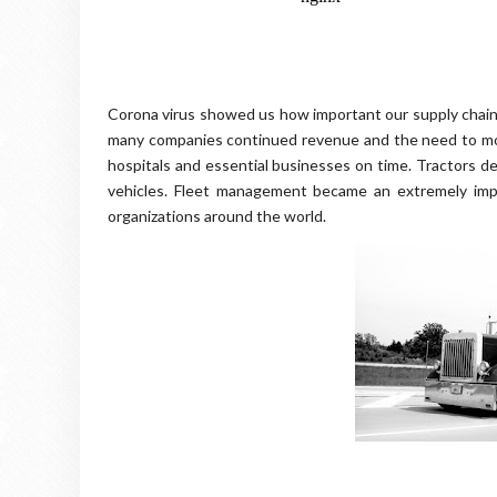
Corona virus showed us how important our supply chains
many companies continued revenue and the need to mov
hospitals and essential businesses on time. Tractors d
vehicles. Fleet management became an extremely impor
organizations around the world.