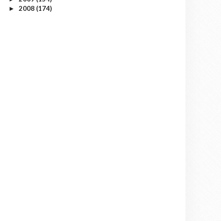
2008
(174)
►