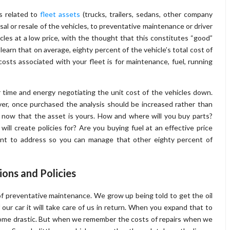
s related to
fleet assets
(trucks, trailers, sedans, other company
osal or resale of the vehicles, to preventative maintenance or driver
les at a low price, with the thought that this constitutes “good”
arn that on average, eighty percent of the vehicle’s total cost of
costs associated with your fleet is for maintenance, fuel, running
 time and energy negotiating the unit cost of the vehicles down.
ver, once purchased the analysis should be increased rather than
r now that the asset is yours. How and where will you buy parts?
 create policies for? Are you buying fuel at an effective price
ant to address so you can manage that other eighty percent of
ons and Policies
 preventative maintenance. We grow up being told to get the oil
f our car it will take care of us in return. When you expand that to
come drastic. But when we remember the costs of repairs when we