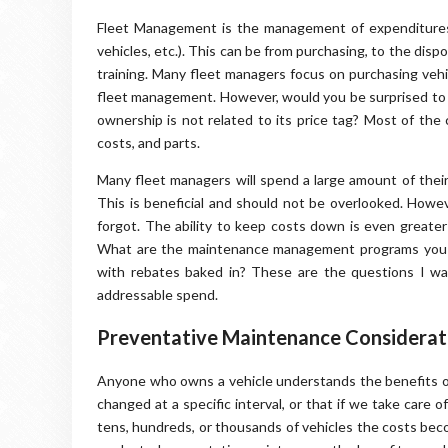
Fleet Management is the management of expenditure
vehicles, etc.). This can be from purchasing, to the disp
training. Many fleet managers focus on purchasing vehic
fleet management. However, would you be surprised to le
ownership is not related to its price tag? Most of the 
costs, and parts.
Many fleet managers will spend a large amount of their
This is beneficial and should not be overlooked. Howe
forgot. The ability to keep costs down is even greate
What are the maintenance management programs you will
with rebates baked in? These are the questions I w
addressable spend.
Preventative Maintenance Considerati
Anyone who owns a vehicle understands the benefits of
changed at a specific interval, or that if we take care o
tens, hundreds, or thousands of vehicles the costs be