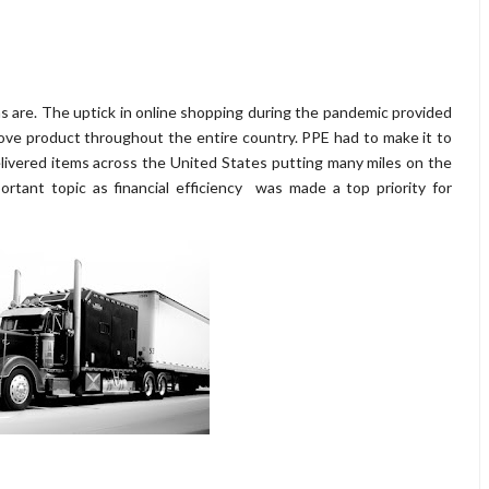
 are. The uptick in online shopping during the pandemic provided
e product throughout the entire country. PPE had to make it to
elivered items across the United States putting many miles on the
tant topic as financial efficiency was made a top priority for