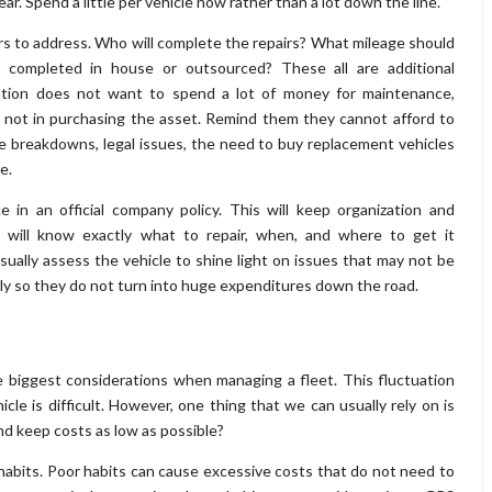
r. Spend a little per vehicle now rather than a lot down the line.
s to address. Who will complete the repairs? What mileage should
 completed in house or outsourced? These all are additional
ization does not want to spend a lot of money for maintenance,
 not in purchasing the asset. Remind them they cannot afford to
breakdowns, legal issues, the need to buy replacement vehicles
e.
in an official company policy. This will keep organization and
will know exactly what to repair, when, and where to get it
isually assess the vehicle to shine light on issues that may not be
arly so they do not turn into huge expenditures down the road.
he biggest considerations when managing a fleet. This fluctuation
cle is difficult. However, one thing that we can usually rely on is
and keep costs as low as possible?
 habits. Poor habits can cause excessive costs that do not need to