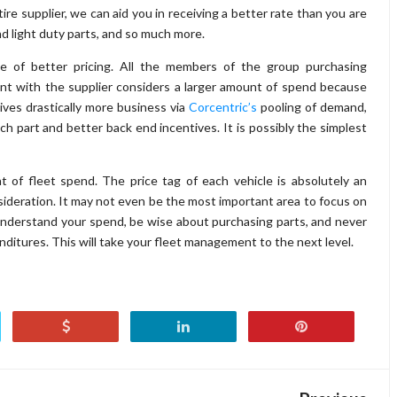
tire supplier, we can aid you in receiving a better rate than you are
nd light duty parts, and so much more.
e of better pricing. All the members of the group purchasing
ent with the supplier considers a larger amount of spend because
ves drastically more business via
Corcentric’s
pooling of demand,
each part and better back end incentives. It is possibly the simplest
 of fleet spend. The price tag of each vehicle is absolutely an
nsideration. It may not even be the most important area to focus on
nderstand your spend, be wise about purchasing parts, and never
ditures. This will take your fleet management to the next level.