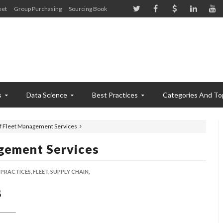
eet
Group Purchasing
Sourcing Book
s
Data Science
Best Practices
Categories And To
of Fleet Management Services
gement Services
 PRACTICES,
FLEET,
SUPPLY CHAIN,