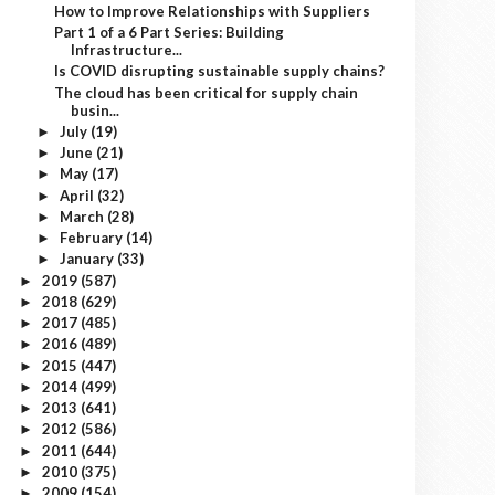
How to Improve Relationships with Suppliers
Part 1 of a 6 Part Series: Building
Infrastructure...
Is COVID disrupting sustainable supply chains?
The cloud has been critical for supply chain
busin...
July
(19)
►
June
(21)
►
May
(17)
►
April
(32)
►
March
(28)
►
February
(14)
►
January
(33)
►
2019
(587)
►
2018
(629)
►
2017
(485)
►
2016
(489)
►
2015
(447)
►
2014
(499)
►
2013
(641)
►
2012
(586)
►
2011
(644)
►
2010
(375)
►
2009
(154)
►