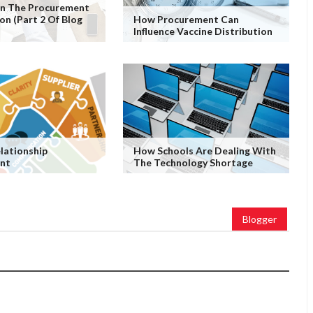
 In The Procurement
on (Part 2 Of Blog
How Procurement Can
Influence Vaccine Distribution
elationship
How Schools Are Dealing With
nt
The Technology Shortage
Blogger