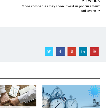
Previous
More companies may soon invest in procurement
software