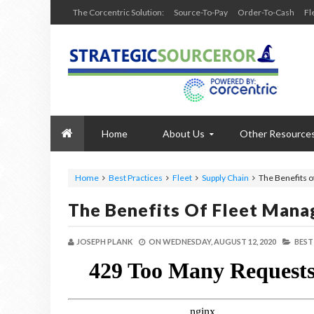
The Corcentric Solution:
Source-To-Pay
Order-To-Cash
Fl
Home
About Us
Other Resource
Home
Best Practices
Fleet
Supply Chain
The Benefits 
The Benefits Of Fleet Mana
JOSEPH PLANK
ON
WEDNESDAY, AUGUST 12, 2020
BEST