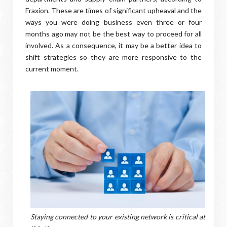
Fraxion. These are times of significant upheaval and the
ways you were doing business even three or four
months ago may not be the best way to proceed for all
involved. As a consequence, it may be a better idea to
shift strategies so they are more responsive to the
current moment.
Staying connected to your existing network is critical at