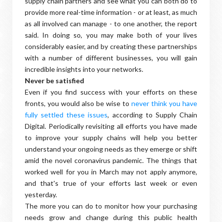
supply chain partners and see what you can both do to
provide more real-time information - or at least, as much
as all involved can manage - to one another, the report
said. In doing so, you may make both of your lives
considerably easier, and by creating these partnerships
with a number of different businesses, you will gain
incredible insights into your networks.
Never be satisfied
Even if you find success with your efforts on these
fronts, you would also be wise to
never think you have
fully settled these issues
, according to Supply Chain
Digital. Periodically revisiting all efforts you have made
to improve your supply chains will help you better
understand your ongoing needs as they emerge or shift
amid the novel coronavirus pandemic. The things that
worked well for you in March may not apply anymore,
and that's true of your efforts last week or even
yesterday.
The more you can do to monitor how your purchasing
needs grow and change during this public health