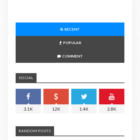
RECENT
POPULAR
COMMENT
SOCIAL
3.1K
12K
1.4K
2.8K
RANDOM POSTS