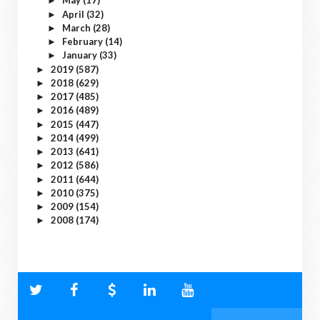
May
(17)
►
April
(32)
►
March
(28)
►
February
(14)
►
January
(33)
►
2019
(587)
►
2018
(629)
►
2017
(485)
►
2016
(489)
►
2015
(447)
►
2014
(499)
►
2013
(641)
►
2012
(586)
►
2011
(644)
►
2010
(375)
►
2009
(154)
►
2008
(174)
►