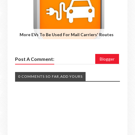
More EVs To Be Used For Mail Carriers' Routes
Post A Comment:
Blogger
0 COMMENTS SO FAR,ADD YOURS