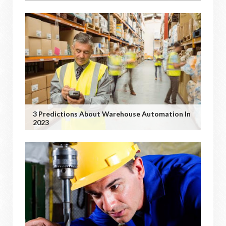
3 Predictions About Warehouse Automation In
2023