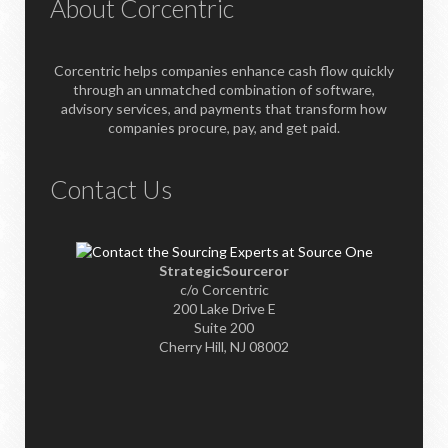
About Corcentric
Corcentric helps companies enhance cash flow quickly
through an unmatched combination of software,
advisory services, and payments that transform how
companies procure, pay, and get paid.
Contact Us
StrategicSourceror
c/o Corcentric
200 Lake Drive E
Suite 200
Cherry Hill, NJ 08002