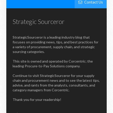
Contact Us
Strategic Sourceror
StrategicSourceror is a leading industry blog that
focuses on providing news, tips, and best practices for
a variety of procurement, supply chain, and strategic
sourcing categories.
This site is owned and operated by Corcentric; the
leading Procure-to-Pay Solutions company.
Continue to visit StrategicSourceror for your supply
chain and procurement news and to see the latest tips,
advise, and rants from the analysts, consultants, and
category managers from Corcentric.
Thank you for your readership!