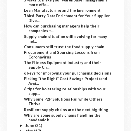
more effe...
Lean Manufacturing and the Environment
Third-Party Data Enrichment for Your Supplier
Dive...
How can purchasing managers help their
companies t...
Supply chain situation still evolving for many
ind...
Consumers still trust the food supply chain
Procurement and Sourcing Lessons from
Coronavirus
The Fitness Equipment Industry and their
Supply Ch...
6 keys for improving your purchasing decisions
Picking “the Right” Cost Savings Project (and
Avoi...
6 tips for bolstering relationships with your
supp...
Why Some P2P Solutions Fail while Others
Thrive
Resilient supply chains are the next big thing
Why are some supply chains handling the
pandemic b...
June
(21)
►