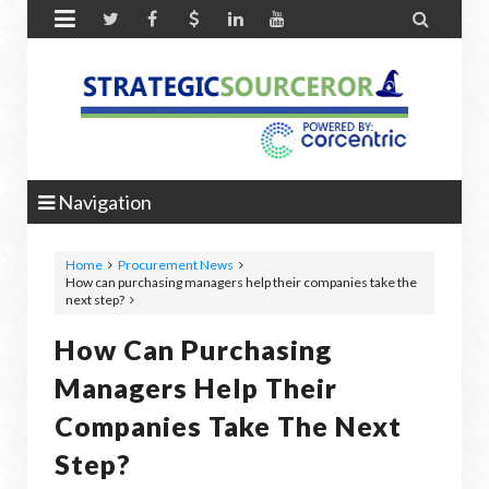


Navigation
Home
Procurement News
How can purchasing managers help their companies take the
next step?
How Can Purchasing
Managers Help Their
Companies Take The Next
Step?