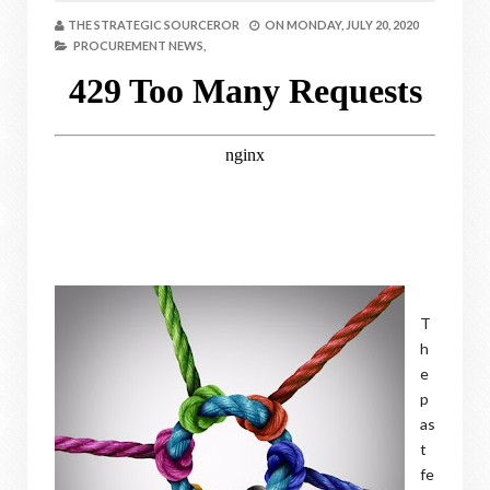
THE STRATEGIC SOURCEROR
ON
MONDAY, JULY 20, 2020
PROCUREMENT NEWS,
T
h
e
p
as
t
fe