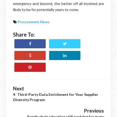
emergency and beyond, the better off all involved are
likely to be for potentially years to come.
Procurement News
Share To:
Next
Third-Party Data Enrichment for Your Supplier
Diversity Program
Previous
Supply chain situation still evolving for many