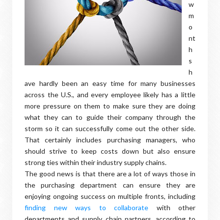
w
m
o
nt
h
s
h
ave hardly been an easy time for many businesses
across the U.S., and every employee likely has a little
more pressure on them to make sure they are doing
what they can to guide their company through the
storm so it can successfully come out the other side.
That certainly includes purchasing managers, who
should strive to keep costs down but also ensure
strong ties within their industry supply chains.
The good news is that there are a lot of ways those in
the purchasing department can ensure they are
enjoying ongoing success on multiple fronts, including
finding new ways to collaborate
with other
departments and supply chain partners, according to