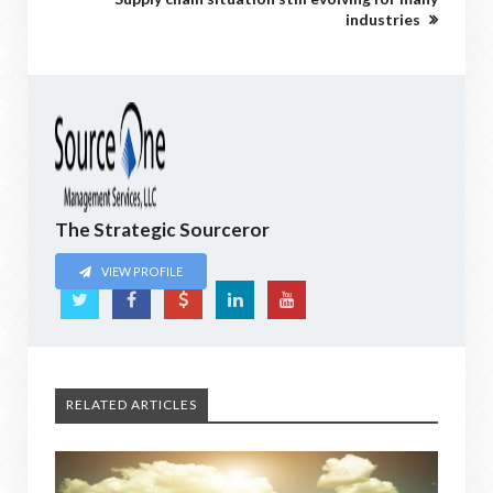
industries
The Strategic Sourceror
VIEW PROFILE
RELATED ARTICLES