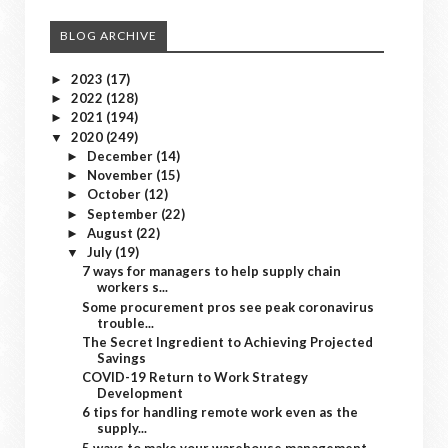
BLOG ARCHIVE
2023
(17)
►
2022
(128)
►
2021
(194)
►
2020
(249)
▼
December
(14)
►
November
(15)
►
October
(12)
►
September
(22)
►
August
(22)
►
July
(19)
▼
7 ways for managers to help supply chain
workers s...
Some procurement pros see peak coronavirus
trouble...
The Secret Ingredient to Achieving Projected
Savings
COVID-19 Return to Work Strategy
Development
6 tips for handling remote work even as the
supply...
5 ways to make your warehouse management