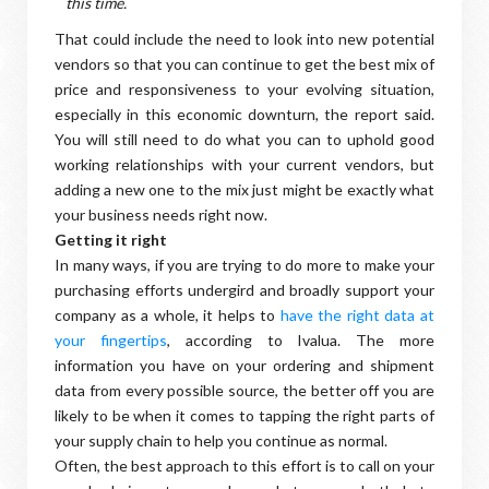
this time.
That could include the need to look into new potential
vendors so that you can continue to get the best mix of
price and responsiveness to your evolving situation,
especially in this economic downturn, the report said.
You will still need to do what you can to uphold good
working relationships with your current vendors, but
adding a new one to the mix just might be exactly what
your business needs right now.
Getting it right
In many ways, if you are trying to do more to make your
purchasing efforts undergird and broadly support your
company as a whole, it helps to
have the right data at
your fingertips
, according to Ivalua. The more
information you have on your ordering and shipment
data from every possible source, the better off you are
likely to be when it comes to tapping the right parts of
your supply chain to help you continue as normal.
Often, the best approach to this effort is to call on your