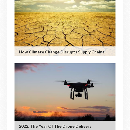
How Climate Change Disrupts Supply Chains
2022: The Year Of The Drone Delivery