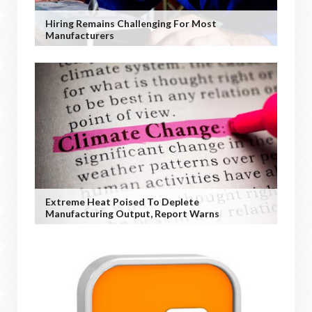
Hiring Remains Challenging For Most
Manufacturers
Extreme Heat Poised To Deplete
Manufacturing Output, Report Warns