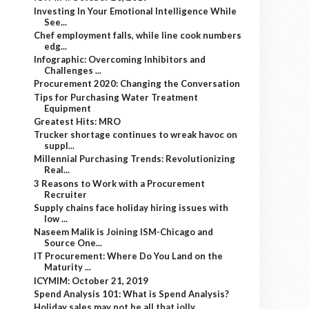
Investing In Your Emotional Intelligence While
See...
Chef employment falls, while line cook numbers
edg...
Infographic: Overcoming Inhibitors and
Challenges ...
Procurement 2020: Changing the Conversation
Tips for Purchasing Water Treatment
Equipment
Greatest Hits: MRO
Trucker shortage continues to wreak havoc on
suppl...
Millennial Purchasing Trends: Revolutionizing
Real...
3 Reasons to Work with a Procurement
Recruiter
Supply chains face holiday hiring issues with
low ...
Naseem Malik is Joining ISM-Chicago and
Source One...
IT Procurement: Where Do You Land on the
Maturity ...
ICYMIM: October 21, 2019
Spend Analysis 101: What is Spend Analysis?
Holiday sales may not be all that jolly