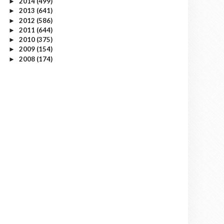
2014
(499)
►
2013
(641)
►
2012
(586)
►
2011
(644)
►
2010
(375)
►
2009
(154)
►
2008
(174)
►