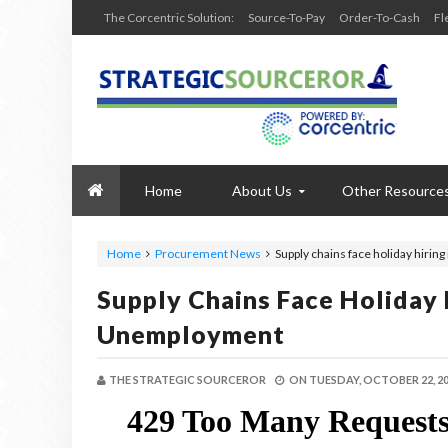
The Corcentric Solution:
Source-To-Pay
Order-To-Cash
Fl
Home
About Us
Other Resource
Home
Procurement News
Supply chains face holiday hiri
Supply Chains Face Holiday 
Unemployment
THE STRATEGIC SOURCEROR
ON
TUESDAY, OCTOBER 22, 2