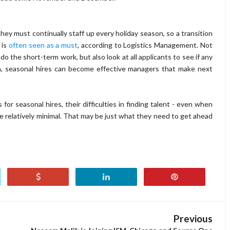
hey must continually staff up every holiday season, so a transition
 is
often seen as a must
, according to Logistics Management. Not
 the short-term work, but also look at all applicants to see if any
ch, seasonal hires can become effective managers that make next
or seasonal hires, their difficulties in finding talent - even when
 be relatively minimal. That may be just what they need to get ahead
Previous