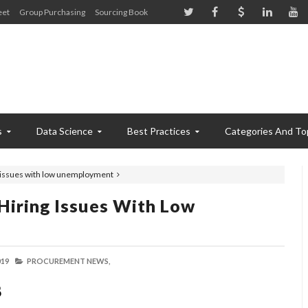
eet
Group Purchasing
Sourcing Book
s
Data Science
Best Practices
Categories And To
ng issues with low unemployment
Hiring Issues With Low
019
PROCUREMENT NEWS,