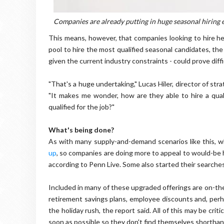
Companies are already putting in huge seasonal hiring e
This means, however, that companies looking to hire hea
pool to hire the most qualified seasonal candidates, the 
given the current industry constraints - could prove diffi
"That's a huge undertaking," Lucas Hiler, director of stra
"It makes me wonder, how are they able to hire a qual
qualified for the job?"
What's being done?
As with many supply-and-demand scenarios like this, 
up
, so companies are doing more to appeal to would-be 
according to Penn Live. Some also started their searches
Included in many of these upgraded offerings are on-the-sp
retirement savings plans, employee discounts and, perhap
the holiday rush, the report said. All of this may be crit
soon as possible so they don't find themselves short