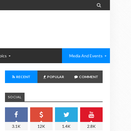

pics
Media And Events
RECENT
POPULAR
COMMENT
SOCIAL
3.1K
12K
1.4K
2.8K