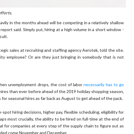
fforts.
vily in the months ahead will be competing in a relatively shallow
report said. Simply put, hiring at a high volume in a short window -
cult.
tegic sales at recruiting and staffing agency Aerotek, told the site.
ity employee? Or are they just bringing in somebody that is not
when unemployment drops, the cost of labor
necessarily has to go
hires than ever before ahead of the 2019 holiday shopping season,
 for seasonal hires as far back as August to get ahead of the pack.
ot hiring decisions, higher pay, flexible scheduling, eligibility for
s most crucially, the ability to be hired on full-time at the end of
ical for companies at every step of the supply chain to figure out as
handed come November and December.