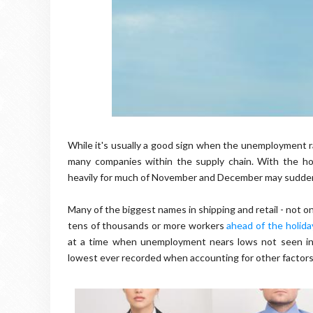
While it's usually a good sign when the unemployment rat
many companies within the supply chain. With the ho
heavily for much of November and December may suddenly
Many of the biggest names in shipping and retail - not 
tens of thousands or more workers
ahead of the holid
at a time when unemployment nears lows not seen in 
lowest ever recorded when accounting for other factors