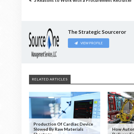
3 Reasons to Work with a Procurement Recruiter
The Strategic Sourceror
VIEW PROFILE
RELATED ARTICLES
Production Of Cardiac Device
Slowed By Raw Materials
How Autom