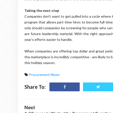
Taking the next step
Companies don't want to get pulled into a cycle where t
program that allows part-time hires to become full-time
only should companies be screening for people who can do
are future leadership material. With the right approa
year's efforts easier to handle.
When companies are offering top dollar and great perks f
the marketplace is incredibly competitive - are likely to
this holiday season.
Procurement News
Share To:
Next