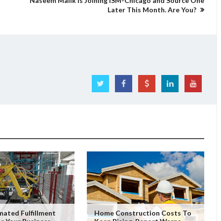
Naseem Malik is Joining ISM-Chicago and Source One
Later This Month. Are You?
ated Fulfillment
Home Construction Costs To