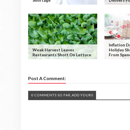
Shortage
Delivers F
Inflation 
Weak Harvest Leaves
Holiday Sh
Restaurants Short On Lettuce
From Spen
Post A Comment:
0 COMMENTS SO FAR,ADD YOURS