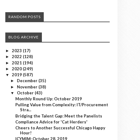
RANDOM POSTS
BLOG ARCHIVE
2023
(17)
►
2022
(128)
►
2021
(194)
►
2020
(249)
►
2019
(587)
▼
December
(35)
►
November
(38)
►
October
(43)
▼
Monthly Round Up: October 2019
Pulling Value from Complexity: IT/Procurement
Stra...
Bridging the Talent Gap: Meet the Panelists
Compliance Advice for 'Cat Herders'
Cheers to Another Successful Chicago Happy
Hour!
ICYMIM: October 28, 2019