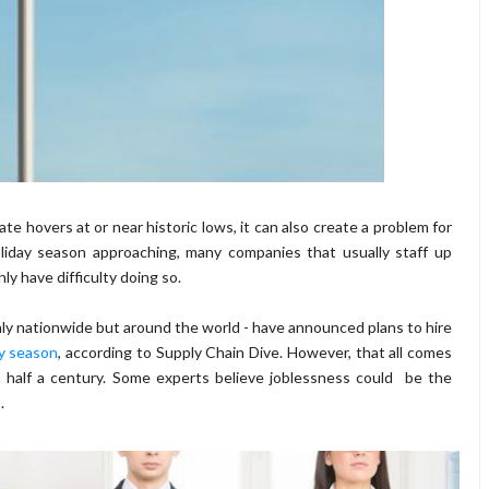
e hovers at or near historic lows, it can also create a problem for
liday season approaching, many companies that usually staff up
 have difficulty doing so.
only nationwide but around the world - have announced plans to hire
ay season
, according to Supply Chain Dive. However, that all comes
half a century. Some experts believe joblessness could be the
.