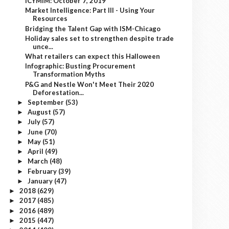
ICYMIM: October 7, 2019
Market Intelligence: Part III - Using Your
Resources
Bridging the Talent Gap with ISM-Chicago
Holiday sales set to strengthen despite trade
unce...
What retailers can expect this Halloween
Infographic: Busting Procurement
Transformation Myths
P&G and Nestle Won't Meet Their 2020
Deforestation...
September
(53)
►
August
(57)
►
July
(57)
►
June
(70)
►
May
(51)
►
April
(49)
►
March
(48)
►
February
(39)
►
January
(47)
►
2018
(629)
►
2017
(485)
►
2016
(489)
►
2015
(447)
►