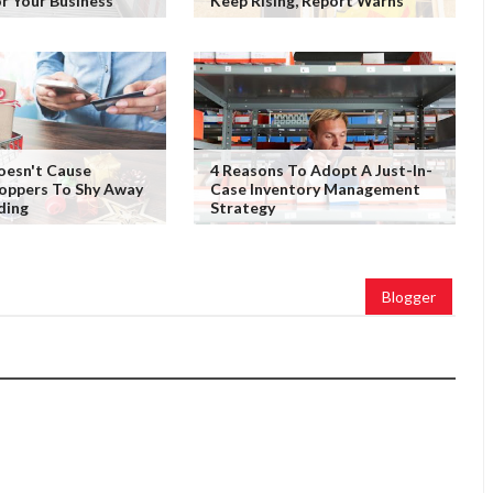
or Your Business
Keep Rising, Report Warns
Doesn't Cause
4 Reasons To Adopt A Just-In-
oppers To Shy Away
Case Inventory Management
ding
Strategy
Blogger