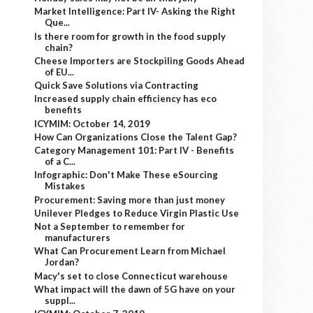
Market Intelligence: Part IV- Asking the Right
Que...
Is there room for growth in the food supply
chain?
Cheese Importers are Stockpiling Goods Ahead
of EU...
Quick Save Solutions via Contracting
Increased supply chain efficiency has eco
benefits
ICYMIM: October 14, 2019
How Can Organizations Close the Talent Gap?
Category Management 101: Part IV - Benefits
of a C...
Infographic: Don't Make These eSourcing
Mistakes
Procurement: Saving more than just money
Unilever Pledges to Reduce Virgin Plastic Use
Not a September to remember for
manufacturers
What Can Procurement Learn from Michael
Jordan?
Macy's set to close Connecticut warehouse
What impact will the dawn of 5G have on your
suppl...