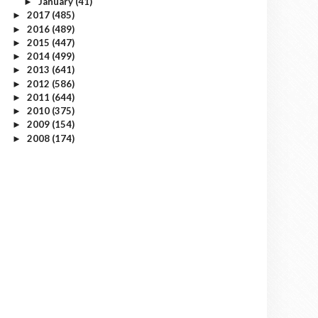
January
(41)
►
2017
(485)
►
2016
(489)
►
2015
(447)
►
2014
(499)
►
2013
(641)
►
2012
(586)
►
2011
(644)
►
2010
(375)
►
2009
(154)
►
2008
(174)
►