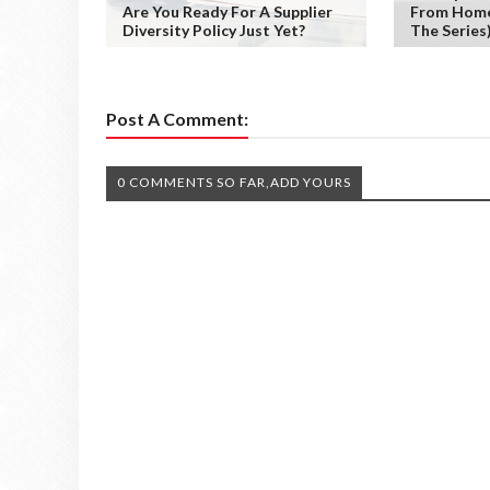
Are You Ready For A Supplier
From Home 
Diversity Policy Just Yet?
The Series
Post A Comment:
0 COMMENTS SO FAR,ADD YOURS