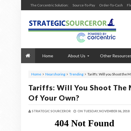
The Corcentric Solution:
Source-To-Pay
Order-To-Cash
Fl
Home
About Us
Other Resource
Home
Nearshoring
Trending
Tariffs: Will you Shoot the
Tariffs: Will You Shoot Th
Of Your Own?
STRATEGIC SOURCEROR
ON
TUESDAY, NOVEMBER 06, 2018