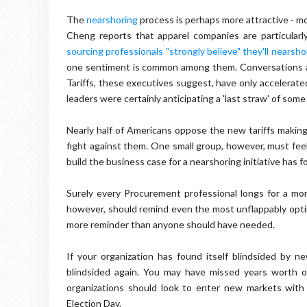
The
nearshoring
process is perhaps more attractive - mo
Cheng reports that apparel companies are particularl
sourcing professionals "strongly believe" they'll nearsh
one sentiment is common among them. Conversations ar
Tariffs, these executives suggest, have only accelerate
leaders were certainly anticipating a 'last straw' of some
Nearly half of Americans oppose the new tariffs making
fight against them. One small group, however, must fee
build the business case for a nearshoring initiative has
Surely every Procurement professional longs for a more
however, should remind even the most unflappably optimis
more reminder than anyone should have needed.
If your organization has found itself blindsided by n
blindsided again. You may have missed years worth of 
organizations should look to enter new markets with
Election Day.