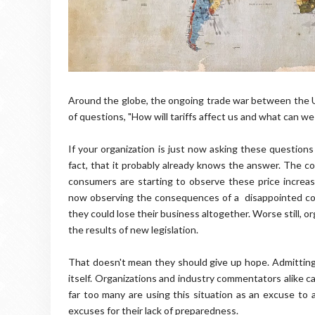
Around the globe, the ongoing trade war between the U
of questions, "How will tariffs affect us and what can we
If your organization is just now asking these questions f
fact, that it probably already knows the answer. The c
consumers are starting to observe these price increas
now observing the consequences of a disappointed con
they could lose their business altogether. Worse still, 
the results of new legislation.
That doesn't mean they should give up hope. Admitting d
itself. Organizations and industry commentators alike ca
far too many are using this situation as an excuse to ai
excuses for their lack of preparedness.