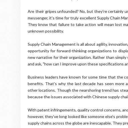
Are their gripes unfounded? No, but they're certainly u
messenger, it's time for truly excellent Supply Chain M
They know that failure to take action will mean lost ma
unknown possibility.
Supply Chain Management is all about agility, innovation,
opportunity for forward-thinking organizations to displ
new narrative for their organization. Rather than simply 
and ask, "how can I improve upon these specifications an
Business leaders have known for some time that the co
benefits. That's why the last decade has seen more 
other locations. Though the nearshoring trend has stea
because the issues associated with Chinese supply chai
With patent infringements, quality control concerns, and 
however, they've long looked like someone else's problem.
supply chains across the globe are inescapable. They pre