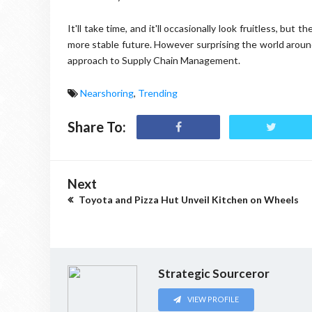
It'll take time, and it'll occasionally look fruitless, but 
more stable future. However surprising the world around
approach to Supply Chain Management.
Nearshoring
,
Trending
Share To:
Next
Toyota and Pizza Hut Unveil Kitchen on Wheels
Strategic Sourceror
VIEW PROFILE