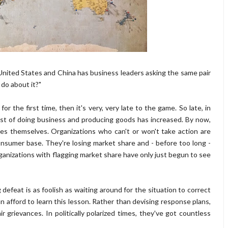
nited States and China has business leaders asking the same pair
 do about it?"
or the first time, then it's very, very late to the game. So late, in
ost of doing business and producing goods has increased. By now,
es themselves. Organizations who can't or won't take action are
sumer base. They're losing market share and - before too long -
organizations with flagging market share have only just begun to see
efeat is as foolish as waiting around for the situation to correct
n afford to learn this lesson. Rather than devising response plans,
r grievances. In politically polarized times, they've got countless