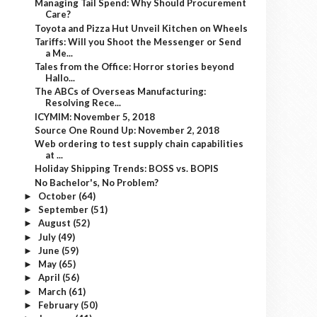
Managing Tail Spend: Why Should Procurement
Care?
Toyota and Pizza Hut Unveil Kitchen on Wheels
Tariffs: Will you Shoot the Messenger or Send
a Me...
Tales from the Office: Horror stories beyond
Hallo...
The ABCs of Overseas Manufacturing:
Resolving Rece...
ICYMIM: November 5, 2018
Source One Round Up: November 2, 2018
Web ordering to test supply chain capabilities
at ...
Holiday Shipping Trends: BOSS vs. BOPIS
No Bachelor's, No Problem?
October
(64)
►
September
(51)
►
August
(52)
►
July
(49)
►
June
(59)
►
May
(65)
►
April
(56)
►
March
(61)
►
February
(50)
►