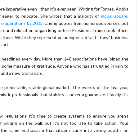
re imperative even - than it's ever been. Writing for Forbes, Andria
y eager to relocate. She writes that a majority of
global apparel
ore operations by 2025
. Cheng quotes from numerous sources, but
ound relocation began long before President Trump took office.
d them. While they represent an unexpected 'last straw,' business
 sort.
 headlines every day. More than 140 associations have joined the
l some measure of gratitude. Anyone who has struggled in vain to
 found a new trump card.
 predictable, stable global market. The events of the last year,
tic professionals that stability is never a guarantee. Frankly, it's
ew regulations, it's time to create systems to ensure you aren't
writing on the wall, but it's not too late to take action. Your
 the same enthusiasm that citizens carry into voting booths on