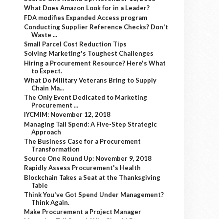
What Does Amazon Look for in a Leader?
FDA modifies Expanded Access program
Conducting Supplier Reference Checks? Don't
Waste ...
Small Parcel Cost Reduction Tips
Solving Marketing's Toughest Challenges
Hiring a Procurement Resource? Here's What
to Expect.
What Do Military Veterans Bring to Supply
Chain Ma...
The Only Event Dedicated to Marketing
Procurement ...
IYCMIM: November 12, 2018
Managing Tail Spend: A Five-Step Strategic
Approach
The Business Case for a Procurement
Transformation
Source One Round Up: November 9, 2018
Rapidly Assess Procurement's Health
Blockchain Takes a Seat at the Thanksgiving
Table
Think You've Got Spend Under Management?
Think Again.
Make Procurement a Project Manager