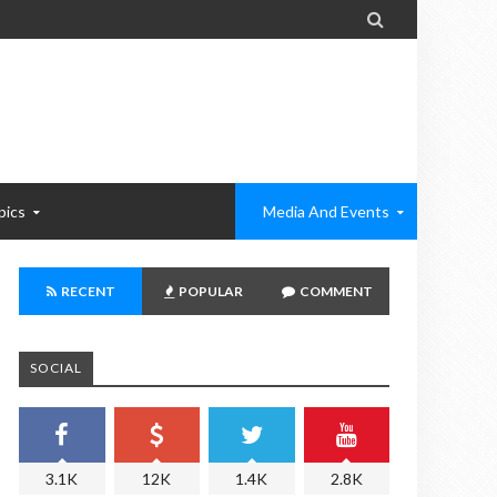

pics
Media And Events
RECENT
POPULAR
COMMENT
SOCIAL
3.1K
12K
1.4K
2.8K