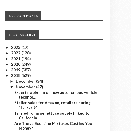
RANDOM POSTS
BLOG ARCHIVE
2023
(17)
►
2022
(128)
►
2021
(194)
►
2020
(249)
►
2019
(587)
►
2018
(629)
▼
December
(34)
►
November
(47)
▼
Experts weigh in on how autonomous vehicle
technol...
Stellar sales for Amazon, retailers during
'Turkey 5'
Tainted romaine lettuce supply linked to
California
Are These Sourcing Mistakes Costing You
Money?