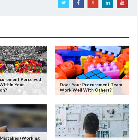
ocurement Perceived
Within Your
Does Your Procurement Team
ion?
Work Well With Others?
 Mistakes (working