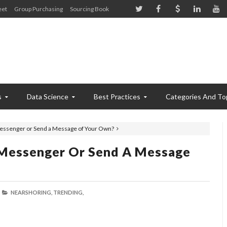
eet
Group Purchasing
Sourcing Book
s
Data Science
Best Practices
Categories And To
 Messenger or Send a Message of Your Own?
e Messenger Or Send A Message
NEARSHORING,
TRENDING,