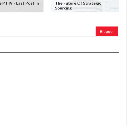
PT IV - Last Post In
The Future Of Strategic
)
Sourcing
Blogger