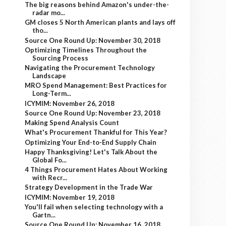
The big reasons behind Amazon's under-the-
radar mo...
GM closes 5 North American plants and lays off
tho...
Source One Round Up: November 30, 2018
Optimizing Timelines Throughout the
Sourcing Process
Navigating the Procurement Technology
Landscape
MRO Spend Management: Best Practices for
Long-Term...
ICYMIM: November 26, 2018
Source One Round Up: November 23, 2018
Making Spend Analysis Count
What's Procurement Thankful for This Year?
Optimizing Your End-to-End Supply Chain
Happy Thanksgiving! Let's Talk About the
Global Fo...
4 Things Procurement Hates About Working
with Recr...
Strategy Development in the Trade War
ICYMIM: November 19, 2018
You'll fail when selecting technology with a
Gartn...
Source One Round Up: November 16, 2018