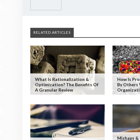
RELATED ARTICLES
What Is Rationalization &
How Is Pr
Optimization? The Benefits Of
By Others 
A Granular Review
Organizat
Mishaps &