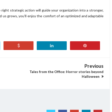
the right strategic action will guide your organization into a stronger,
 us grows, you'll enjoy the comfort of an optimized and adaptable
Previous
Tales from the Office: Horror stories beyond
Halloween