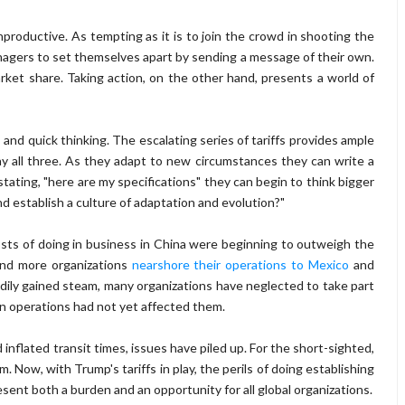
nproductive. As tempting as it is to join the crowd in shooting the
anagers to set themselves apart by sending a message of their own.
rket share. Taking action, on the other hand, presents a world of
 and quick thinking. The escalating series of tariffs provides ample
ay all three. As they adapt to new circumstances they can write a
stating, "here are my specifications" they can begin to think bigger
d establish a culture of adaptation and evolution?"
sts of doing in business in China were beginning to outweigh the
and more organizations
nearshore their operations to Mexico
and
dily gained steam, many organizations have neglected to take part
n operations had not yet affected them.
inflated transit times, issues have piled up. For the short-sighted,
 Now, with Trump's tariffs in play, the perils of doing establishing
sent both a burden and an opportunity for all global organizations.