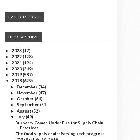
RANDOM POSTS
BLOG ARCHIVE
2023
(17)
►
2022
(128)
►
2021
(194)
►
2020
(249)
►
2019
(587)
►
2018
(629)
▼
December
(34)
►
November
(47)
►
October
(64)
►
September
(51)
►
August
(52)
►
July
(49)
▼
Burberry Comes Under Fire for Supply Chain
Practices
The food supply chain: Parsing tech progress
ICYMIM: July 30, 2018