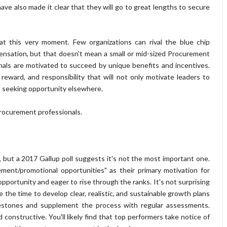
e also made it clear that they will go to great lengths to secure
at this very moment. Few organizations can rival the blue chip
nsation, but that doesn't mean a small or mid-sized Procurement
als are motivated to succeed by unique benefits and incentives.
reward, and responsibility that will not only motivate leaders to
m seeking opportunity elsewhere.
Procurement professionals.
y, but a 2017 Gallup poll suggests it's not the most important one.
ment/promotional opportunities" as their primary motivation for
opportunity and eager to rise through the ranks. It's not surprising
ke the time to develop clear, realistic, and sustainable growth plans
ilestones and supplement the process with regular assessments.
onstructive. You'll likely find that top performers take notice of