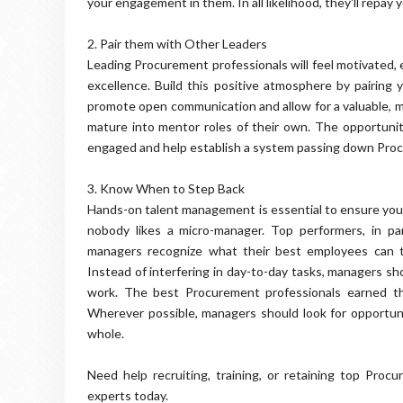
your engagement in them. In all likelihood, they'll repa
2. Pair them with Other Leaders
Leading Procurement professionals will feel motivated, 
excellence. Build this positive atmosphere by pairing 
promote open communication and allow for a valuable, mut
mature into mentor roles of their own. The opportunit
engaged and help establish a system passing down Proc
3. Know When to Step Back
Hands-on talent management is essential to ensure your 
nobody likes a micro-manager. Top performers, in part
managers recognize what their best employees can
Instead of interfering in day-to-day tasks, managers s
work. The best Procurement professionals earned tha
Wherever possible, managers should look for opportuni
whole.
Need help recruiting, training, or retaining top Pro
experts today.