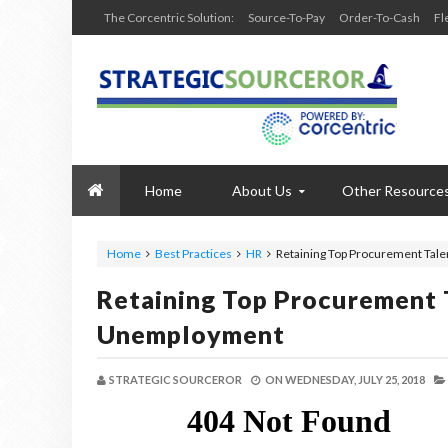
The Corcentric Solution:
Source-To-Pay
Order-To-Cash
Fl
Home
About Us
Other Resource
Home
Best Practices
HR
Retaining Top Procurement Tale
Retaining Top Procurement 
Unemployment
STRATEGIC SOURCEROR
ON
WEDNESDAY, JULY 25, 2018