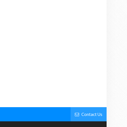
Contact Us