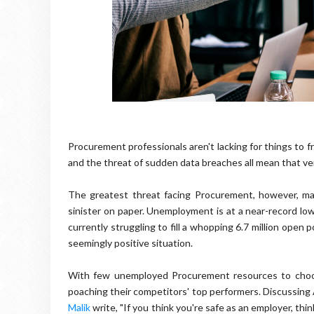
Procurement professionals aren't lacking for things to fr
and the threat of sudden data breaches all mean that very
The greatest threat facing Procurement, however, may
sinister on paper. Unemployment is at a near-record low
currently struggling to fill a whopping 6.7 million open p
seemingly positive situation.
With few unemployed Procurement resources to choos
poaching their competitors' top performers. Discussing 
Malik
write, "If you think you're safe as an employer, th