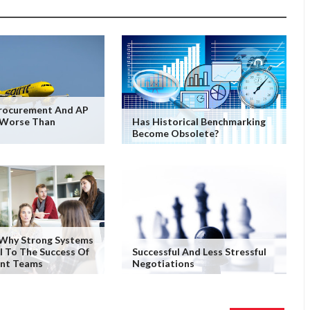
Procurement And AP
 Worse Than
Has Historical Benchmarking
Become Obsolete?
 Why Strong Systems
al To The Success Of
Successful And Less Stressful
nt Teams
Negotiations