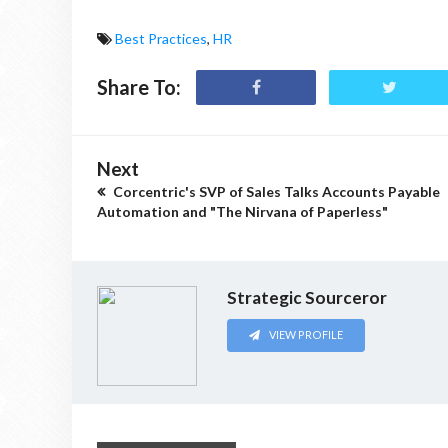
Best Practices
,
HR
Share To:
Next
Corcentric's SVP of Sales Talks Accounts Payable
Automation and "The Nirvana of Paperless"
Strategic Sourceror
VIEW PROFILE