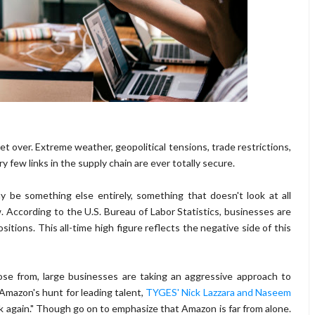
et over. Extreme weather, geopolitical tensions, trade restrictions,
 few links in the supply chain are ever totally secure.
 be something else entirely, something that doesn't look at all
. According to the U.S. Bureau of Labor Statistics, businesses are
ositions. This all-time high figure reflects the negative side of this
e from, large businesses are taking an aggressive approach to
Amazon's hunt for leading talent,
TYGES' Nick Lazzara and Naseem
ink again." Though go on to emphasize that Amazon is far from alone.