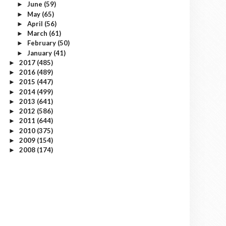
June
(59)
►
May
(65)
►
April
(56)
►
March
(61)
►
February
(50)
►
January
(41)
►
2017
(485)
►
2016
(489)
►
2015
(447)
►
2014
(499)
►
2013
(641)
►
2012
(586)
►
2011
(644)
►
2010
(375)
►
2009
(154)
►
2008
(174)
►