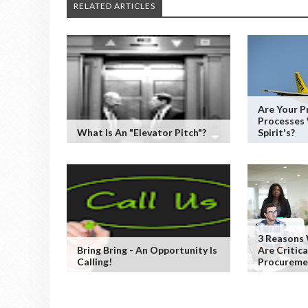
RELATED ARTICLES
Are Your 
Processes
What Is An "Elevator Pitch"?
Spirit's?
3 Reasons
Bring Bring - An Opportunity Is
Are Critic
Calling!
Procureme