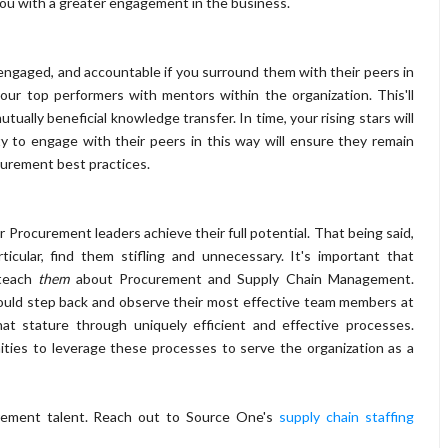
y you with a greater engagement in the business.
engaged, and accountable if you surround them with their peers in
your top performers with mentors within the organization. This'll
ually beneficial knowledge transfer. In time, your rising stars will
y to engage with their peers in this way will ensure they remain
urement best practices.
Procurement leaders achieve their full potential. That being said,
icular, find them stifling and unnecessary. It's important that
 teach
them
about Procurement and Supply Chain Management.
hould step back and observe their most effective team members at
t stature through uniquely efficient and effective processes.
ties to leverage these processes to serve the organization as a
curement talent. Reach out to Source One's
supply chain staffing