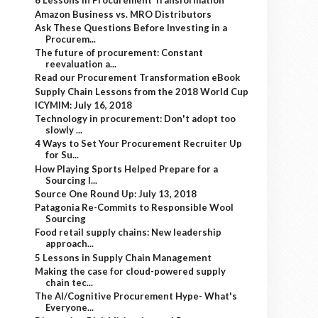
6 Lessons in Procurement Transformation
Amazon Business vs. MRO Distributors
Ask These Questions Before Investing in a
Procurem...
The future of procurement: Constant
reevaluation a...
Read our Procurement Transformation eBook
Supply Chain Lessons from the 2018 World Cup
ICYMIM: July 16, 2018
Technology in procurement: Don't adopt too
slowly ...
4 Ways to Set Your Procurement Recruiter Up
for Su...
How Playing Sports Helped Prepare for a
Sourcing I...
Source One Round Up: July 13, 2018
Patagonia Re-Commits to Responsible Wool
Sourcing
Food retail supply chains: New leadership
approach...
5 Lessons in Supply Chain Management
Making the case for cloud-powered supply
chain tec...
The AI/Cognitive Procurement Hype- What's
Everyone...