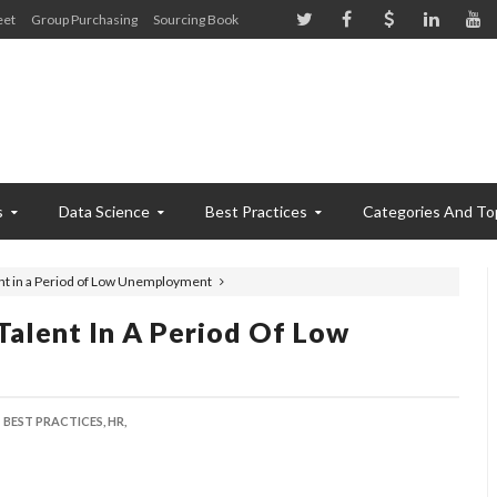
eet
Group Purchasing
Sourcing Book
s
Data Science
Best Practices
Categories And To
nt in a Period of Low Unemployment
Talent In A Period Of Low
BEST PRACTICES,
HR,