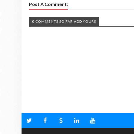
Post A Comment:
0 COMMENTS SO FAR,ADD YOURS