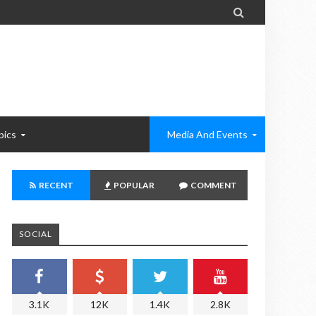

pics
Media And Events
RECENT
POPULAR
COMMENT
SOCIAL
3.1K
12K
1.4K
2.8K