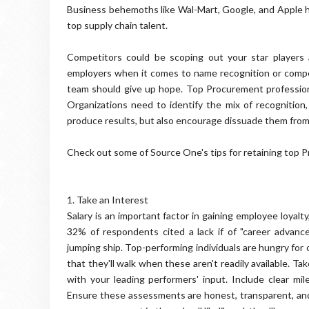
Business behemoths like Wal-Mart, Google, and Apple hav
top supply chain talent.
Competitors could be scoping out your star players 
employers when it comes to name recognition or compe
team should give up hope. Top Procurement profession
Organizations need to identify the mix of recognition, 
produce results, but also encourage dissuade them fro
Check out some of Source One's tips for retaining top 
1. Take an Interest
Salary is an important factor in gaining employee loyalt
32% of respondents cited a lack if of "career advance
jumping ship. Top-performing individuals are hungry for 
that they'll walk when these aren't readily available. Ta
with your leading performers' input. Include clear m
Ensure these assessments are honest, transparent, and c