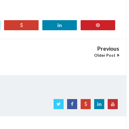
Previous
Older Post