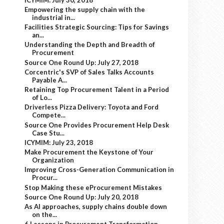
Empowering the supply chain with the
industrial in...
Facilities Strategic Sourcing: Tips for Savings
an...
Understanding the Depth and Breadth of
Procurement
Source One Round Up: July 27, 2018
Corcentric's SVP of Sales Talks Accounts
Payable A...
Retaining Top Procurement Talent in a Period
of Lo...
Driverless Pizza Delivery: Toyota and Ford
Compete...
Source One Provides Procurement Help Desk
Case Stu...
ICYMIM: July 23, 2018
Make Procurement the Keystone of Your
Organization
Improving Cross-Generation Communication in
Procur...
Stop Making these eProcurement Mistakes
Source One Round Up: July 20, 2018
As AI approaches, supply chains double down
on the...