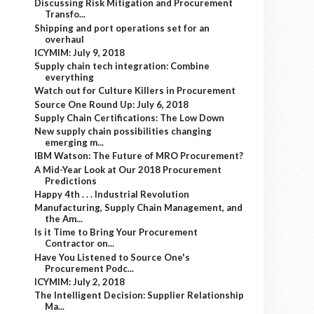
Discussing Risk Mitigation and Procurement
Transfo...
Shipping and port operations set for an
overhaul
ICYMIM: July 9, 2018
Supply chain tech integration: Combine
everything
Watch out for Culture Killers in Procurement
Source One Round Up: July 6, 2018
Supply Chain Certifications: The Low Down
New supply chain possibilities changing
emerging m...
IBM Watson: The Future of MRO Procurement?
A Mid-Year Look at Our 2018 Procurement
Predictions
Happy 4th . . . Industrial Revolution
Manufacturing, Supply Chain Management, and
the Am...
Is it Time to Bring Your Procurement
Contractor on...
Have You Listened to Source One's
Procurement Podc...
ICYMIM: July 2, 2018
The Intelligent Decision: Supplier Relationship
Ma...