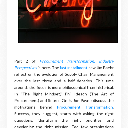
Part 2 of
Procurement Transformation: Industry
Perspectives
is here. The
last installment
saw Jim Baehr
reflect on the evolution of Supply Chain Management
over the last three and a half decades. This time
around, the focus is more philosophical than historical.
In "The Right Mindset," Phil Ideson (The Art of
Procurement) and Source One's Joe Payne discuss the
motivations behind
Procurement Transformation
.
Success, they suggest, starts with asking the right
questions, identifying the right priorities, and
developing the right mission. Too few organizations