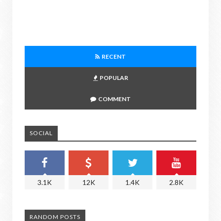
RECENT
POPULAR
COMMENT
SOCIAL
3.1K
12K
1.4K
2.8K
RANDOM POSTS