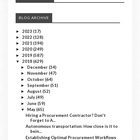
BLOG ARCHIVE
2023
(17)
►
2022
(128)
►
2021
(194)
►
2020
(249)
►
2019
(587)
►
2018
(629)
▼
December
(34)
►
November
(47)
►
October
(64)
►
September
(51)
►
August
(52)
►
July
(49)
►
June
(59)
►
May
(65)
▼
Hiring a Procurement Contractor? Don't
Forget to A...
Autonomous transportation: How close is it to
bein...
Establishing Optimal Procurement Workflows