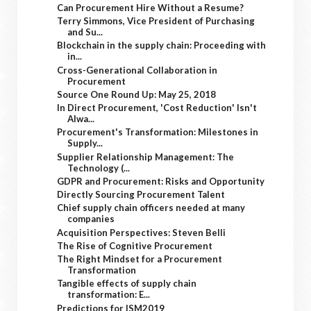
Can Procurement Hire Without a Resume?
Terry Simmons, Vice President of Purchasing
and Su...
Blockchain in the supply chain: Proceeding with
in...
Cross-Generational Collaboration in
Procurement
Source One Round Up: May 25, 2018
In Direct Procurement, 'Cost Reduction' Isn't
Alwa...
Procurement's Transformation: Milestones in
Supply...
Supplier Relationship Management: The
Technology (...
GDPR and Procurement: Risks and Opportunity
Directly Sourcing Procurement Talent
Chief supply chain officers needed at many
companies
Acquisition Perspectives: Steven Belli
The Rise of Cognitive Procurement
The Right Mindset for a Procurement
Transformation
Tangible effects of supply chain
transformation: E...
Predictions for ISM2019