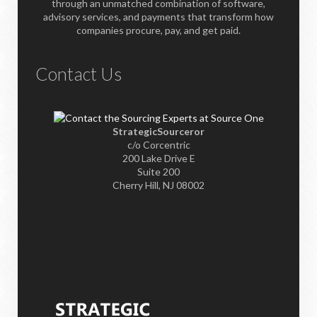
through an unmatched combination of software,
advisory services, and payments that transform how
companies procure, pay, and get paid.
Contact Us
StrategicSourceror
c/o Corcentric
200 Lake Drive E
Suite 200
Cherry Hill, NJ 08002