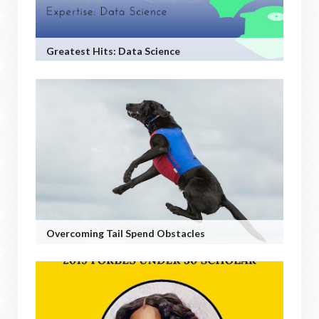
Greatest Hits: Data Science
Overcoming Tail Spend Obstacles