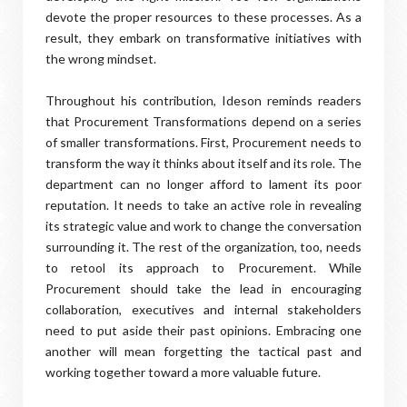
devote the proper resources to these processes. As a
result, they embark on transformative initiatives with
the wrong mindset.
Throughout his contribution, Ideson reminds readers
that Procurement Transformations depend on a series
of smaller transformations. First, Procurement needs to
transform the way it thinks about itself and its role. The
department can no longer afford to lament its poor
reputation. It needs to take an active role in revealing
its strategic value and work to change the conversation
surrounding it. The rest of the organization, too, needs
to retool its approach to Procurement. While
Procurement should take the lead in encouraging
collaboration, executives and internal stakeholders
need to put aside their past opinions. Embracing one
another will mean forgetting the tactical past and
working together toward a more valuable future.