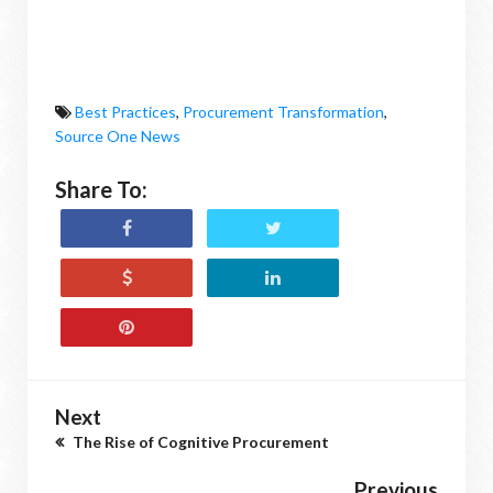
Best Practices
,
Procurement Transformation
,
Source One News
Share To:
Next
The Rise of Cognitive Procurement
Previous