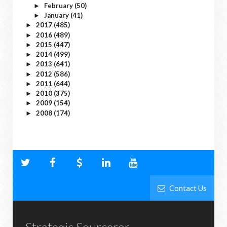
February
(50)
►
January
(41)
►
2017
(485)
►
2016
(489)
►
2015
(447)
►
2014
(499)
►
2013
(641)
►
2012
(586)
►
2011
(644)
►
2010
(375)
►
2009
(154)
►
2008
(174)
►
Contact Us
Strategic Sourceror