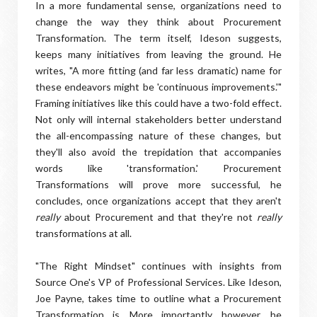
In a more fundamental sense, organizations need to
change the way they think about Procurement
Transformation. The term itself, Ideson suggests,
keeps many initiatives from leaving the ground. He
writes, "A more fitting (and far less dramatic) name for
these endeavors might be 'continuous improvements.'"
Framing initiatives like this could have a two-fold effect.
Not only will internal stakeholders better understand
the all-encompassing nature of these changes, but
they'll also avoid the trepidation that accompanies
words like 'transformation.' Procurement
Transformations will prove more successful, he
concludes, once organizations accept that they aren't
really
about Procurement and that they're not
really
transformations at all.
"The Right Mindset" continues with insights from
Source One's VP of Professional Services. Like Ideson,
Joe Payne, takes time to outline what a Procurement
Transformation is. More importantly, however, he