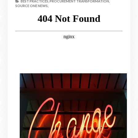
BEST PRACTICES,
PROCUREMENT TRANSFORMATION,
SOURCE ONE NEWS,