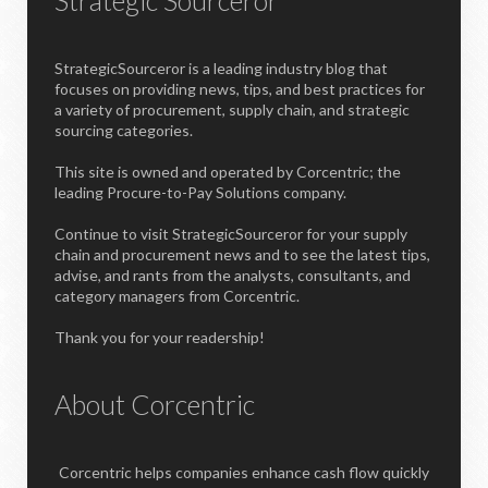
StrategicSourceror is a leading industry blog that
focuses on providing news, tips, and best practices for
a variety of procurement, supply chain, and strategic
sourcing categories.
This site is owned and operated by Corcentric; the
leading Procure-to-Pay Solutions company.
Continue to visit StrategicSourceror for your supply
chain and procurement news and to see the latest tips,
advise, and rants from the analysts, consultants, and
category managers from Corcentric.
Thank you for your readership!
About Corcentric
Corcentric helps companies enhance cash flow quickly