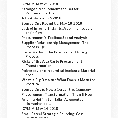
ICYMIM: May 21, 2018
Stronger Procurement and Better
Partnerships: Disc...
A Look Back at ISM2018
Source One Round Up: May 18, 2018
Lack of internal insights: A common supply
chain flaw
Procurement's Toolbox: Spend Analysis
Supplier Relationship Management: The
Process - (P...
Social Media in the Procurement Hiring
Process
Risks of the A La Carte Procurement
Transformation
Polypropylene in surgical implants: Material
probl...
What is Big Data and What Does it Mean for
Procure...
Source One is Now a Corcentric Company
Procurement Transformation: Then & Now
Arianna Huffington Talks 'Augmented
Humanity' at I...
ICYMIM: May 14, 2018
Small Parcel Strategic Sourcing: Cost
Reduction Be...