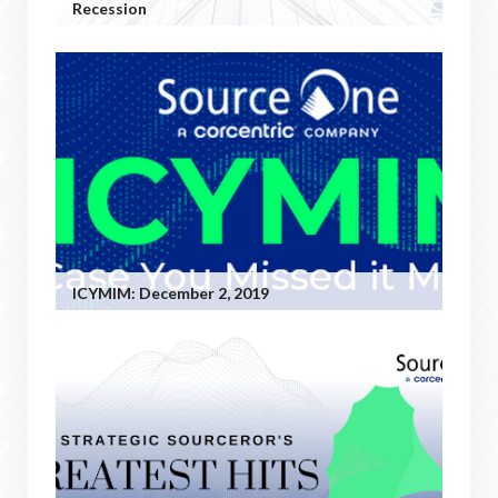
Recession
ICYMIM: December 2, 2019