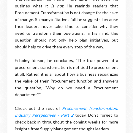
outlines what it
is not
. He reminds readers that
Procurement Transformation is not change for the sake
of change. So many initiatives fail, he suggests, because
their leaders never take time to consider why they
need to transform their operations. In his mind, this
question should not only help plan initiatives, but
should help to drive them every step of the way.
Echoing Ideson, he concludes, "The true power of a
procurement transformation is not tied to procurement
at all. Rather, it is all about how a business recognizes
the value of their Procurement function and answers
the question, 'Why do we need a Procurement
department?'"
Check out the rest of
Procurement Transformation:
Industry Perspectives - Part 2
today. Don't forget to
check back in throughout the coming weeks for more
insights from Supply Management thought leaders.