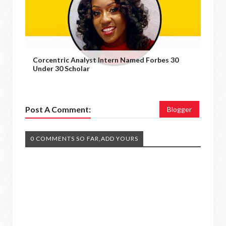
Corcentric Analyst Intern Named Forbes 30
Under 30 Scholar
Post A Comment:
Blogger
0 COMMENTS SO FAR,ADD YOURS