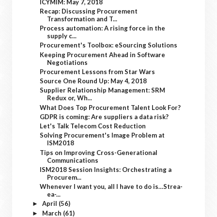
ICYMIM: May 7, 2018
Recap: Discussing Procurement
Transformation and T...
Process automation: A rising force in the
supply c...
Procurement's Toolbox: eSourcing Solutions
Keeping Procurement Ahead in Software
Negotiations
Procurement Lessons from Star Wars
Source One Round Up: May 4, 2018
Supplier Relationship Management: SRM
Redux or, Wh...
What Does Top Procurement Talent Look For?
GDPR is coming: Are suppliers a data risk?
Let's Talk Telecom Cost Reduction
Solving Procurement's Image Problem at
ISM2018
Tips on Improving Cross-Generational
Communications
ISM2018 Session Insights: Orchestrating a
Procurem...
Whenever I want you, all I have to do is…Strea-
ea-...
April
(56)
►
March
(61)
►