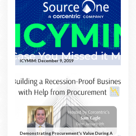
ICYMIM: December 9, 2019
Demonstrating Procurement's Value During A