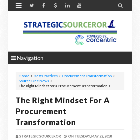


Navigation
Home
Best Practices
Procurement Transformation
Source One News
The Right Mindset for a Procurement Transformation
The Right Mindset For A
Procurement
Transformation
STRATEGIC SOURCEROR
ON
TUESDAY, MAY 22, 2018