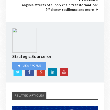
Tangible effects of supply chain transformation:
Efficiency, resilience and more
Strategic Sourceror
VIEW PROFILE
RELATED ARTICLES