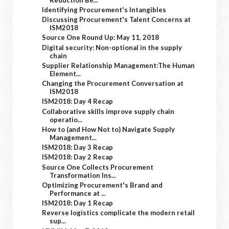
Identifying Procurement's Intangibles
Discussing Procurement's Talent Concerns at
ISM2018
Source One Round Up: May 11, 2018
Digital security: Non-optional in the supply
chain
Supplier Relationship Management:The Human
Element...
Changing the Procurement Conversation at
ISM2018
ISM2018: Day 4 Recap
Collaborative skills improve supply chain
operatio...
How to (and How Not to) Navigate Supply
Management...
ISM2018: Day 3 Recap
ISM2018: Day 2 Recap
Source One Collects Procurement
Transformation Ins...
Optimizing Procurement's Brand and
Performance at ...
ISM2018: Day 1 Recap
Reverse logistics complicate the modern retail
sup...