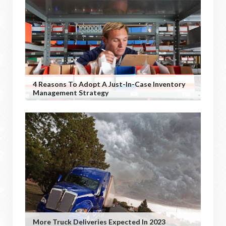
4 Reasons To Adopt A Just-In-Case Inventory
Management Strategy
More Truck Deliveries Expected In 2023