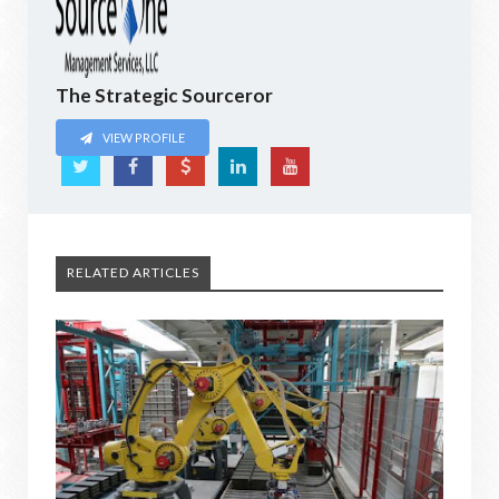
The Strategic Sourceror
VIEW PROFILE
RELATED ARTICLES