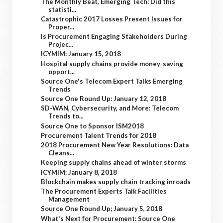
The Monthly Beat, Emerging Tech: Did this
statisti...
Catastrophic 2017 Losses Present Issues for
Proper...
Is Procurement Engaging Stakeholders During
Projec...
ICYMIM: January 15, 2018
Hospital supply chains provide money-saving
opport...
Source One's Telecom Expert Talks Emerging
Trends
Source One Round Up: January 12, 2018
SD-WAN, Cybersecurity, and More: Telecom
Trends to...
Source One to Sponsor ISM2018
Procurement Talent Trends for 2018
2018 Procurement New Year Resolutions: Data
Cleans...
Keeping supply chains ahead of winter storms
ICYMIM: January 8, 2018
Blockchain makes supply chain tracking inroads
The Procurement Experts Talk Facilities
Management
Source One Round Up; January 5, 2018
What's Next for Procurement: Source One