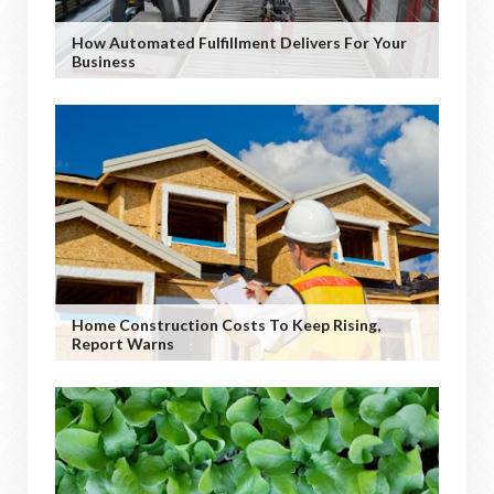
How Automated Fulfillment Delivers For Your
Business
Home Construction Costs To Keep Rising,
Report Warns