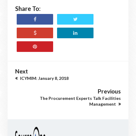
Share To:
Next
ICYMIM: January 8, 2018
Previous
The Procurement Experts Talk Facilities
Management