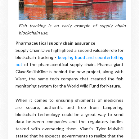
Fish tracking is an early example of supply chain
blockchain use.
Pharmaceutical supply chain assurance
Supply Chain Dive highlighted a second valuable role for
blockchain tracking -
keeping fraud and counterfeiting
out
of the pharmaceutical supply chain. Pharma giant
GlaxoSmithKline is behind the new project, along with
Viant, the same tech company that created the fish
monitoring system for the World Wild Fund for Nature.
When it comes to ensuring shipments of medicines
are secure, authentic and free from tampering,
blockchain technology could be a great way to send
data between companies and the regulatory bodies
tasked with overseeing them. Viant's Tyler Mulvihill
stated that he expects governments to realize that the