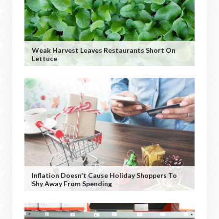
Weak Harvest Leaves Restaurants Short On
Lettuce
Inflation Doesn't Cause Holiday Shoppers To
Shy Away From Spending