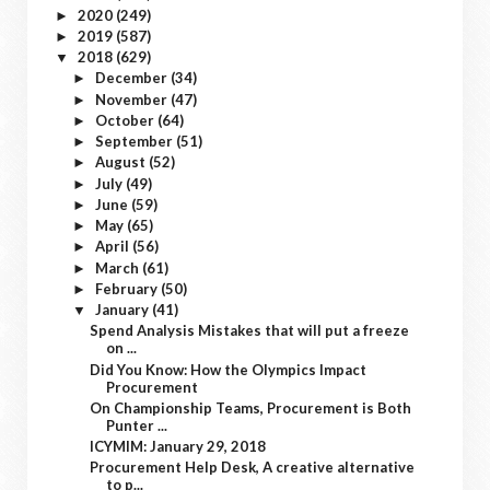
2020
(249)
►
2019
(587)
►
2018
(629)
▼
December
(34)
►
November
(47)
►
October
(64)
►
September
(51)
►
August
(52)
►
July
(49)
►
June
(59)
►
May
(65)
►
April
(56)
►
March
(61)
►
February
(50)
►
January
(41)
▼
Spend Analysis Mistakes that will put a freeze
on ...
Did You Know: How the Olympics Impact
Procurement
On Championship Teams, Procurement is Both
Punter ...
ICYMIM: January 29, 2018
Procurement Help Desk, A creative alternative
to p...