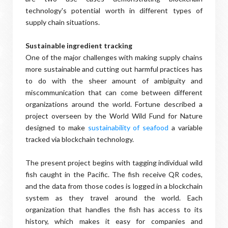
technology's potential worth in different types of
supply chain situations.
Sustainable ingredient tracking
One of the major challenges with making supply chains
more sustainable and cutting out harmful practices has
to do with the sheer amount of ambiguity and
miscommunication that can come between different
organizations around the world. Fortune described a
project overseen by the World Wild Fund for Nature
designed to make
sustainability of seafood
a variable
tracked via blockchain technology.
The present project begins with tagging individual wild
fish caught in the Pacific. The fish receive QR codes,
and the data from those codes is logged in a blockchain
system as they travel around the world. Each
organization that handles the fish has access to its
history, which makes it easy for companies and