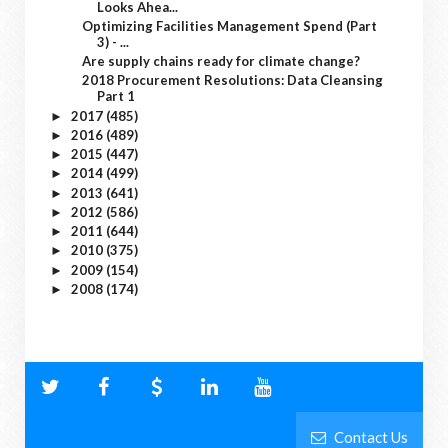
Looks Ahea...
Optimizing Facilities Management Spend (Part
3) - ...
Are supply chains ready for climate change?
2018 Procurement Resolutions: Data Cleansing
Part 1
2017
(485)
►
2016
(489)
►
2015
(447)
►
2014
(499)
►
2013
(641)
►
2012
(586)
►
2011
(644)
►
2010
(375)
►
2009
(154)
►
2008
(174)
►
Contact Us