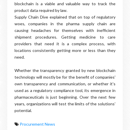
blockchain is a viable and valuable way to track the
product data required by law.
Supply Chain Dive explained that on top of regulatory
woes, companies in the pharma supply chain are
causing headaches for themselves with inefficient
shipment procedures. Getting medicine to care
providers that need it is a complex process, with
locations consistently getting more or less than they
need.
Whether the transparency granted by new blockchain
technology will mostly be for the benefit of companies'
own transparency and communication, or whether it's
used as a regulatory compliance tool, its emergence in
pharmaceuticals is just beginning. Over the next few
years, organizations will test the limits of the solutions'
potential.
Procurement News