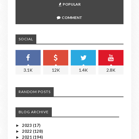
POPULAR
COMMENT
SOCIAL
3.1K
12K
1.4K
2.8K
RANDOM POSTS
BLOG ARCHIVE
2023
(17)
►
2022
(128)
►
2021
(194)
►