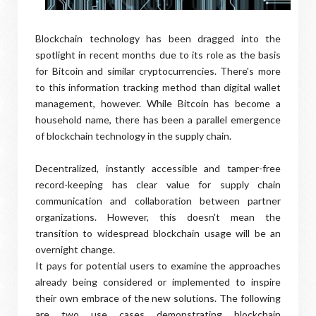
Blockchain technology has been dragged into the
spotlight in recent months due to its role as the basis
for Bitcoin and similar cryptocurrencies. There's more
to this information tracking method than digital wallet
management, however. While Bitcoin has become a
household name, there has been a parallel emergence
of blockchain technology in the supply chain.
Decentralized, instantly accessible and tamper-free
record-keeping has clear value for supply chain
communication and collaboration between partner
organizations. However, this doesn't mean the
transition to widespread blockchain usage will be an
overnight change.
It pays for potential users to examine the approaches
already being considered or implemented to inspire
their own embrace of the new solutions. The following
are two use cases demonstrating blockchain