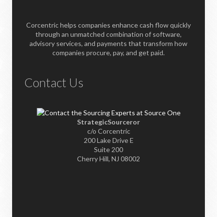
Corcentric helps companies enhance cash flow quickly
through an unmatched combination of software,
advisory services, and payments that transform how
companies procure, pay, and get paid.
Contact Us
StrategicSourceror
c/o Corcentric
200 Lake Drive E
Suite 200
Cherry Hill, NJ 08002