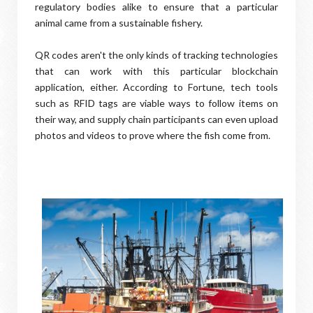
regulatory bodies alike to ensure that a particular
animal came from a sustainable fishery.
QR codes aren't the only kinds of tracking technologies
that can work with this particular blockchain
application, either. According to Fortune, tech tools
such as RFID tags are viable ways to follow items on
their way, and supply chain participants can even upload
photos and videos to prove where the fish come from.