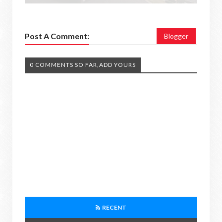
Post A Comment:
Blogger
0 COMMENTS SO FAR,ADD YOURS
RECENT