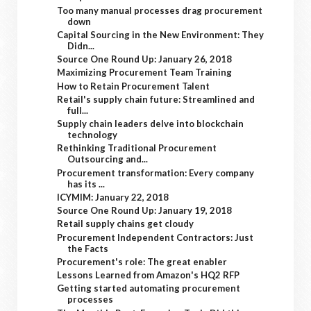
Too many manual processes drag procurement
down
Capital Sourcing in the New Environment: They
Didn...
Source One Round Up: January 26, 2018
Maximizing Procurement Team Training
How to Retain Procurement Talent
Retail's supply chain future: Streamlined and
full...
Supply chain leaders delve into blockchain
technology
Rethinking Traditional Procurement
Outsourcing and...
Procurement transformation: Every company
has its ...
ICYMIM: January 22, 2018
Source One Round Up: January 19, 2018
Retail supply chains get cloudy
Procurement Independent Contractors: Just
the Facts
Procurement's role: The great enabler
Lessons Learned from Amazon's HQ2 RFP
Getting started automating procurement
processes