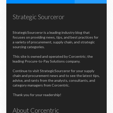
Strategic Sourceror
StrategicSourceror is a leading industry blog that
focuses on providing news, tips, and best practices for
a variety of procurement, supply chain, and strategic
sourcing categories.
This site is owned and operated by Corcentric; the
leading Procure-to-Pay Solutions company.
Continue to visit StrategicSourceror for your supply
chain and procurement news and to see the latest tips,
advise, and rants from the analysts, consultants, and
category managers from Corcentric.
Thank you for your readership!
About Corcentric