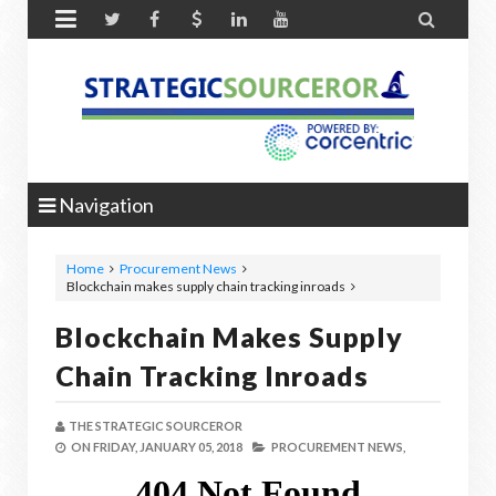


Navigation
Home
Procurement News
Blockchain makes supply chain tracking inroads
Blockchain Makes Supply
Chain Tracking Inroads
THE STRATEGIC SOURCEROR
ON
FRIDAY, JANUARY 05, 2018
PROCUREMENT NEWS,