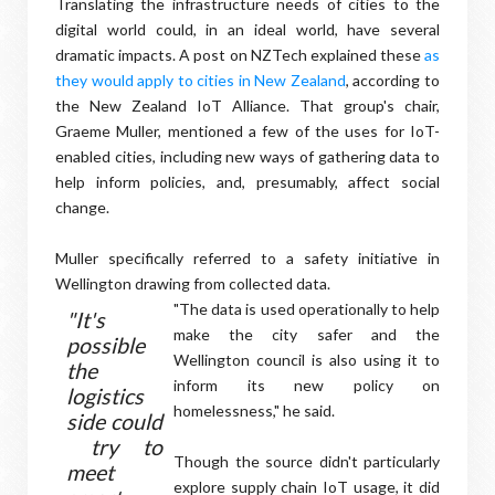
Translating the infrastructure needs of cities to the
digital world could, in an ideal world, have several
dramatic impacts. A post on NZTech explained these
as
they would apply to cities in New Zealand
, according to
the New Zealand IoT Alliance. That group's chair,
Graeme Muller, mentioned a few of the uses for IoT-
enabled cities, including new ways of gathering data to
help inform policies, and, presumably, affect social
change.
Muller specifically referred to a safety initiative in
Wellington drawing from collected data.
"The data is used operationally to help
"It's
make the city safer and the
possible
Wellington council is also using it to
the
inform its new policy on
logistics
homelessness," he said.
side could
try to
Though the source didn't particularly
meet
explore supply chain IoT usage, it did