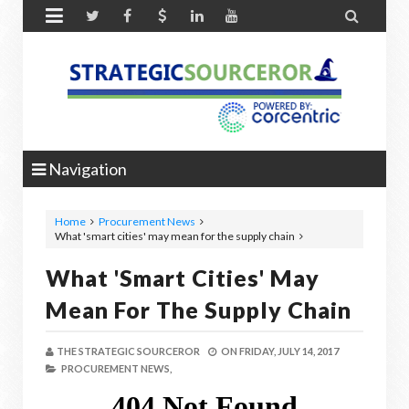


Navigation
Home
Procurement News
What 'smart cities' may mean for the supply chain
What 'smart Cities' May
Mean For The Supply Chain
THE STRATEGIC SOURCEROR
ON
FRIDAY, JULY 14, 2017
PROCUREMENT NEWS,