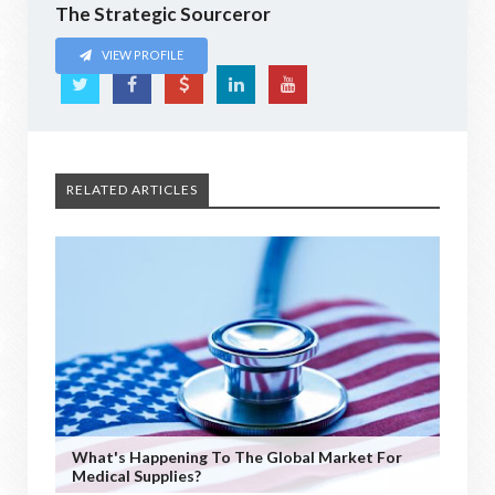
The Strategic Sourceror
VIEW PROFILE
RELATED ARTICLES
What's Happening To The Global Market For
Medical Supplies?