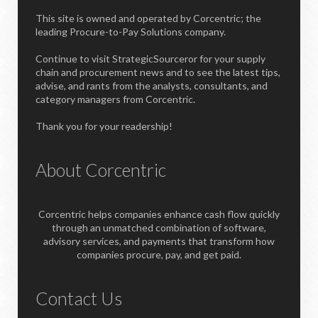
This site is owned and operated by Corcentric; the
leading Procure-to-Pay Solutions company.
Continue to visit StrategicSourceror for your supply
chain and procurement news and to see the latest tips,
advise, and rants from the analysts, consultants, and
category managers from Corcentric.
Thank you for your readership!
About Corcentric
Corcentric helps companies enhance cash flow quickly
through an unmatched combination of software,
advisory services, and payments that transform how
companies procure, pay, and get paid.
Contact Us