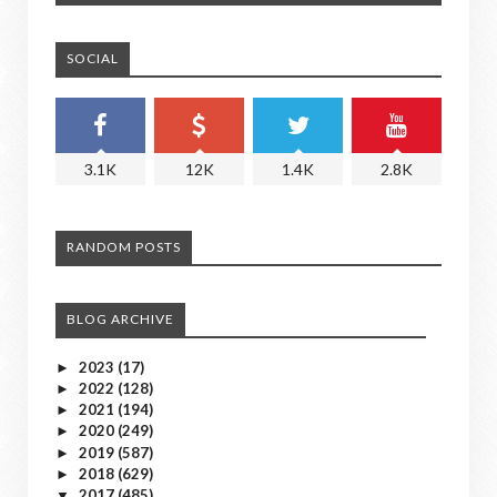
SOCIAL
3.1K
12K
1.4K
2.8K
RANDOM POSTS
BLOG ARCHIVE
2023
(17)
►
2022
(128)
►
2021
(194)
►
2020
(249)
►
2019
(587)
►
2018
(629)
►
2017
(485)
▼