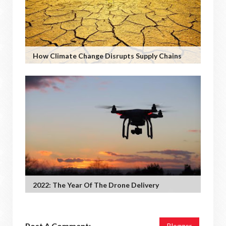
How Climate Change Disrupts Supply Chains
2022: The Year Of The Drone Delivery
Post A Comment:
Blogger