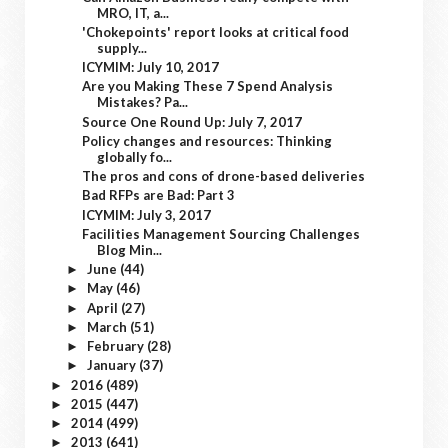
MRO, IT, a...
'Chokepoints' report looks at critical food
supply...
ICYMIM: July 10, 2017
Are you Making These 7 Spend Analysis
Mistakes? Pa...
Source One Round Up: July 7, 2017
Policy changes and resources: Thinking
globally fo...
The pros and cons of drone-based deliveries
Bad RFPs are Bad: Part 3
ICYMIM: July 3, 2017
Facilities Management Sourcing Challenges
Blog Min...
June
(44)
►
May
(46)
►
April
(27)
►
March
(51)
►
February
(28)
►
January
(37)
►
2016
(489)
►
2015
(447)
►
2014
(499)
►
2013
(641)
►