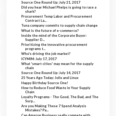
Source One Round Up: July 21, 2017
Did you hear Michael Phelps is going to race a
shark?
Procurement Temp Labor and Procurement
Contract La...
Tuna company commits to supply chain change
What is the future of e-commerce?
Inside the mind of the Corporate Buyer:
Supplier D...
Prioritizing the innovative procurement
programs t...
Who's driving the job market?
ICYMIM: July 17, 2017
What 'smart cities' may mean for the supply
chain
Source One Round Up: July 14, 2017
25 Years Ago Today: Jolix and Linux
Happy Birthday Source One!
How to Reduce Food Waste in Your Supply
Chain
Loyalty Programs - The Good, The Bad, and The
Surp...
Are you Making These 7 Spend Analysis
Mistakes? Pa...
Can Amazon Business really compete with