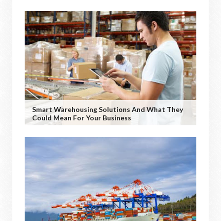
Smart Warehousing Solutions And What They
Could Mean For Your Business