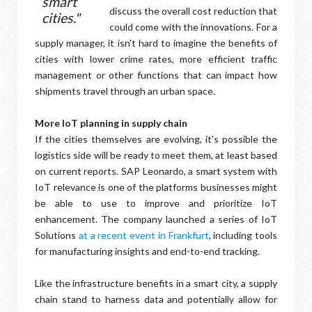
smart
discuss the overall cost reduction that
cities."
could come with the innovations. For a
supply manager, it isn't hard to imagine the benefits of
cities with lower crime rates, more efficient traffic
management or other functions that can impact how
shipments travel through an urban space.
More IoT planning in supply chain
If the cities themselves are evolving, it's possible the
logistics side will be ready to meet them, at least based
on current reports. SAP Leonardo, a smart system with
IoT relevance is one of the platforms businesses might
be able to use to improve and prioritize IoT
enhancement. The company launched a series of IoT
Solutions
at a recent event in Frankfurt
, including tools
for manufacturing insights and end-to-end tracking.
Like the infrastructure benefits in a smart city, a supply
chain stand to harness data and potentially allow for