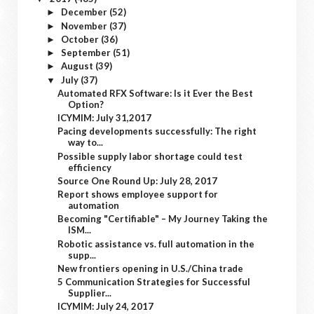
December
(52)
►
November
(37)
►
October
(36)
►
September
(51)
►
August
(39)
►
July
(37)
▼
Automated RFX Software: Is it Ever the Best
Option?
ICYMIM: July 31,2017
Pacing developments successfully: The right
way to...
Possible supply labor shortage could test
efficiency
Source One Round Up: July 28, 2017
Report shows employee support for
automation
Becoming "Certifiable" – My Journey Taking the
ISM...
Robotic assistance vs. full automation in the
supp...
New frontiers opening in U.S./China trade
5 Communication Strategies for Successful
Supplier...
ICYMIM: July 24, 2017