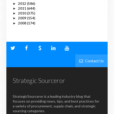
2012
(586)
►
2011
(644)
►
2010
(375)
►
2009
(154)
►
2008
(174)
►
Contact Us
Strategic Sourceror
StrategicSourceror is a leading industry blog that
focuses on providing news, tips, and best practices for
a variety of procurement, supply chain, and strategic
sourcing categories.