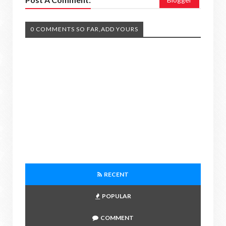
0 COMMENTS SO FAR,ADD YOURS
RECENT
POPULAR
COMMENT