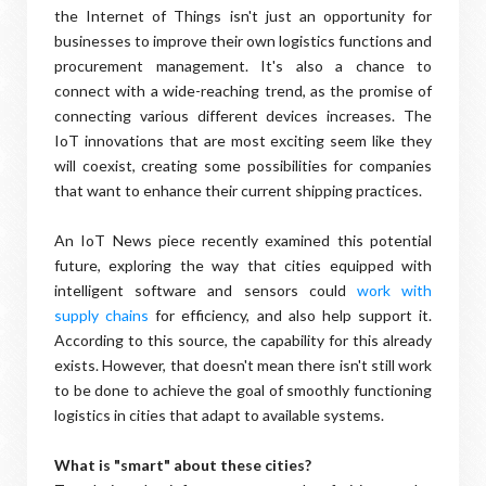
the Internet of Things isn't just an opportunity for
businesses to improve their own logistics functions and
procurement management. It's also a chance to
connect with a wide-reaching trend, as the promise of
connecting various different devices increases. The
IoT innovations that are most exciting seem like they
will coexist, creating some possibilities for companies
that want to enhance their current shipping practices.
An IoT News piece recently examined this potential
future, exploring the way that cities equipped with
intelligent software and sensors could
work with
supply chains
for efficiency, and also help support it.
According to this source, the capability for this already
exists. However, that doesn't mean there isn't still work
to be done to achieve the goal of smoothly functioning
logistics in cities that adapt to available systems.
What is "smart" about these cities?