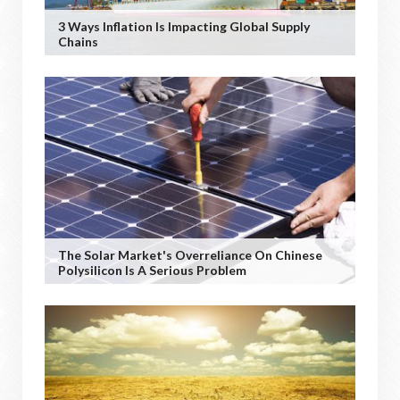
3 Ways Inflation Is Impacting Global Supply
Chains
The Solar Market's Overreliance On Chinese
Polysilicon Is A Serious Problem