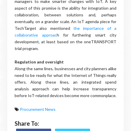
managers to make smarter changes with IoT. A key
aspect of this promise is the ability for integration and
collaboration, between solutions and, perhaps
eventually, on a grander scale. An IoT agenda piece for
TechTarget also mentioned
the importance of a
collaborative approac
h for furthering smart city
development, at least based on the oneTRANSPORT
trial program.
Regulation and oversight
Along the same lines, businesses and city planners alike
need to be ready for what the Internet of Things really
offers. Along these lines, an integrated spend
analysis approach can help increase transparency
before IoT-related devices become more commonplace.
Procurement News
Share To: