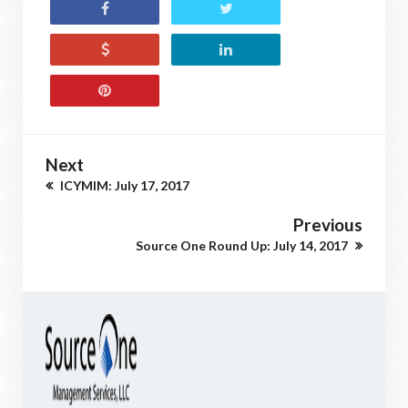
Next
ICYMIM: July 17, 2017
Previous
Source One Round Up: July 14, 2017