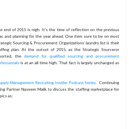
e end of 2015 is nigh. It’s the time of reflection on the previous
ar, and planning for the year ahead. One item sure to be on most
rategic Sourcing & Procurement Organizations’ laundry list is their
affing plan. At the outset of 2015, as the Strategic Sourceror
ported, the
demand for qualified sourcing and procurement
ofessionals
is at an all-time high. That fact is largely unchanged as
upply Management Recruiting Insider Podcast Series
. Continuing
ng Partner Naseem Malik to discuss the staffing marketplace for
ics as: