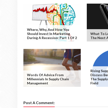
Where, Why, And How You
Should Invest In Marketing
What To L
During A Recession: Part 1 Of 2
The Next A
Rising Sup
Words Of Advice From
Discuss Bei
Millennials In Supply Chain
The Suppl
Management
Field
Post A Comment: