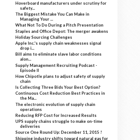
Hoverboard manufacturers under scrutiny for
safety...
The Biggest Mistake You Can Make in
Managing Your ...
What Not To Do During a Pitch Presentation
Staples and Office Depot: The merger awakens
Holiday Sourcing Challenges
Apple Inc.'s supply chain weaknesses signal
drop i...
Bill aims to eliminate slave labor conditions
alon...
Supply Management Recruiting Podcast -
Episode II
How Chipotle plans to adjust safety of supply
chain
Is Collecting Three Bids Your Best Option?
Continuous Cost Reduction Best Practices in
the Ma...
The electronic evolution of supply chain
operations
Reducing RFP Cost for Increased Results
UPS supply chains struggle to make on-time
deliveries
Source One Round Up: December 11, 2015 !
Shipping industry shifts toward natural gas for