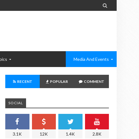

pics
Media And Events
RECENT
POPULAR
COMMENT
SOCIAL
3.1K
12K
1.4K
2.8K