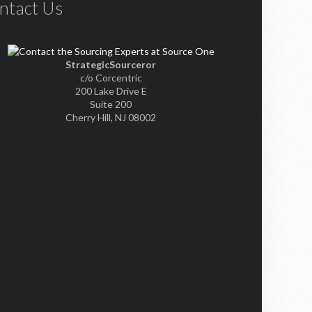
ntact Us
StrategicSourceror
c/o Corcentric
200 Lake Drive E
Suite 200
Cherry Hill, NJ 08002