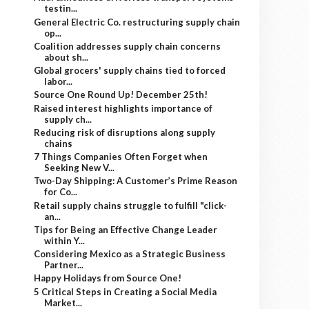
testin...
General Electric Co. restructuring supply chain
op...
Coalition addresses supply chain concerns
about sh...
Global grocers' supply chains tied to forced
labor...
Source One Round Up! December 25th!
Raised interest highlights importance of
supply ch...
Reducing risk of disruptions along supply
chains
7 Things Companies Often Forget when
Seeking New V...
Two-Day Shipping: A Customer’s Prime Reason
for Co...
Retail supply chains struggle to fulfill "click-
an...
Tips for Being an Effective Change Leader
within Y...
Considering Mexico as a Strategic Business
Partner...
Happy Holidays from Source One!
5 Critical Steps in Creating a Social Media
Market...