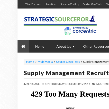
The Corcentric Solution:
Source-To-Pay
Order-To-Cash
Fl
Home
About Us
Other Resource
Home
Multimedia
Source One News
Supply Management R
Supply Management Recruiti
KEN GAUL
ON
THURSDAY, DECEMBER 17, 2015
MULTIME