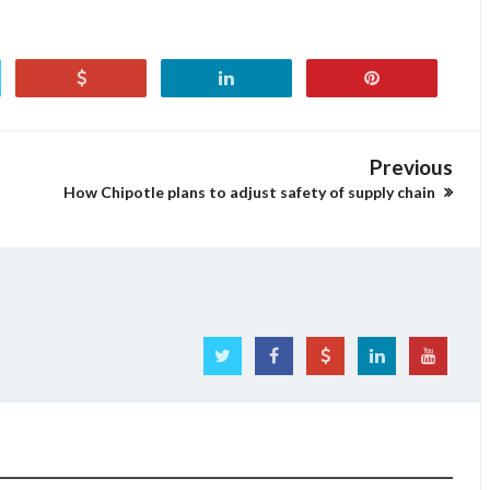
Previous
How Chipotle plans to adjust safety of supply chain