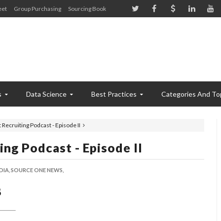
eet
Group Purchasing
Sourcing Book
s
Data Science
Best Practices
Categories And To
ecruiting Podcast - Episode II
ng Podcast - Episode II
DIA,
SOURCE ONE NEWS,