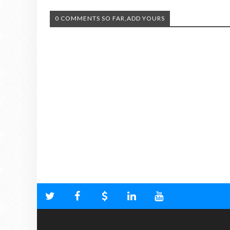
0 COMMENTS SO FAR,ADD YOURS