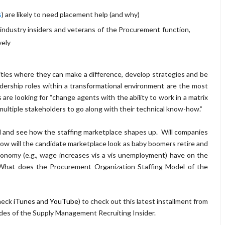
s
) are likely to need placement help (and why)
 industry insiders and veterans of the Procurement function,
vely
ities where they can make a difference, develop strategies and be
dership roles within a transformational environment are the most
are looking for “change agents with the ability to work in a matrix
ultiple stakeholders to go along with their technical know-how.”
d and see how the staffing marketplace shapes up. Will companies
ow will the candidate marketplace look as baby boomers retire and
economy (e.g., wage increases vis a vis unemployment) have on the
 What does the Procurement Organization Staffing Model of the
heck
iTunes
and
YouTube
) to check out this latest installment from
odes of the Supply Management Recruiting Insider.