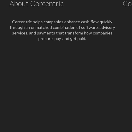
About Corcentric
Co
Corcentric helps companies enhance cash flow quickly
through an unmatched combination of software, advisory
services, and payments that transform how companies
procure, pay, and get paid.