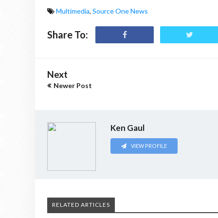
Multimedia
,
Source One News
Share To:
Next
Newer Post
Ken Gaul
VIEW PROFILE
RELATED ARTICLES