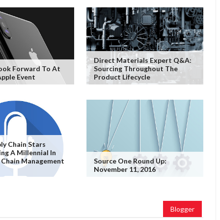
Direct Materials Expert Q&A:
ook Forward To At
Sourcing Throughout The
pple Event
Product Lifecycle
ply Chain Stars
ng A Millennial In
y Chain Management
Source One Round Up:
November 11, 2016
Blogger