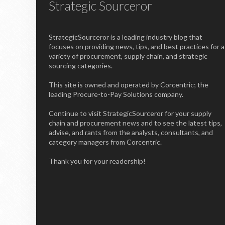
Strategic Sourceror
StrategicSourceror is a leading industry blog that
focuses on providing news, tips, and best practices for a
variety of procurement, supply chain, and strategic
sourcing categories.
This site is owned and operated by Corcentric; the
leading Procure-to-Pay Solutions company.
Continue to visit StrategicSourceror for your supply
chain and procurement news and to see the latest tips,
advise, and rants from the analysts, consultants, and
category managers from Corcentric.
Thank you for your readership!