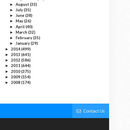
August
(33)
►
July
(35)
►
June
(38)
►
May
(26)
►
April
(40)
►
March
(32)
►
February
(35)
►
January
(29)
►
2014
(499)
►
2013
(641)
►
2012
(586)
►
2011
(644)
►
2010
(375)
►
2009
(154)
►
2008
(174)
►
Contact Us