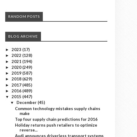
RANDOM POSTS
BLOG ARCHIVE
2023
(17)
►
2022
(128)
►
2021
(194)
►
2020
(249)
►
2019
(587)
►
2018
(629)
►
2017
(485)
►
2016
(489)
►
2015
(447)
▼
December
(45)
▼
Common technology mistakes supply chains
make
Top four supply chain predictions for 2016
Holiday returns push retailers to optimize
reverse...
Audi announces driverless transport systems