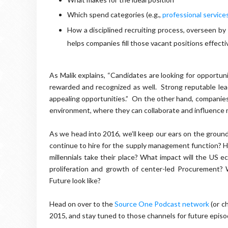
Which spend categories (e.g.,
professional service
How a disciplined recruiting process, overseen by
helps companies fill those vacant positions effecti
As Malik explains, “Candidates are looking for opportun
rewarded and recognized as well. Strong reputable lea
appealing opportunities.” On the other hand, companies 
environment, where they can collaborate and influence m
As we head into 2016, we’ll keep our ears on the groun
continue to hire for the supply management function? H
millennials take their place? What impact will the US 
proliferation and growth of center-led Procurement?
Future look like?
Head on over to the
Source One Podcast network
(or c
2015, and stay tuned to those channels for future epis