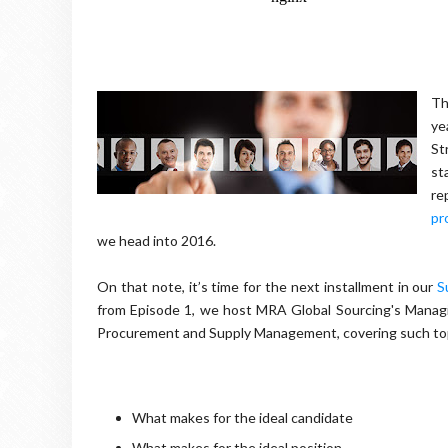
Th
ye
St
st
re
pr
we head into 2016.
On that note, it’s time for the next installment in our
S
from Episode 1, we host MRA Global Sourcing's Managi
Procurement and Supply Management, covering such top
What makes for the ideal candidate
What makes for the ideal position