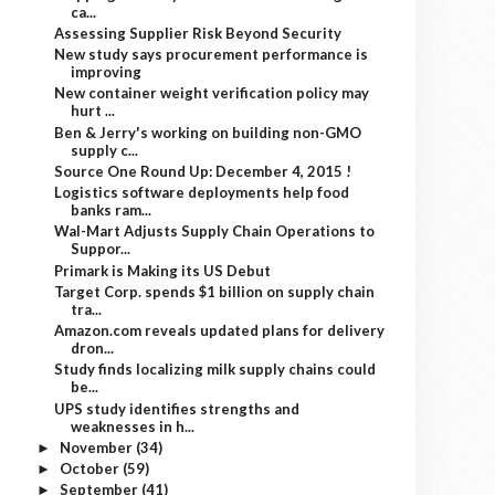
ca...
Assessing Supplier Risk Beyond Security
New study says procurement performance is
improving
New container weight verification policy may
hurt ...
Ben & Jerry's working on building non-GMO
supply c...
Source One Round Up: December 4, 2015 !
Logistics software deployments help food
banks ram...
Wal-Mart Adjusts Supply Chain Operations to
Suppor...
Primark is Making its US Debut
Target Corp. spends $1 billion on supply chain
tra...
Amazon.com reveals updated plans for delivery
dron...
Study finds localizing milk supply chains could
be...
UPS study identifies strengths and
weaknesses in h...
November
(34)
►
October
(59)
►
September
(41)
►