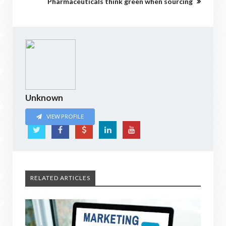
Pharmaceuticals think green when sourcing
Unknown
VIEW PROFILE
RELATED ARTICLES