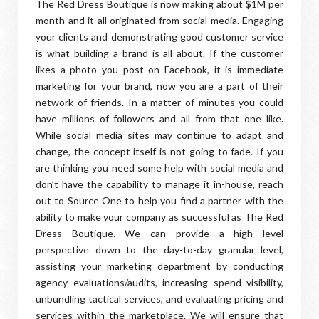
The Red Dress Boutique is now making about $1M per
month and it all originated from social media. Engaging
your clients and demonstrating good customer service
is what building a brand is all about. If the customer
likes a photo you post on Facebook, it is immediate
marketing for your brand, now you are a part of their
network of friends. In a matter of minutes you could
have millions of followers and all from that one like.
While social media sites may continue to adapt and
change, the concept itself is not going to fade. If you
are thinking you need some help with social media and
don’t have the capability to manage it in-house, reach
out to Source One to help you find a partner with the
ability to make your company as successful as The Red
Dress Boutique. We can provide a high level
perspective down to the day-to-day granular level,
assisting your marketing department by conducting
agency evaluations/audits, increasing spend visibility,
unbundling tactical services, and evaluating pricing and
services within the marketplace. We will ensure that