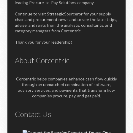
leading Procure-to-Pay Solutions company.
Continue to visit StrategicSourceror for your supply
chain and procurement news and to see the latest tips,
advise, and rants from the analysts, consultants, and
category managers from Corcentric.
Thank you for your readership!
About Corcentric
Corcentric helps companies enhance cash flow quickly
through an unmatched combination of software,
advisory services, and payments that transform how
companies procure, pay, and get paid.
Contact Us