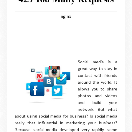
Social media is a
great way to stay in
contact with friends
around the world. It
allows you to share
photos and videos
and build your
network. But what
about using social media for business? Is social media
really that influential in marketing your business?
Because social media developed very rapidly, some