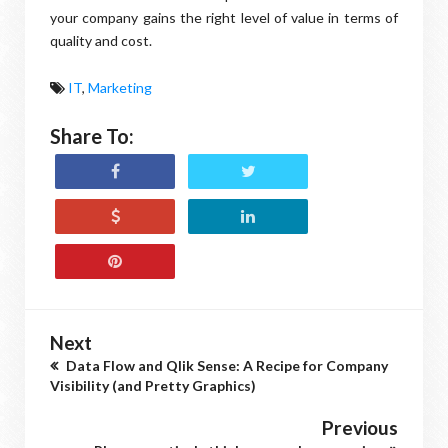
your company gains the right level of value in terms of
quality and cost.
IT
,
Marketing
Share To:
Next
Data Flow and Qlik Sense: A Recipe for Company
Visibility (and Pretty Graphics)
Previous