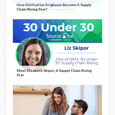
How Did Kaitlyn Krigbaum Become A Supply
Chain Rising Star?
Meet Elizabeth Skipor, A Supply Chain Rising
Star