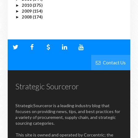
2010
(375)
►
2009
(154)
►
2008
(174)
►
Contact Us
Strategic Sourceror
StrategicSourceror is a leading industry blog that
focuses on providing news, tips, and best practices for
a variety of procurement, supply chain, and strategic
sourcing categories.
This site is owned and operated by Corcentric; the