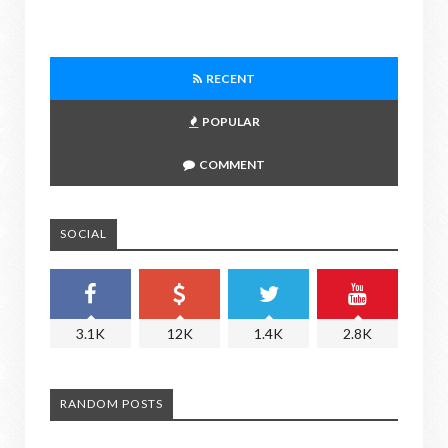
RECENT
POPULAR
COMMENT
SOCIAL
3.1K
12K
1.4K
2.8K
RANDOM POSTS