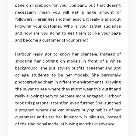
page on Facebook for your company, but that doesn’t
necessarily mean you will get a large amount of
followers. Herein lies another lesson, it really is all about
knowing your customer. Who is your target audience
and how are you going to get them to like your page
and become a customer of your brand?
Harbour really got to know her clientele. Instead of
shooting her clothing on models in front of a white
background, she put stylish outfits together and got
college students to be her models. She personally
photographed them in different environments, allowing
the buyer to see where they might wear this outfit and
really allowing them to become more engaged. Harbour
took this personal attention even further. She launched
a program where she can analyze buying habits of her
customers and alter her inventory in minutes, instead
of the traditional model of buying months in advance.