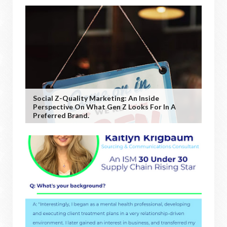
Social Z-Quality Marketing: An Inside
Perspective On What Gen Z Looks For In A
Preferred Brand.