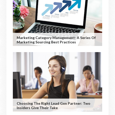
Marketing Category Management: A Series Of
Marketing Sourcing Best Practices
Choosing The Right Lead Gen Partner: Two
Insiders Give Their Take