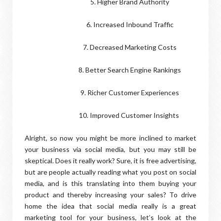
5. Higher Brand Authority
6. Increased Inbound Traffic
7. Decreased Marketing Costs
8. Better Search Engine Rankings
9. Richer Customer Experiences
10. Improved Customer Insights
Alright, so now you might be more inclined to market
your business via social media, but you may still be
skeptical. Does it really work? Sure, it is free advertising,
but are people actually reading what you post on social
media, and is this translating into them buying your
product and thereby increasing your sales? To drive
home the idea that social media really is a great
marketing tool for your business, let’s look at the