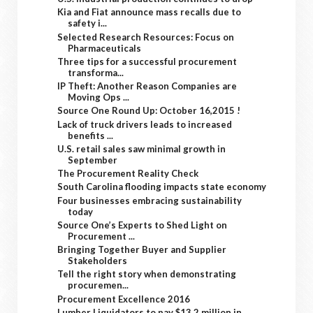
Kia and Fiat announce mass recalls due to
safety i...
Selected Research Resources: Focus on
Pharmaceuticals
Three tips for a successful procurement
transforma...
IP Theft: Another Reason Companies are
Moving Ops ...
Source One Round Up: October 16,2015 !
Lack of truck drivers leads to increased
benefits ...
U.S. retail sales saw minimal growth in
September
The Procurement Reality Check
South Carolina flooding impacts state economy
Four businesses embracing sustainability
today
Source One’s Experts to Shed Light on
Procurement ...
Bringing Together Buyer and Supplier
Stakeholders
Tell the right story when demonstrating
procuremen...
Procurement Excellence 2016
Lumber Liquidators to pay $13.2 million in