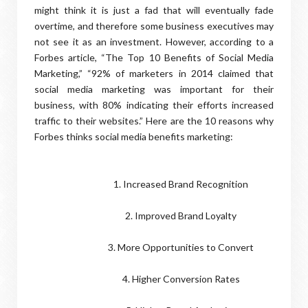
might think it is just a fad that will eventually fade
overtime, and therefore some business executives may
not see it as an investment. However, according to a
Forbes article, “The Top 10 Benefits of Social Media
Marketing,” “92% of marketers in 2014 claimed that
social media marketing was important for their
business, with 80% indicating their efforts increased
traffic to their websites.” Here are the 10 reasons why
Forbes thinks social media benefits marketing:
1. Increased Brand Recognition
2. Improved Brand Loyalty
3. More Opportunities to Convert
4. Higher Conversion Rates