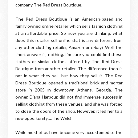
company The Red Dress Boutique.
The Red Dress Boutique is an American-based and
family owned online retailer which sells fashion clothing
at an affordable price. So now you are thinking, what
does this retailer sell online that is any different from
any other clothing retailer, Amazon or e-bay? Well, the
short answer is, nothing. I’m sure you could find these
clothes or similar clothes offered by The Red Dress
Boutique from another retailer. The difference then is
not in what they sell, but how they sell it. The Red
Dress Boutique opened a traditional brick-and-mortar
store in 2005 in downtown Athens, Georgia. The
owner, Diana Harbour, did not find immense success in
selling clothing from these venues, and she was forced
to close the doors of the shop. However, it led her to a
new opportunity….The WEB!
While most of us have become very accustomed to the