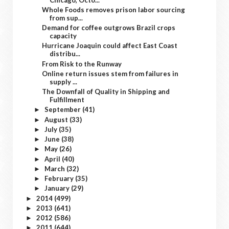
Whole Foods removes prison labor sourcing
from sup...
Demand for coffee outgrows Brazil crops
capacity
Hurricane Joaquin could affect East Coast
distribu...
From Risk to the Runway
Online return issues stem from failures in
supply ...
The Downfall of Quality in Shipping and
Fulfillment
September
(41)
►
August
(33)
►
July
(35)
►
June
(38)
►
May
(26)
►
April
(40)
►
March
(32)
►
February
(35)
►
January
(29)
►
2014
(499)
►
2013
(641)
►
2012
(586)
►
2011
(644)
►