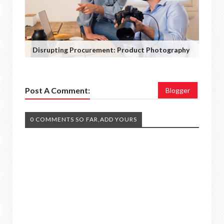
Disrupting Procurement: Product Photography
Post A Comment:
Blogger
0 COMMENTS SO FAR,ADD YOURS