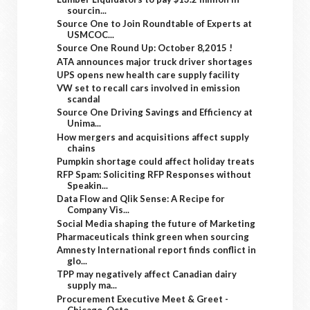
sourcin...
Source One to Join Roundtable of Experts at
USMCOC...
Source One Round Up: October 8,2015 !
ATA announces major truck driver shortages
UPS opens new health care supply facility
VW set to recall cars involved in emission
scandal
Source One Driving Savings and Efficiency at
Unima...
How mergers and acquisitions affect supply
chains
Pumpkin shortage could affect holiday treats
RFP Spam: Soliciting RFP Responses without
Speakin...
Data Flow and Qlik Sense: A Recipe for
Company Vis...
Social Media shaping the future of Marketing
Pharmaceuticals think green when sourcing
Amnesty International report finds conflict in
glo...
TPP may negatively affect Canadian dairy
supply ma...
Procurement Executive Meet & Greet -
Chicago, Octo...