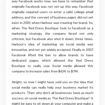
way Facebook works now, we have to remember that
originally Facebook was not set-up this way. Facebook
originally required users to enter a valid college email
address, and the concept of business pages did not yet
exist in 2005 when Harbour was creating her brand. So,
when The Red Dress Boutique took to Facebook as a
marketing strategy, the company faced not only
criticism, but Facebook also shut it down, three times.
Harbour’s idea of marketing via social media was
innovative, and not yet widely accepted. Finally, in 2007
Facebook lifted the ban to allow brands to have
dedicated pages, which allowed the Red Dress
Boutique to really soar. Social media allowed this
company to increase sales from $63K to $7M.
Alright, so now I might have sold you on the idea that
social media can really help your business market its
products. Then why don’t all businesses have as much
success on social media as The Red Dress Boutique? It
might be easy to sit down at your computer and make a