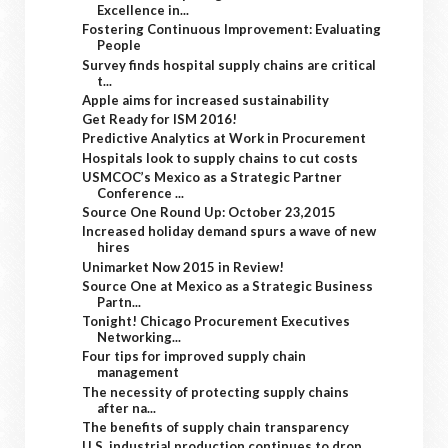
Excellence in...
Fostering Continuous Improvement: Evaluating
People
Survey finds hospital supply chains are critical
t...
Apple aims for increased sustainability
Get Ready for ISM 2016!
Predictive Analytics at Work in Procurement
Hospitals look to supply chains to cut costs
USMCOC’s Mexico as a Strategic Partner
Conference ...
Source One Round Up: October 23,2015
Increased holiday demand spurs a wave of new
hires
Unimarket Now 2015 in Review!
Source One at Mexico as a Strategic Business
Partn...
Tonight! Chicago Procurement Executives
Networking...
Four tips for improved supply chain
management
The necessity of protecting supply chains
after na...
The benefits of supply chain transparency
U.S. industrial production continues to drop