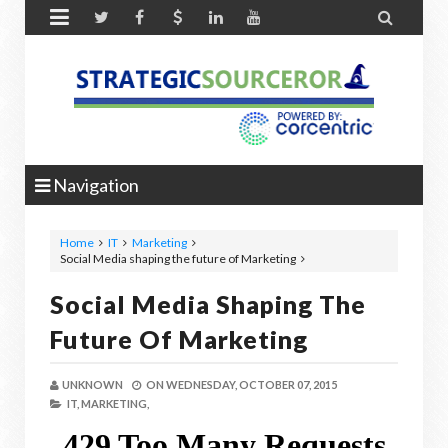


Navigation
Home
IT
Marketing
Social Media shaping the future of Marketing
Social Media Shaping The
Future Of Marketing
UNKNOWN
ON
WEDNESDAY, OCTOBER 07, 2015
IT,
MARKETING,