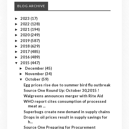
BLOG ARCHIVE
2023
(17)
►
2022
(128)
►
2021
(194)
►
2020
(249)
►
2019
(587)
►
2018
(629)
►
2017
(485)
►
2016
(489)
►
2015
(447)
▼
December
(45)
►
November
(34)
►
October
(59)
▼
Egg prices rise due to summer bird flu outbreak
Source One Round Up: October 30,2015 !
Walgreens announces merger with Rite Aid
WHO report cites consumption of processed
meat as ...
Superbugs create new demand in supply chains
Drops in oil prices result in supply savings for
h...
Source One Preparing for Procurement