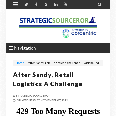


Navigation
Home
After Sandy, retail logistics a challenge
Unlabelled
After Sandy, Retail
Logistics A Challenge
STRATEGIC SOURCEROR
ON
WEDNESDAY, NOVEMBER 07, 2012