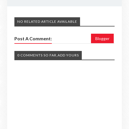
NO RELATED ARTICLE AVAILABLE
Post A Comment:
Blogger
0 COMMENTS SO FAR,ADD YOURS