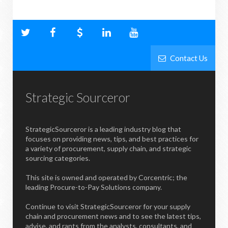
Contact Us
Strategic Sourceror
StrategicSourceror is a leading industry blog that
focuses on providing news, tips, and best practices for
a variety of procurement, supply chain, and strategic
sourcing categories.
This site is owned and operated by Corcentric; the
leading Procure-to-Pay Solutions company.
Continue to visit StrategicSourceror for your supply
chain and procurement news and to see the latest tips,
advise, and rants from the analysts, consultants, and