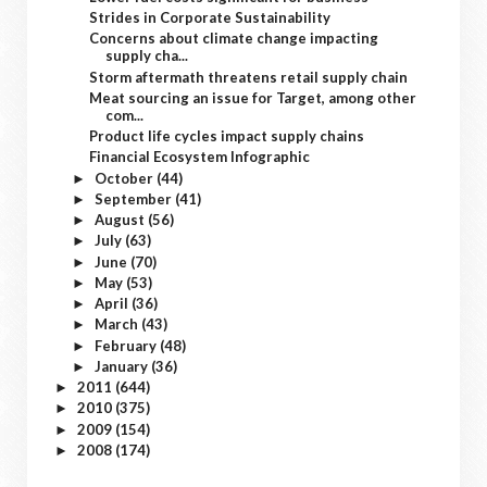
Strides in Corporate Sustainability
Concerns about climate change impacting
supply cha...
Storm aftermath threatens retail supply chain
Meat sourcing an issue for Target, among other
com...
Product life cycles impact supply chains
Financial Ecosystem Infographic
October
(44)
►
September
(41)
►
August
(56)
►
July
(63)
►
June
(70)
►
May
(53)
►
April
(36)
►
March
(43)
►
February
(48)
►
January
(36)
►
2011
(644)
►
2010
(375)
►
2009
(154)
►
2008
(174)
►