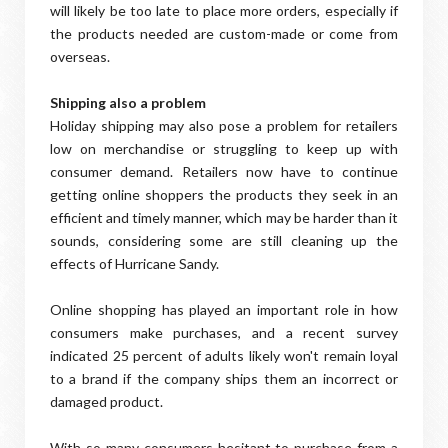
will likely be too late to place more orders, especially if
the products needed are custom-made or come from
overseas.
Shipping also a problem
Holiday shipping may also pose a problem for retailers
low on merchandise or struggling to keep up with
consumer demand. Retailers now have to continue
getting online shoppers the products they seek in an
efficient and timely manner, which may be harder than it
sounds, considering some are still cleaning up the
effects of Hurricane Sandy.
Online shopping has played an important role in how
consumers make purchases, and a recent survey
indicated 25 percent of adults likely won't remain loyal
to a brand if the company ships them an incorrect or
damaged product.
With so many consumers hesitant to purchase from a