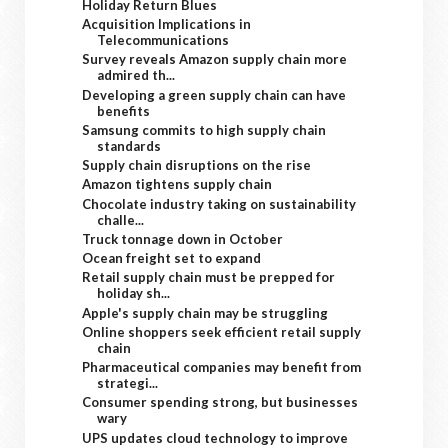
Holiday Return Blues
Acquisition Implications in
Telecommunications
Survey reveals Amazon supply chain more
admired th...
Developing a green supply chain can have
benefits
Samsung commits to high supply chain
standards
Supply chain disruptions on the rise
Amazon tightens supply chain
Chocolate industry taking on sustainability
challe...
Truck tonnage down in October
Ocean freight set to expand
Retail supply chain must be prepped for
holiday sh...
Apple's supply chain may be struggling
Online shoppers seek efficient retail supply
chain
Pharmaceutical companies may benefit from
strategi...
Consumer spending strong, but businesses
wary
UPS updates cloud technology to improve