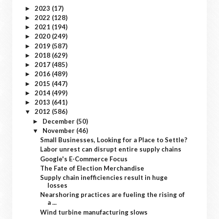
2023
(17)
►
2022
(128)
►
2021
(194)
►
2020
(249)
►
2019
(587)
►
2018
(629)
►
2017
(485)
►
2016
(489)
►
2015
(447)
►
2014
(499)
►
2013
(641)
►
2012
(586)
▼
December
(50)
►
November
(46)
▼
Small Businesses, Looking for a Place to Settle?
Labor unrest can disrupt entire supply chains
Google's E-Commerce Focus
The Fate of Election Merchandise
Supply chain inefficiencies result in huge
losses
Nearshoring practices are fueling the rising of
a ...
Wind turbine manufacturing slows