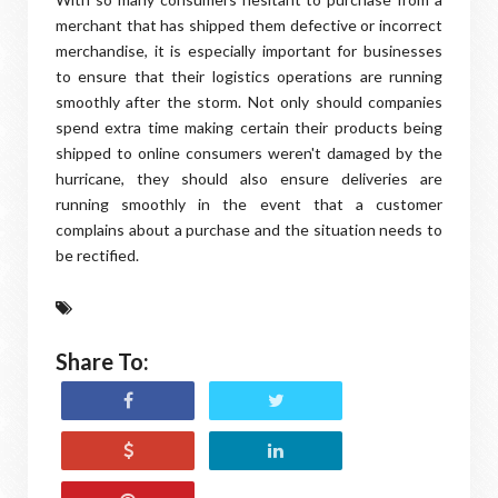
merchant that has shipped them defective or incorrect
merchandise, it is especially important for businesses
to ensure that their logistics operations are running
smoothly after the storm. Not only should companies
spend extra time making certain their products being
shipped to online consumers weren't damaged by the
hurricane, they should also ensure deliveries are
running smoothly in the event that a customer
complains about a purchase and the situation needs to
be rectified.
Share To: