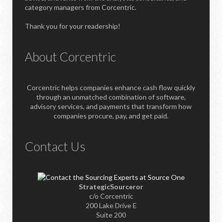
category managers from Corcentric.
Thank you for your readership!
About Corcentric
Corcentric helps companies enhance cash flow quickly
through an unmatched combination of software,
advisory services, and payments that transform how
companies procure, pay, and get paid.
Contact Us
StrategicSourceror
c/o Corcentric
200 Lake Drive E
Suite 200