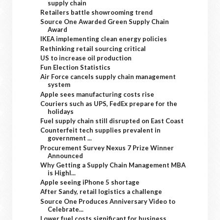
supply chain
Retailers battle showrooming trend
Source One Awarded Green Supply Chain
Award
IKEA implementing clean energy policies
Rethinking retail sourcing critical
US to increase oil production
Fun Election Statistics
Air Force cancels supply chain management
system
Apple sees manufacturing costs rise
Couriers such as UPS, FedEx prepare for the
holidays
Fuel supply chain still disrupted on East Coast
Counterfeit tech supplies prevalent in
government ...
Procurement Survey Nexus 7 Prize Winner
Announced
Why Getting a Supply Chain Management MBA
is Highl...
Apple seeing iPhone 5 shortage
After Sandy, retail logistics a challenge
Source One Produces Anniversary Video to
Celebrate...
Lower fuel costs significant for business