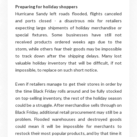
Preparing for holiday shoppers
Hurricane Sandy left roads flooded, flights canceled
and ports closed - a disastrous mix for retailers
expecting large shipments of holiday merchandise or
special fixtures. Some businesses have still not
received products ordered weeks ago due to the
storm, while others fear their goods may be impossible
to track down after the shipping delays. Many lost
valuable holiday inventory that will be difficult, if not
impossible, to replace on such short notice.
Even if retailers manage to get their stores in order by
the time Black Friday rolls around and be fully stocked
on top-selling inventory, the rest of the holiday season
could be a struggle. After merchandise sells through on
Black Friday, additional retail procurement may still be a
problem. Flooded warehouses and destroyed goods
could mean it will be impossible for merchants to
restock their most popular products, and by that time it