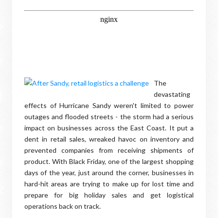
The
devastating
effects of Hurricane Sandy weren't limited to power
outages and flooded streets - the storm had a serious
impact on businesses across the East Coast. It put a
dent in retail sales, wreaked havoc on inventory and
prevented companies from receiving shipments of
product. With Black Friday, one of the largest shopping
days of the year, just around the corner, businesses in
hard-hit areas are trying to make up for lost time and
prepare for big holiday sales and get logistical
operations back on track.