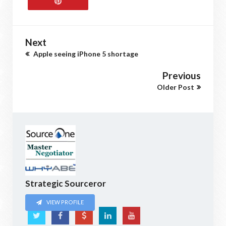
Next
Apple seeing iPhone 5 shortage
Previous
Older Post
Strategic Sourceror
VIEW PROFILE