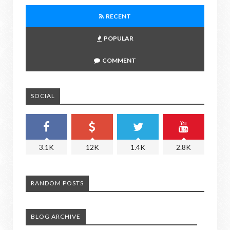
RECENT
POPULAR
COMMENT
SOCIAL
3.1K
12K
1.4K
2.8K
RANDOM POSTS
BLOG ARCHIVE