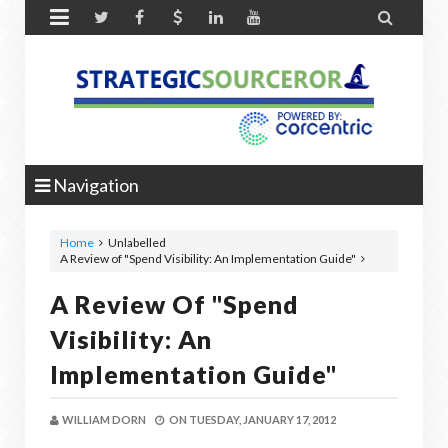


Navigation
Home
Unlabelled
A Review of "Spend Visibility: An Implementation Guide"
A Review Of "Spend
Visibility: An
Implementation Guide"
WILLIAM DORN
ON
TUESDAY, JANUARY 17, 2012