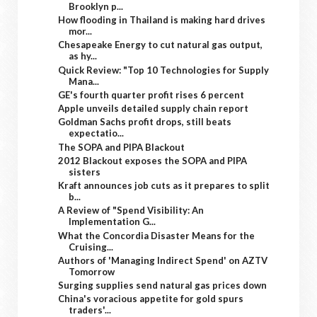
Brooklyn p...
How flooding in Thailand is making hard drives
mor...
Chesapeake Energy to cut natural gas output,
as hy...
Quick Review: "Top 10 Technologies for Supply
Mana...
GE's fourth quarter profit rises 6 percent
Apple unveils detailed supply chain report
Goldman Sachs profit drops, still beats
expectatio...
The SOPA and PIPA Blackout
2012 Blackout exposes the SOPA and PIPA
sisters
Kraft announces job cuts as it prepares to split
b...
A Review of "Spend Visibility: An
Implementation G...
What the Concordia Disaster Means for the
Cruising...
Authors of 'Managing Indirect Spend' on AZTV
Tomorrow
Surging supplies send natural gas prices down
China's voracious appetite for gold spurs
traders'...