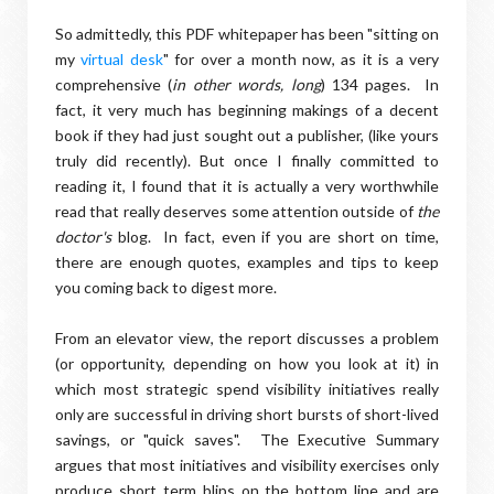
So admittedly, this PDF whitepaper has been "sitting on
my
virtual desk
" for over a month now, as it is a very
comprehensive (
in other words, long
) 134 pages. In
fact, it very much has beginning makings of a decent
book if they had just sought out a publisher, (like yours
truly did recently). But once I finally committed to
reading it, I found that it is actually a very worthwhile
read that really deserves some attention outside of
the
doctor's
blog. In fact, even if you are short on time,
there are enough quotes, examples and tips to keep
you coming back to digest more.
From an elevator view, the report discusses a problem
(or opportunity, depending on how you look at it) in
which most strategic spend visibility initiatives really
only are successful in driving short bursts of short-lived
savings, or "quick saves". The Executive Summary
argues that most initiatives and visibility exercises only
produce short term blips on the bottom line and are