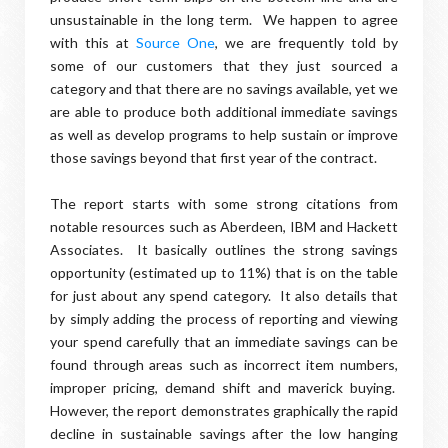
unsustainable in the long term. We happen to agree
with this at
Source One
, we are frequently told by
some of our customers that they just sourced a
category and that there are no savings available, yet we
are able to produce both additional immediate savings
as well as develop programs to help sustain or improve
those savings beyond that first year of the contract.
The report starts with some strong citations from
notable resources such as Aberdeen, IBM and Hackett
Associates. It basically outlines the strong savings
opportunity (estimated up to 11%) that is on the table
for just about any spend category. It also details that
by simply adding the process of reporting and viewing
your spend carefully that an immediate savings can be
found through areas such as incorrect item numbers,
improper pricing, demand shift and maverick buying.
However, the report demonstrates graphically the rapid
decline in sustainable savings after the low hanging