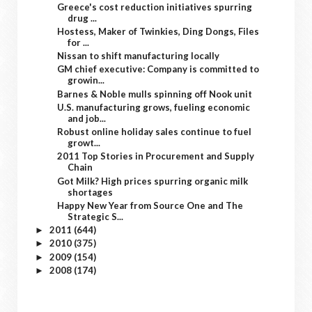
Greece's cost reduction initiatives spurring
drug ...
Hostess, Maker of Twinkies, Ding Dongs, Files
for ...
Nissan to shift manufacturing locally
GM chief executive: Company is committed to
growin...
Barnes & Noble mulls spinning off Nook unit
U.S. manufacturing grows, fueling economic
and job...
Robust online holiday sales continue to fuel
growt...
2011 Top Stories in Procurement and Supply
Chain
Got Milk? High prices spurring organic milk
shortages
Happy New Year from Source One and The
Strategic S...
2011
(644)
►
2010
(375)
►
2009
(154)
►
2008
(174)
►