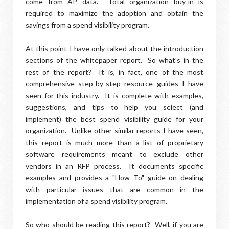
come from AP data. Total organization buy-in is
required to maximize the adoption and obtain the
savings from a spend visibility program.
At this point I have only talked about the introduction
sections of the whitepaper report. So what's in the
rest of the report? It is, in fact, one of the most
comprehensive step-by-step resource guides I have
seen for this industry. It is complete with examples,
suggestions, and tips to help you select (and
implement) the best spend visibility guide for your
organization. Unlike other similar reports I have seen,
this report is much more than a list of proprietary
software requirements meant to exclude other
vendors in an RFP process. It documents specific
examples and provides a "How To" guide on dealing
with particular issues that are common in the
implementation of a spend visibility program.
So who should be reading this report? Well, if you are