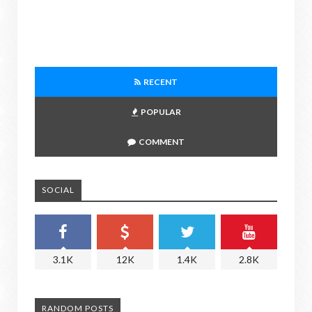
RECENT
POPULAR
COMMENT
SOCIAL
3.1K
12K
1.4K
2.8K
RANDOM POSTS