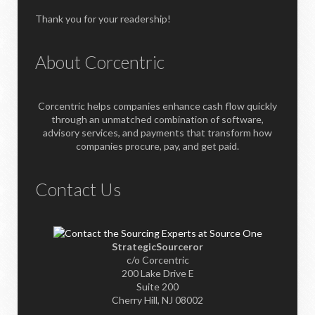
Thank you for your readership!
About Corcentric
Corcentric helps companies enhance cash flow quickly
through an unmatched combination of software,
advisory services, and payments that transform how
companies procure, pay, and get paid.
Contact Us
StrategicSourceror
c/o Corcentric
200 Lake Drive E
Suite 200
Cherry Hill, NJ 08002