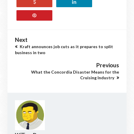
Next
Kraft announces job cuts as it prepares to split
business in two
Previous
What the Concordia Disaster Means for the
Cruising Industry