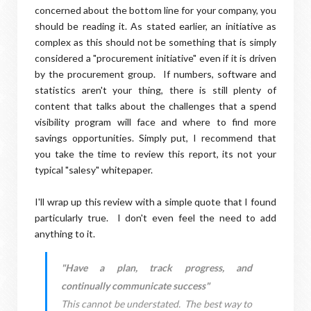
concerned about the bottom line for your company, you
should be reading it. As stated earlier, an initiative as
complex as this should not be something that is simply
considered a "procurement initiative" even if it is driven
by the procurement group. If numbers, software and
statistics aren't your thing, there is still plenty of
content that talks about the challenges that a spend
visibility program will face and where to find more
savings opportunities. Simply put, I recommend that
you take the time to review this report, its not your
typical "salesy" whitepaper.
I'll wrap up this review with a simple quote that I found
particularly true. I don't even feel the need to add
anything to it.
"Have a plan, track progress, and
continually communicate success"
This cannot be understated. The best way to