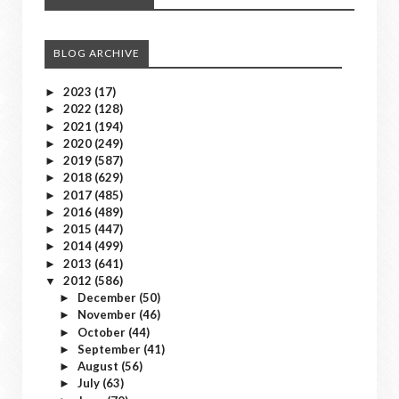
BLOG ARCHIVE
2023
(17)
►
2022
(128)
►
2021
(194)
►
2020
(249)
►
2019
(587)
►
2018
(629)
►
2017
(485)
►
2016
(489)
►
2015
(447)
►
2014
(499)
►
2013
(641)
►
2012
(586)
▼
December
(50)
►
November
(46)
►
October
(44)
►
September
(41)
►
August
(56)
►
July
(63)
►