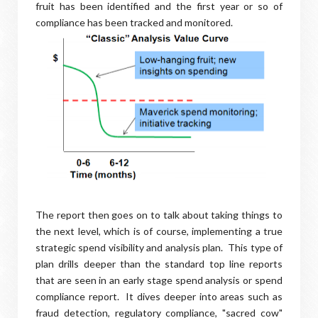
fruit has been identified and the first year or so of
compliance has been tracked and monitored.
The report then goes on to talk about taking things to
the next level, which is of course, implementing a true
strategic spend visibility and analysis plan. This type of
plan drills deeper than the standard top line reports
that are seen in an early stage spend analysis or spend
compliance report. It dives deeper into areas such as
fraud detection, regulatory compliance, "sacred cow"