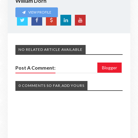
William Dorn
VIEW PROFILE
NO RELATED ARTICLE AVAILABLE
Post A Comment:
Blogger
0 COMMENTS SO FAR,ADD YOURS