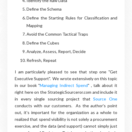
Identify the Raw Data
Define the Schema
Define the Starting Rules for Classification and
Mapping
Avoid the Common Tactical Traps
Define the Cubes
Analyze, Assess, Report, Decide
Refresh, Repeat
I am particularly pleased to see that step one "Get
Executive Support". We wrote extensively on this topic
in our book "
Managing Indirect Spend
" , talk about it
right here on the StrategicSourceror.com and include it
in every single sourcing project that
Source One
conducts with our customers. As the author's point
out, it's important for the organization as a whole to
realized that spend visibility is not solely a procurement
exercise, and the data (and support) cannot simply just