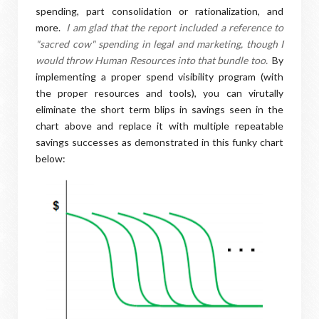
spending, part consolidation or rationalization, and
more.
I am glad that the report included a reference to
"sacred cow" spending in legal and marketing, though I
would throw Human Resources into that bundle too.
By
implementing a proper spend visibility program (with
the proper resources and tools), you can virutally
eliminate the short term blips in savings seen in the
chart above and replace it with multiple repeatable
savings successes as demonstrated in this funky chart
below: