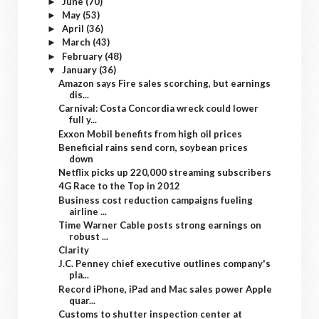
June
(70)
►
May
(53)
►
April
(36)
►
March
(43)
►
February
(48)
►
January
(36)
▼
Amazon says Fire sales scorching, but earnings
dis...
Carnival: Costa Concordia wreck could lower
full y...
Exxon Mobil benefits from high oil prices
Beneficial rains send corn, soybean prices
down
Netflix picks up 220,000 streaming subscribers
4G Race to the Top in 2012
Business cost reduction campaigns fueling
airline ...
Time Warner Cable posts strong earnings on
robust ...
Clarity
J.C. Penney chief executive outlines company's
pla...
Record iPhone, iPad and Mac sales power Apple
quar...
Customs to shutter inspection center at