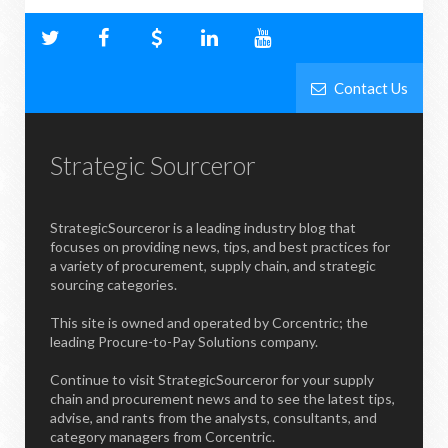
Contact Us
Strategic Sourceror
StrategicSourceror is a leading industry blog that
focuses on providing news, tips, and best practices for
a variety of procurement, supply chain, and strategic
sourcing categories.
This site is owned and operated by Corcentric; the
leading Procure-to-Pay Solutions company.
Continue to visit StrategicSourceror for your supply
chain and procurement news and to see the latest tips,
advise, and rants from the analysts, consultants, and
category managers from Corcentric.