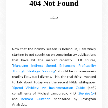
Now that the holiday season is behind us, I am finally
starting to get caught up on some industry publications
that have hit the market recently. Of course,
"
Managing Indirect Spend, Enhancing Profitability
Through Strategic Sourcing
" should be on everyone's
reading list... but I digress. No, the real thing I wanted
to talk about today was the recent FREE whitepaper
"
Spend Visibility: An Implementation Guide
(pdf)",
compliments of Michael Lamoureux, PhD (
the doctor
)
and
Bernard Gunther
; sponsored by Lexington
Analytics.