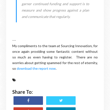
garner continued funding and support is to
measure and show progress against a plan
and communicate that regularly.
---
My compliments to the team at Sourcing Innovation, for
once again providing some fantastic content without
so much as even having to register. There are no
worries about getting spammed for the rest of eternity,
so
download the report now
.
Share To: