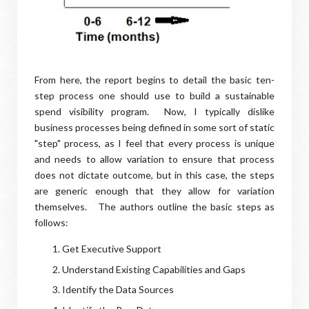
From here, the report begins to detail the basic ten-
step process one should use to build a sustainable
spend visibility program. Now, I typically dislike
business processes being defined in some sort of static
"step" process, as I feel that every process is unique
and needs to allow variation to ensure that process
does not dictate outcome, but in this case, the steps
are generic enough that they allow for variation
themselves. The authors outline the basic steps as
follows:
Get Executive Support
Understand Existing Capabilities and Gaps
Identify the Data Sources