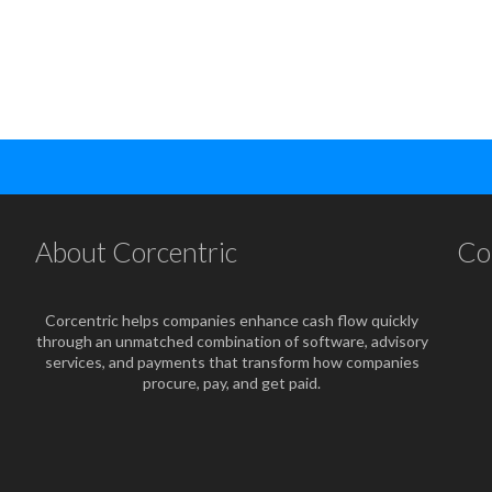
About Corcentric
Co
Corcentric helps companies enhance cash flow quickly
through an unmatched combination of software, advisory
services, and payments that transform how companies
procure, pay, and get paid.