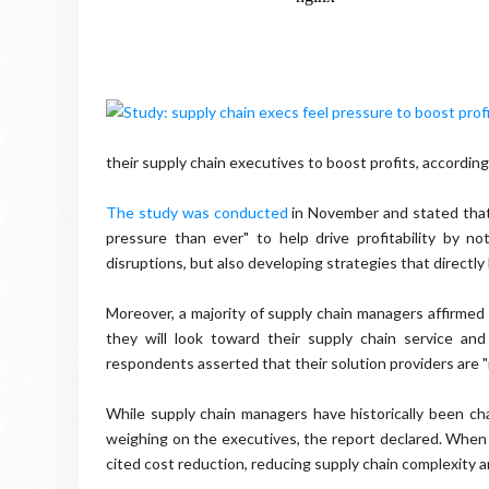
their supply chain executives to boost profits, according
The study was conducted
in November and stated that 
pressure than ever" to help drive profitability by n
disruptions, but also developing strategies that directly
Moreover, a majority of supply chain managers affirmed 
they will look toward their supply chain service an
respondents asserted that their solution providers are 
While supply chain managers have historically been ch
weighing on the executives, the report declared. When 
cited cost reduction, reducing supply chain complexity and