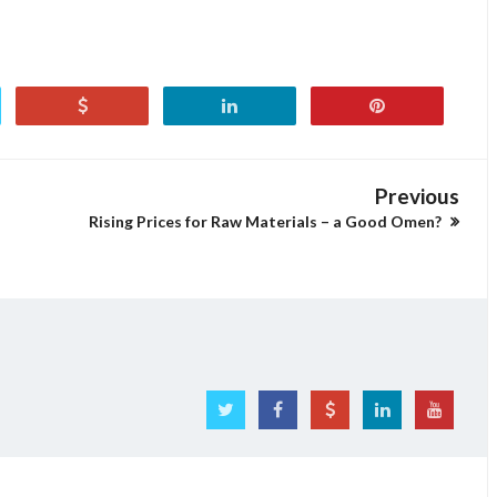
Previous
Rising Prices for Raw Materials – a Good Omen?