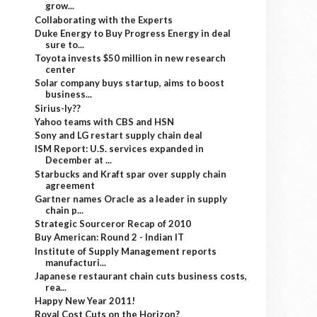
grow...
Collaborating with the Experts
Duke Energy to Buy Progress Energy in deal
sure to...
Toyota invests $50 million in new research
center
Solar company buys startup, aims to boost
business...
Sirius-ly??
Yahoo teams with CBS and HSN
Sony and LG restart supply chain deal
ISM Report: U.S. services expanded in
December at ...
Starbucks and Kraft spar over supply chain
agreement
Gartner names Oracle as a leader in supply
chain p...
Strategic Sourceror Recap of 2010
Buy American: Round 2 - Indian IT
Institute of Supply Management reports
manufacturi...
Japanese restaurant chain cuts business costs,
rea...
Happy New Year 2011!
Royal Cost Cuts on the Horizon?