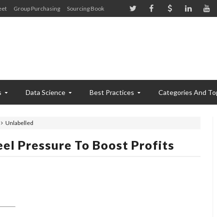
eet
Group Purchasing
Sourcing Book
s
Data Science
Best Practices
Categories And To
Unlabelled
eel Pressure To Boost Profits