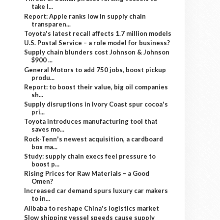
take l...
Report: Apple ranks low in supply chain
transparen...
Toyota's latest recall affects 1.7 million models
U.S. Postal Service – a role model for business?
Supply chain blunders cost Johnson & Johnson
$900 ...
General Motors to add 750 jobs, boost pickup
produ...
Report: to boost their value, big oil companies
sh...
Supply disruptions in Ivory Coast spur cocoa's
pri...
Toyota introduces manufacturing tool that
saves mo...
Rock-Tenn's newest acquisition, a cardboard
box ma...
Study: supply chain execs feel pressure to
boost p...
Rising Prices for Raw Materials – a Good
Omen?
Increased car demand spurs luxury car makers
to in...
Alibaba to reshape China's logistics market
Slow shipping vessel speeds cause supply