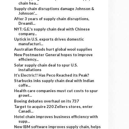
chain hea...
Supply chain disruptions damage Johnson &
Johnson'...
After 3 years of supply chain disruptions,
Dreamli...
NYT: G.E.'s supply chain deal with Chinese
company...
Uptick in U.S. exports drives domestic
manufacturi...
Australian floods hurt global wool supplies
New Postmaster General hopes to improve
efficiency...
Solar supply chain deal to spur U.S.
installations
It’s Electric!! Has Peco Reached its Peak?
Starbucks inks supply chain deal with Indian
coffe...
Health care companies must cut costs to spur
growt...
Boeing debates overhaul on its 737
Target to acquire 220 Zellers stores, enter
Canadi...
Hotel chain improves business efficiency with
supp...
New IBM software improves supply chain, helps