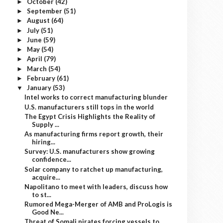
October
(42)
►
September
(51)
►
August
(64)
►
July
(51)
►
June
(59)
►
May
(54)
►
April
(79)
►
March
(54)
►
February
(61)
►
January
(53)
▼
Intel works to correct manufacturing blunder
U.S. manufacturers still tops in the world
The Egypt Crisis Highlights the Reality of
Supply ...
As manufacturing firms report growth, their
hiring...
Survey: U.S. manufacturers show growing
confidence...
Solar company to ratchet up manufacturing,
acquire...
Napolitano to meet with leaders, discuss how
to st...
Rumored Mega-Merger of AMB and ProLogis is
Good Ne...
Threat of Somali pirates forcing vessels to