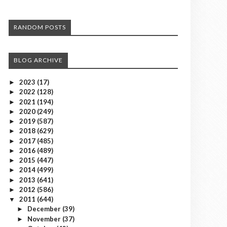
RANDOM POSTS
BLOG ARCHIVE
2023
(17)
►
2022
(128)
►
2021
(194)
►
2020
(249)
►
2019
(587)
►
2018
(629)
►
2017
(485)
►
2016
(489)
►
2015
(447)
►
2014
(499)
►
2013
(641)
►
2012
(586)
►
2011
(644)
▼
December
(39)
►
November
(37)
►