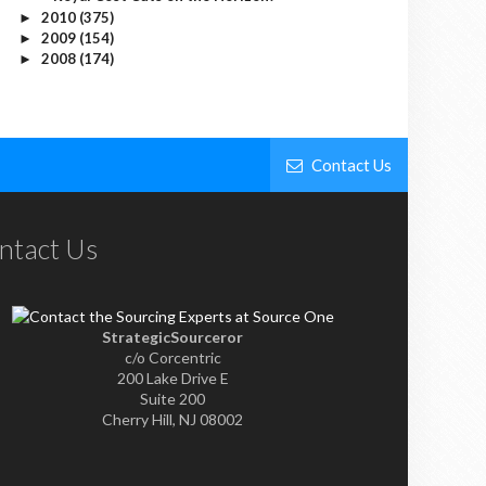
2010
(375)
►
2009
(154)
►
2008
(174)
►
Contact Us
ntact Us
StrategicSourceror
c/o Corcentric
200 Lake Drive E
Suite 200
Cherry Hill, NJ 08002