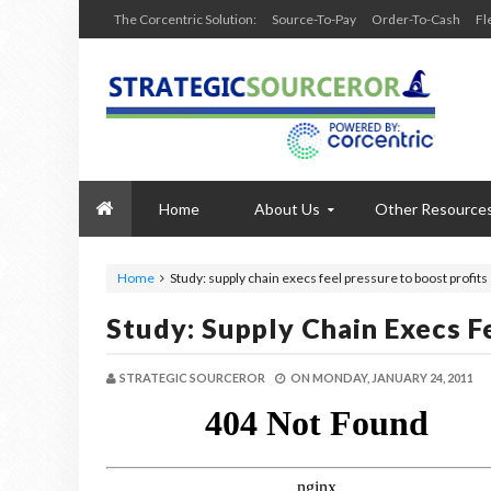
The Corcentric Solution:
Source-To-Pay
Order-To-Cash
Fl
Home
About Us
Other Resource
Home
Study: supply chain execs feel pressure to boost profits
Study: Supply Chain Execs F
STRATEGIC SOURCEROR
ON
MONDAY, JANUARY 24, 2011