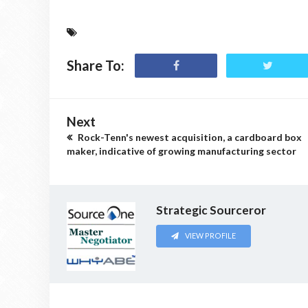
Share To:
Next
Rock-Tenn's newest acquisition, a cardboard box
maker, indicative of growing manufacturing sector
Strategic Sourceror
VIEW PROFILE