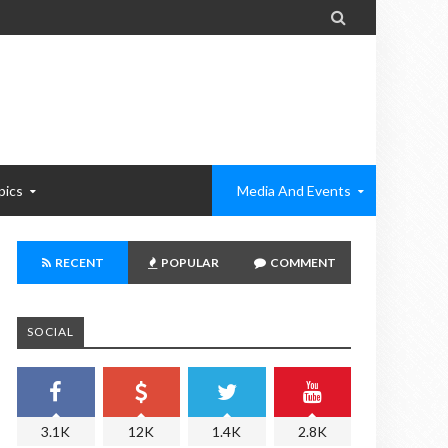

pics
Media And Events
RECENT
POPULAR
COMMENT
SOCIAL
3.1K
12K
1.4K
2.8K