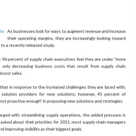
As businesses look for ways to augment revenue and increase
their operating margins, they are increasingly looking toward
 to a recently released study.
96 percent of supply chain executives feel they are under "more
ot only decreasing business costs that result from supply chain
 boost sales.
that in response to the increased challenges they are faced with,
d solution providers for new solutions; however, 45 percent of
"not proactive enough" in proposing new solutions and strategies.
arged with streamlining supply operations, the added pressure is
asked about their priorities for 2011, most supply chain managers
 improving visibility as their biggest goals.