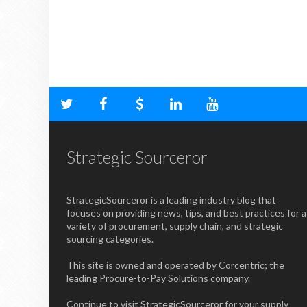
Strategic Sourceror
StrategicSourceror is a leading industry blog that
focuses on providing news, tips, and best practices for a
variety of procurement, supply chain, and strategic
sourcing categories.
This site is owned and operated by Corcentric; the
leading Procure-to-Pay Solutions company.
Continue to visit StrategicSourceror for your supply