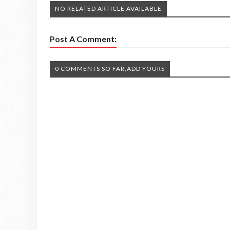
NO RELATED ARTICLE AVAILABLE
Post A Comment:
0 COMMENTS SO FAR,ADD YOURS