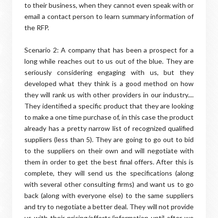
to their business, when they cannot even speak with or
email a contact person to learn summary information of
the RFP.
Scenario 2: A company that has been a prospect for a
long while reaches out to us out of the blue. They are
seriously considering engaging with us, but they
developed what they think is a good method on how
they will rank us with other providers in our industry....
They identified a specific product that they are looking
to make a one time purchase of, in this case the product
already has a pretty narrow list of recognized qualified
suppliers (less than 5). They are going to go out to bid
to the suppliers on their own and will negotiate with
them in order to get the best final offers. After this is
complete, they will send us the specifications (along
with several other consulting firms) and want us to go
back (along with everyone else) to the same suppliers
and try to negotiate a better deal. They will not provide
us with their pricing/efforts/information until after we