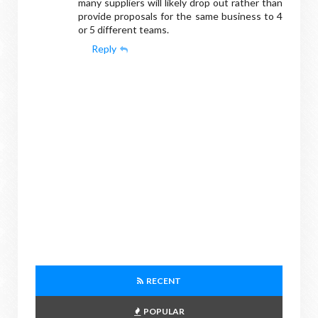
many suppliers will likely drop out rather than
provide proposals for the same business to 4
or 5 different teams.
Reply
RECENT
POPULAR