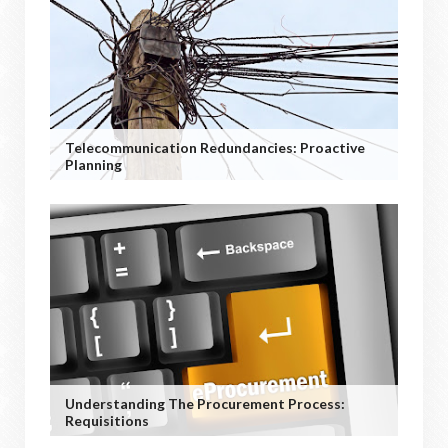
Telecommunication Redundancies: Proactive
Planning
Understanding The Procurement Process:
Requisitions