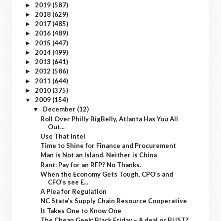
2019
(587)
►
2018
(629)
►
2017
(485)
►
2016
(489)
►
2015
(447)
►
2014
(499)
►
2013
(641)
►
2012
(586)
►
2011
(644)
►
2010
(375)
►
2009
(154)
▼
December
(12)
▼
Roll Over Philly BigBelly, Atlanta Has You All
Out...
Use That Intel
Time to Shine for Finance and Procurement
Man is Not an Island. Neither is China
Rant: Pay for an RFP? No Thanks.
When the Economy Gets Tough, CPO’s and
CFO’s see E...
A Plea for Regulation
NC State’s Supply Chain Resource Cooperative
It Takes One to Know One
The Cheap Geek: Black Friday – A deal or BUST?