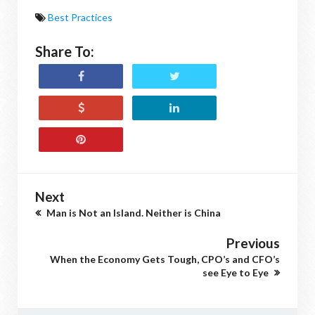
Best Practices
Share To:
Next
Man is Not an Island. Neither is China
Previous
When the Economy Gets Tough, CPO’s and CFO’s
see Eye to Eye