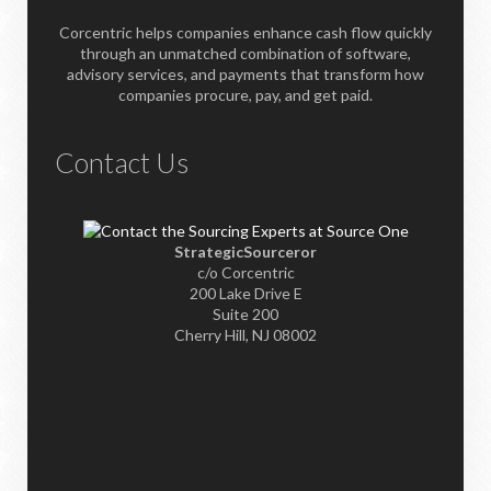
Corcentric helps companies enhance cash flow quickly
through an unmatched combination of software,
advisory services, and payments that transform how
companies procure, pay, and get paid.
Contact Us
StrategicSourceror
c/o Corcentric
200 Lake Drive E
Suite 200
Cherry Hill, NJ 08002