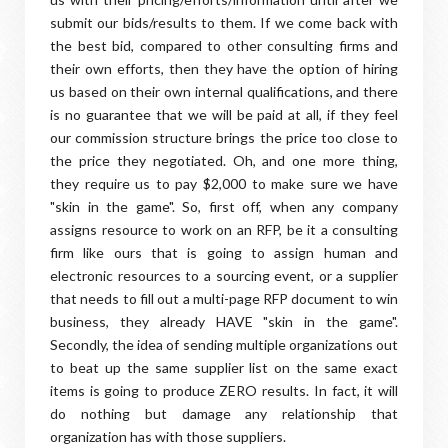
submit our bids/results to them. If we come back with
the best bid, compared to other consulting firms and
their own efforts, then they have the option of hiring
us based on their own internal qualifications, and there
is no guarantee that we will be paid at all, if they feel
our commission structure brings the price too close to
the price they negotiated. Oh, and one more thing,
they require us to pay $2,000 to make sure we have
"skin in the game". So, first off, when any company
assigns resource to work on an RFP, be it a consulting
firm like ours that is going to assign human and
electronic resources to a sourcing event, or a supplier
that needs to fill out a multi-page RFP document to win
business, they already HAVE "skin in the game".
Secondly, the idea of sending multiple organizations out
to beat up the same supplier list on the same exact
items is going to produce ZERO results. In fact, it will
do nothing but damage any relationship that
organization has with those suppliers.