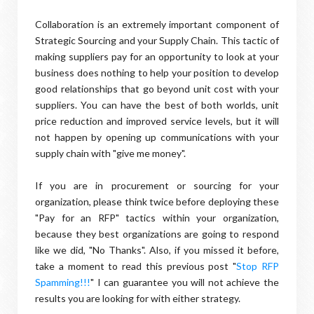
Collaboration is an extremely important component of
Strategic Sourcing and your Supply Chain. This tactic of
making suppliers pay for an opportunity to look at your
business does nothing to help your position to develop
good relationships that go beyond unit cost with your
suppliers. You can have the best of both worlds, unit
price reduction and improved service levels, but it will
not happen by opening up communications with your
supply chain with "give me money".
If you are in procurement or sourcing for your
organization, please think twice before deploying these
"Pay for an RFP" tactics within your organization,
because they best organizations are going to respond
like we did, "No Thanks". Also, if you missed it before,
take a moment to read this previous post "
Stop RFP
Spamming!!!
" I can guarantee you will not achieve the
results you are looking for with either strategy.