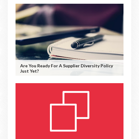
Are You Ready For A Supplier Diversity Policy
Just Yet?