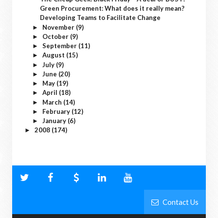
Green Procurement: What does it really mean?
Developing Teams to Facilitate Change
November
(9)
►
October
(9)
►
September
(11)
►
August
(15)
►
July
(9)
►
June
(20)
►
May
(19)
►
April
(18)
►
March
(14)
►
February
(12)
►
January
(6)
►
2008
(174)
►
Contact Us