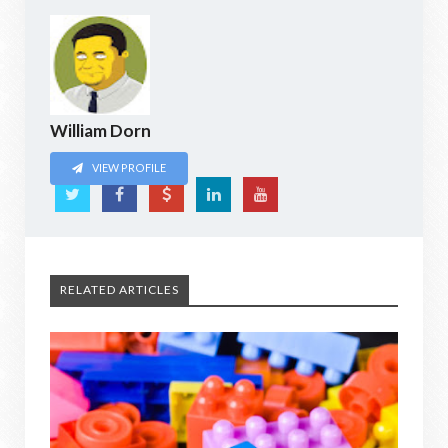
William Dorn
VIEW PROFILE
RELATED ARTICLES