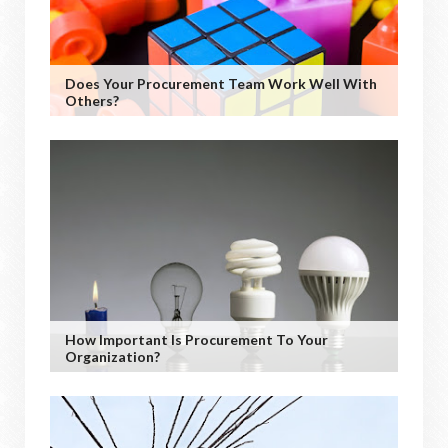
Does Your Procurement Team Work Well With
Others?
How Important Is Procurement To Your
Organization?