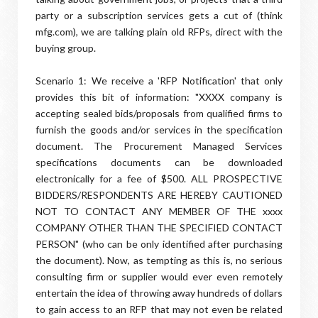
party or a subscription services gets a cut of (think
mfg.com), we are talking plain old RFPs, direct with the
buying group.
Scenario 1: We receive a 'RFP Notification' that only
provides this bit of information: "XXXX company is
accepting sealed bids/proposals from qualified firms to
furnish the goods and/or services in the specification
document. The Procurement Managed Services
specifications documents can be downloaded
electronically for a fee of $500. ALL PROSPECTIVE
BIDDERS/RESPONDENTS ARE HEREBY CAUTIONED
NOT TO CONTACT ANY MEMBER OF THE xxxx
COMPANY OTHER THAN THE SPECIFIED CONTACT
PERSON" (who can be only identified after purchasing
the document). Now, as tempting as this is, no serious
consulting firm or supplier would ever even remotely
entertain the idea of throwing away hundreds of dollars
to gain access to an RFP that may not even be related