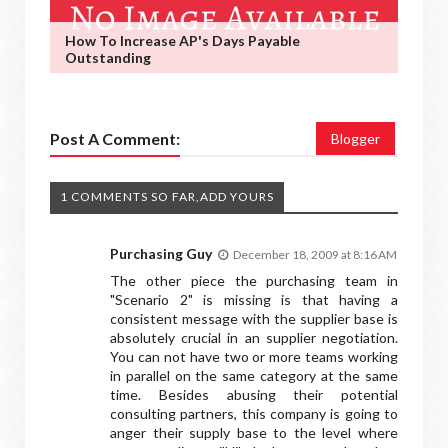
How To Increase AP's Days Payable
Outstanding
Post A Comment:
Blogger
1 COMMENTS SO FAR,ADD YOURS
Purchasing Guy
December 18, 2009 at 8:16 AM
The other piece the purchasing team in
"Scenario 2" is missing is that having a
consistent message with the supplier base is
absolutely crucial in an supplier negotiation.
You can not have two or more teams working
in parallel on the same category at the same
time. Besides abusing their potential
consulting partners, this company is going to
anger their supply base to the level where