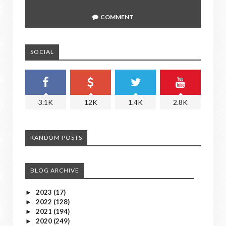
COMMENT
SOCIAL
3.1K
12K
1.4K
2.8K
RANDOM POSTS
BLOG ARCHIVE
2023
(17)
►
2022
(128)
►
2021
(194)
►
2020
(249)
►