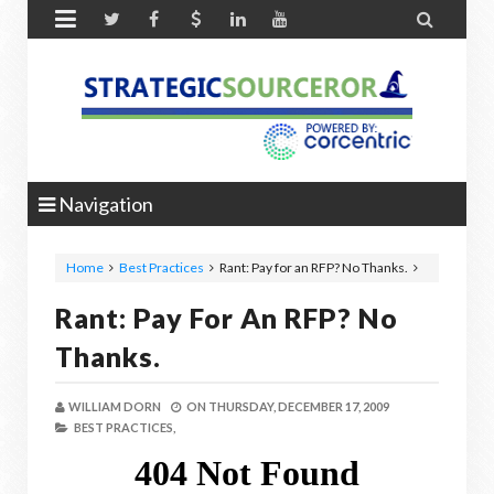


Navigation
Home
Best Practices
Rant: Pay for an RFP? No Thanks.
Rant: Pay For An RFP? No
Thanks.
WILLIAM DORN
ON
THURSDAY, DECEMBER 17, 2009
BEST PRACTICES,