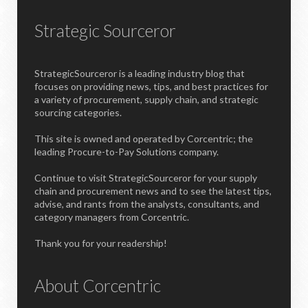
Strategic Sourceror
StrategicSourceror is a leading industry blog that
focuses on providing news, tips, and best practices for
a variety of procurement, supply chain, and strategic
sourcing categories.
This site is owned and operated by Corcentric; the
leading Procure-to-Pay Solutions company.
Continue to visit StrategicSourceror for your supply
chain and procurement news and to see the latest tips,
advise, and rants from the analysts, consultants, and
category managers from Corcentric.
Thank you for your readership!
About Corcentric