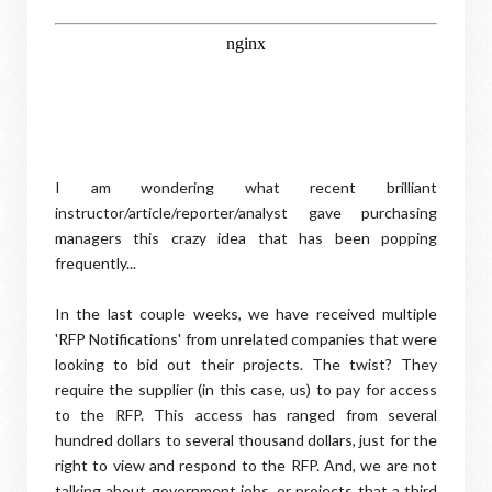
I am wondering what recent brilliant
instructor/article/reporter/analyst gave purchasing
managers this crazy idea that has been popping
frequently...
In the last couple weeks, we have received multiple
'RFP Notifications' from unrelated companies that were
looking to bid out their projects. The twist? They
require the supplier (in this case, us) to pay for access
to the RFP. This access has ranged from several
hundred dollars to several thousand dollars, just for the
right to view and respond to the RFP. And, we are not
talking about government jobs, or projects that a third