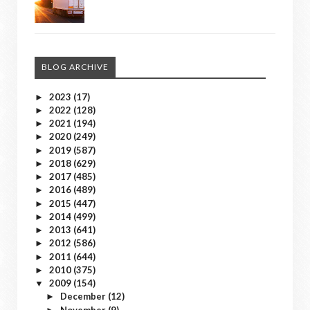
BLOG ARCHIVE
2023
(17)
►
2022
(128)
►
2021
(194)
►
2020
(249)
►
2019
(587)
►
2018
(629)
►
2017
(485)
►
2016
(489)
►
2015
(447)
►
2014
(499)
►
2013
(641)
►
2012
(586)
►
2011
(644)
►
2010
(375)
►
2009
(154)
▼
December
(12)
►
November
(9)