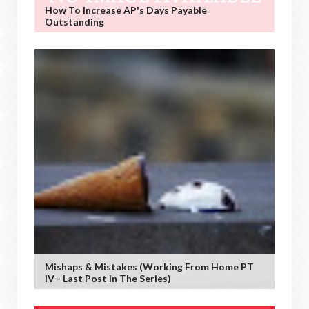
How To Increase AP's Days Payable
Outstanding
Mishaps & Mistakes (working From Home PT
IV - Last Post In The Series)