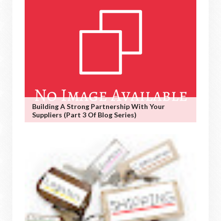
Building A Strong Partnership With Your
Suppliers (Part 3 Of Blog Series)