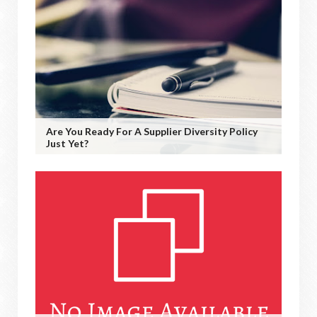
Are You Ready For A Supplier Diversity Policy
Just Yet?