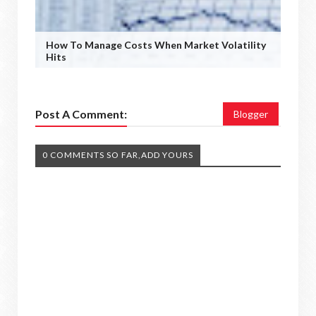
How To Manage Costs When Market Volatility
Hits
Post A Comment:
Blogger
0 COMMENTS SO FAR,ADD YOURS