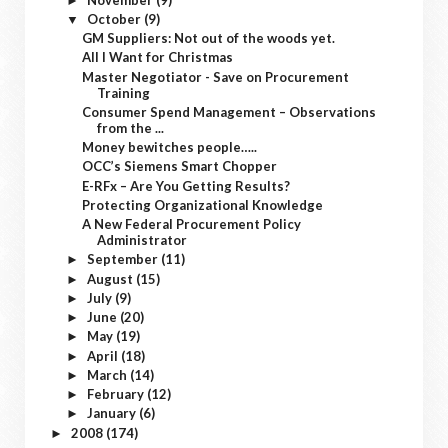
►
October
(9)
▼
GM Suppliers: Not out of the woods yet.
All I Want for Christmas
Master Negotiator - Save on Procurement
Training
Consumer Spend Management – Observations
from the ...
Money bewitches people…..
OCC’s Siemens Smart Chopper
E-RFx – Are You Getting Results?
Protecting Organizational Knowledge
A New Federal Procurement Policy
Administrator
September
(11)
►
August
(15)
►
July
(9)
►
June
(20)
►
May
(19)
►
April
(18)
►
March
(14)
►
February
(12)
►
January
(6)
►
2008
(174)
►