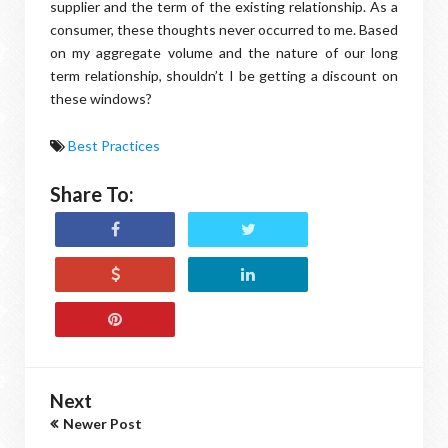
supplier and the term of the existing relationship. As a
consumer, these thoughts never occurred to me. Based
on my aggregate volume and the nature of our long
term relationship, shouldn’t I be getting a discount on
these windows?
Best Practices
Share To:
Next
Newer Post