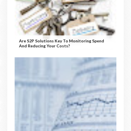
Are S2P Solutions Key To Monitoring Spend
And Reducing Your Costs?