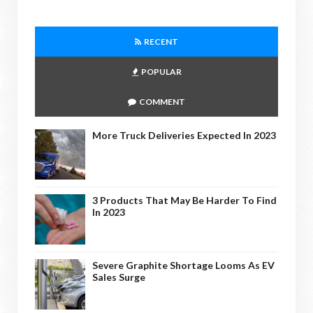
RECENT
POPULAR
COMMENT
More Truck Deliveries Expected In 2023
3 Products That May Be Harder To Find
In 2023
Severe Graphite Shortage Looms As EV
Sales Surge