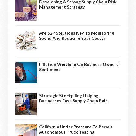
Developing A Strong Supply Chain Risk
Management Strategy
Are S2P Solutions Key To Monitoring
Spend And Reducing Your Costs?
Inflation Weighing On Business Owners'
Sentiment
Strategic Stockpiling Helping
Businesses Ease Supply Chain Pain
California Under Pressure To Permit
Autonomous Truck Testing