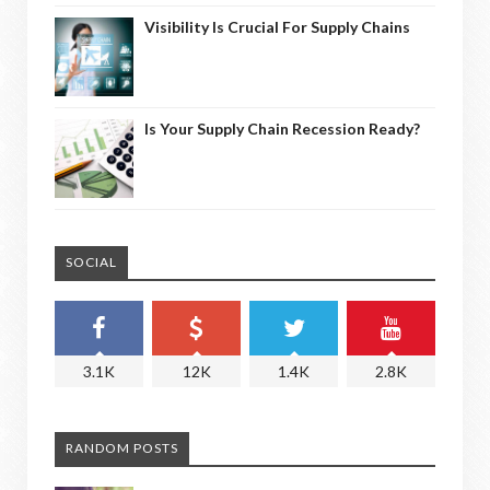
Visibility Is Crucial For Supply Chains
Is Your Supply Chain Recession Ready?
SOCIAL
3.1K
12K
1.4K
2.8K
RANDOM POSTS