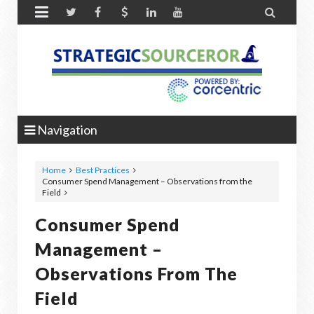


Navigation
Home
Best Practices
Consumer Spend Management – Observations from the
Field
Consumer Spend
Management –
Observations From The
Field