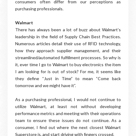
consumers often differ from our perceptions as
purchasing professionals.
Walmart
There has always been a lot of buzz about Walmart’s
leadership in the field of Supply Chain Best Practices.
Numerous articles detail their use of RFID technology,
how they approach supplier management, and their
streamlined/automated fulfillment processes. So why is
it, ever time I go to Walmart to buy electronics the item
I am looking for is out of stock? For me, it seems like
they define “Just in Time” to mean “Come back
tomorrow and we might have it”.
As a purchasing professional, I would not continue to
utilize Walmart, at least not without developing
performance metrics and meeting with their operations
team to ensure these issues do not continue. As a
consumer, I find out where the next closest Walmart
Superstore is, and start driving with fingers crossed.