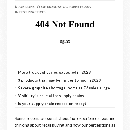
JOE PAYNE
ON
MONDAY, OCTOBER 19, 2009
BEST PRACTICES,
More truck deliveries expected in 2023
3 products that may be harder to find in 2023
Severe graphite shortage looms as EV sales surge
Visibility is crucial for supply chains
Is your supply chain recession ready?
Some recent personal shopping experiences got me
thinking about retail buying and how our perceptions as