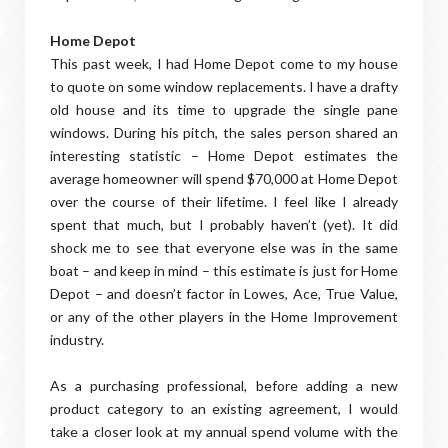
Home Depot
This past week, I had Home Depot come to my house
to quote on some window replacements. I have a drafty
old house and its time to upgrade the single pane
windows. During his pitch, the sales person shared an
interesting statistic – Home Depot estimates the
average homeowner will spend $70,000 at Home Depot
over the course of their lifetime. I feel like I already
spent that much, but I probably haven’t (yet). It did
shock me to see that everyone else was in the same
boat – and keep in mind – this estimate is just for Home
Depot – and doesn’t factor in Lowes, Ace, True Value,
or any of the other players in the Home Improvement
industry.
As a purchasing professional, before adding a new
product category to an existing agreement, I would
take a closer look at my annual spend volume with the