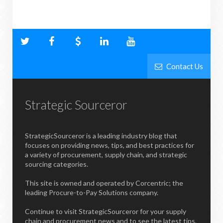
Contact Us
Strategic Sourceror
StrategicSourceror is a leading industry blog that
focuses on providing news, tips, and best practices for
a variety of procurement, supply chain, and strategic
sourcing categories.
This site is owned and operated by Corcentric; the
leading Procure-to-Pay Solutions company.
Continue to visit StrategicSourceror for your supply
chain and procurement news and to see the latest tips,