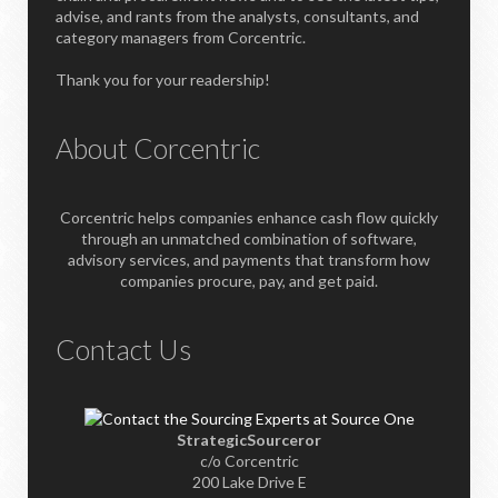
advise, and rants from the analysts, consultants, and
category managers from Corcentric.
Thank you for your readership!
About Corcentric
Corcentric helps companies enhance cash flow quickly
through an unmatched combination of software,
advisory services, and payments that transform how
companies procure, pay, and get paid.
Contact Us
StrategicSourceror
c/o Corcentric
200 Lake Drive E