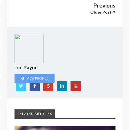
Previous
Older Post
Joe Payne
VIEW PROFILE
RELATED ARTICLES