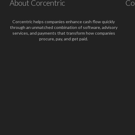
About Corcentric
Co
Corcentric helps companies enhance cash flow quickly
through an unmatched combination of software, advisory
services, and payments that transform how companies
procure, pay, and get paid.