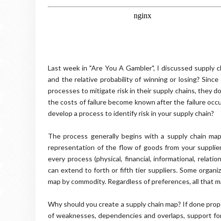
Last week in "Are You A Gambler", I discussed supply 
and the relative probability of winning or losing? Si
processes to mitigate risk in their supply chains, they d
the costs of failure become known after the failure occ
develop a process to identify risk in your supply chain?
The process generally begins with a supply chain map
representation of the flow of goods from your supplie
every process (physical, financial, informational, relati
can extend to forth or fifth tier suppliers. Some organ
map by commodity. Regardless of preferences, all that ma
Why should you create a supply chain map? If done prope
of weaknesses, dependencies and overlaps, support for y