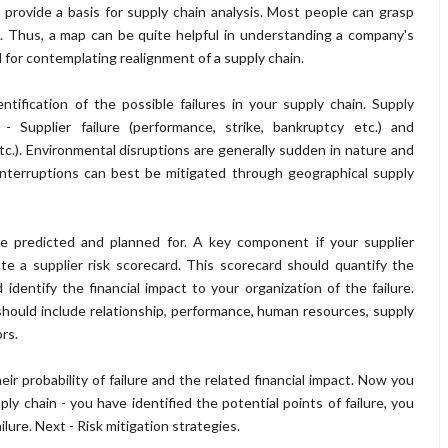
provide a basis for supply chain analysis. Most people can grasp
d. Thus, a map can be quite helpful in understanding a company's
d for contemplating realignment of a supply chain.
ification of the possible failures in your supply chain. Supply
 - Supplier failure (performance, strike, bankruptcy etc.) and
c.). Environmental disruptions are generally sudden in nature and
nterruptions can best be mitigated through geographical supply
be predicted and planned for. A key component if your supplier
 a supplier risk scorecard. This scorecard should quantify the
 identify the financial impact to your organization of the failure.
should include relationship, performance, human resources, supply
ors.
eir probability of failure and the related financial impact. Now you
ly chain - you have identified the potential points of failure, you
ilure. Next - Risk mitigation strategies.