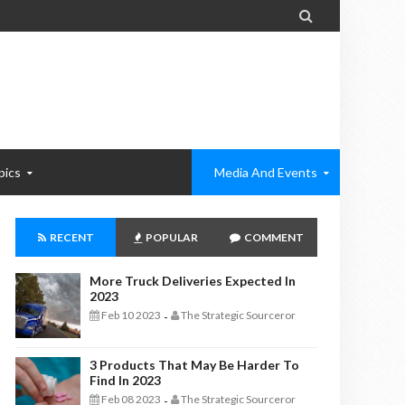

pics
Media And Events
RECENT
POPULAR
COMMENT
More Truck Deliveries Expected In
2023
Feb 10 2023
The Strategic Sourceror
-
3 Products That May Be Harder To
Find In 2023
Feb 08 2023
The Strategic Sourceror
-