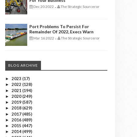
For Your Business
Dec 20 2022
The Strategic Sourceror
-
Port Problems To Persist For
Remainder Of 2022, Execs Warn
Mar 16 2022
The Strategic Sourceror
-
BLOG ARCHIVE
2023
(17)
►
2022
(128)
►
2021
(194)
►
2020
(249)
►
2019
(587)
►
2018
(629)
►
2017
(485)
►
2016
(489)
►
2015
(447)
►
2014
(499)
►