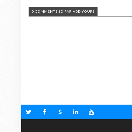
0 COMMENTS SO FAR,ADD YOURS