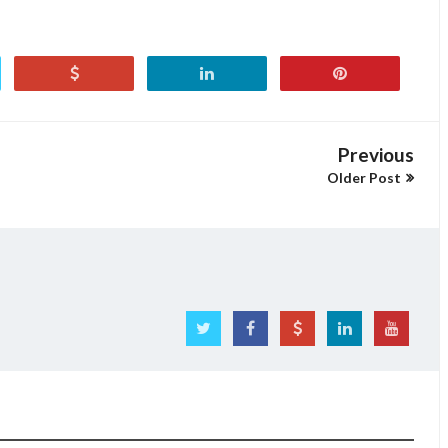
Previous
Older Post