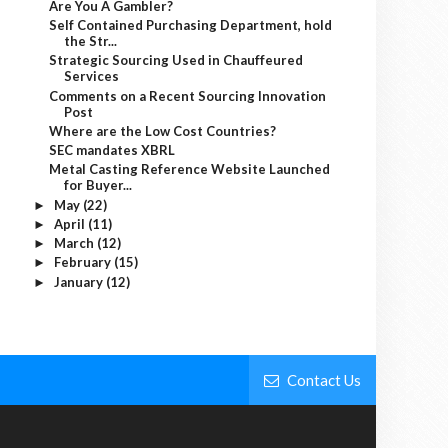
Are You A Gambler?
Self Contained Purchasing Department, hold
the Str...
Strategic Sourcing Used in Chauffeured
Services
Comments on a Recent Sourcing Innovation
Post
Where are the Low Cost Countries?
SEC mandates XBRL
Metal Casting Reference Website Launched
for Buyer...
May
(22)
►
April
(11)
►
March
(12)
►
February
(15)
►
January
(12)
►
Contact Us