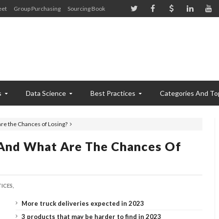
eet
Group Purchasing
Sourcing Book
s
Data Science
Best Practices
Categories And To
re the Chances of Losing?
And What Are The Chances Of
ICES,
More truck deliveries expected in 2023
3 products that may be harder to find in 2023