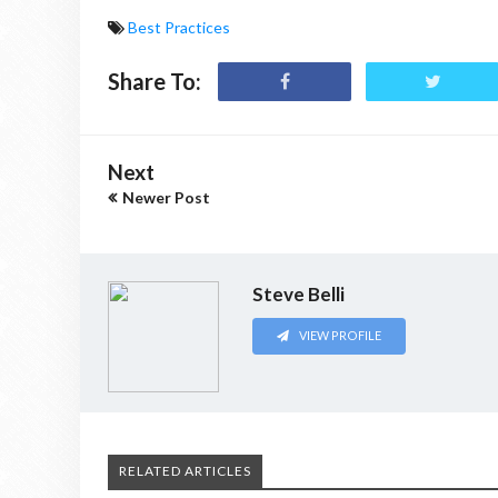
Best Practices
Share To:
Next
Newer Post
Steve Belli
VIEW PROFILE
RELATED ARTICLES