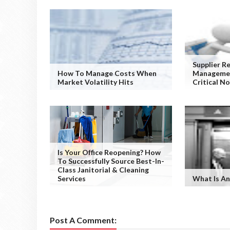
Supplier R
How To Manage Costs When
Managemen
Market Volatility Hits
Critical N
Is Your Office Reopening? How
To Successfully Source Best-In-
Class Janitorial & Cleaning
Services
What Is An
Post A Comment: