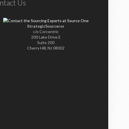
ntact Us
StrategicSourceror
c/o Corcentric
200 Lake Drive E
Suite 200
Cherry Hill, NJ 08002