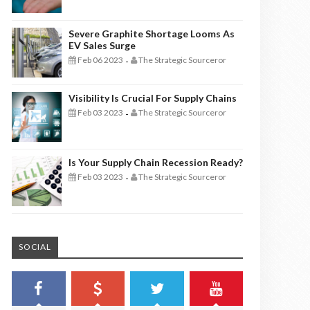
Severe Graphite Shortage Looms As
EV Sales Surge
Feb 06 2023
The Strategic Sourceror
-
Visibility Is Crucial For Supply Chains
Feb 03 2023
The Strategic Sourceror
-
Is Your Supply Chain Recession Ready?
Feb 03 2023
The Strategic Sourceror
-
SOCIAL