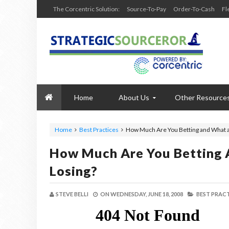
The Corcentric Solution:
Source-To-Pay
Order-To-Cash
Fl
Home
About Us
Other Resource
Home
Best Practices
How Much Are You Betting and What a
How Much Are You Betting 
Losing?
STEVE BELLI
ON
WEDNESDAY, JUNE 18, 2008
BEST PRACT