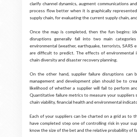
clarify channel dynamics, augment communications and 
process flow better when it is graphically represente
supply chain, for evaluating the current supply chain, an
Once the map is completed, then the fun begins: ident
disruptions generally fall into two main categories
environmental (weather, earthquake, terrorists,
SARS
et
are difficult to predict. The effects of
environmental
i
chain diversity and disaster recovery planning.
On the other hand, supplier failure disruptions can 
management and development plan should be to create
likelihood
of whether a supplier will fail to perform and
Quantitative failure metrics to measure your suppliers 
chain viability, financial health and environmental indicat
Each of your suppliers can be charted on a grid as to th
have completed step one of controlling risk in your supp
know the size of the bet and the relative probability of fa