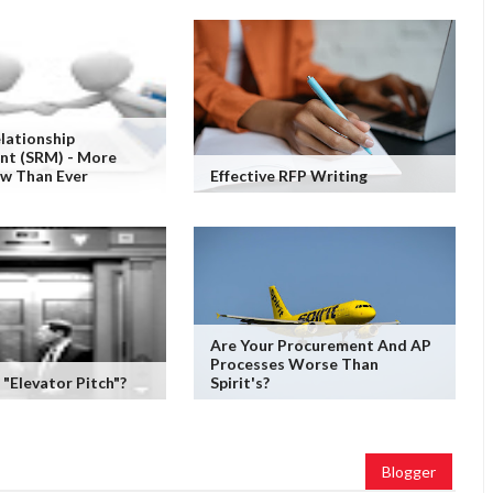
elationship
t (SRM) - More
ow Than Ever
Effective RFP Writing
Are Your Procurement And AP
Processes Worse Than
 "Elevator Pitch"?
Spirit's?
Blogger