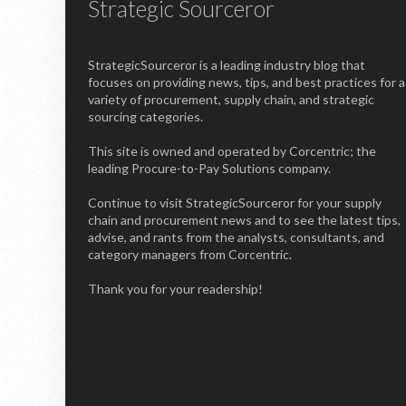
Strategic Sourceror
StrategicSourceror is a leading industry blog that
focuses on providing news, tips, and best practices for a
variety of procurement, supply chain, and strategic
sourcing categories.
This site is owned and operated by Corcentric; the
leading Procure-to-Pay Solutions company.
Continue to visit StrategicSourceror for your supply
chain and procurement news and to see the latest tips,
advise, and rants from the analysts, consultants, and
category managers from Corcentric.
Thank you for your readership!