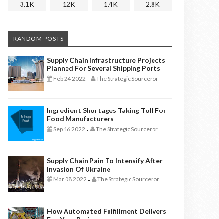
3.1K
12K
1.4K
2.8K
RANDOM POSTS
Supply Chain Infrastructure Projects
Planned For Several Shipping Ports
Feb 24 2022
The Strategic Sourceror
-
Ingredient Shortages Taking Toll For
Food Manufacturers
Sep 16 2022
The Strategic Sourceror
-
Supply Chain Pain To Intensify After
Invasion Of Ukraine
Mar 08 2022
The Strategic Sourceror
-
How Automated Fulfillment Delivers