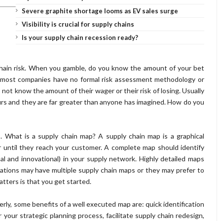
Severe graphite shortage looms as EV sales surge
Visibility is crucial for supply chains
Is your supply chain recession ready?
chain risk. When you gamble, do you know the amount of your bet
nce most companies have no formal risk assessment methodology or
o not know the amount of their wager or their risk of losing. Usually
urs and they are far greater than anyone has imagined. How do you
. What is a supply chain map? A supply chain map is a graphical
r until they reach your customer. A complete map should identify
onal and
innovational
) in your supply network. Highly detailed maps
izations may have multiple supply chain maps or they may prefer to
tters is that you get started.
rly, some benefits of a well executed map are: quick identification
our strategic planning process, facilitate supply chain redesign,