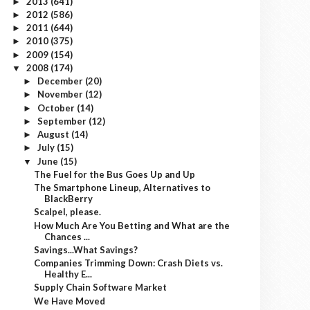
2013
(641)
►
2012
(586)
►
2011
(644)
►
2010
(375)
►
2009
(154)
►
2008
(174)
▼
December
(20)
►
November
(12)
►
October
(14)
►
September
(12)
►
August
(14)
►
July
(15)
►
June
(15)
▼
The Fuel for the Bus Goes Up and Up
The Smartphone Lineup, Alternatives to
BlackBerry
Scalpel, please.
How Much Are You Betting and What are the
Chances ...
Savings...What Savings?
Companies Trimming Down: Crash Diets vs.
Healthy E...
Supply Chain Software Market
We Have Moved